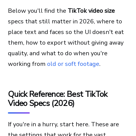
Below you'll find the
TikTok video size
specs that still matter in 2026, where to
place text and faces so the UI doesn't eat
them, how to export without giving away
quality, and what to do when you're
working from
old or soft footage
.
Quick Reference: Best TikTok
Video Specs (2026)
If you're in a hurry, start here. These are
the settings that work for the vast