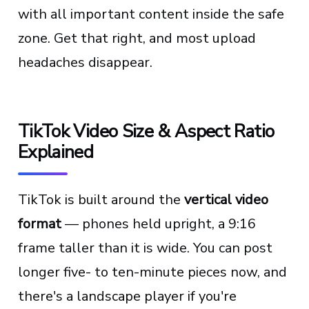
with all important content inside the safe
zone. Get that right, and most upload
headaches disappear.
TikTok Video Size & Aspect Ratio
Explained
TikTok is built around the
vertical video
format
— phones held upright, a 9:16
frame taller than it is wide. You can post
longer five- to ten-minute pieces now, and
there's a landscape player if you're