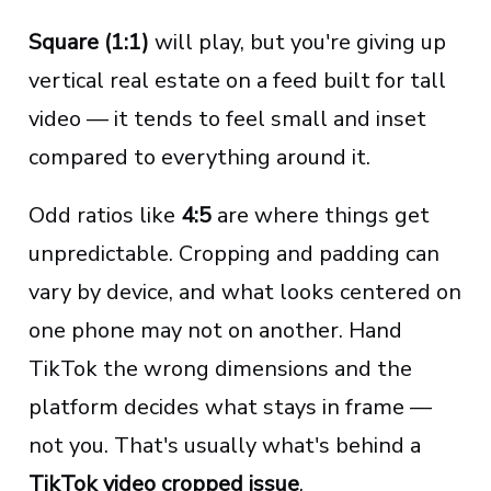
Square (1:1)
will play, but you're giving up
vertical real estate on a feed built for tall
video — it tends to feel small and inset
compared to everything around it.
Odd ratios like
4:5
are where things get
unpredictable. Cropping and padding can
vary by device, and what looks centered on
one phone may not on another. Hand
TikTok the wrong dimensions and the
platform decides what stays in frame —
not you. That's usually what's behind a
TikTok video cropped issue
.