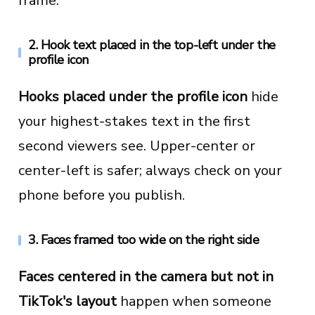
frame.
2. Hook text placed in the top-left under the
profile icon
Hooks placed under the profile icon
hide
your highest-stakes text in the first
second viewers see. Upper-center or
center-left is safer; always check on your
phone before you publish.
3. Faces framed too wide on the right side
Faces centered in the camera but not in
TikTok's layout
happen when someone