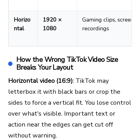
Horizo
1920 ×
Gaming clips, screen
ntal
1080
recordings
How the Wrong TikTok Video Size
Breaks Your Layout
Horizontal video (16:9)
: TikTok may
letterbox it with black bars or crop the
sides to force a vertical fit. You lose control
over what's visible. Important text or
action near the edges can get cut off
without warning.