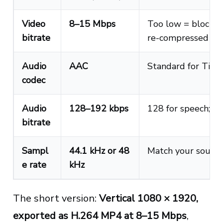
Video
8–15 Mbps
Too low = blocky; 
bitrate
re-compressed an
Audio
AAC
Standard for Tik
codec
Audio
128–192 kbps
128 for speech; 19
bitrate
Sampl
44.1 kHz or 48
Match your source
e rate
kHz
The short version:
Vertical 1080 × 1920,
exported as H.264 MP4 at 8–15 Mbps
,