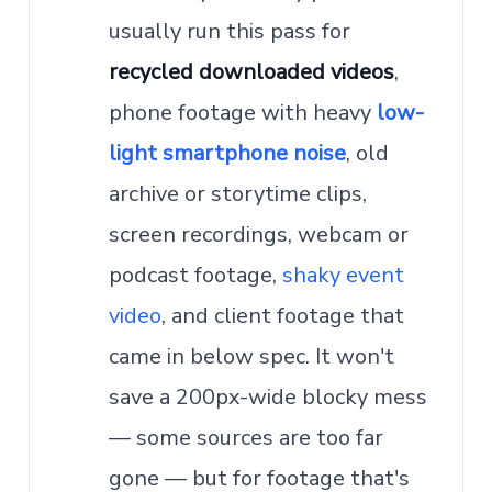
usually run this pass for
recycled downloaded videos
,
phone footage with heavy
low-
light smartphone noise
, old
archive or storytime clips,
screen recordings, webcam or
podcast footage,
shaky event
video
, and client footage that
came in below spec. It won't
save a 200px-wide blocky mess
— some sources are too far
gone — but for footage that's