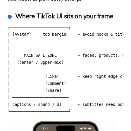
Where TikTok UI sits on your frame
┌─────────────────────────┐

│ [Avatar]     top margin  │  ← avoid hooks & titles 
│                          │

│                          │

│      MAIN SAFE ZONE      │  ← faces, products, key 
│   (center / upper-mid)   │

│                          │

│               [Like]     │  ← keep right edge clear
│               [Comment]  │

│               [Share]    │

│ ──────────────────────── │

│ captions / sound / UI    │  ← subtitles need bottom
└─────────────────────────┘