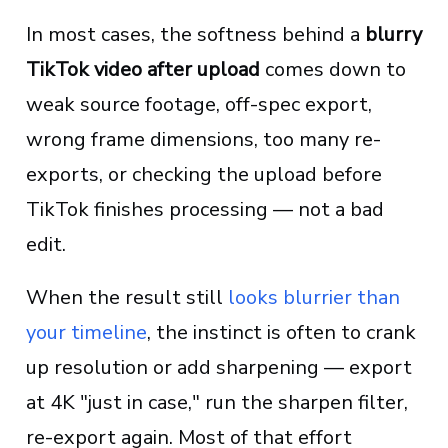
In most cases, the softness behind a
blurry
TikTok video after upload
comes down to
weak source footage, off-spec export,
wrong frame dimensions, too many re-
exports, or checking the upload before
TikTok finishes processing — not a bad
edit.
When the result still
looks blurrier than
your timeline
, the instinct is often to crank
up resolution or add sharpening — export
at 4K "just in case," run the sharpen filter,
re-export again. Most of that effort