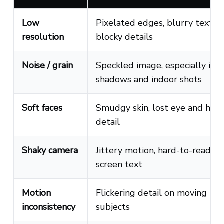
Low
Pixelated edges, blurry text,
resolution
blocky details
Noise / grain
Speckled image, especially in
shadows and indoor shots
Soft faces
Smudgy skin, lost eye and hair
detail
Shaky camera
Jittery motion, hard-to-read on
screen text
Motion
Flickering detail on moving
inconsistency
subjects