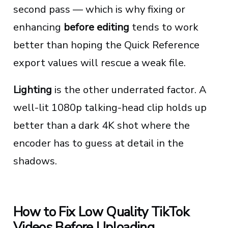
second pass — which is why fixing or
enhancing
before editing
tends to work
better than hoping the Quick Reference
export values will rescue a weak file.
Lighting
is the other underrated factor. A
well-lit 1080p talking-head clip holds up
better than a dark 4K shot where the
encoder has to guess at detail in the
shadows.
How to Fix Low Quality TikTok
Videos Before Uploading