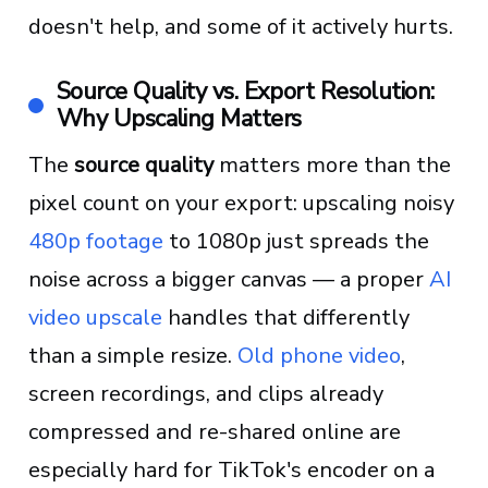
doesn't help, and some of it actively hurts.
Source Quality vs. Export Resolution:
Why Upscaling Matters
The
source quality
matters more than the
pixel count on your export: upscaling noisy
480p footage
to 1080p just spreads the
noise across a bigger canvas — a proper
AI
video upscale
handles that differently
than a simple resize.
Old phone video
,
screen recordings, and clips already
compressed and re-shared online are
especially hard for TikTok's encoder on a