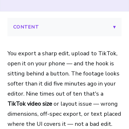
CONTENT
▾
You export a sharp edit, upload to TikTok,
open it on your phone — and the hook is
sitting behind a button. The footage looks
softer than it did five minutes ago in your
editor. Nine times out of ten that's a
TikTok video size
or layout issue — wrong
dimensions, off-spec export, or text placed
where the UI covers it — not a bad edit.