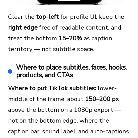
Clear the
top-left
for profile UI, keep the
right edge
free of readable content, and
treat the bottom
15–20%
as caption
territory — not subtitle space.
Where to place subtitles, faces, hooks,
products, and CTAs
Where to put TikTok subtitles:
lower-
middle of the frame, about
150–200 px
above the bottom on a 1080p export —
not on the bottom edge, where the
caption bar, sound label, and auto-captions