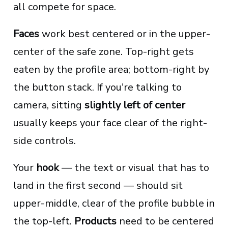
all compete for space.
Faces
work best centered or in the upper-
center of the safe zone. Top-right gets
eaten by the profile area; bottom-right by
the button stack. If you're talking to
camera, sitting
slightly left of center
usually keeps your face clear of the right-
side controls.
Your
hook
— the text or visual that has to
land in the first second — should sit
upper-middle, clear of the profile bubble in
the top-left.
Products
need to be centered