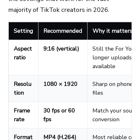
majority of TikTok creators in 2026.
Setting
Recommended
Why it matters
Aspect
9:16 (vertical)
Still the For You 
ratio
longer uploads an
available
Resolu
1080 × 1920
Sharp on phone sc
tion
files
Frame
30 fps or 60
Match your source
rate
fps
conversion
Format
MP4 (H.264)
Most reliable cod