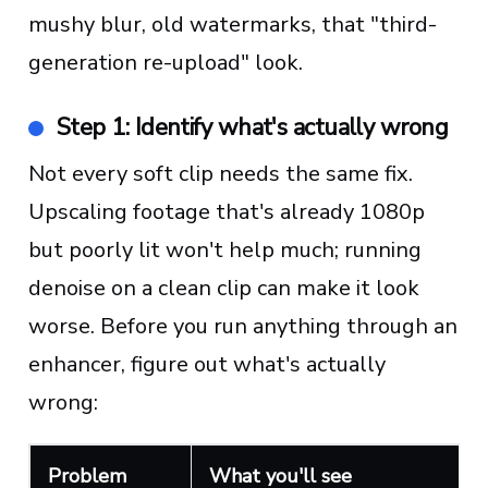
mushy blur, old watermarks, that "third-
generation re-upload" look.
Step 1: Identify what's actually wrong
Not every soft clip needs the same fix.
Upscaling footage that's already 1080p
but poorly lit won't help much; running
denoise on a clean clip can make it look
worse. Before you run anything through an
enhancer, figure out what's actually
wrong:
Problem
What you'll see