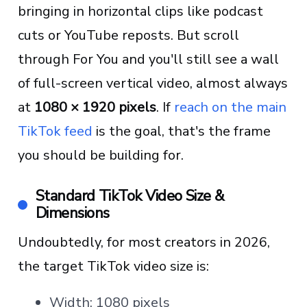
bringing in horizontal clips like podcast
cuts or YouTube reposts. But scroll
through For You and you'll still see a wall
of full-screen vertical video, almost always
at
1080 × 1920 pixels
. If
reach on the main
TikTok feed
is the goal, that's the frame
you should be building for.
Standard TikTok Video Size &
Dimensions
Undoubtedly, for most creators in 2026,
the target TikTok video size is:
Width: 1080 pixels