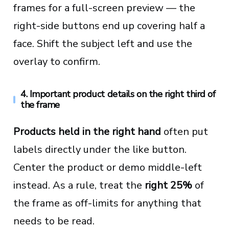
frames for a full-screen preview — the
right-side buttons end up covering half a
face. Shift the subject left and use the
overlay to confirm.
4. Important product details on the right third of
the frame
Products held in the right hand
often put
labels directly under the like button.
Center the product or demo middle-left
instead. As a rule, treat the
right 25%
of
the frame as off-limits for anything that
needs to be read.