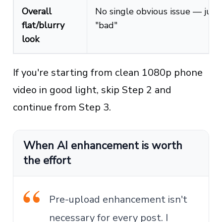
Overall
No single obvious issue — just
flat/blurry
"bad"
look
If you're starting from clean 1080p phone
video in good light, skip Step 2 and
continue from Step 3.
When AI enhancement is worth
the effort
Pre-upload enhancement isn't
necessary for every post. I