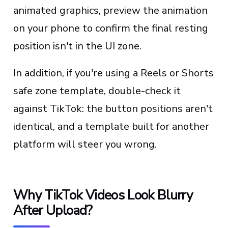
animated graphics, preview the animation
on your phone to confirm the final resting
position isn't in the UI zone.
In addition, if you're using a Reels or Shorts
safe zone template, double-check it
against TikTok: the button positions aren't
identical, and a template built for another
platform will steer you wrong.
Why TikTok Videos Look Blurry
After Upload?