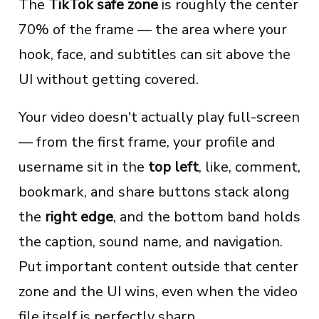
The
TikTok safe zone
is roughly the center
70% of the frame — the area where your
hook, face, and subtitles can sit above the
UI without getting covered.
Your video doesn't actually play full-screen
— from the first frame, your profile and
username sit in the
top left
, like, comment,
bookmark, and share buttons stack along
the
right edge
, and the bottom band holds
the caption, sound name, and navigation.
Put important content outside that center
zone and the UI wins, even when the video
file itself is perfectly sharp.