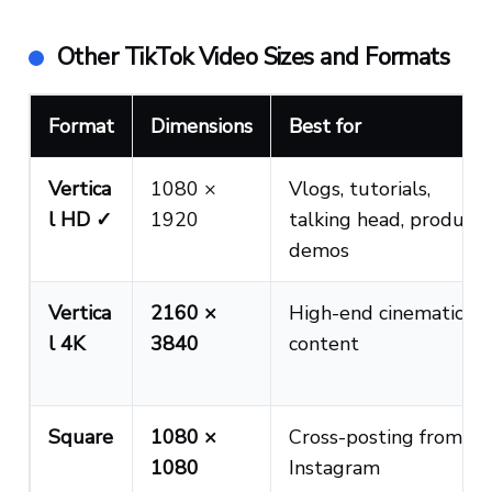
Other TikTok Video Sizes and Formats
Format
Dimensions
Best for
Vertica
1080 ×
Vlogs, tutorials,
l HD ✓
1920
talking head, product
demos
Vertica
2160 ×
High-end cinematic
l 4K
3840
content
Square
1080 ×
Cross-posting from
1080
Instagram