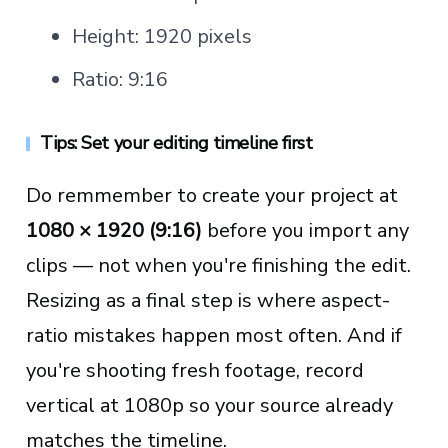
Height: 1920 pixels
Ratio: 9:16
Tips: Set your editing timeline first
Do remmember to create your project at
1080 × 1920 (9:16)
before you import any
clips — not when you're finishing the edit.
Resizing as a final step is where aspect-
ratio mistakes happen most often. And if
you're shooting fresh footage, record
vertical at 1080p so your source already
matches the timeline.