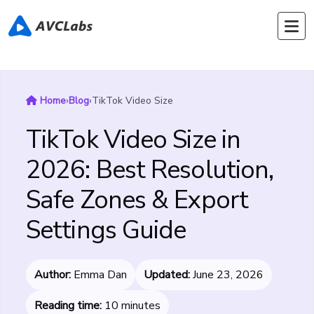
Home
›
Blog
›
TikTok Video Size
TikTok Video Size in
2026: Best Resolution,
Safe Zones & Export
Settings Guide
Author:
Emma Dan
Updated:
June 23, 2026
Reading time:
10 minutes