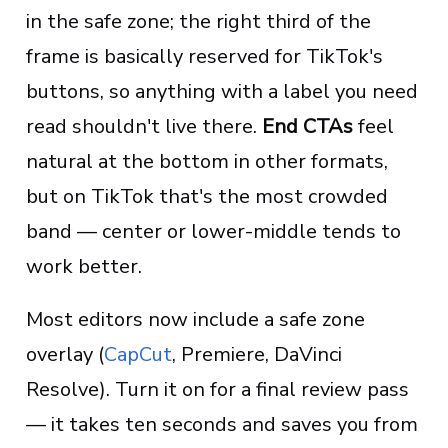
in the safe zone; the right third of the
frame is basically reserved for TikTok's
buttons, so anything with a label you need
read shouldn't live there.
End CTAs
feel
natural at the bottom in other formats,
but on TikTok that's the most crowded
band — center or lower-middle tends to
work better.
Most editors now include a safe zone
overlay (
CapCut
, Premiere, DaVinci
Resolve). Turn it on for a final review pass
— it takes ten seconds and saves you from