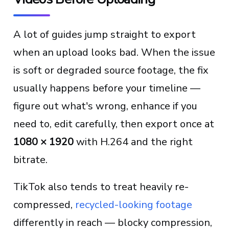
A lot of guides jump straight to export
when an upload looks bad. When the issue
is soft or degraded source footage, the fix
usually happens before your timeline —
figure out what's wrong, enhance if you
need to, edit carefully, then export once at
1080 × 1920
with H.264 and the right
bitrate.
TikTok also tends to treat heavily re-
compressed,
recycled-looking footage
differently in reach — blocky compression,