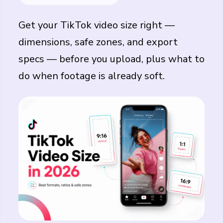
Get your
TikTok video size
right —
dimensions, safe zones, and export
specs — before you upload, plus what to
do when footage is already soft.