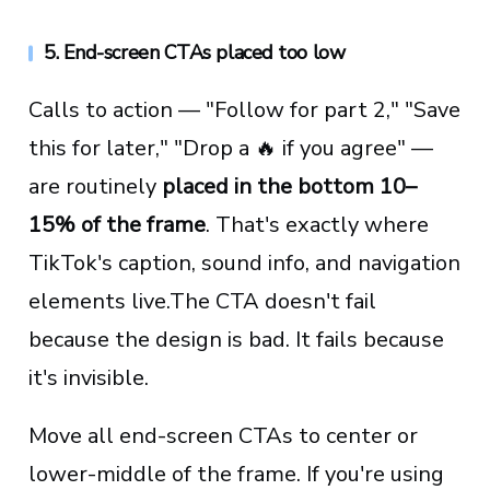
5. End-screen CTAs placed too low
Calls to action — "Follow for part 2," "Save
this for later," "Drop a 🔥 if you agree" —
are routinely
placed in the bottom 10–
15% of the frame
. That's exactly where
TikTok's caption, sound info, and navigation
elements live.The CTA doesn't fail
because the design is bad. It fails because
it's invisible.
Move all end-screen CTAs to center or
lower-middle of the frame. If you're using