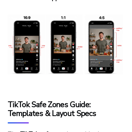
TikTok Safe Zones Guide:
Templates & Layout Specs