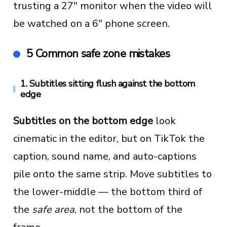
trusting a 27" monitor when the video will
be watched on a 6" phone screen.
5 Common safe zone mistakes
1. Subtitles sitting flush against the bottom
edge
Subtitles on the bottom edge
look
cinematic in the editor, but on TikTok the
caption, sound name, and auto-captions
pile onto the same strip. Move subtitles to
the lower-middle — the bottom third of
the
safe area
, not the bottom of the