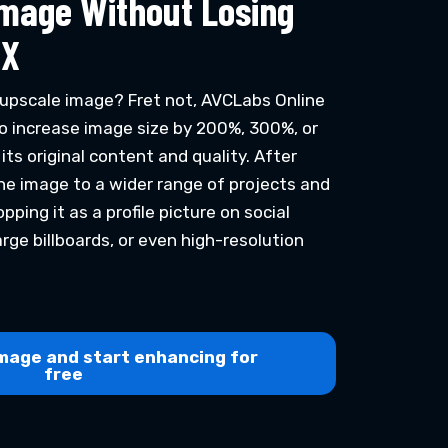
Image Without Losing
4X
upscale image? Fret not, AVCLabs Online
o increase image size by 200%, 300%, or
ts original content and quality. After
the image to a wider range of projects and
pping it as a profile picture on social
arge billboards, or even high-resolution
mage and start enhancing for
free