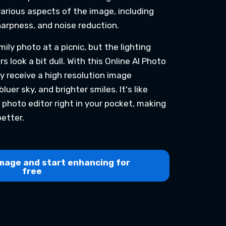
various aspects of the image, including
harpness, and noise reduction.
ily photo at a picnic, but the lighting
s look a bit dull. With this Online AI Photo
ly receive a high resolution image
luer sky, and brighter smiles. It's like
 photo editor right in your pocket, making
etter.
mage and start enhancing for
free