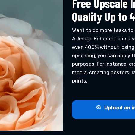
Free Upscale 
Quality Up to 
Want to do more tasks to 
AI Image Enhancer can als
even 400% without losing i
upscaling, you can apply 
purposes. For instance, cro
media, creating posters, l
prints.
Upload an i