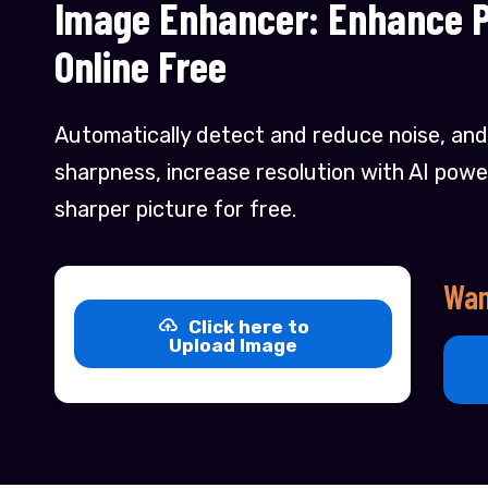
Image Enhancer: Enhance Pi
Online Free
Automatically detect and reduce noise, and
sharpness, increase resolution with AI powe
sharper picture for free.
Wan
Click here to
Upload Image