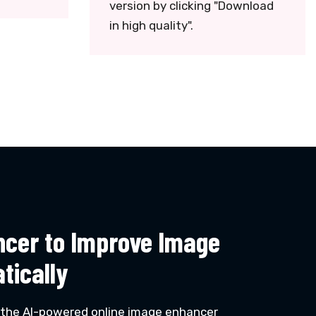
version by clicking "Download
in high quality".
ncer to Improve Image
tically
 the AI-powered online image enhancer