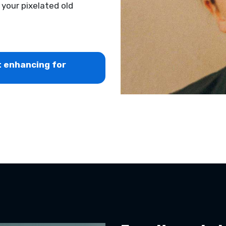
g your pixelated old
t enhancing for