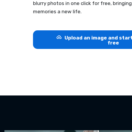
blurry photos in one click for free, bringin
memories a new life.
Upload an image and star
free