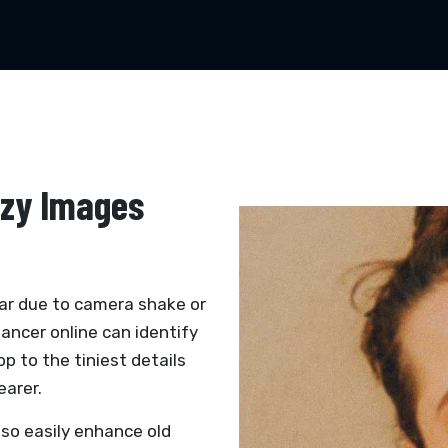
zzy Images
ar due to camera shake or
hancer online can identify
op to the tiniest details
earer.
lso easily enhance old