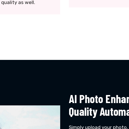
quality as well.
AI Photo Enha
Quality Automa
Simply upload your photo,