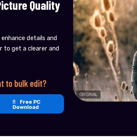
cture Quality
 enhance details and
r to get a clearer and
t to bulk edit?
ORIGINAL
Free PC
Download