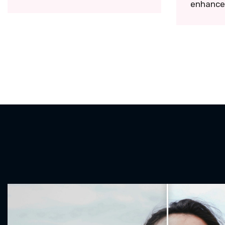
enhance 