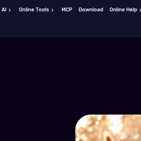
 AI
Online Tools
MCP
Download
Online Help