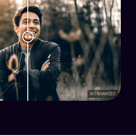
AI ENHANCED