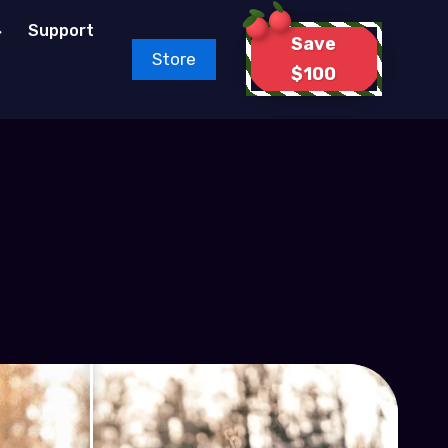
Support
Save
Store
$100