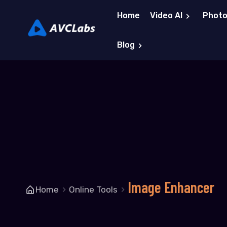
Home
Video AI
Photo
Blog
Image Enhancer
Home
Online Tools