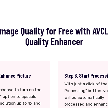
mage Quality for Free with AVC
Quality Enhancer
Enhance Picture
Step 3. Start Process
With just a click of the
choose to turn on the
Processing" button, y
” option to upscale
will be automatically
solution up to 4x and
processed and enhanc