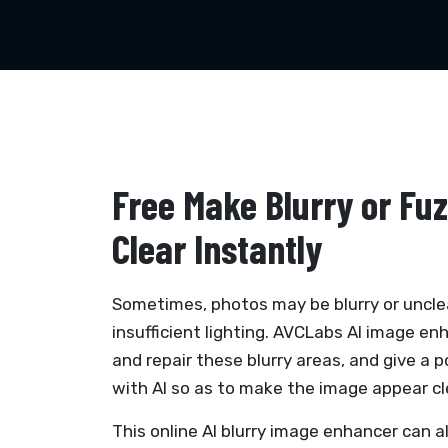
Free Make Blurry or Fu
Clear Instantly
Sometimes, photos may be blurry or uncle
insufficient lighting. AVCLabs AI image en
and repair these blurry areas, and give a p
with AI so as to make the image appear cl
This online AI blurry image enhancer can a