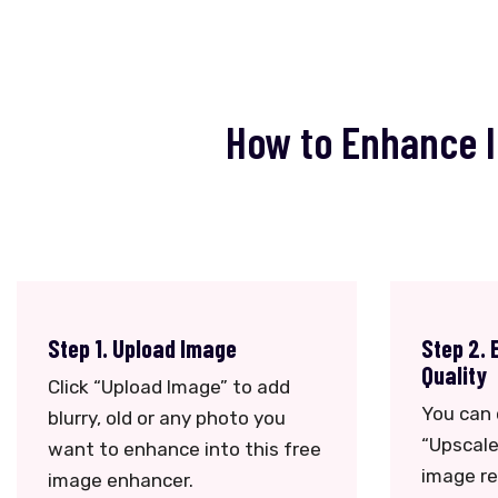
How to Enhance I
Step 1. Upload Image
Step 2. 
Quality
Click “Upload Image” to add
You can 
blurry, old or any photo you
“Upscale
want to enhance into this free
image re
image enhancer.