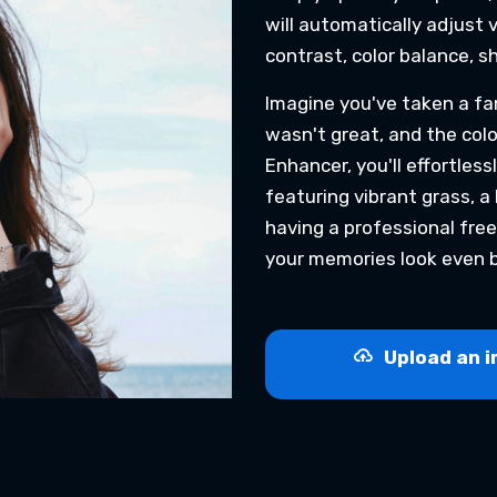
will automatically adjust 
contrast, color balance, s
Imagine you've taken a fam
wasn't great, and the color
Enhancer, you'll effortless
featuring vibrant grass, a b
having a professional free
your memories look even b
Upload an i