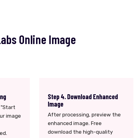
Labs Online Image
ing
Step 4. Download Enhanced
Image
 "Start
After processing, preview the
our image
enhanced image. Free
download the high-quality
ed.