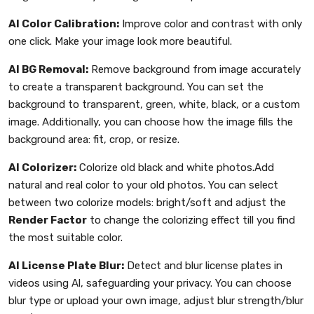
AI Color Calibration:
Improve color and contrast with only
one click. Make your image look more beautiful.
AI BG Removal:
Remove background from image accurately
to create a transparent background. You can set the
background to transparent, green, white, black, or a custom
image. Additionally, you can choose how the image fills the
background area: fit, crop, or resize.
AI Colorizer:
Colorize old black and white photos.Add
natural and real color to your old photos. You can select
between two colorize models: bright/soft and adjust the
Render Factor
to change the colorizing effect till you find
the most suitable color.
AI License Plate Blur:
Detect and blur license plates in
videos using Al, safeguarding your privacy. You can choose
blur type or upload your own image, adjust blur strength/blur