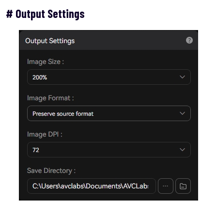
# Output Settings