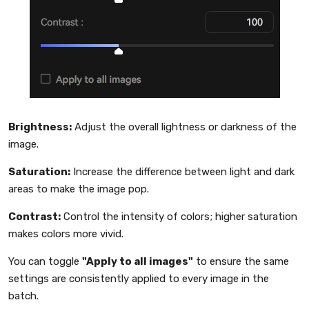
Brightness:
Adjust the overall lightness or darkness of the
image.
Saturation:
Increase the difference between light and dark
areas to make the image pop.
Contrast:
Control the intensity of colors; higher saturation
makes colors more vivid.
You can toggle
"Apply to all images"
to ensure the same
settings are consistently applied to every image in the
batch.