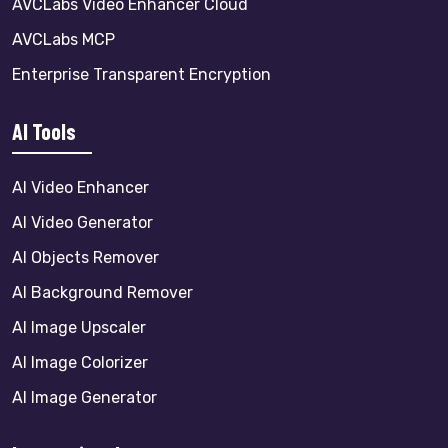
AVCLabs Video Enhancer Cloud
AVCLabs MCP
Enterprise Transparent Encryption
AI Tools
AI Video Enhancer
AI Video Generator
AI Objects Remover
AI Background Remover
AI Image Upscaler
AI Image Colorizer
AI Image Generator