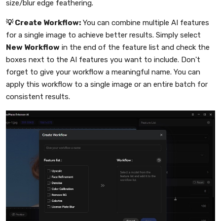
size/blur edge feathering.
💡 Create Workflow:
You can combine multiple AI features
for a single image to achieve better results. Simply select
New Workflow
in the end of the feature list and check the
boxes next to the AI features you want to include. Don't
forget to give your workflow a meaningful name. You can
apply this workflow to a single image or an entire batch for
consistent results.