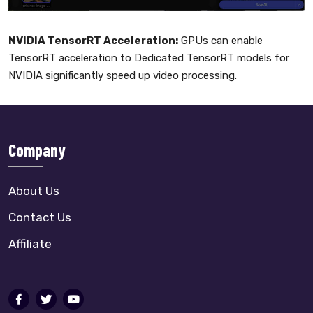
NVIDIA TensorRT Acceleration:
GPUs can enable
TensorRT acceleration to Dedicated TensorRT models for
NVIDIA significantly speed up video processing.
Company
About Us
Contact Us
Affiliate