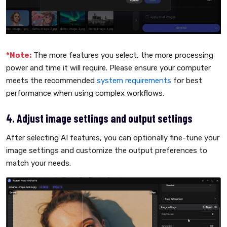
*Note:
The more features you select, the more processing
power and time it will require. Please ensure your computer
meets the recommended
system requirements
for best
performance when using complex workflows.
4. Adjust image settings and output settings
After selecting AI features, you can optionally fine-tune your
image settings and customize the output preferences to
match your needs.