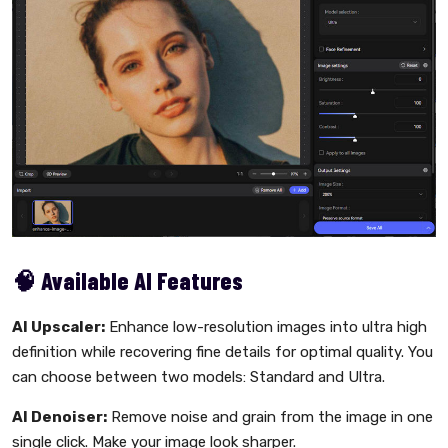
🧠 Available AI Features
AI Upscaler:
Enhance low-resolution images into ultra high
definition while recovering fine details for optimal quality. You
can choose between two models: Standard and Ultra.
AI Denoiser:
Remove noise and grain from the image in one
single click. Make your image look sharper.