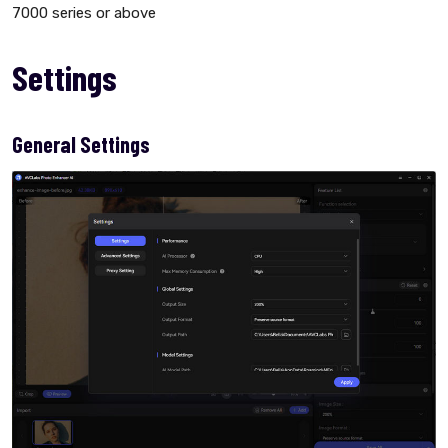
7000 series or above
Settings
General Settings