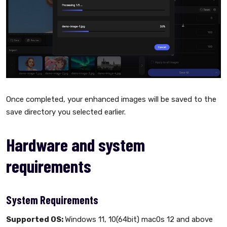
Once completed, your enhanced images will be saved to the
save directory you selected earlier.
Hardware and system
requirements
System Requirements
Supported OS:
Windows 11, 10(64bit) mac0s 12 and above