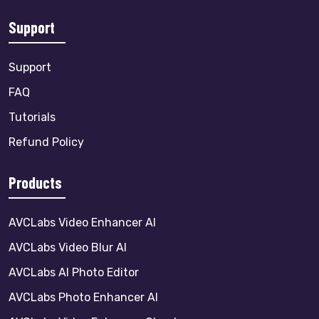
Support
Support
FAQ
Tutorials
Refund Policy
Products
AVCLabs Video Enhancer AI
AVCLabs Video Blur AI
AVCLabs AI Photo Editor
AVCLabs Photo Enhancer AI