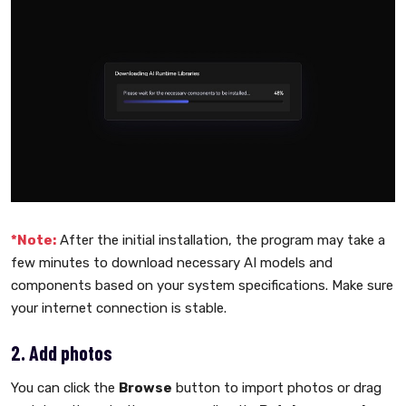
*Note:
After the initial installation, the program may take a
few minutes to download necessary AI models and
components based on your system specifications. Make sure
your internet connection is stable.
2. Add photos
You can click the
Browse
button to import photos or drag