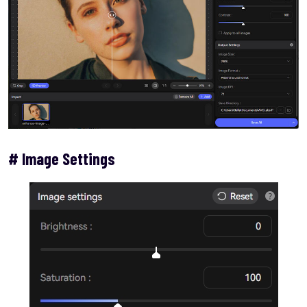
# Image Settings