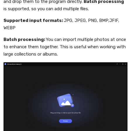
and drop them to the program directly.
Batch processing
is supported, so you can add multiple files.
Supported input formats:
JPG, JPEG, PNG, BMP,JFIF,
WEBP
Batch processing:
You can import multiple photos at once
to enhance them together. This is useful when working with
large collections or albums.