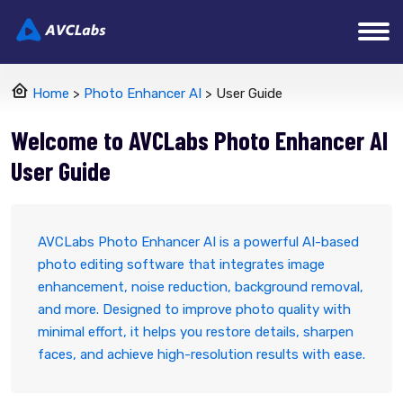
Home
>
Photo Enhancer AI
> User Guide
Welcome to AVCLabs Photo Enhancer AI
User Guide
AVCLabs Photo Enhancer AI is a powerful AI-based
photo editing software that integrates image
enhancement, noise reduction, background removal,
and more. Designed to improve photo quality with
minimal effort, it helps you restore details, sharpen
faces, and achieve high-resolution results with ease.