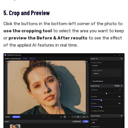
5. Crop and Preview
Click the buttons in the bottom-left corner of the photo to
use the cropping tool
to select the area you want to keep
or
preview the Before & After results
to see the effect
of the applied AI features in real time.