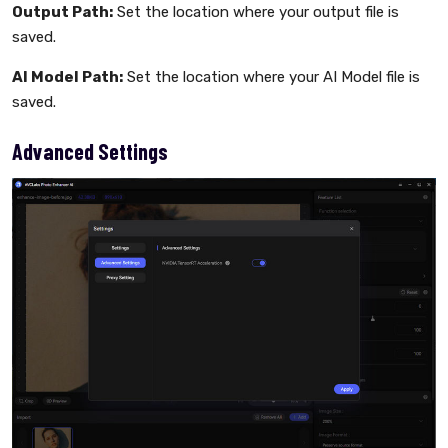
Output Path:
Set the location where your output file is
saved.
AI Model Path:
Set the location where your AI Model file is
saved.
Advanced Settings