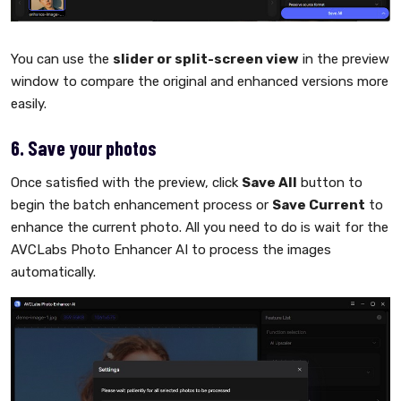
You can use the
slider or split-screen view
in the preview
window to compare the original and enhanced versions more
easily.
6. Save your photos
Once satisfied with the preview, click
Save All
button to
begin the batch enhancement process or
Save Current
to
enhance the current photo. All you need to do is wait for the
AVCLabs Photo Enhancer AI to process the images
automatically.