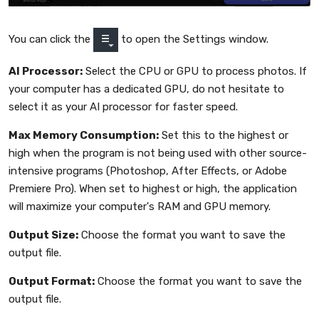
You can click the
to open the Settings window.
AI Processor:
Select the CPU or GPU to process photos. If
your computer has a dedicated GPU, do not hesitate to
select it as your AI processor for faster speed.
Max Memory Consumption:
Set this to the highest or
high when the program is not being used with other source-
intensive programs (Photoshop, After Effects, or Adobe
Premiere Pro). When set to highest or high, the application
will maximize your computer's RAM and GPU memory.
Output Size:
Choose the format you want to save the
output file.
Output Format:
Choose the format you want to save the
output file.