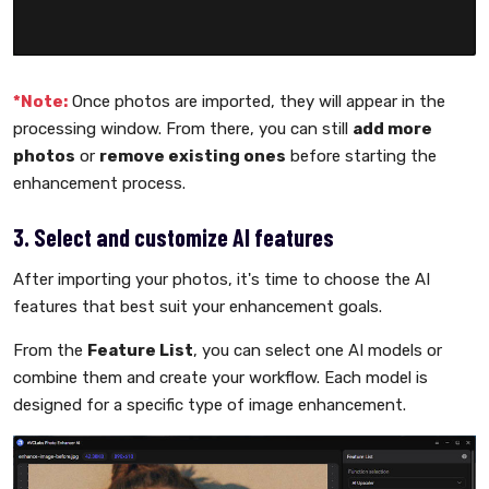
*Note:
Once photos are imported, they will appear in the
processing window. From there, you can still
add more
photos
or
remove existing ones
before starting the
enhancement process.
3. Select and customize AI features
After importing your photos, it's time to choose the AI
features that best suit your enhancement goals.
From the
Feature List
, you can select one AI models or
combine them and create your workflow. Each model is
designed for a specific type of image enhancement.