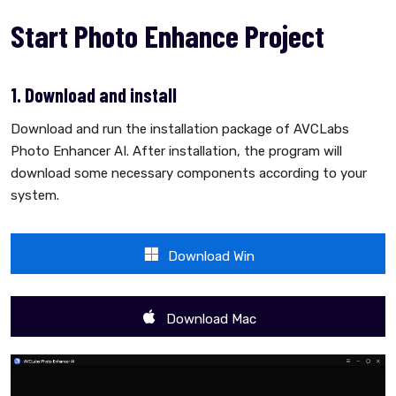
Start Photo Enhance Project
1. Download and install
Download and run the installation package of AVCLabs
Photo Enhancer AI. After installation, the program will
download some necessary components according to your
system.
Download Win
Download Mac