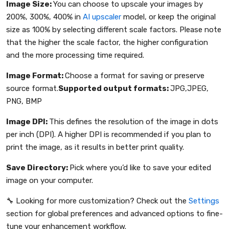
Image Size:
You can choose to upscale your images by
200%, 300%, 400% in
AI upscaler
model, or keep the original
size as 100% by selecting different scale factors. Please note
that the higher the scale factor, the higher configuration
and the more processing time required.
Image Format:
Choose a format for saving or preserve
source format.
Supported output formats:
JPG,JPEG,
PNG, BMP
Image DPI:
This defines the resolution of the image in dots
per inch (DPI). A higher DPI is recommended if you plan to
print the image, as it results in better print quality.
Save Directory:
Pick where you’d like to save your edited
image on your computer.
🔧 Looking for more customization? Check out the
Settings
section for global preferences and advanced options to fine-
tune your enhancement workflow.