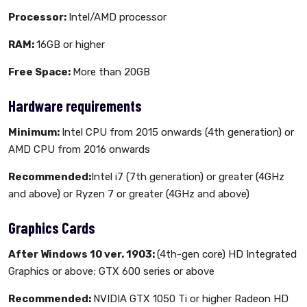
Processor:
Intel/AMD processor
RAM:
16GB or higher
Free Space:
More than 20GB
Hardware requirements
Minimum:
Intel CPU from 2015 onwards (4th generation) or
AMD CPU from 2016 onwards
Recommended:
Intel i7 (7th generation) or greater (4GHz
and above) or Ryzen 7 or greater (4GHz and above)
Graphics Cards
After Windows 10 ver. 1903:
(4th-gen core) HD Integrated
Graphics or above; GTX 600 series or above
Recommended:
NVIDIA GTX 1050 Ti or higher Radeon HD