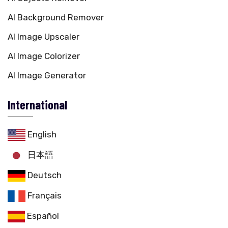
AI Background Remover
AI Image Upscaler
AI Image Colorizer
AI Image Generator
International
English
日本語
Deutsch
Français
Español