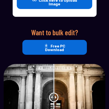
Click here to Upload
Image
Want to bulk edit?
Free PC
Download