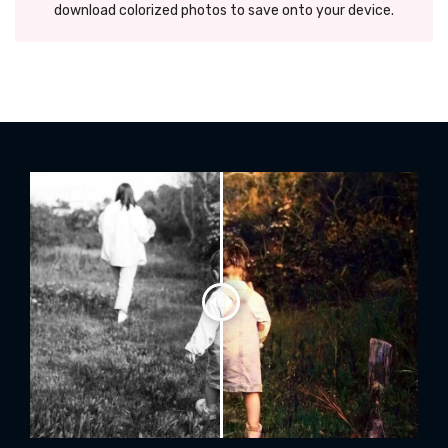
download colorized photos to save onto your device.