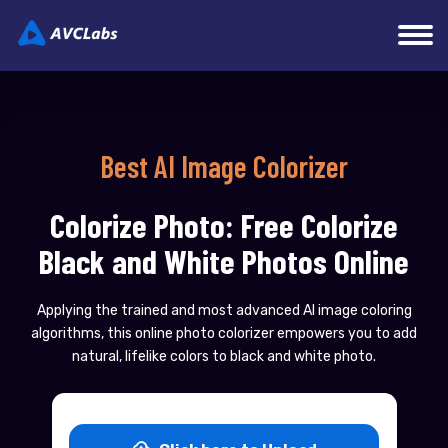
Best AI Image Colorizer
Colorize Photo: Free Colorize
Black and White Photos Online
Applying the trained and most advanced AI image coloring
algorithms, this online photo colorizer empowers you to add
natural, lifelike colors to black and white photo.