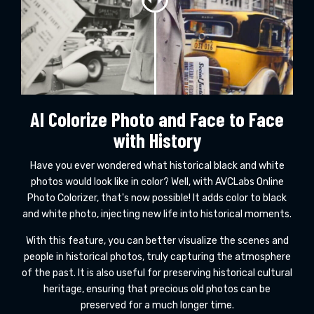
AI Colorize Photo and Face to Face
with History
Have you ever wondered what historical black and white
photos would look like in color? Well, with AVCLabs Online
Photo Colorizer, that's now possible! It adds color to black
and white photo, injecting new life into historical moments.
With this feature, you can better visualize the scenes and
people in historical photos, truly capturing the atmosphere
of the past. It is also useful for preserving historical cultural
heritage, ensuring that precious old photos can be
preserved for a much longer time.