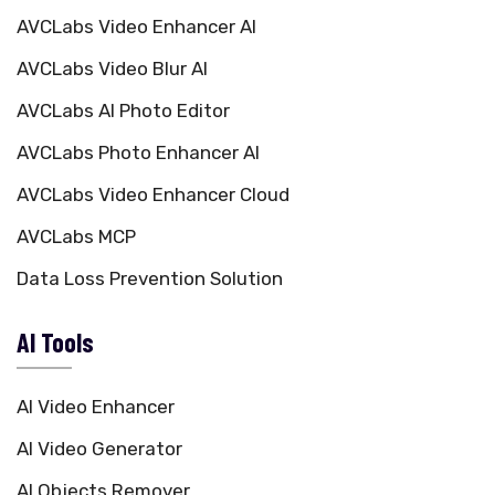
AVCLabs Video Enhancer AI
AVCLabs Video Blur AI
AVCLabs AI Photo Editor
AVCLabs Photo Enhancer AI
AVCLabs Video Enhancer Cloud
AVCLabs MCP
Data Loss Prevention Solution
AI Tools
AI Video Enhancer
AI Video Generator
AI Objects Remover