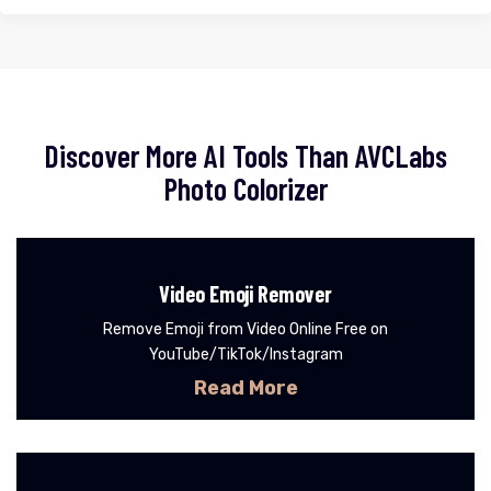
Discover More AI Tools Than AVCLabs
Photo Colorizer
Video Emoji Remover
Remove Emoji from Video Online Free on
YouTube/TikTok/Instagram
Read More