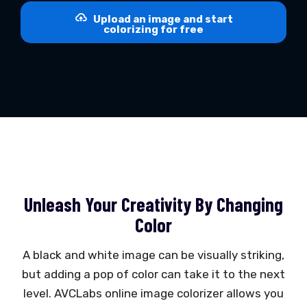
Upload an image and start
colorizing for free
Unleash Your Creativity By Changing
Color
A black and white image can be visually striking,
but adding a pop of color can take it to the next
level. AVCLabs online image colorizer allows you