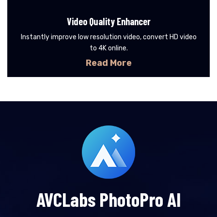
Video Quality Enhancer
Instantly improve low resolution video, convert HD video
to 4K online.
Read More
AVCLabs PhotoPro AI