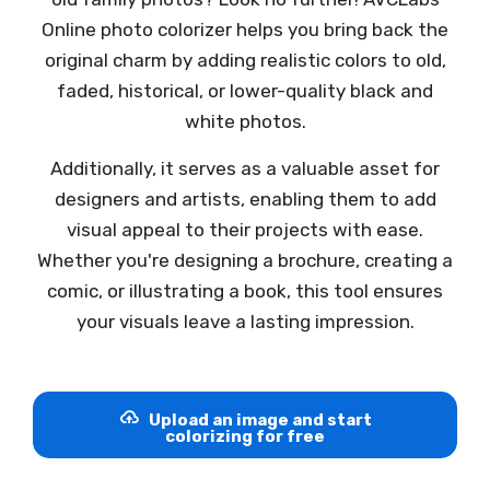
Online photo colorizer helps you bring back the
original charm by adding realistic colors to old,
faded, historical, or lower-quality black and
white photos.
Additionally, it serves as a valuable asset for
designers and artists, enabling them to add
visual appeal to their projects with ease.
Whether you're designing a brochure, creating a
comic, or illustrating a book, this tool ensures
your visuals leave a lasting impression.
Upload an image and start
colorizing for free