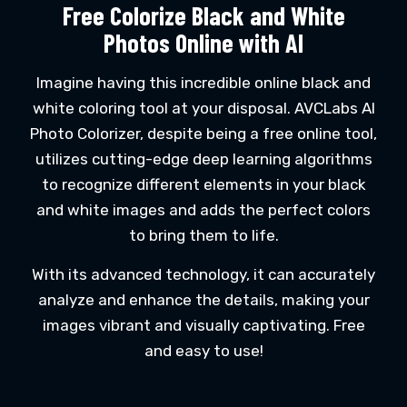
Free Colorize Black and White
Photos Online with AI
Imagine having this incredible online black and
white coloring tool at your disposal. AVCLabs AI
Photo Colorizer, despite being a free online tool,
utilizes cutting-edge deep learning algorithms
to recognize different elements in your black
and white images and adds the perfect colors
to bring them to life.
With its advanced technology, it can accurately
analyze and enhance the details, making your
images vibrant and visually captivating. Free
and easy to use!