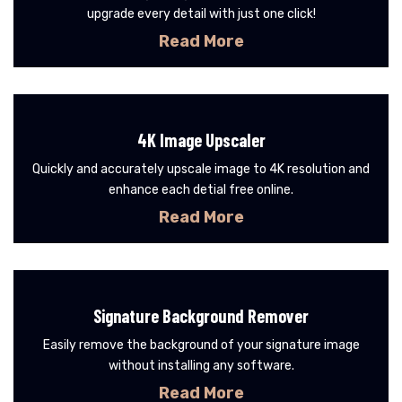
upgrade every detail with just one click!
Read More
4K Image Upscaler
Quickly and accurately upscale image to 4K resolution and
enhance each detial free online.
Read More
Signature Background Remover
Easily remove the background of your signature image
without installing any software.
Read More