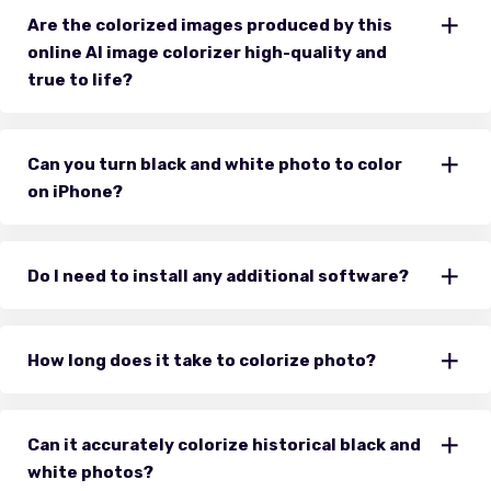
Are the colorized images produced by this
online AI image colorizer high-quality and
true to life?
Can you turn black and white photo to color
on iPhone?
Do I need to install any additional software?
How long does it take to colorize photo?
Can it accurately colorize historical black and
white photos?