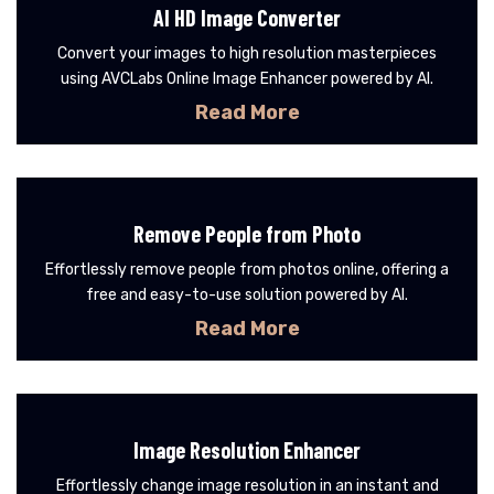
AI HD Image Converter
Convert your images to high resolution masterpieces
using AVCLabs Online Image Enhancer powered by AI.
Read More
Remove People from Photo
Effortlessly remove people from photos online, offering a
free and easy-to-use solution powered by AI.
Read More
Image Resolution Enhancer
Effortlessly change image resolution in an instant and