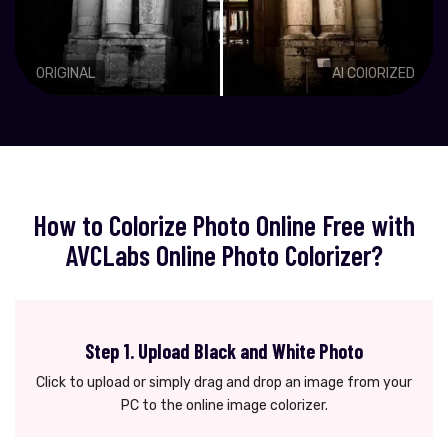
ORIGINAL
AI COlORIZED
How to Colorize Photo Online Free with
AVCLabs Online Photo Colorizer?
Step 1. Upload Black and White Photo
Click to upload or simply drag and drop an image from your
PC to the online image colorizer.