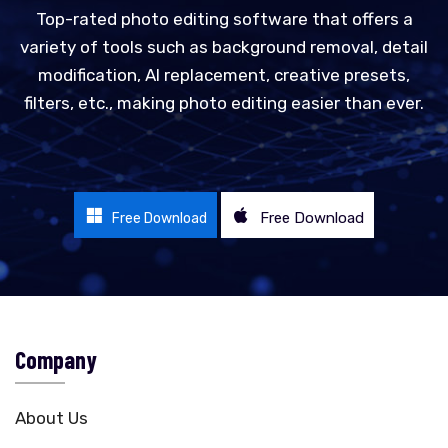
Top-rated photo editing software that offers a
variety of tools such as background removal, detail
modification, AI replacement, creative presets,
filters, etc., making photo editing easier than ever.
Free Download
Free Download
Company
About Us