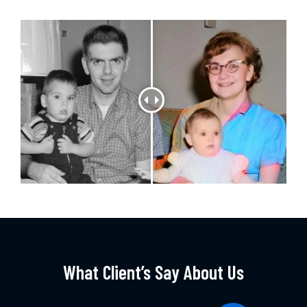
What Client’s Say About Us