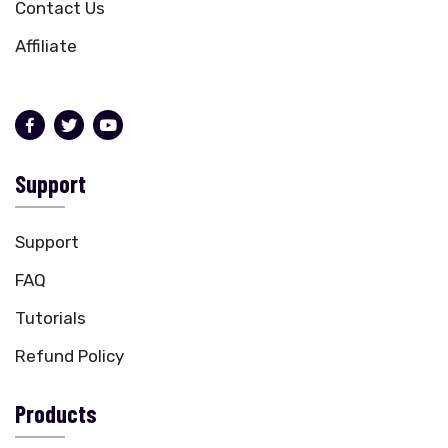
Contact Us
Affiliate
Support
Support
FAQ
Tutorials
Refund Policy
Products