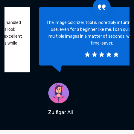
The image colorizer tool is incredibly intuitive and easy to
use, even for a beginner like me. I can quickly colorize
multiple images in a matter of seconds, which is a huge
time-saver.
Zulfiqar Ali