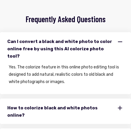
Frequently Asked Questions
Can I convert a black and white photo to color
online free by using this AI colorize photo
tool?
Yes. The colorize feature in this online photo editing tool is
designed to add natural, realistic colors to old black and
white photographs or images.
How to colorize black and white photos
online?