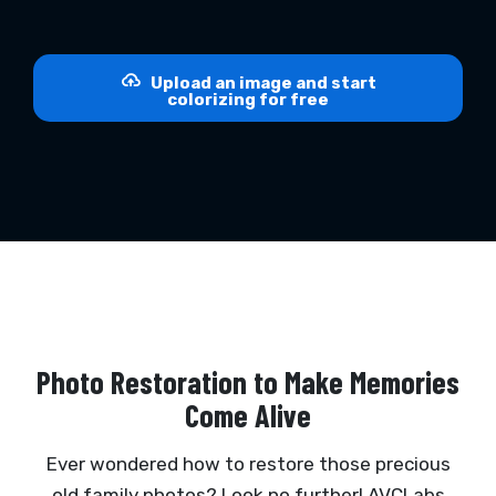
Upload an image and start
colorizing for free
Photo Restoration to Make Memories
Come Alive
Ever wondered how to restore those precious
old family photos? Look no further! AVCLabs