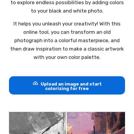
to explore endless possibilities by adding colors
to your black and white photo.
It helps you unleash your creativity! With this
online tool, you can transform an old
photograph into a colorful masterpiece, and
then draw inspiration to make a classic artwork
with your own color palette.
Upload an image and start
colorizing for free