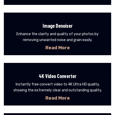
Image Denoiser
Enhance the clarity and quality of your photos by
removing unwanted noise and grain easily.
Read More
4K Video Converter
Instantly free convert video to 4K Ultra HD quality,
showing the extremely clear and outstanding quality.
Read More