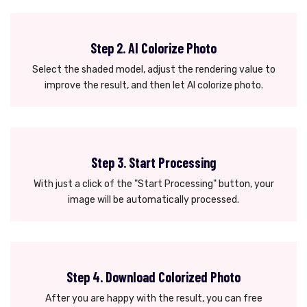
Step 2. AI Colorize Photo
Select the shaded model, adjust the rendering value to
improve the result, and then let AI colorize photo.
Step 3. Start Processing
With just a click of the "Start Processing" button, your
image will be automatically processed.
Step 4. Download Colorized Photo
After you are happy with the result, you can free