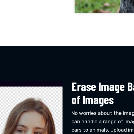
Erase Image B
of Images
No worries about the ima
can handle a range of ima
cars to animals. Upload ima