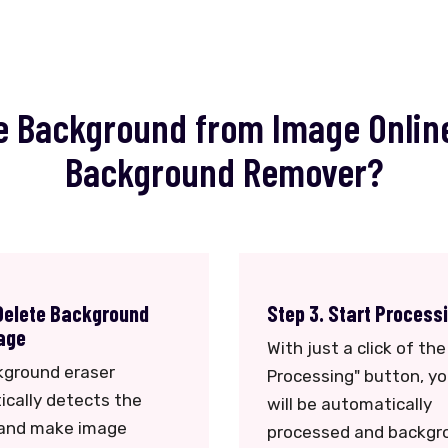
 Background from Image Onlin
Background Remover?
 Delete Background
Step 3. Start Process
age
With just a click of the
kground eraser
Processing" button, y
cally detects the
will be automatically
 and make image
processed and backgr