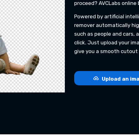
proceed? AVCLabs online 
Powered by artificial inte
remover automatically hig
such as people and cars, 
click. Just upload your i
give you a smooth cutout 
Upload an ima