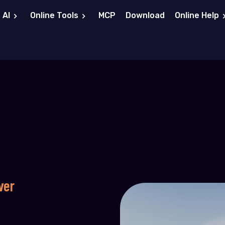
 AI
Online Tools
MCP
Download
Online Help
ver