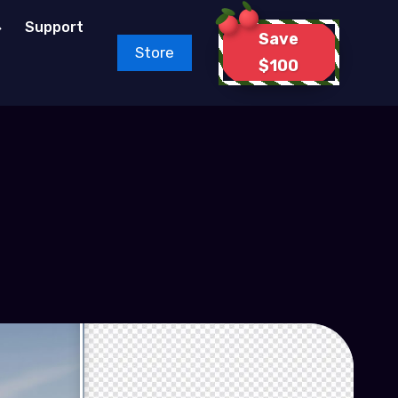
Support
Save
Store
$100