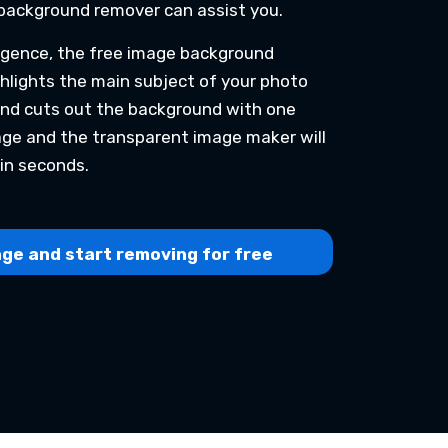
background remover can assist you.
lligence, the free image background
hlights the main subject of your photo
and cuts out the background with one
mage and the transparent image maker will
in seconds.
ge and start removing for free