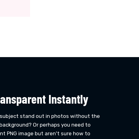
ansparent Instantly
 subject stand out in photos without the
d background? Or perhaps you need to
ent PNG image but aren't sure how to