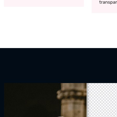
transpar