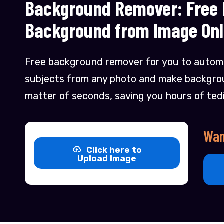
Background Remover: Free
Background from Image Onl
Free background remover for you to automa
subjects from any photo and make backgrou
matter of seconds, saving you hours of ted
Wan
Click here to
Upload Image