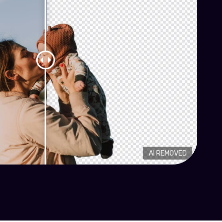
AI REMOVED