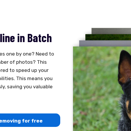
ine in Batch
es one by one? Need to
ber of photos? This
ered to speed up your
ilities. This means you
y, saving you valuable
emoving for free