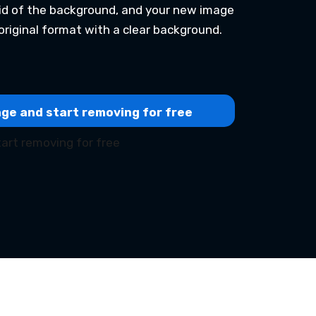
 rid of the background, and your new image
original format with a clear background.
ge and start removing for free
art removing for free