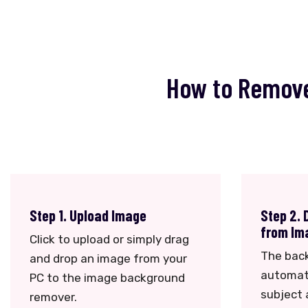
How to Remove
Step 1. Upload Image
Step 2.
from Im
Click to upload or simply drag
The bac
and drop an image from your
automati
PC to the image background
subject
remover.