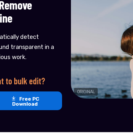
 Remove
ine
tically detect
nd transparent in a
ious work.
t to bulk edit?
ORIGINAL
Free PC
Download