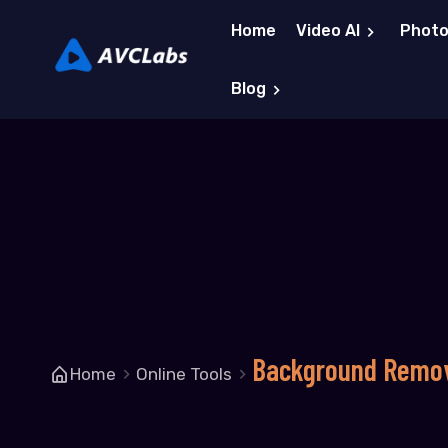
Home
Video AI
Photo
Blog
Background Remo
Home
Online Tools