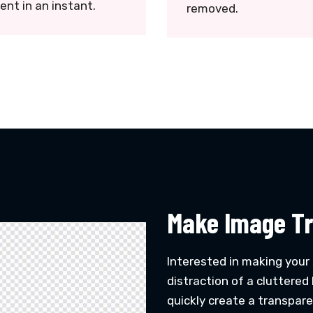
ent in an instant.
removed.
Make Image Tr
Interested in making your
distraction of a cluttere
quickly create a transpar