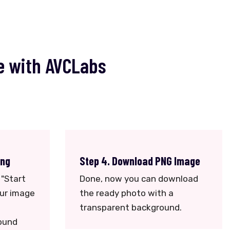
e with AVCLabs
ing
Step 4. Download PNG Image
 "Start
Done, now you can download
our image
the ready photo with a
transparent background.
ound