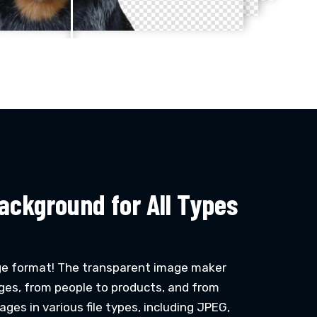
ackground for All Types
ge format! The transparent image maker
ges, from people to products, and from
ges in various file types, including JPEG,