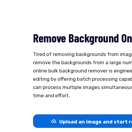
Remove Background Onl
Tired of removing backgrounds from imag
remove the backgrounds from a large num
online bulk background remover is engine
editing by offering batch processing capab
can process multiple images simultaneousl
time and effort.
Upload an image and start r