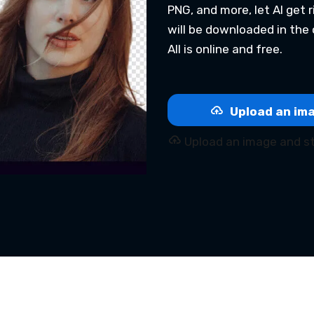
PNG, and more, let AI get
will be downloaded in the 
All is online and free.
Upload an ima
Upload an image and st