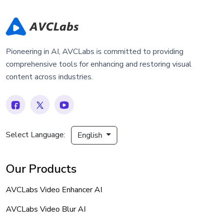
Pioneering in AI, AVCLabs is committed to providing
comprehensive tools for enhancing and restoring visual
content across industries.
Select Language:
English
Our Products
AVCLabs Video Enhancer AI
AVCLabs Video Blur AI