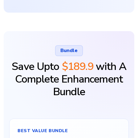
Bundle
Save Upto
$189.9
with A
Complete Enhancement
Bundle
BEST VALUE BUNDLE