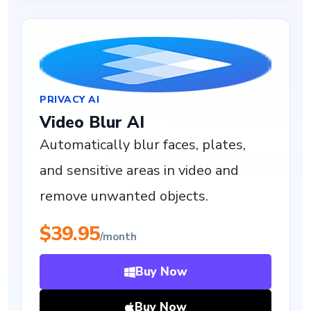
PRIVACY AI
Video Blur AI
Automatically blur faces, plates,
and sensitive areas in video and
remove unwanted objects.
$39.95
/month
Buy Now
Buy Now