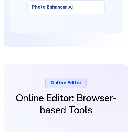
Photo Enhancer AI
Online Editor
Online Editor: Browser-
based Tools