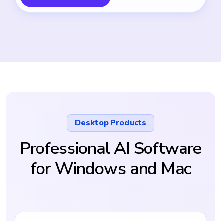
Desktop Products
Professional AI Software
for Windows and Mac