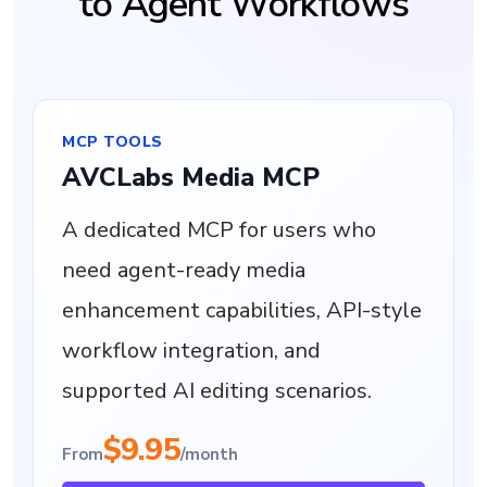
to Agent Workflows
MCP TOOLS
AVCLabs Media MCP
A dedicated MCP for users who
need agent-ready media
enhancement capabilities, API-style
workflow integration, and
supported AI editing scenarios.
$9.95
From
/month