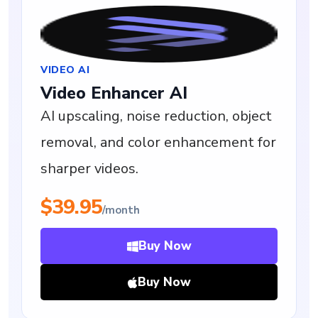
VIDEO AI
Video Enhancer AI
AI upscaling, noise reduction, object
removal, and color enhancement for
sharper videos.
$39.95
/month
Buy Now
Buy Now