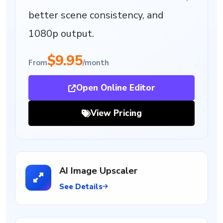
better scene consistency, and
1080p output.
$9.95
From
/month
Open Online Editor
View Pricing
AI Image Upscaler
See Details