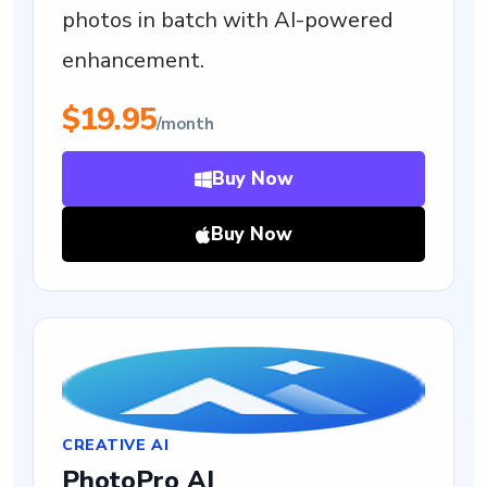
photos in batch with AI-powered
enhancement.
$19.95
/month
Buy Now
Buy Now
CREATIVE AI
PhotoPro AI