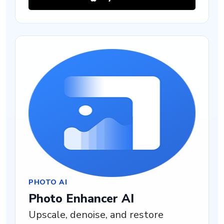
PHOTO AI
Photo Enhancer AI
Upscale, denoise, and restore