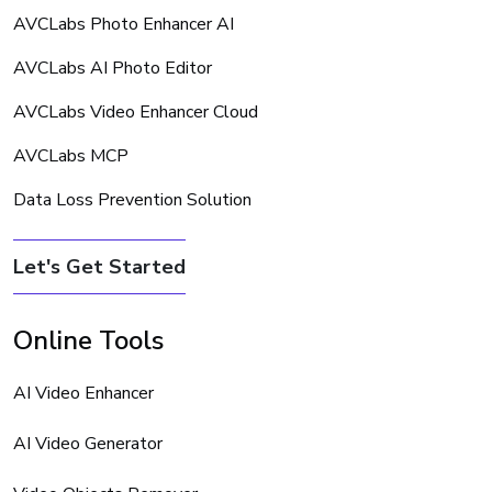
AVCLabs Photo Enhancer AI
AVCLabs AI Photo Editor
AVCLabs Video Enhancer Cloud
AVCLabs MCP
Data Loss Prevention Solution
Let's Get Started
Online Tools
AI Video Enhancer
AI Video Generator