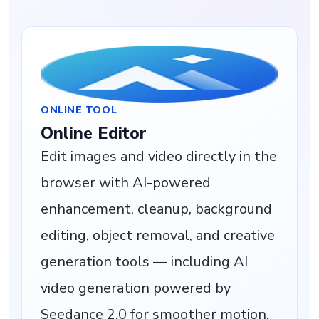
ONLINE TOOL
Online Editor
Edit images and video directly in the
browser with AI-powered
enhancement, cleanup, background
editing, object removal, and creative
generation tools — including AI
video generation powered by
Seedance 2.0 for smoother motion,