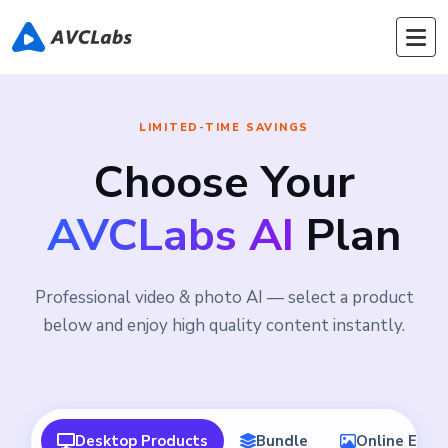
LIMITED-TIME SAVINGS
Choose Your
AVCLabs AI
Plan
Professional video & photo AI — select a product
below and enjoy high quality content instantly.
Desktop Products
Bundle
Online Edito