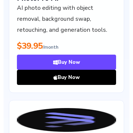
AI photo editing with object
removal, background swap,
retouching, and generation tools.
$39.95
/month
Buy Now
Buy Now