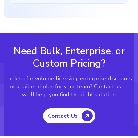
Need Bulk, Enterprise, or
Custom Pricing?
Looking for volume licensing, enterprise discounts,
or a tailored plan for your team?
Contact us —
we'll help you find the right solution.
Contact Us