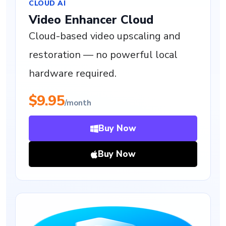
CLOUD AI
Video Enhancer Cloud
Cloud-based video upscaling and
restoration — no powerful local
hardware required.
$9.95
/month
Buy Now
Buy Now