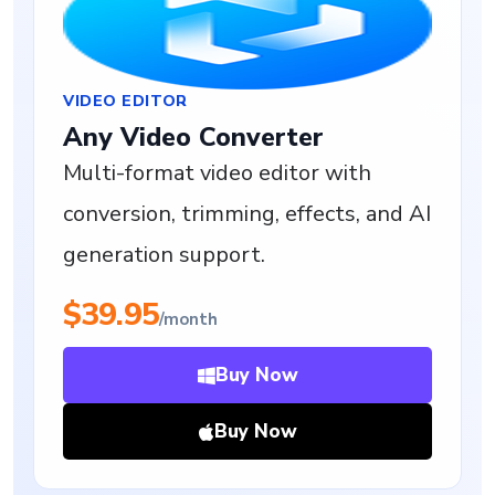
VIDEO EDITOR
Any Video Converter
Multi-format video editor with
conversion, trimming, effects, and AI
generation support.
$39.95
/month
Buy Now
Buy Now