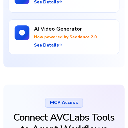
See Details
AI Video Generator
Now powered by Seedance 2.0
See Details
MCP Access
Connect AVCLabs Tools