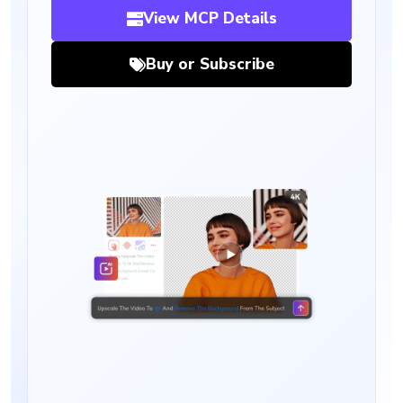
View MCP Details
Buy or Subscribe