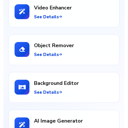
Video Enhancer
See Details
Object Remover
See Details
Background Editor
See Details
AI Image Generator