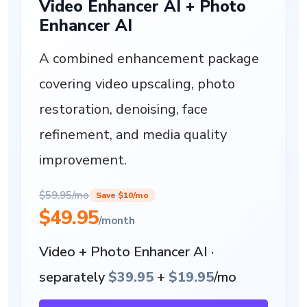
Video Enhancer AI + Photo
Enhancer AI
A combined enhancement package
covering video upscaling, photo
restoration, denoising, face
refinement, and media quality
improvement.
$59.95/mo
Save $10/mo
$49.95
/month
Video + Photo Enhancer AI ·
separately
$39.95
+
$19.95
/mo