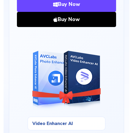
Buy Now
Buy Now
Video Enhancer AI