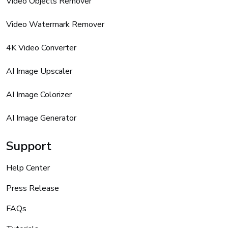
Video Objects Remover
Video Watermark Remover
4K Video Converter
AI Image Upscaler
AI Image Colorizer
AI Image Generator
Support
Help Center
Press Release
FAQs