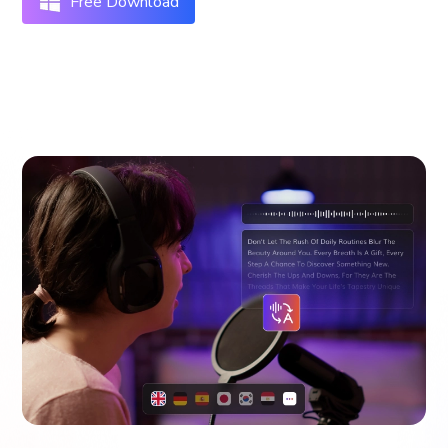
Free Download