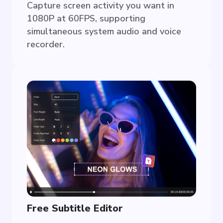
Capture screen activity you want in
1080P at 60FPS, supporting
simultaneous system audio and voice
recorder.
Free Subtitle Editor