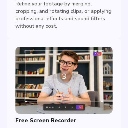
Refine your footage by merging,
cropping, and rotating clips, or applying
professional effects and sound filters
without any cost.
Free Screen Recorder