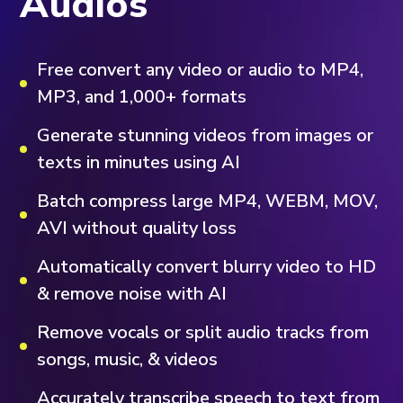
Audios
Free convert any video or audio to MP4,
MP3, and 1,000+ formats
Generate stunning videos from images or
texts in minutes using AI
Batch compress large MP4, WEBM, MOV,
AVI without quality loss
Automatically convert blurry video to HD
& remove noise with AI
Remove vocals or split audio tracks from
songs, music, & videos
Accurately transcribe speech to text from