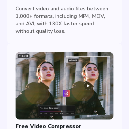
Convert video and audio files between
1,000+ formats, including MP4, MOV,
and AVI, with 130X faster speed
without quality loss.
Free Video Compressor