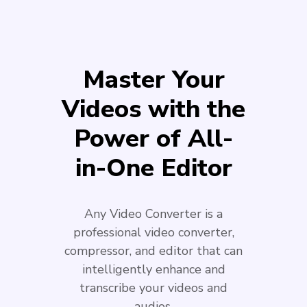
Master Your
Videos with the
Power of All-
in-One Editor
Any Video Converter is a
professional video converter,
compressor, and editor that can
intelligently enhance and
transcribe your videos and
audios.