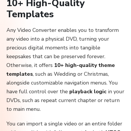
10+ High-Quality
Templates
Any Video Converter enables you to transform
any video into a physical DVD, turning your
precious digital moments into tangible
keepsakes that can be preserved forever.
Otherwise, it offers
10+ high-quality theme
templates
, such as Wedding or Christmas,
alongside customizable navigation menus. You
have full control over the
playback logic
in your
DVDs, such as repeat current chapter or return
to main menu.
You can import a single video or an entire folder