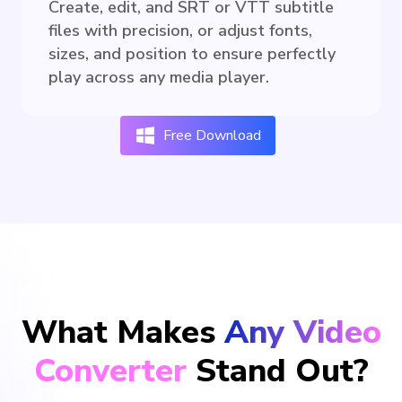
Create, edit, and SRT or VTT subtitle
files with precision, or adjust fonts,
sizes, and position to ensure perfectly
play across any media player.
Free Download
What Makes
Any Video
Converter
Stand Out?