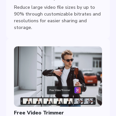
Reduce large video file sizes by up to
90% through customizable bitrates and
resolutions for easier sharing and
storage.
Free Video Trimmer