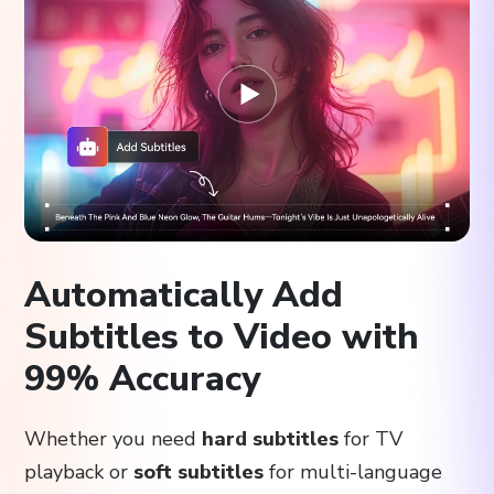
Automatically Add
Subtitles to Video with
99% Accuracy
Whether you need
hard subtitles
for TV
playback or
soft subtitles
for multi-language