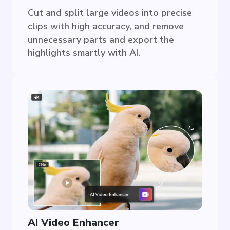
Cut and split large videos into precise
clips with high accuracy, and remove
unnecessary parts and export the
highlights smartly with AI.
AI Video Enhancer