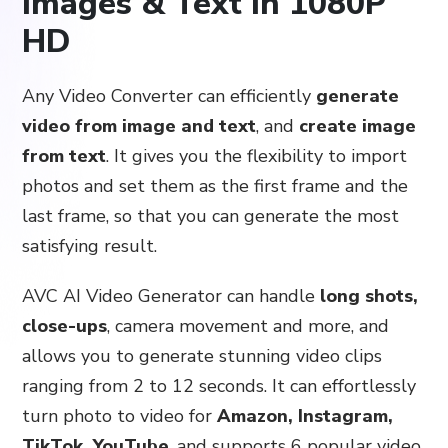
Images & Text in 1080P
HD
Any Video Converter can efficiently
generate
video from image and text
, and
create image
from text
. It gives you the flexibility to import
photos and set them as the first frame and the
last frame, so that you can generate the most
satisfying result.
AVC AI Video Generator can handle
long shots,
close-ups
, camera movement and more, and
allows you to generate stunning video clips
ranging from 2 to 12 seconds. It can effortlessly
turn photo to video for
Amazon, Instagram,
TikTok, YouTube
, and supports 6 popular video