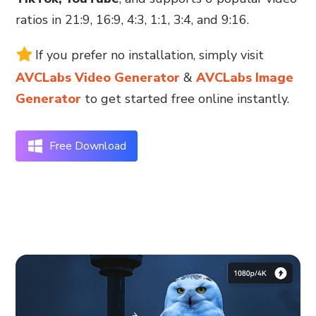
ratios in 21:9, 16:9, 4:3, 1:1, 3:4, and 9:16.
If you prefer no installation, simply visit
AVCLabs Video Generator
&
AVCLabs Image
Generator
to get started free online instantly.
Free Download