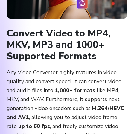
Convert Video to MP4,
MKV, MP3 and 1000+
Supported Formats
Any Video Converter highly matures in video
quality and convert speed. It can convert video
and audio files into
1,000+ formats
like MP4,
MKV, and WAV. Furthermore, it supports next-
generation video encoders such as
H.264/HEVC
and AV1
, allowing you to adjust video frame
rate
up to 60 fps
, and freely customize video