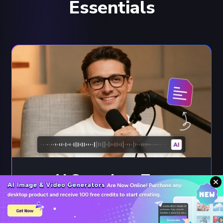
Essentials
AI Speech to Text
Convert speech to text or subtitles across
20+ languages with 99% AI accuracy