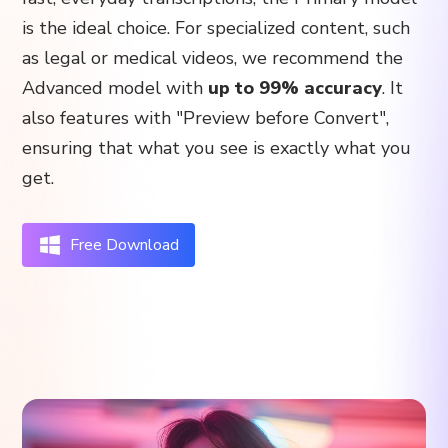
is the ideal choice. For specialized content, such
as legal or medical videos, we recommend the
Advanced model with
up to 99% accuracy
. It
also features with "Preview before Convert",
ensuring that what you see is exactly what you
get.
Free Download