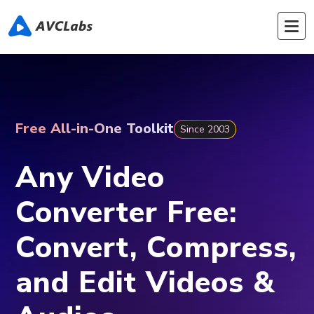
Free All-in-One Toolkit
Since 2003
Any Video
Converter Free:
Convert, Compress,
and Edit Videos &