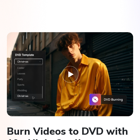
Burn Videos to DVD with