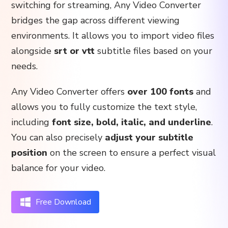
switching for streaming, Any Video Converter
bridges the gap across different viewing
environments. It allows you to import video files
alongside
srt or vtt
subtitle files based on your
needs.
Any Video Converter offers
over 100 fonts
and
allows you to fully customize the text style,
including
font size, bold, italic, and underline
.
You can also precisely
adjust your subtitle
position
on the screen to ensure a perfect visual
balance for your video.
Free Download