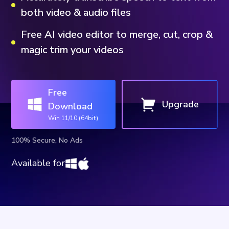
both video & audio files
Free AI video editor to merge, cut, crop &
magic trim your videos
Free
Upgrade
Download
Win 11/10 (64bit)
100% Secure, No Ads
Available for