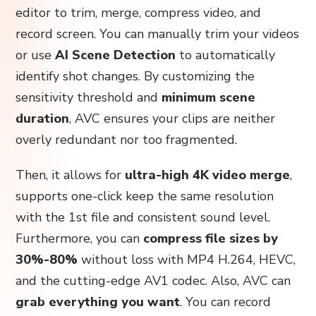
editor to trim, merge, compress video, and
record screen. You can manually trim your videos
or use
AI Scene Detection
to automatically
identify shot changes. By customizing the
sensitivity threshold and
minimum scene
duration
, AVC ensures your clips are neither
overly redundant nor too fragmented.
Then, it allows for
ultra-high 4K video merge
,
supports one-click keep the same resolution
with the 1st file and consistent sound level.
Furthermore, you can
compress file sizes by
30%-80%
without loss with MP4 H.264, HEVC,
and the cutting-edge AV1 codec. Also, AVC can
grab everything you want
. You can record