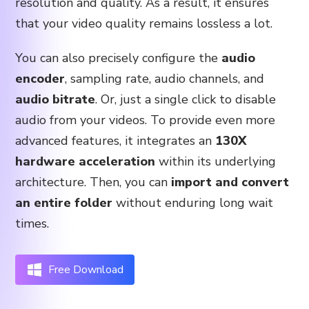
resolution and quality. As a result, it ensures
that your video quality remains lossless a lot.
You can also precisely configure the
audio
encoder
, sampling rate, audio channels, and
audio bitrate
. Or, just a single click to disable
audio from your videos. To provide even more
advanced features, it integrates an
130X
hardware acceleration
within its underlying
architecture. Then, you can
import and convert
an entire folder
without enduring long wait
times.
Free Download