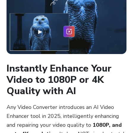
Instantly Enhance Your
Video to 1080P or 4K
Quality with AI
Any Video Converter introduces an AI Video
Enhancer tool in 2025, intelligently enhancing
and repairing your video quality to
1080P, and