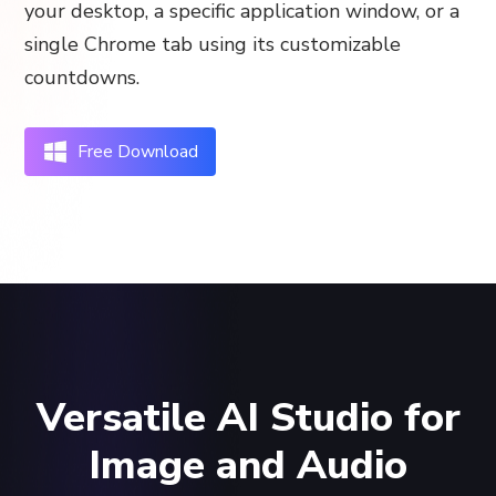
your desktop, a specific application window, or a
single Chrome tab using its customizable
countdowns.
Free Download
Versatile AI Studio for
Image and Audio