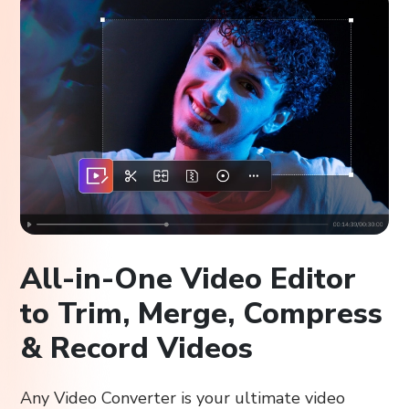
All-in-One Video Editor
to Trim, Merge, Compress
& Record Videos
Any Video Converter is your ultimate video