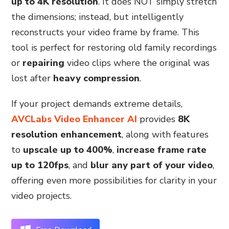
up to 4K resolution
. It does NOT simply stretch
the dimensions; instead, but intelligently
reconstructs your video frame by frame. This
tool is perfect for restoring old family recordings
or
repairing
video clips where the original was
lost after
heavy compression
.
If your project demands extreme details,
AVCLabs Video Enhancer AI
provides
8K
resolution enhancement
, along with features
to
upscale up to 400%
,
increase frame rate
up to 120fps
, and
blur any part of your video
,
offering even more possibilities for clarity in your
video projects.