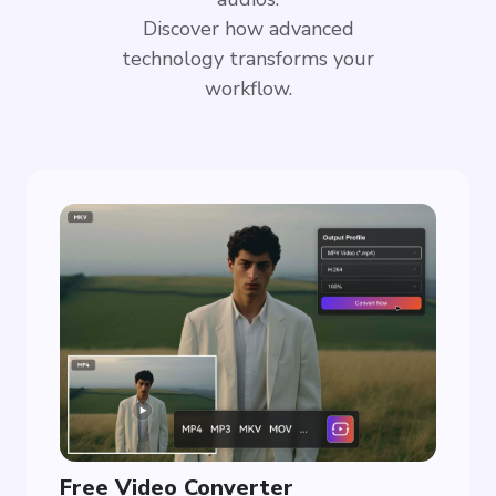
Discover how advanced
technology transforms your
workflow.
Free Video Converter