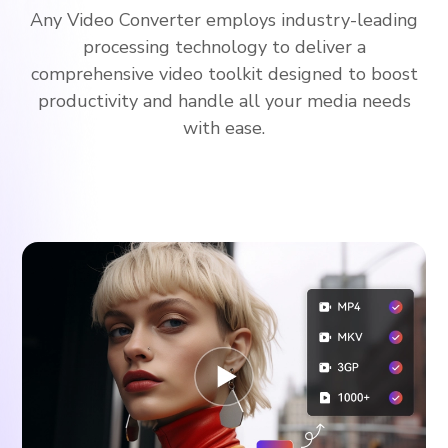
Any Video Converter employs industry-leading
processing technology to deliver a
comprehensive video toolkit designed to boost
productivity and handle all your media needs
with ease.