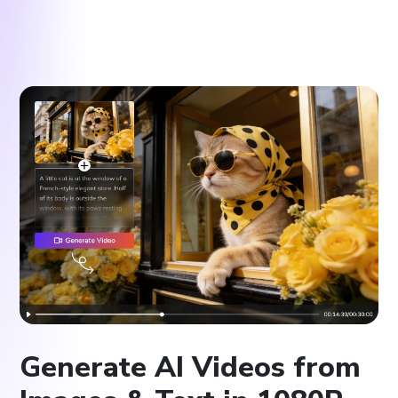
Generate AI Videos from