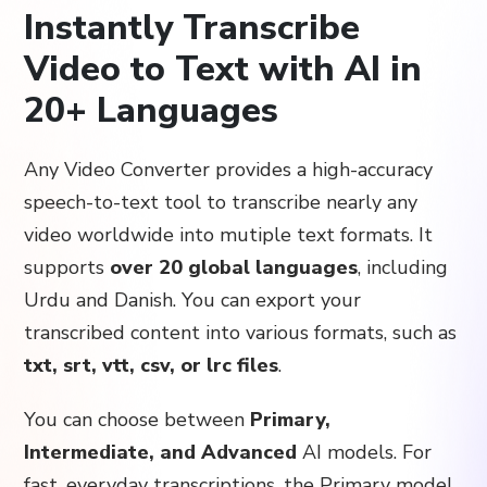
Instantly Transcribe
Video to Text with AI in
20+ Languages
Any Video Converter provides a high-accuracy
speech-to-text tool to transcribe nearly any
video worldwide into mutiple text formats. It
supports
over 20 global languages
, including
Urdu and Danish. You can export your
transcribed content into various formats, such as
txt, srt, vtt, csv, or lrc files
.
You can choose between
Primary,
Intermediate, and Advanced
AI models. For
fast, everyday transcriptions, the Primary model