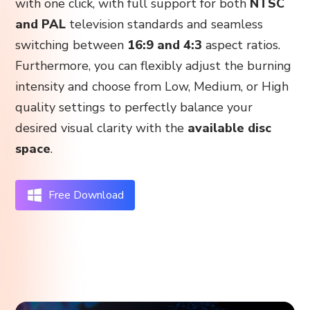
with one click, with full support for both
NTSC
and PAL
television standards and seamless
switching between
16:9 and 4:3
aspect ratios.
Furthermore, you can flexibly adjust the burning
intensity and choose from Low, Medium, or High
quality settings to perfectly balance your
desired visual clarity with the
available disc
space
.
Free Download