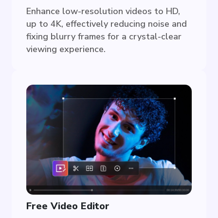
Enhance low-resolution videos to HD,
up to 4K, effectively reducing noise and
fixing blurry frames for a crystal-clear
viewing experience.
Free Video Editor