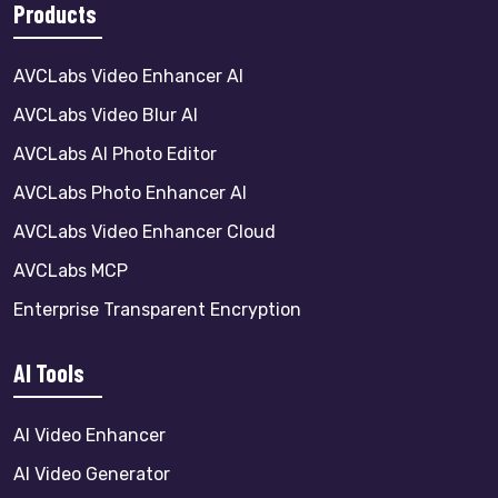
Products
AVCLabs Video Enhancer AI
AVCLabs Video Blur AI
AVCLabs AI Photo Editor
AVCLabs Photo Enhancer AI
AVCLabs Video Enhancer Cloud
AVCLabs MCP
Enterprise Transparent Encryption
AI Tools
AI Video Enhancer
AI Video Generator