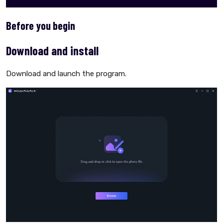
Before you begin
Download and install
Download and launch the program.