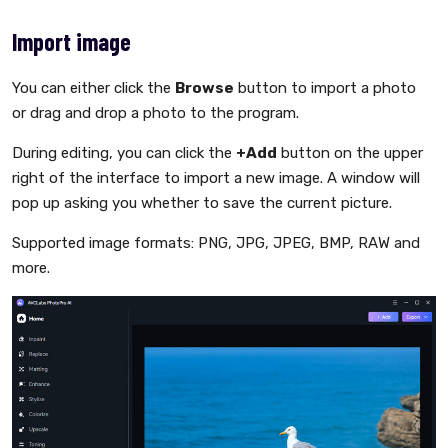
Import image
You can either click the
Browse
button to import a photo
or drag and drop a photo to the program.
During editing, you can click the
+Add
button on the upper
right of the interface to import a new image. A window will
pop up asking you whether to save the current picture.
Supported image formats: PNG, JPG, JPEG, BMP, RAW and
more.