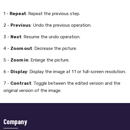
1 -
Repeat
: Repeat the previous step.
2 -
Previous
: Undo the previous operation.
3 -
Next
: Resume the undo operation.
4 -
Zoom out
: Decrease the picture.
5 -
Zoom in
: Enlarge the picture.
6 -
Display
: Display the image at 1:1 or full-screen resolution.
7 -
Contrast
: Toggle between the edited version and the
original version of the image.
Company