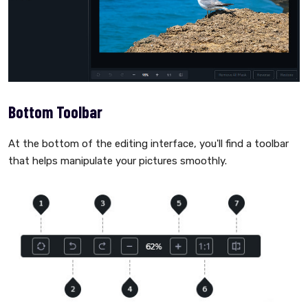
Bottom Toolbar
At the bottom of the editing interface, you'll find a toolbar
that helps manipulate your pictures smoothly.