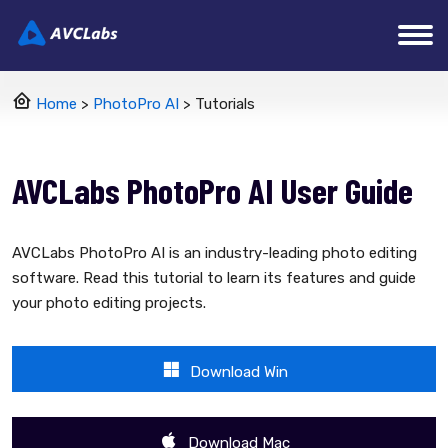
Home
>
PhotoPro AI
> Tutorials
AVCLabs PhotoPro AI User Guide
AVCLabs PhotoPro AI is an industry-leading photo editing
software. Read this tutorial to learn its features and guide
your photo editing projects.
Download Win
Download Mac