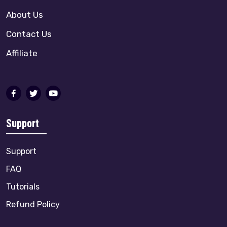
About Us
Contact Us
Affiliate
Support
Support
FAQ
Tutorials
Refund Policy