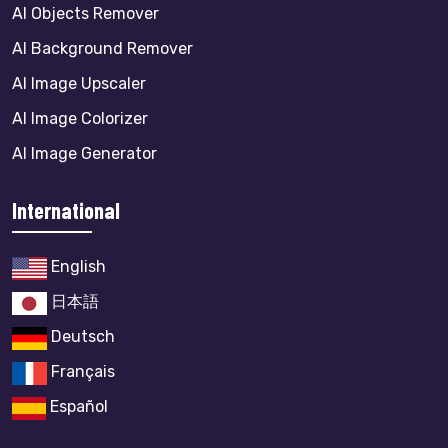
AI Objects Remover
AI Background Remover
AI Image Upscaler
AI Image Colorizer
AI Image Generator
International
English
日本語
Deutsch
Français
Español