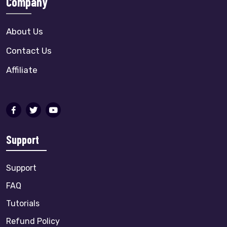
Company
About Us
Contact Us
Affiliate
Support
Support
FAQ
Tutorials
Refund Policy