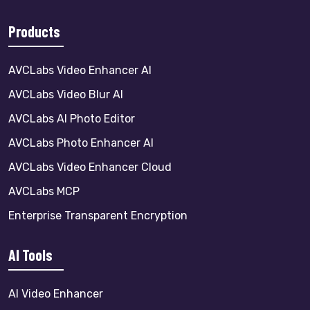
Products
AVCLabs Video Enhancer AI
AVCLabs Video Blur AI
AVCLabs AI Photo Editor
AVCLabs Photo Enhancer AI
AVCLabs Video Enhancer Cloud
AVCLabs MCP
Enterprise Transparent Encryption
AI Tools
AI Video Enhancer