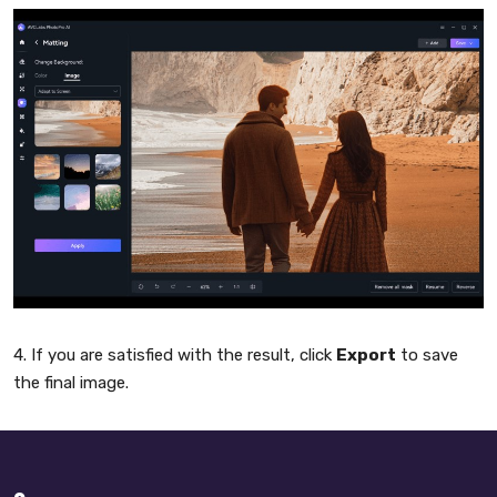
4. If you are satisfied with the result, click
Export
to save
the final image.