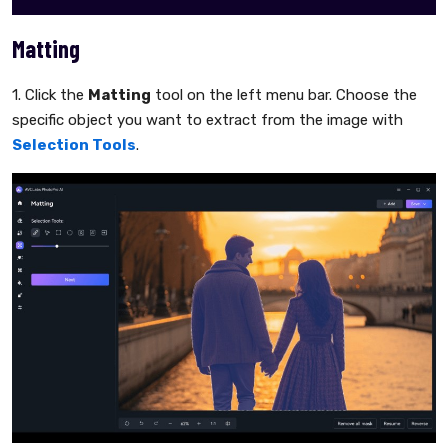
Matting
1. Click the
Matting
tool on the left menu bar. Choose the
specific object you want to extract from the image with
Selection Tools
.