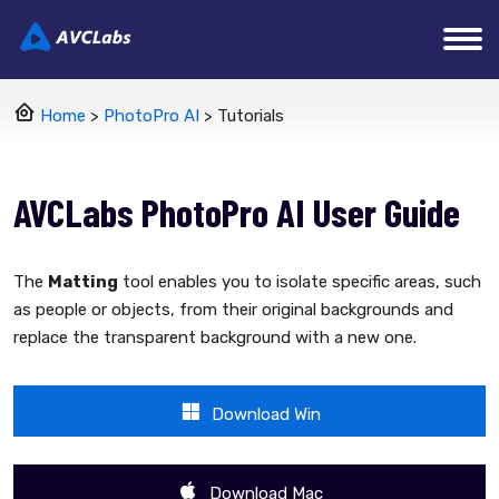
Home
>
PhotoPro AI
> Tutorials
AVCLabs PhotoPro AI User Guide
The
Matting
tool enables you to isolate specific areas, such
as people or objects, from their original backgrounds and
replace the transparent background with a new one.
Download Win
Download Mac