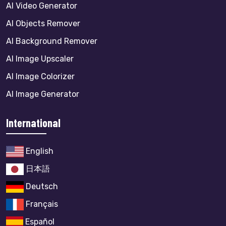
AI Video Generator
AI Objects Remover
AI Background Remover
AI Image Upscaler
AI Image Colorizer
AI Image Generator
International
English
日本語
Deutsch
Français
Español