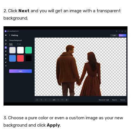
2. Click
Next
and you will get an image with a transparent
background.
3. Choose a pure color or even a custom image as your new
background and click
Apply
.