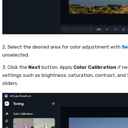
2. Select the desired area for color adjustment with
Se
unselected.
3. Click the
Next
button. Apply
Color Calibration
if n
settings such as brightness, saturation, contrast, and
sliders.