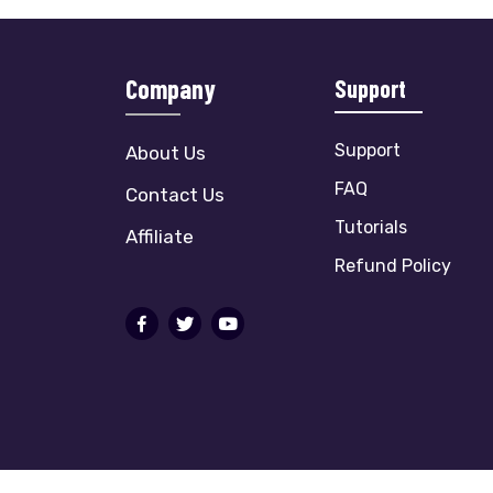
Company
Support
Support
About Us
FAQ
Contact Us
Tutorials
Affiliate
Refund Policy