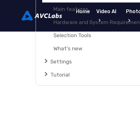
Main features
Home
Video AI
Photo
Hardware and System Requiremen
Selection Tools
What's new
Settings
Tutorial