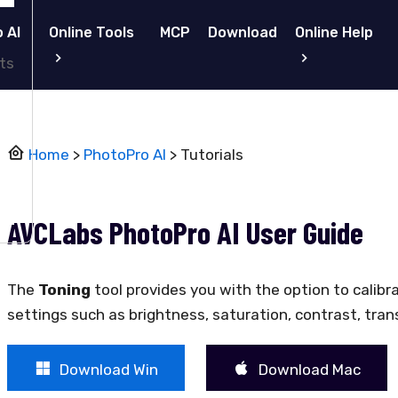
 AI
Online Tools
MCP
Download
Online Help
ts
Home
>
PhotoPro AI
> Tutorials
AVCLabs PhotoPro AI User Guide
The
Toning
tool provides you with the option to calibr
settings such as brightness, saturation, contrast, trans
Download Win
Download Mac