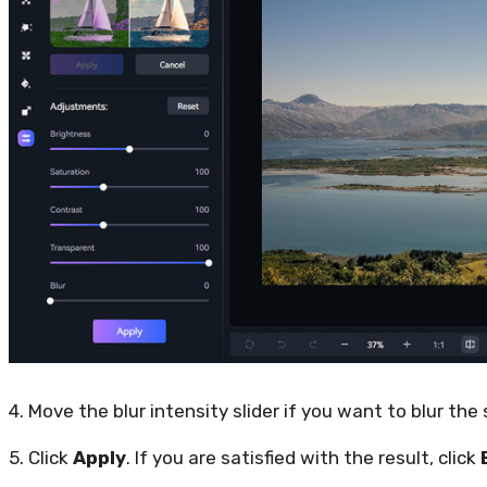
4. Move the blur intensity slider if you want to blur the
5. Click
Apply
. If you are satisfied with the result, click