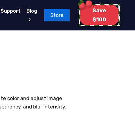
Save
Support
Blog
Store
$100
ate color and adjust image
parency, and blur intensity.