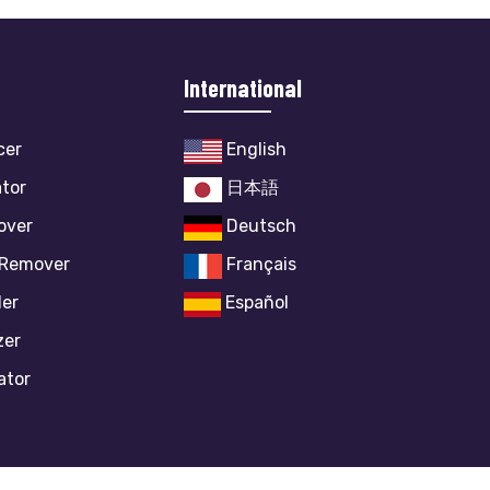
International
cer
English
ator
日本語
over
Deutsch
 Remover
Français
ler
Español
zer
ator