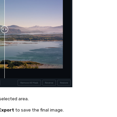
 selected area.
Export
to save the final image.