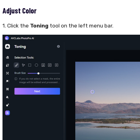
Adjust Color
1. Click the
Toning
tool on the left menu bar.