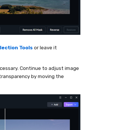
lection Tools
or leave it
ecessary. Continue to adjust image
 transparency by moving the