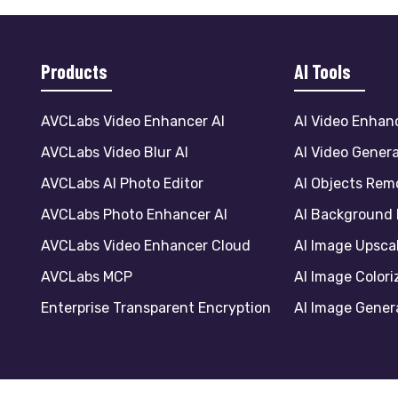
Products
AI Tools
AVCLabs Video Enhancer AI
AI Video Enhan
AVCLabs Video Blur AI
AI Video Gener
AVCLabs AI Photo Editor
AI Objects Rem
AVCLabs Photo Enhancer AI
AI Background
AVCLabs Video Enhancer Cloud
AI Image Upsca
AVCLabs MCP
AI Image Colori
Enterprise Transparent Encryption
AI Image Gener