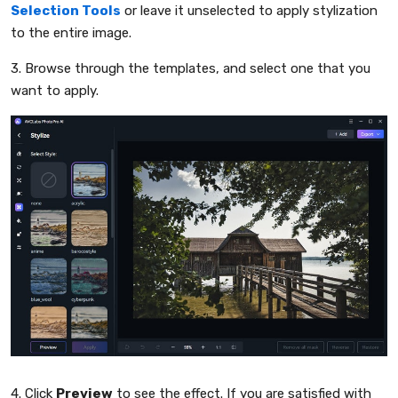
Selection Tools
or leave it unselected to apply stylization
to the entire image.
3. Browse through the templates, and select one that you
want to apply.
4. Click
Preview
to see the effect. If you are satisfied with