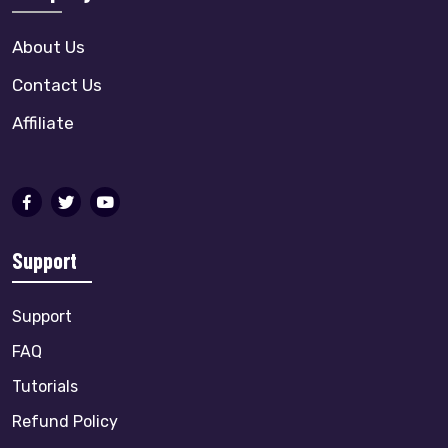
About Us
Contact Us
Affiliate
Support
Support
FAQ
Tutorials
Refund Policy