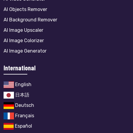
AI Objects Remover
AI Background Remover
AI Image Upscaler
AI Image Colorizer
AI Image Generator
International
English
日本語
Deutsch
Français
Español