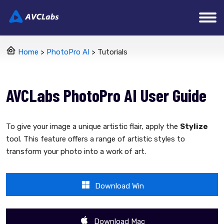
Home
>
PhotoPro AI
> Tutorials
AVCLabs PhotoPro AI User Guide
To give your image a unique artistic flair, apply the
Stylize
tool. This feature offers a range of artistic styles to
transform your photo into a work of art.
Download Win
Download Mac