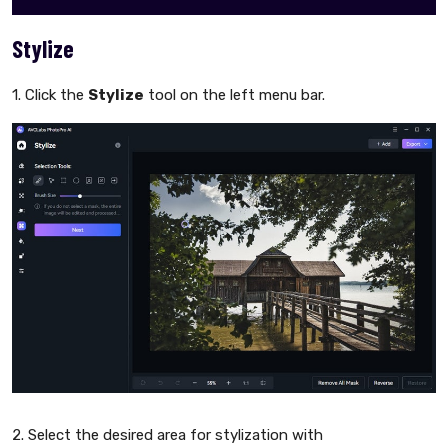
Stylize
1. Click the
Stylize
tool on the left menu bar.
2. Select the desired area for stylization with