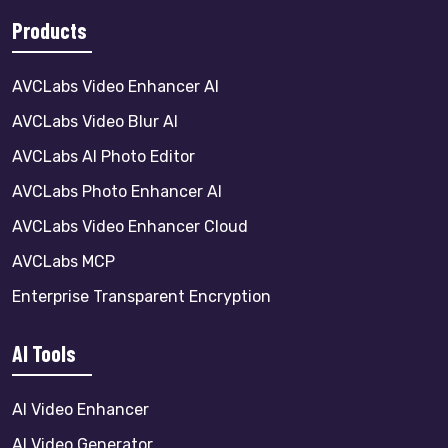
Products
AVCLabs Video Enhancer AI
AVCLabs Video Blur AI
AVCLabs AI Photo Editor
AVCLabs Photo Enhancer AI
AVCLabs Video Enhancer Cloud
AVCLabs MCP
Enterprise Transparent Encryption
AI Tools
AI Video Enhancer
AI Video Generator