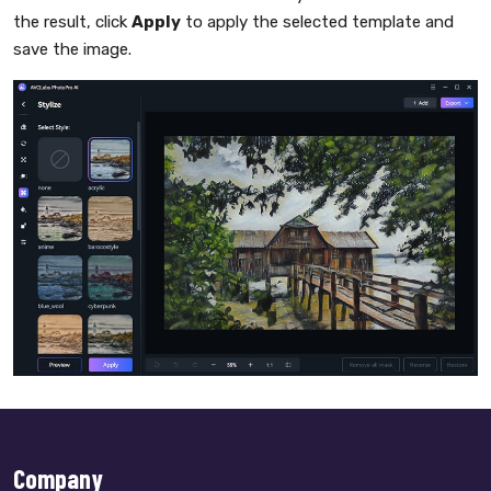
the result, click
Apply
to apply the selected template and
save the image.
Company