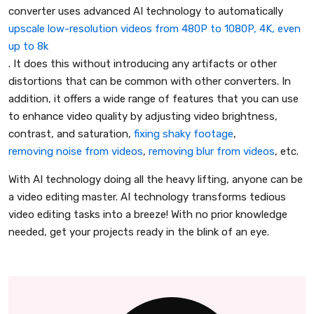
converter uses advanced AI technology to automatically
upscale low-resolution videos from 480P to 1080P, 4K, even
up to 8k
. It does this without introducing any artifacts or other
distortions that can be common with other converters. In
addition, it offers a wide range of features that you can use
to enhance video quality by adjusting video brightness,
contrast, and saturation,
fixing shaky footage
,
removing noise from videos
,
removing blur from videos
, etc.
With AI technology doing all the heavy lifting, anyone can be
a video editing master. AI technology transforms tedious
video editing tasks into a breeze! With no prior knowledge
needed, get your projects ready in the blink of an eye.