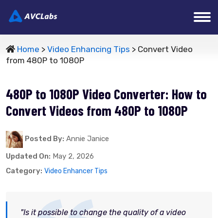
Home
>
Video Enhancing Tips
> Convert Video
from 480P to 1080P
480P to 1080P Video Converter: How to
Convert Videos from 480P to 1080P
Posted By:
Annie Janice
Updated On:
May 2, 2026
Category:
Video Enhancer Tips
"Is it possible to change the quality of a video