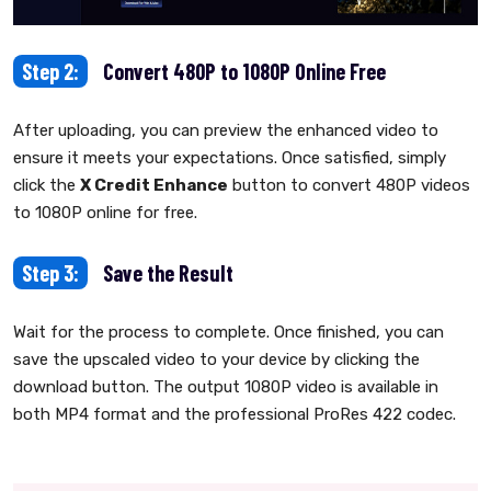
Step 2:
Convert 480P to 1080P Online Free
After uploading, you can preview the enhanced video to
ensure it meets your expectations. Once satisfied, simply
click the
X Credit Enhance
button to convert 480P videos
to 1080P online for free.
Step 3:
Save the Result
Wait for the process to complete. Once finished, you can
save the upscaled video to your device by clicking the
download button. The output 1080P video is available in
both MP4 format and the professional ProRes 422 codec.