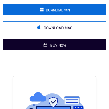
DOWNLOAD WIN
DOWNLOAD MAC
BUY NOW