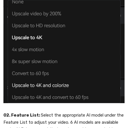
02. Feature List:
Select the appropriate AI model under the
Feature List to adjust your video. 6 AI models are available