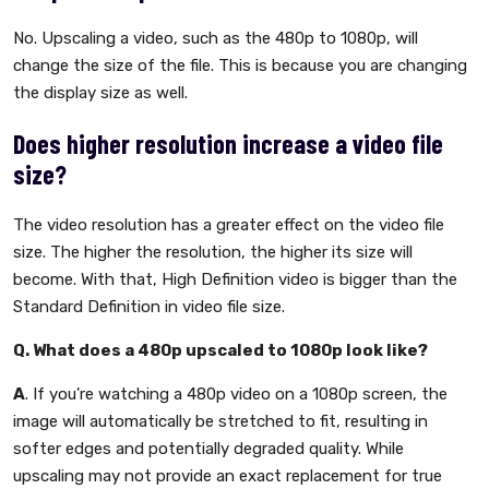
No. Upscaling a video, such as the 480p to 1080p, will
change the size of the file. This is because you are changing
the display size as well.
Does higher resolution increase a video file
size?
The video resolution has a greater effect on the video file
size. The higher the resolution, the higher its size will
become. With that, High Definition video is bigger than the
Standard Definition in video file size.
Q. What does a 480p upscaled to 1080p look like?
A
. If you're watching a 480p video on a 1080p screen, the
image will automatically be stretched to fit, resulting in
softer edges and potentially degraded quality. While
upscaling may not provide an exact replacement for true