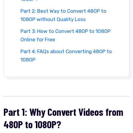
Part 2: Best Way to Convert 480P to
1080P without Quality Loss
Part 3: How to Convert 480P to 1080P
Online for Free
Part 4: FAQs about Converting 480P to
1080P
Part 1: Why Convert Videos from
480P to 1080P?