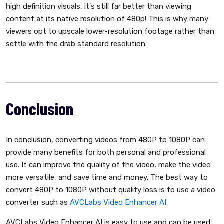
high definition visuals, it's still far better than viewing
content at its native resolution of 480p! This is why many
viewers opt to upscale lower-resolution footage rather than
settle with the drab standard resolution.
Conclusion
In conclusion, converting videos from 480P to 1080P can
provide many benefits for both personal and professional
use. It can improve the quality of the video, make the video
more versatile, and save time and money. The best way to
convert 480P to 1080P without quality loss is to use a video
converter such as
AVCLabs Video Enhancer AI
.
AVCLabs Video Enhancer AI is easy to use and can be used