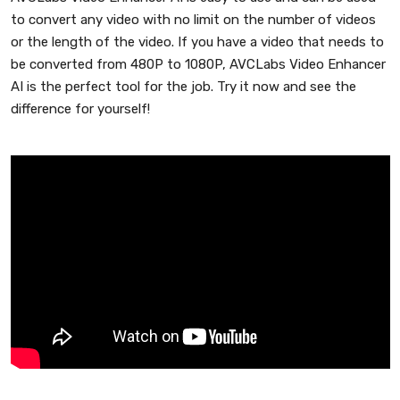
to convert any video with no limit on the number of videos
or the length of the video. If you have a video that needs to
be converted from 480P to 1080P, AVCLabs Video Enhancer
AI is the perfect tool for the job. Try it now and see the
difference for yourself!