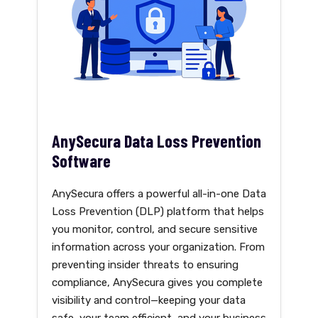
AnySecura Data Loss Prevention
Software
AnySecura offers a powerful all-in-one Data
Loss Prevention (DLP) platform that helps
you monitor, control, and secure sensitive
information across your organization. From
preventing insider threats to ensuring
compliance, AnySecura gives you complete
visibility and control—keeping your data