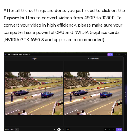
After all the settings are done, you just need to click on the
Export
button to convert videos from 480P to 1080P. To
convert your video in high efficiency, please make sure your
computer has a powerful CPU and NVIDIA Graphics cards
(NVIDIA GTX 1650 S and upper are recommended).