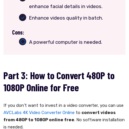
enhance facial details in videos.
Enhance videos quality in batch.
Cons:
A powerful computer is needed.
Part 3: How to Convert 480P to
1080P Online for Free
If you don’t want to invest in a video converter, you can use
AVCLabs 4K Video Converter Online
to
convert videos
from 480P to 1080P online free
. No software installation
is needed.