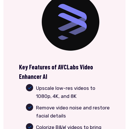
Key Features of AVCLabs Video
Enhancer AI
Upscale low-res videos to
1080p, 4K, and 8K
Remove video noise and restore
facial details
Colorize B&W videos to bring