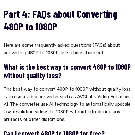
Part 4: FAQs about Converting
480P to 1080P
Here are some frequently asked questions (FAQs) about
converting 480P to 1080P, let's check them out:
What is the best way to convert 480P to 1080P
without quality loss?
The best way to convert 480P to 1080P without quality loss
is to use a video converter such as AVCLabs Video Enhancer
AI. The converter use AI technology to automatically upscale
low-resolution videos to 1080P without introducing any
artifacts or other distortions.
Can I convert 480P to 1080P for free?