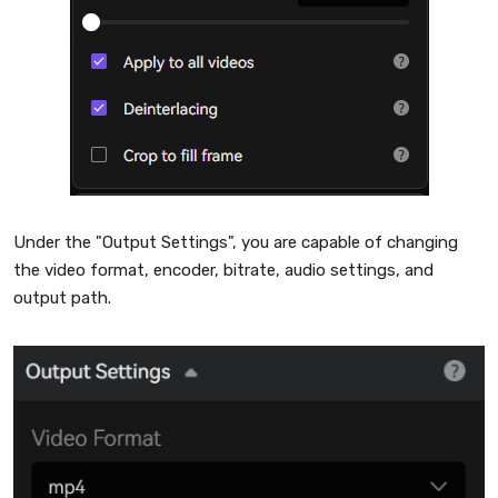
Under the "Output Settings", you are capable of changing
the video format, encoder, bitrate, audio settings, and
output path.