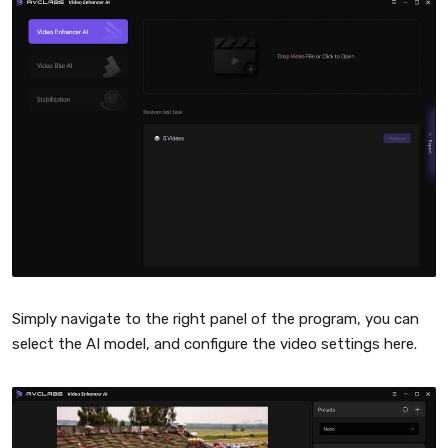
Simply navigate to the right panel of the program, you can
select the AI model, and configure the video settings here.