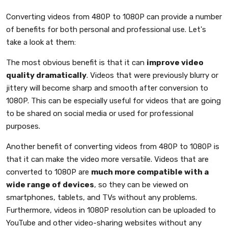
Converting videos from 480P to 1080P can provide a number
of benefits for both personal and professional use. Let's
take a look at them:
The most obvious benefit is that it can
improve video
quality dramatically
. Videos that were previously blurry or
jittery will become sharp and smooth after conversion to
1080P. This can be especially useful for videos that are going
to be shared on social media or used for professional
purposes.
Another benefit of converting videos from 480P to 1080P is
that it can make the video more versatile. Videos that are
converted to 1080P are
much more compatible with a
wide range of devices
, so they can be viewed on
smartphones, tablets, and TVs without any problems.
Furthermore, videos in 1080P resolution can be uploaded to
YouTube and other video-sharing websites without any