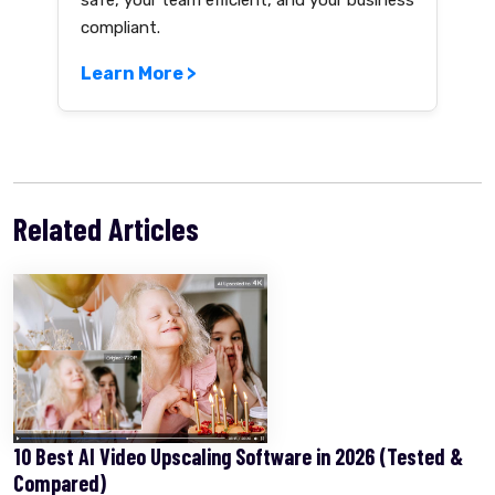
safe, your team efficient, and your business
compliant.
Learn More >
Related Articles
10 Best AI Video Upscaling Software in 2026 (Tested &
Compared)