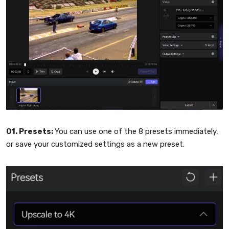
01. Presets:
You can use one of the 8 presets immediately,
or save your customized settings as a new preset.