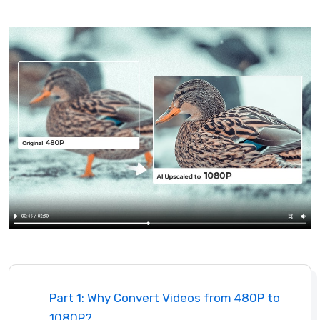
Part 1: Why Convert Videos from 480P to
1080P?