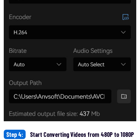
Step 4:
Start Converting Videos from 480P to 1080P