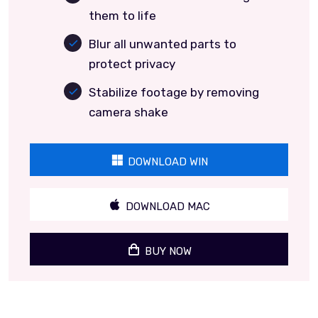
them to life
Blur all unwanted parts to
protect privacy
Stabilize footage by removing
camera shake
DOWNLOAD WIN
DOWNLOAD MAC
BUY NOW