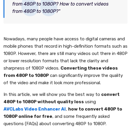
from 480P to 1080P? How to convert videos
from 480P to 1080P?"
Nowadays, many people have access to digital cameras and
mobile phones that record in high-definition formats such as
1080P. However, there are still many videos out there in 480P
or lower resolution formats that lack the clarity and
sharpness of 1080P videos.
Converting these videos
from 480P to 1080P
can significantly improve the quality
of the video and make it look more professional.
In this article, we will show you the best way to
convert
480P to 1080P without quality loss
using
AVCLabs Video Enhancer AI
,
how to convert 480P to
1080P online for free
, and some frequently asked
questions (FAQs) about converting 480P to 1080P.