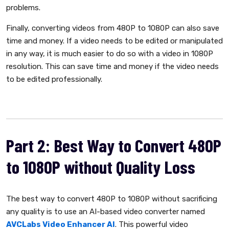
problems.
Finally, converting videos from 480P to 1080P can also save
time and money. If a video needs to be edited or manipulated
in any way, it is much easier to do so with a video in 1080P
resolution. This can save time and money if the video needs
to be edited professionally.
Part 2: Best Way to Convert 480P
to 1080P without Quality Loss
The best way to convert 480P to 1080P without sacrificing
any quality is to use an AI-based video converter named
AVCLabs Video Enhancer AI
. This powerful video