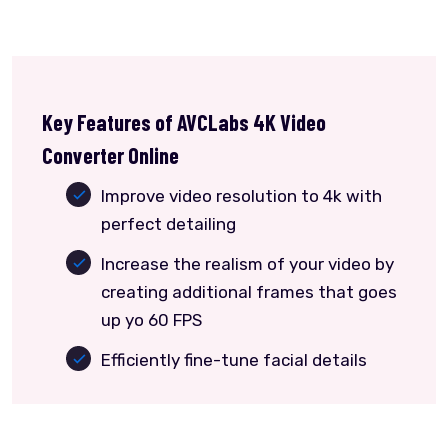
Key Features of AVCLabs 4K Video
Converter Online
Improve video resolution to 4k with
perfect detailing
Increase the realism of your video by
creating additional frames that goes
up yo 60 FPS
Efficiently fine-tune facial details