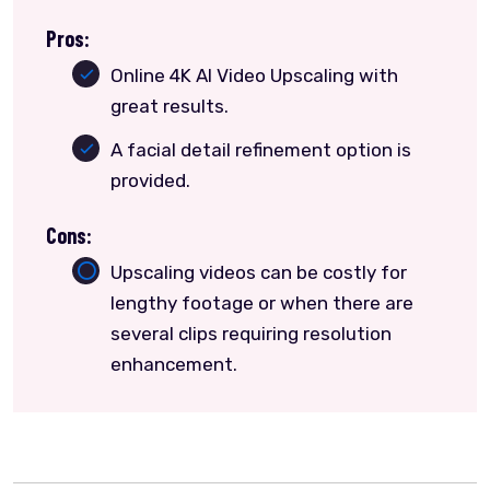
Pros:
Online 4K AI Video Upscaling with
great results.
A facial detail refinement option is
provided.
Cons:
Upscaling videos can be costly for
lengthy footage or when there are
several clips requiring resolution
enhancement.