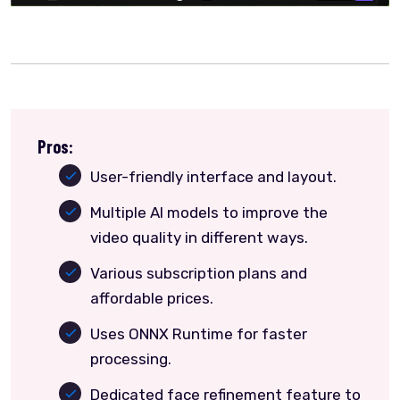
Pros:
User-friendly interface and layout.
Multiple AI models to improve the
video quality in different ways.
Various subscription plans and
affordable prices.
Uses ONNX Runtime for faster
processing.
Dedicated face refinement feature to