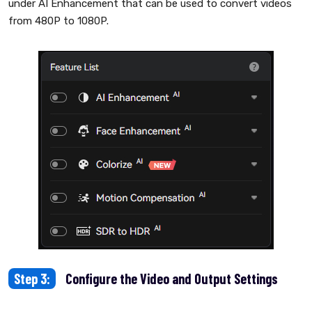
under AI Enhancement that can be used to convert videos
from 480P to 1080P.
Step 3:
Configure the Video and Output Settings