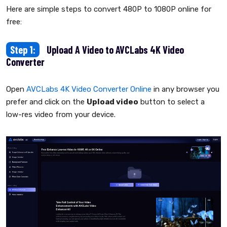
Here are simple steps to convert 480P to 1080P online for
free:
Step 1:
Upload A Video to AVCLabs 4K Video
Converter
Open
AVCLabs 4K Video Converter Online
in any browser you
prefer and click on the
Upload video
button to select a
low-res video from your device.