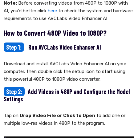
Note:
Before converting videos from 480P to 1080P with
AI, you'd better click
here
to check the system and hardware
requirements to use AVCLabs Video Enhancer AI
How to Convert 480P Video to 1080P?
Step 1:
Run AVCLabs Video Enhancer AI
Download and install AVCLabs Video Enhancer AI on your
computer, then double click the setup icon to start using
this powerful 480P to 1080P video converter.
Step 2:
Add Videos in 480P and Configure the Model
Settings
Tap on
Drop Video File or Click to Open
to add one or
multiple low-res videos in 480P to the program.