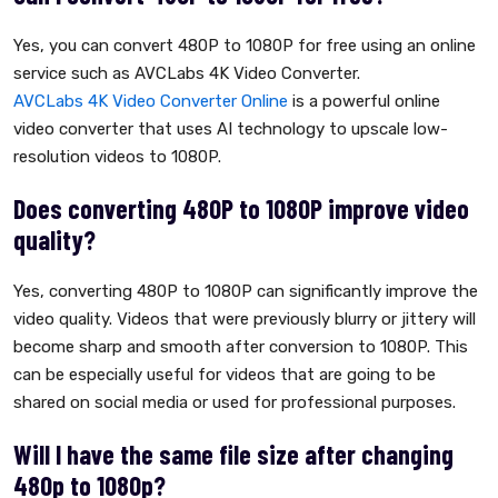
Yes, you can convert 480P to 1080P for free using an online
service such as AVCLabs 4K Video Converter.
AVCLabs 4K Video Converter Online
is a powerful online
video converter that uses AI technology to upscale low-
resolution videos to 1080P.
Does converting 480P to 1080P improve video
quality?
Yes, converting 480P to 1080P can significantly improve the
video quality. Videos that were previously blurry or jittery will
become sharp and smooth after conversion to 1080P. This
can be especially useful for videos that are going to be
shared on social media or used for professional purposes.
Will I have the same file size after changing
480p to 1080p?