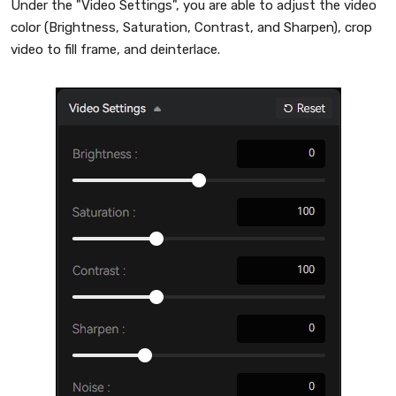
Under the "Video Settings", you are able to adjust the video
color (Brightness, Saturation, Contrast, and Sharpen), crop
video to fill frame, and deinterlace.