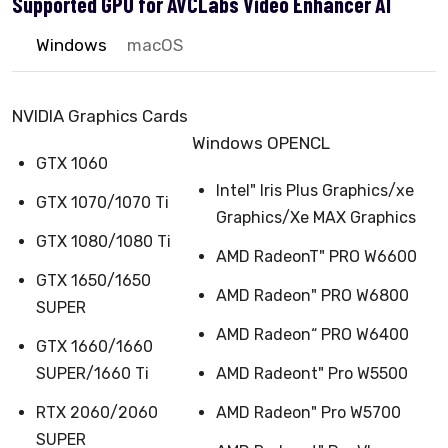
Supported GPU for AVCLabs Video Enhancer AI
Windows
macOS
NVIDIA Graphics Cards
Windows OPENCL
GTX 1060
Intel" Iris Plus Graphics/xe
GTX 1070/1070 Ti
Graphics/Xe MAX Graphics
GTX 1080/1080 Ti
AMD RadeonT" PRO W6600
GTX 1650/1650
AMD Radeon" PRO W6800
SUPER
AMD Radeon“ PRO W6400
GTX 1660/1660
SUPER/1660 Ti
AMD Radeont" Pro W5500
RTX 2060/2060
AMD Radeon" Pro W5700
SUPER