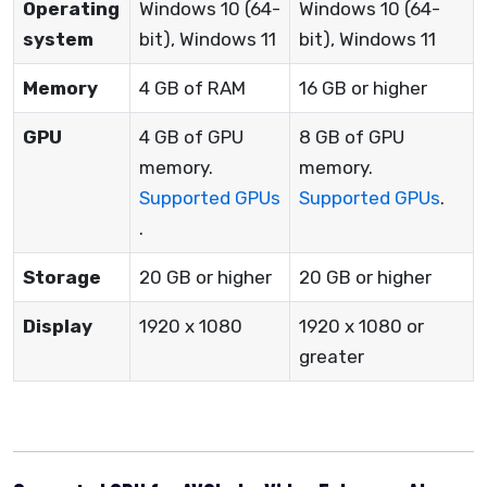
Operating
Windows 10 (64-
Windows 10 (64-
system
bit), Windows 11
bit), Windows 11
Memory
4 GB of RAM
16 GB or higher
GPU
4 GB of GPU
8 GB of GPU
memory.
memory.
Supported GPUs
Supported GPUs
.
.
Storage
20 GB or higher
20 GB or higher
Display
1920 x 1080
1920 x 1080 or
greater