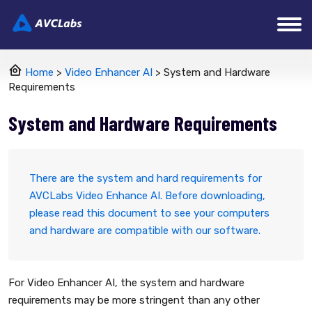
Home
>
Video Enhancer AI
> System and Hardware
Requirements
System and Hardware Requirements
There are the system and hard requirements for
AVCLabs Video Enhance AI. Before downloading,
please read this document to see your computers
and hardware are compatible with our software.
For Video Enhancer AI, the system and hardware
requirements may be more stringent than any other