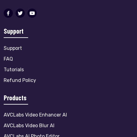
Support
Support
FAQ
Tutorials
Refund Policy
Products
AVCLabs Video Enhancer AI
AVCLabs Video Blur AI
AVCLabs AI Photo Editor