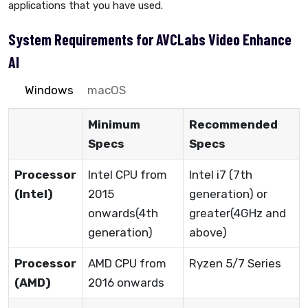
applications that you have used.
System Requirements for AVCLabs Video Enhance
AI
Windows
macOS
Minimum
Recommended
Specs
Specs
Processor
Intel CPU from
Intel i7 (7th
(Intel)
2015
generation) or
onwards(4th
greater(4GHz and
generation)
above)
Processor
AMD CPU from
Ryzen 5/7 Series
(AMD)
2016 onwards