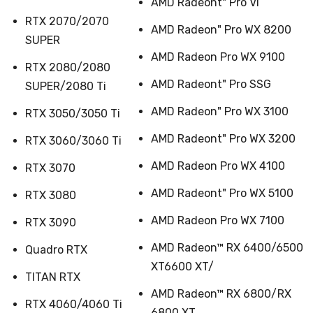
AMD Radeont" Pro Vl
RTX 2070/2070
AMD Radeon" Pro WX 8200
SUPER
AMD Radeon Pro WX 9100
RTX 2080/2080
AMD Radeont" Pro SSG
SUPER/2080 Ti
AMD Radeon" Pro WX 3100
RTX 3050/3050 Ti
AMD Radeont" Pro WX 3200
RTX 3060/3060 Ti
AMD Radeon Pro WX 4100
RTX 3070
AMD Radeont" Pro WX 5100
RTX 3080
AMD Radeon Pro WX 7100
RTX 3090
AMD Radeon™ RX 6400/6500
Quadro RTX
XT6600 XT/
TITAN RTX
AMD Radeon™ RX 6800/RX
RTX 4060/4060 Ti
6800 XT