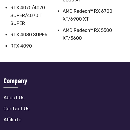
RTX 4070/4070
AMD Radeon™ RX 6700
SUPER/4070 Ti
XT/6900 XT
SUPER
AMD Radeon™ RX 5500
RTX 4080 SUPER
XT/5600
RTX 4090
Company
About Us
Contact Us
Affiliate