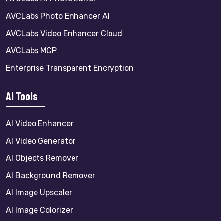
AVCLabs Photo Enhancer AI
AVCLabs Video Enhancer Cloud
AVCLabs MCP
Enterprise Transparent Encryption
AI Tools
AI Video Enhancer
AI Video Generator
AI Objects Remover
AI Background Remover
AI Image Upscaler
AI Image Colorizer