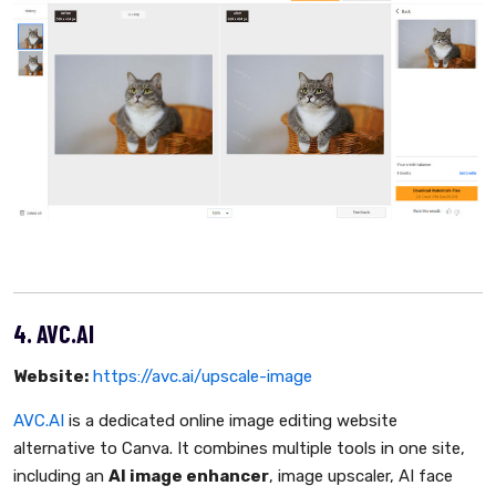
4. AVC.AI
Website:
https://avc.ai/upscale-image
AVC.AI
is a dedicated online image editing website
alternative to Canva. It combines multiple tools in one site,
including an
AI image enhancer
, image upscaler, AI face