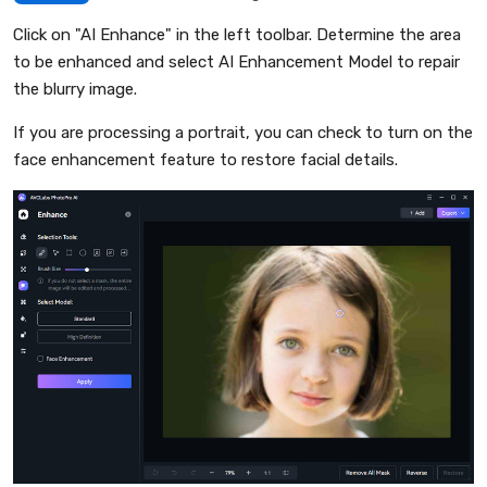
Click on "AI Enhance" in the left toolbar. Determine the area
to be enhanced and select AI Enhancement Model to repair
the blurry image.
If you are processing a portrait, you can check to turn on the
face enhancement feature to restore facial details.