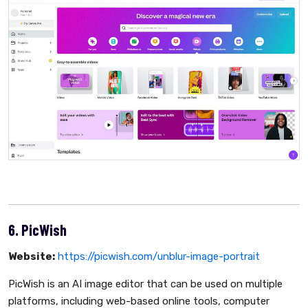
6. PicWish
Website:
https://picwish.com/unblur-image-portrait
PicWish is an AI image editor that can be used on multiple
platforms, including web-based online tools, computer