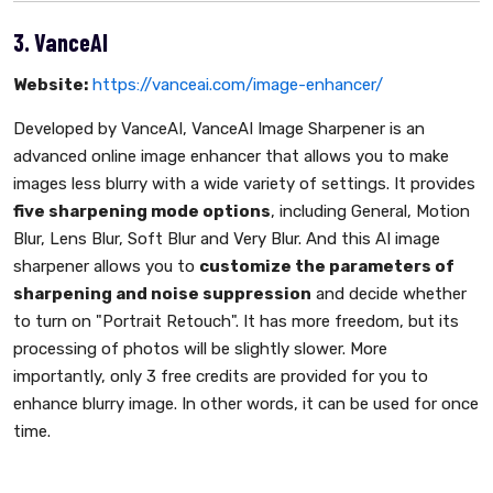
3. VanceAI
Website:
https://vanceai.com/image-enhancer/
Developed by VanceAI, VanceAI Image Sharpener is an
advanced online image enhancer that allows you to make
images less blurry with a wide variety of settings. It provides
five sharpening mode options
, including General, Motion
Blur, Lens Blur, Soft Blur and Very Blur. And this AI image
sharpener allows you to
customize the parameters of
sharpening and noise suppression
and decide whether
to turn on "Portrait Retouch". It has more freedom, but its
processing of photos will be slightly slower. More
importantly, only 3 free credits are provided for you to
enhance blurry image. In other words, it can be used for once
time.