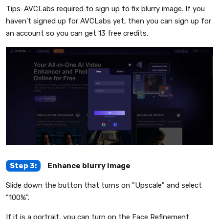
Tips: AVCLabs required to sign up to fix blurry image. If you
haven't signed up for AVCLabs yet, then you can sign up for
an account so you can get 13 free credits.
Step 3:
Enhance blurry image
Slide down the button that turns on "Upscale" and select
"100%".
If it is a portrait, you can turn on the Face Refinement