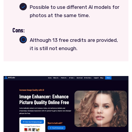
Possible to use different AI models for
photos at the same time.
Cons:
Although 13 free credits are provided,
it is still not enough.