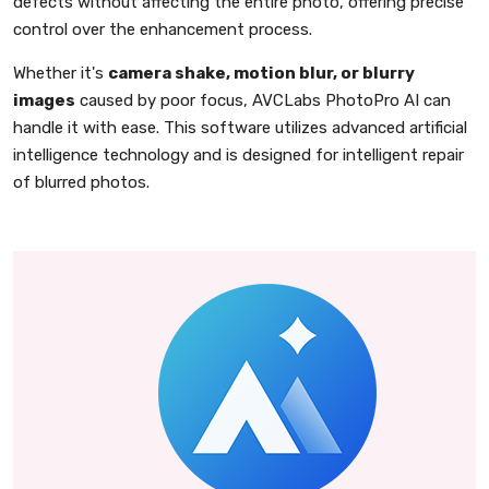
defects without affecting the entire photo, offering precise
control over the enhancement process.
Whether it's
camera shake, motion blur, or blurry
images
caused by poor focus, AVCLabs PhotoPro AI can
handle it with ease. This software utilizes advanced artificial
intelligence technology and is designed for intelligent repair
of blurred photos.