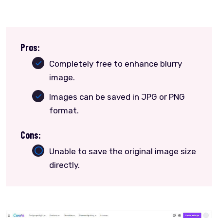
Pros:
Completely free to enhance blurry
image.
Images can be saved in JPG or PNG
format.
Cons:
Unable to save the original image size
directly.