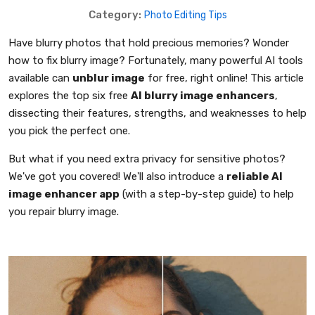
Category:
Photo Editing Tips
Have blurry photos that hold precious memories? Wonder
how to fix blurry image? Fortunately, many powerful AI tools
available can
unblur image
for free, right online! This article
explores the top six free
AI blurry image enhancers
,
dissecting their features, strengths, and weaknesses to help
you pick the perfect one.
But what if you need extra privacy for sensitive photos?
We've got you covered! We'll also introduce a
reliable AI
image enhancer app
(with a step-by-step guide) to help
you repair blurry image.