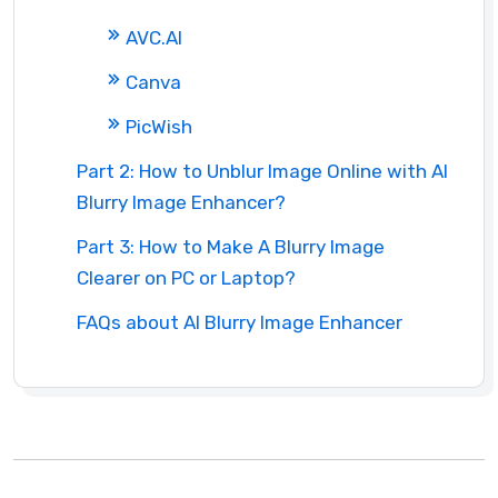
AVC.AI
Canva
PicWish
Part 2: How to Unblur Image Online with AI
Blurry Image Enhancer?
Part 3: How to Make A Blurry Image
Clearer on PC or Laptop?
FAQs about AI Blurry Image Enhancer