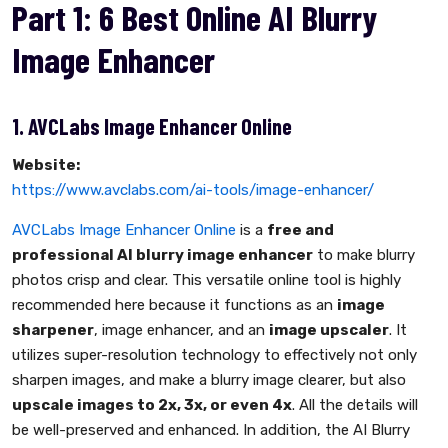
Part 1: 6 Best Online AI Blurry
Image Enhancer
1. AVCLabs Image Enhancer Online
Website:
https://www.avclabs.com/ai-tools/image-enhancer/
AVCLabs Image Enhancer Online
is a
free and
professional AI blurry image enhancer
to make blurry
photos crisp and clear. This versatile online tool is highly
recommended here because it functions as an
image
sharpener
, image enhancer, and an
image upscaler
. It
utilizes super-resolution technology to effectively not only
sharpen images, and make a blurry image clearer, but also
upscale images to 2x, 3x, or even 4x
. All the details will
be well-preserved and enhanced. In addition, the AI Blurry