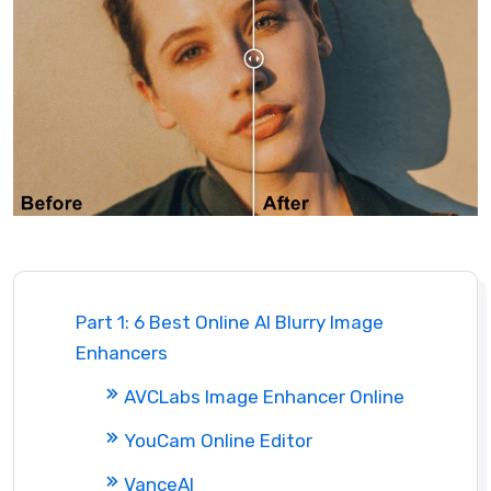
Part 1: 6 Best Online AI Blurry Image
Enhancers
AVCLabs Image Enhancer Online
YouCam Online Editor
VanceAI