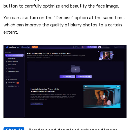
button to carefully optimize and beautify the face image.
You can also turn on the "Denoise" option at the same time,
which can improve the quality of blurry photos to a certain
extent.