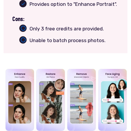
Provides option to "Enhance Portrait".
Cons:
Only 3 free credits are provided.
Unable to batch process photos.