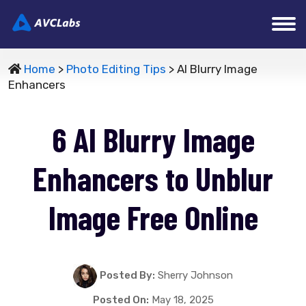
Home
>
Photo Editing Tips
> AI Blurry Image
Enhancers
6 AI Blurry Image
Enhancers to Unblur
Image Free Online
Posted By:
Sherry Johnson
Posted On:
May 18, 2025