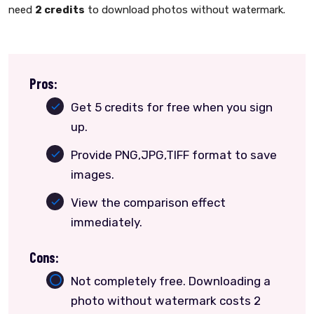
need
2 credits
to download photos without watermark.
Pros:
Get 5 credits for free when you sign
up.
Provide PNG,JPG,TIFF format to save
images.
View the comparison effect
immediately.
Cons:
Not completely free. Downloading a
photo without watermark costs 2