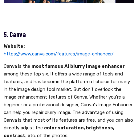
5. Canva
Website:
https://www.canva.com/features/image-enhancer/
Canva is the
most famous AI blurry image enhancer
among these top six. It offers a wide range of tools and
features, and has become the platform of choice for many
in the image design tool market. But don't overlook the
image enhancement features of Canva. Whether you're a
beginner or a professional designer, Canva’s Image Enhancer
can help you repair blurry image. The advantage of using
Canva is that most of its features are free, and you can also
directly adjust the
color saturation, brightness,
contrast
, etc. of the photos.