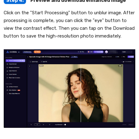
Step 4:
Preview and download enhanced image
Click on the "Start Processing" button to unblur image. After
processing is complete, you can click the "eye" button to
view the contrast effect. Then you can tap on the Download
button to save the high-resolution photo immediately.