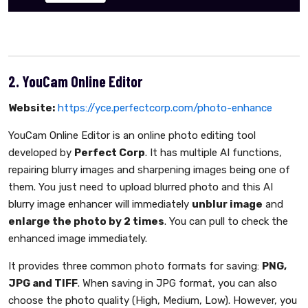
2. YouCam Online Editor
Website:
https://yce.perfectcorp.com/photo-enhance
YouCam Online Editor is an online photo editing tool
developed by
Perfect Corp
. It has multiple AI functions,
repairing blurry images and sharpening images being one of
them. You just need to upload blurred photo and this AI
blurry image enhancer will immediately
unblur image
and
enlarge the photo by 2 times
. You can pull to check the
enhanced image immediately.
It provides three common photo formats for saving:
PNG,
JPG and TIFF
. When saving in JPG format, you can also
choose the photo quality (High, Medium, Low). However, you