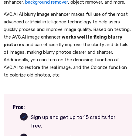
enhancer,
background remover
, object remover, and more.
AVC.AI AI blurry image enhancer makes full use of the most
advanced artificial intelligence technology to help users
quickly process and improve image quality. Based on testing,
the AVC.AI image enhancer
works well in fixing blurry
pictures
and can efficiently improve the clarity and details
of images, making blurry photos clearer and sharper.
Additionally, you can turn on the denoising function of
AVC.AI to restore the real image, and the Colorize function
to colorize old photos, etc.
Pros:
Sign up and get up to 15 credits for
free.