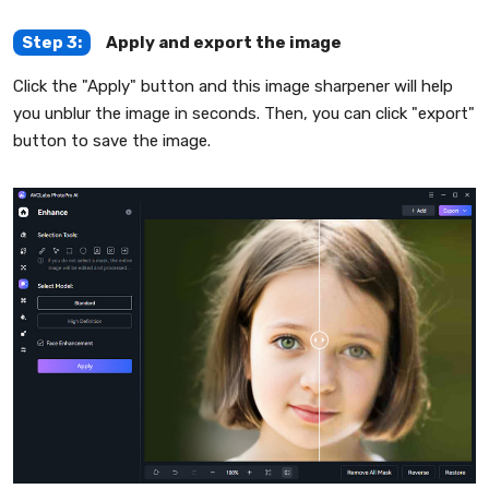
Step 3:
Apply and export the image
Click the "Apply" button and this image sharpener will help
you unblur the image in seconds. Then, you can click "export"
button to save the image.