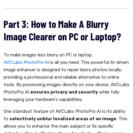
Part 3: How to Make A Blurry
Image Clearer on PC or Laptop?
To make images less blurry on PC or laptop,
AVCLabs PhotoPro AI
is all you need. This powerful AI-driven
image enhancer is designed to repair blurry photos locally,
providing a professional and reliable alternative to online
tools. By processing images directly on your device, AVCLabs
PhotoPro AI
ensures privacy and security
while fully
leveraging your hardware's capabilities.
One standout feature of AVCLabs PhotoPro AI is its ability
to
selectively unblur localized areas of an image
. This
allows you to enhance the main subject or fix specific