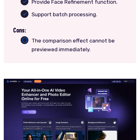
Provide Face Refinement function.
Support batch processing.
Cons:
The comparison effect cannot be
previewed immediately.