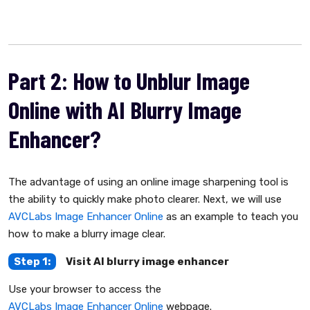
Part 2: How to Unblur Image
Online with AI Blurry Image
Enhancer?
The advantage of using an online image sharpening tool is
the ability to quickly make photo clearer. Next, we will use
AVCLabs Image Enhancer Online
as an example to teach you
how to make a blurry image clear.
Step 1:
Visit AI blurry image enhancer
Use your browser to access the
AVCLabs Image Enhancer Online
webpage.