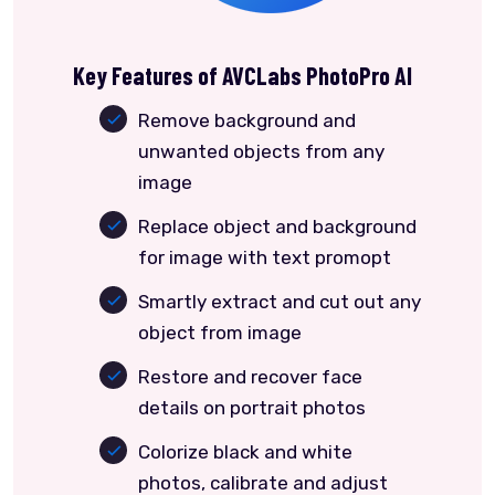
Key Features of AVCLabs PhotoPro AI
Remove background and
unwanted objects from any
image
Replace object and background
for image with text promopt
Smartly extract and cut out any
object from image
Restore and recover face
details on portrait photos
Colorize black and white
photos, calibrate and adjust