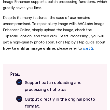
Image Enhancer supports batch processing functions, which
greatly saves you time.
Despite its many features, the ease of use remains
uncompromised. To repair blurry image with AVCLabs Image
Enhancer Online, simply upload the image, check the
"Upscale" option, and then click "Start Processing", you will
get a high-quality photo soon. For step by step guide about
how to unblur image online
, please refer to
part 2
.
Pros:
Support batch uploading and
processing of photos.
Output directly in the original photo
format.