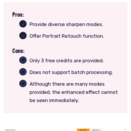
Pros:
Provide diverse sharpen modes.
Offer Portrait Retouch function.
Cons:
Only 3 free credits are provided.
Does not support batch processing.
Although there are many modes
provided, the enhanced effect cannot
be seen immediately.