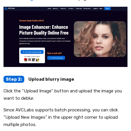
Step 2:
Upload blurry image
Click the "Upload Image" button and upload the image you
want to deblur.
Since AVCLabs supports batch processing, you can click
"Upload New Images" in the upper right corner to upload
multiple photos.