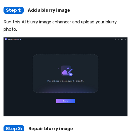
Step 1:
Add a blurry image
Run this AI blurry image enhancer and upload your blurry
photo.
Step 2:
Repair blurry image