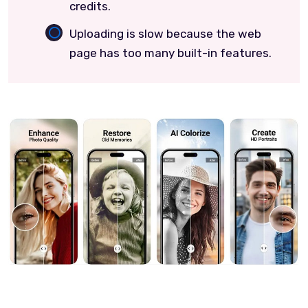
credits.
Uploading is slow because the web
page has too many built-in features.