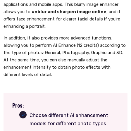
applications and mobile apps. This blurry image enhancer
allows you to
unblur and sharpen image online
, and it
offers face enhancement for clearer facial details if you're
enhancing a portrait.
In addition, it also provides more advanced functions,
allowing you to perform AI Enhance (12 credits) according to
the type of photos: General, Photography, Graphic and 3D.
At the same time, you can also manually adjust the
enhancement intensity to obtain photo effects with
different levels of detail.
Pros:
Choose different AI enhancement
models for different photo types