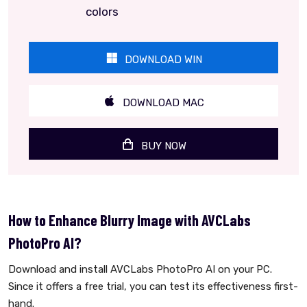
colors
DOWNLOAD WIN
DOWNLOAD MAC
BUY NOW
How to Enhance Blurry Image with AVCLabs
PhotoPro AI?
Download and install AVCLabs PhotoPro AI on your PC.
Since it offers a free trial, you can test its effectiveness first-
hand.