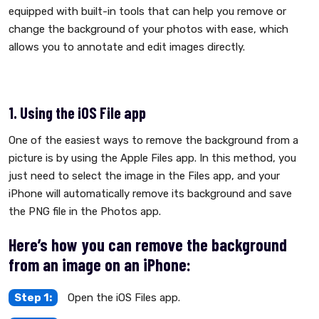
equipped with built-in tools that can help you remove or
change the background of your photos with ease, which
allows you to annotate and edit images directly.
1. Using the iOS File app
One of the easiest ways to remove the background from a
picture is by using the Apple Files app. In this method, you
just need to select the image in the Files app, and your
iPhone will automatically remove its background and save
the PNG file in the Photos app.
Here’s how you can remove the background
from an image on an iPhone:
Step 1:
Open the iOS Files app.