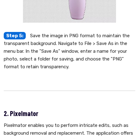
Step 5:
Save the image in PNG format to maintain the
transparent background. Navigate to File > Save As in the
menu bar. In the "Save As" window, enter a name for your
photo, select a folder for saving, and choose the "PNG"
format to retain transparency.
2. Pixelmator
Pixelmator enables you to perform intricate edits, such as
background removal and replacement. The application offers