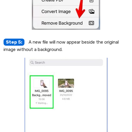
Step 5:
A new file will now appear beside the original
image without a background.