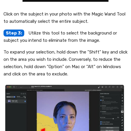
Click on the subject in your photo with the Magic Wand Tool
to automatically select the entire subject.
Step 3:
Utilize this tool to select the background or
subject you intend to eliminate from the image.
To expand your selection, hold down the "Shift" key and click
on the area you wish to include. Conversely, to reduce the
selection, hold down “Option” on Mac or “Alt” on Windows
and click on the area to exclude.