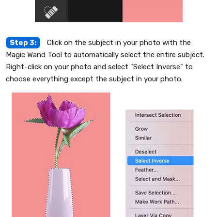
Step 3:
Click on the subject in your photo with the
Magic Wand Tool to automatically select the entire subject.
Right-click on your photo and select "Select Inverse" to
choose everything except the subject in your photo.