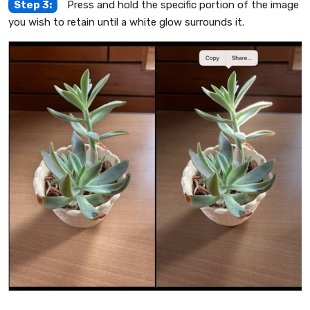
Step 3:
Press and hold the specific portion of the image
you wish to retain until a white glow surrounds it.