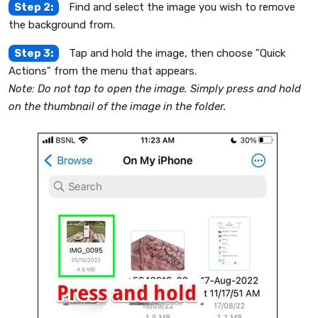
Step 2:
Find and select the image you wish to remove
the background from.
Step 3:
Tap and hold the image, then choose "Quick
Actions" from the menu that appears.
Note: Do not tap to open the image. Simply press and hold
on the thumbnail of the image in the folder.