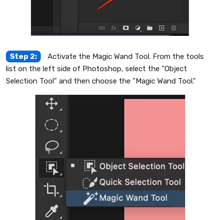
Step 2:
Activate the Magic Wand Tool. From the tools
list on the left side of Photoshop, select the "Object
Selection Tool" and then choose the "Magic Wand Tool."