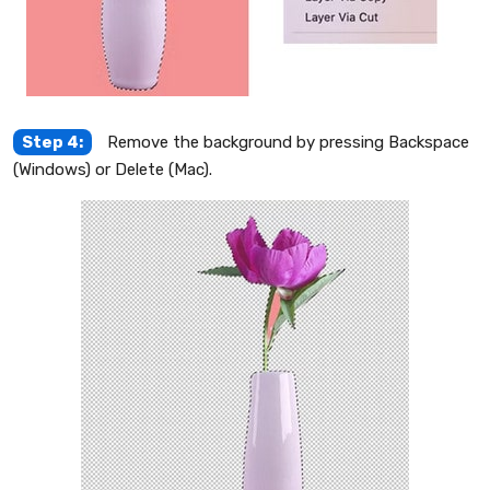
Step 4:
Remove the background by pressing Backspace
(Windows) or Delete (Mac).