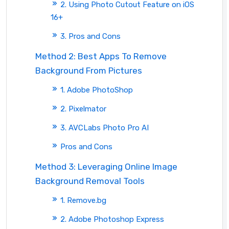
2. Using Photo Cutout Feature on iOS
16+
3. Pros and Cons
Method 2: Best Apps To Remove
Background From Pictures
1. Adobe PhotoShop
2. Pixelmator
3. AVCLabs Photo Pro AI
Pros and Cons
Method 3: Leveraging Online Image
Background Removal Tools
1. Remove.bg
2. Adobe Photoshop Express