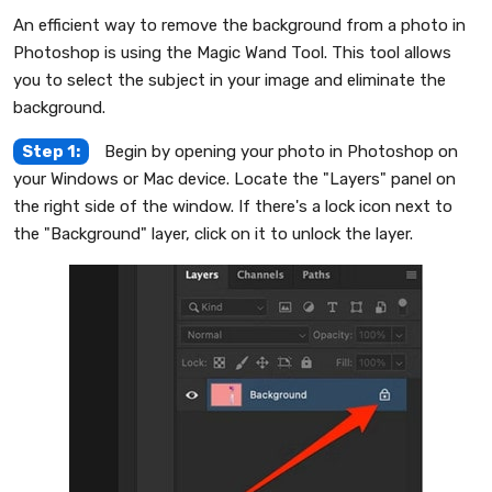
An efficient way to remove the background from a photo in
Photoshop is using the Magic Wand Tool. This tool allows
you to select the subject in your image and eliminate the
background.
Step 1:
Begin by opening your photo in Photoshop on
your Windows or Mac device. Locate the "Layers" panel on
the right side of the window. If there's a lock icon next to
the "Background" layer, click on it to unlock the layer.