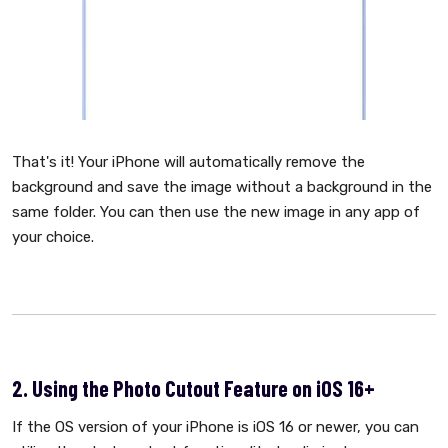
That's it! Your iPhone will automatically remove the
background and save the image without a background in the
same folder. You can then use the new image in any app of
your choice.
2. Using the Photo Cutout Feature on iOS 16+
If the OS version of your iPhone is iOS 16 or newer, you can