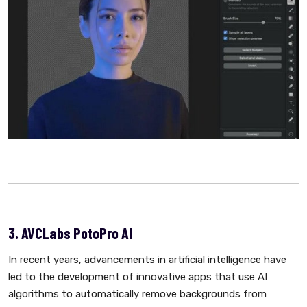
3. AVCLabs PotoPro AI
In recent years, advancements in artificial intelligence have
led to the development of innovative apps that use AI
algorithms to automatically remove backgrounds from