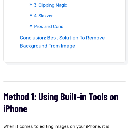
3. Clipping Magic
4. Slazzer
Pros and Cons
Conclusion: Best Solution To Remove
Background From Image
Method 1: Using Built-in Tools on
iPhone
When it comes to editing images on your iPhone, it is