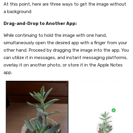
At this point, here are three ways to get the image without
a background:
Drag-and-Drop to Another App:
While continuing to hold the image with one hand,
simultaneously open the desired app with a finger from your
other hand. Proceed by dragging the image into the app. You
can utilize it in messages, and instant messaging platforms,
overlay it on another photo, or store it in the Apple Notes
app.