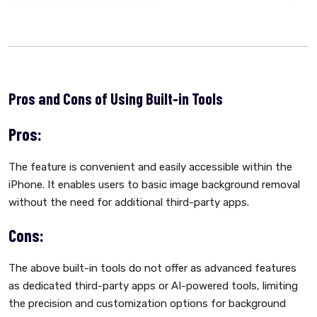
Pros and Cons of Using Built-in Tools
Pros:
The feature is convenient and easily accessible within the
iPhone. It enables users to basic image background removal
without the need for additional third-party apps.
Cons:
The above built-in tools do not offer as advanced features
as dedicated third-party apps or AI-powered tools, limiting
the precision and customization options for background