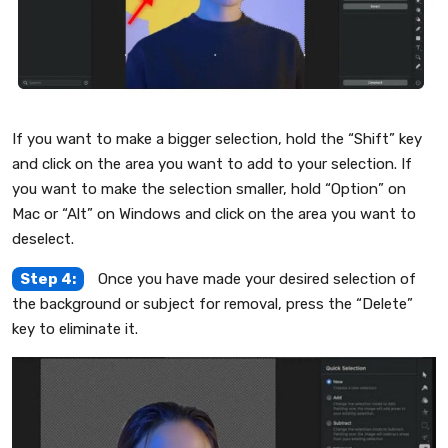
If you want to make a bigger selection, hold the “Shift” key
and click on the area you want to add to your selection. If
you want to make the selection smaller, hold “Option” on
Mac or “Alt” on Windows and click on the area you want to
deselect.
Step 4:
Once you have made your desired selection of
the background or subject for removal, press the “Delete”
key to eliminate it.