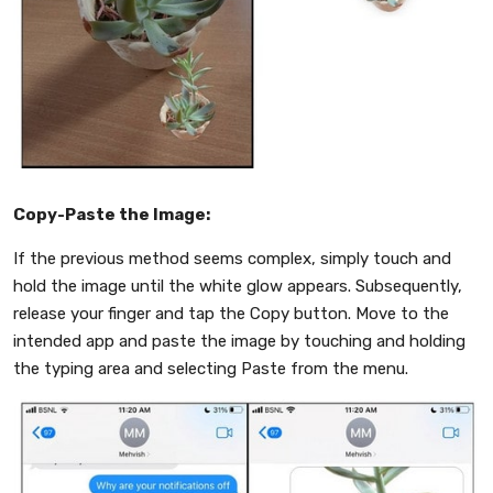
Copy-Paste the Image:
If the previous method seems complex, simply touch and
hold the image until the white glow appears. Subsequently,
release your finger and tap the Copy button. Move to the
intended app and paste the image by touching and holding
the typing area and selecting Paste from the menu.