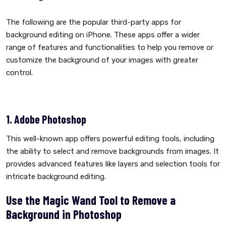
The following are the popular third-party apps for
background editing on iPhone. These apps offer a wider
range of features and functionalities to help you remove or
customize the background of your images with greater
control.
1. Adobe Photoshop
This well-known app offers powerful editing tools, including
the ability to select and remove backgrounds from images. It
provides advanced features like layers and selection tools for
intricate background editing.
Use the Magic Wand Tool to Remove a
Background in Photoshop