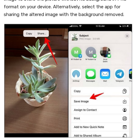
format on your device. Alternatively, select the app for
sharing the altered image with the background removed.