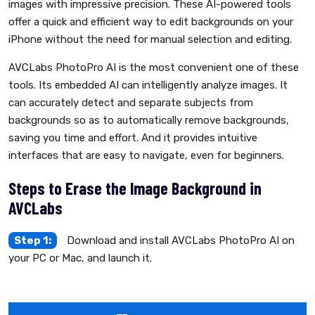
images with impressive precision. These AI-powered tools
offer a quick and efficient way to edit backgrounds on your
iPhone without the need for manual selection and editing.
AVCLabs PhotoPro AI is the most convenient one of these
tools. Its embedded AI can intelligently analyze images. It
can accurately detect and separate subjects from
backgrounds so as to automatically remove backgrounds,
saving you time and effort. And it provides intuitive
interfaces that are easy to navigate, even for beginners.
Steps to Erase the Image Background in
AVCLabs
Step 1:
Download and install AVCLabs PhotoPro AI on
your PC or Mac, and launch it.