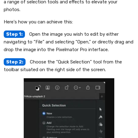
a range of selection tools and effects to elevate your
photos.
Here's how you can achieve this:
Step 1:
Open the image you wish to edit by either
navigating to “File” and selecting “Open,” or directly drag and
drop the image into the Pixelmator Pro interface.
Step 2:
Choose the “Quick Selection” tool from the
toolbar situated on the right side of the screen.