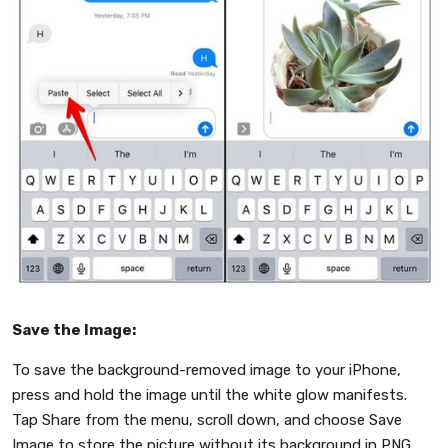
Save the Image:
To save the background-removed image to your iPhone,
press and hold the image until the white glow manifests.
Tap Share from the menu, scroll down, and choose Save
Image to store the picture without its background in PNG