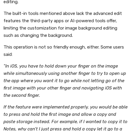
editing.
The built-in tools mentioned above lack the advanced edit
features the third-party apps or AI-powered tools offer,
limiting the customization for image background editing
such as changing the background.
This operation is not so friendly enough, either. Some users
said:
"In iOS, you have to hold down your finger on the image
while simultaneously using another finger to try to open up
the app where you want it to go while not letting go of the
first image with your other finger and navigating iOS with
the second finger.
If the feature were implemented properly, you would be able
to press and hold the first image and allow a copy and
paste storage instead. For example, if I wanted to copy it to
Notes, why can’t I just press and hold a copy let it go to a