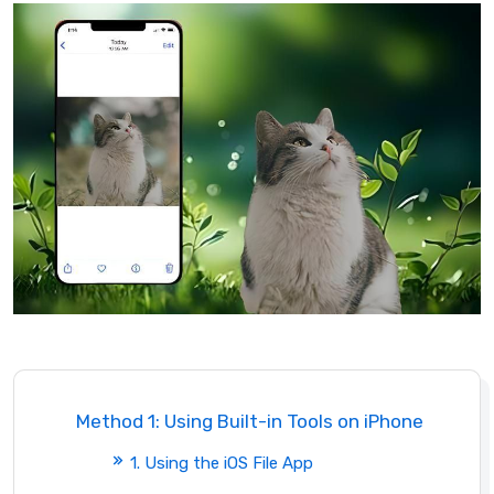
Method 1: Using Built-in Tools on iPhone
1. Using the iOS File App