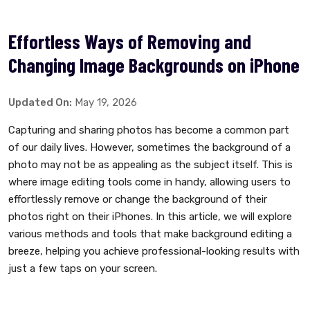
Effortless Ways of Removing and
Changing Image Backgrounds on iPhone
Updated On:
May 19, 2026
Capturing and sharing photos has become a common part
of our daily lives. However, sometimes the background of a
photo may not be as appealing as the subject itself. This is
where image editing tools come in handy, allowing users to
effortlessly remove or change the background of their
photos right on their iPhones. In this article, we will explore
various methods and tools that make background editing a
breeze, helping you achieve professional-looking results with
just a few taps on your screen.