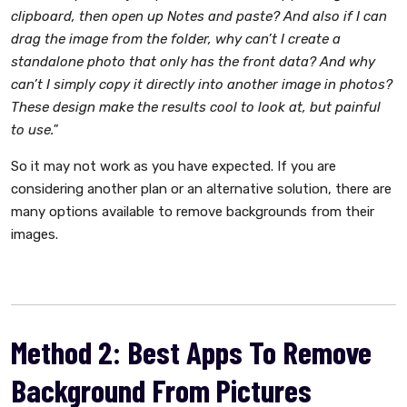
clipboard, then open up Notes and paste? And also if I can
drag the image from the folder, why can’t I create a
standalone photo that only has the front data? And why
can’t I simply copy it directly into another image in photos?
These design make the results cool to look at, but painful
to use."
So it may not work as you have expected. If you are
considering another plan or an alternative solution, there are
many options available to remove backgrounds from their
images.
Method 2: Best Apps To Remove
Background From Pictures