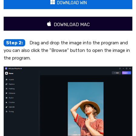
DOWNLOAD WIN
DOWNLOAD MAC
Step 2:
Drag and drop the image into the program and
you can also click the "Browse" button to open the image in
the program.