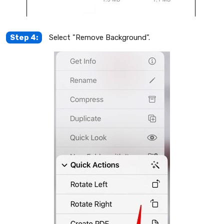
Step 4:
Select "Remove Background".