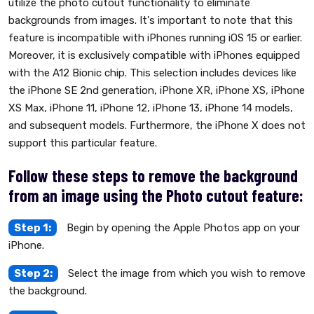
utilize the photo cutout functionality to eliminate
backgrounds from images. It's important to note that this
feature is incompatible with iPhones running iOS 15 or earlier.
Moreover, it is exclusively compatible with iPhones equipped
with the A12 Bionic chip. This selection includes devices like
the iPhone SE 2nd generation, iPhone XR, iPhone XS, iPhone
XS Max, iPhone 11, iPhone 12, iPhone 13, iPhone 14 models,
and subsequent models. Furthermore, the iPhone X does not
support this particular feature.
Follow these steps to remove the background
from an image using the Photo cutout feature:
Step 1:
Begin by opening the Apple Photos app on your
iPhone.
Step 2:
Select the image from which you wish to remove
the background.