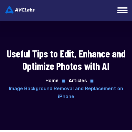
Useful Tips to Edit, Enhance and
Optimize Photos with AI
Home
Articles
Image Background Removal and Replacement on
iPhone