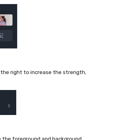
 the right to increase the strength,
e the foreground and background.