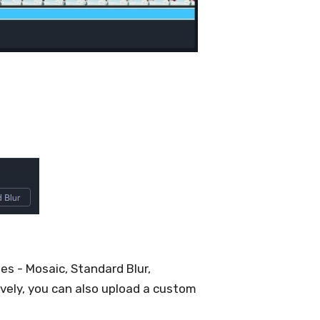
es - Mosaic, Standard Blur,
atively, you can also upload a custom