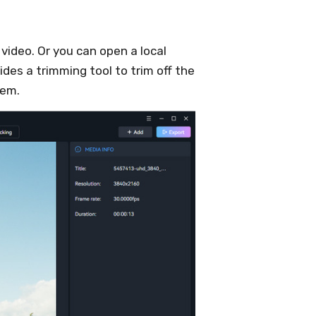
 video. Or you can open a local
ides a trimming tool to trim off the
hem.