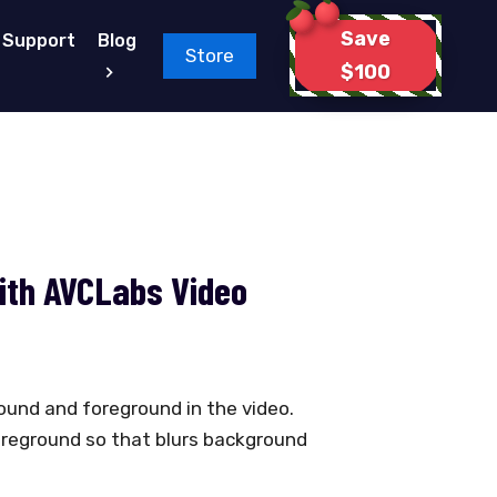
Save
Support
Blog
Store
$100
with AVCLabs Video
round and foreground in the video.
oreground so that blurs background