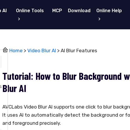
 AI
Online Tools
MCP
Download
Online Help
Home
>
Video Blur AI
> AI Blur Features
Tutorial: How to Blur Background 
Blur AI
s
AVCLabs Video Blur AI supports one click to blur backg
It uses AI to automatically detect the background or f
and foreground precisely.