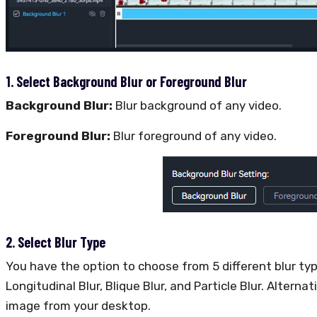
1. Select Background Blur or Foreground Blur
Background Blur:
Blur background of any video.
Foreground Blur:
Blur foreground of any video.
2. Select Blur Type
You have the option to choose from 5 different blur typ
Longitudinal Blur, Blique Blur, and Particle Blur. Altern
image from your desktop.