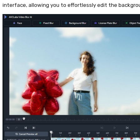
interface, allowing you to effortlessly edit the backgro