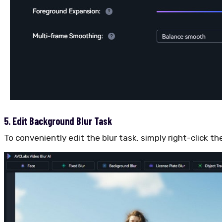
5. Edit Background Blur Task
To conveniently edit the blur task, simply right-click t