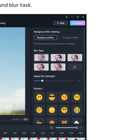
und blur task.