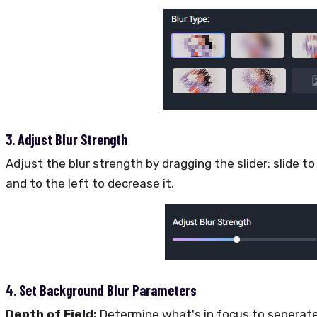
3. Adjust Blur Strength
Adjust the blur strength by dragging the slider: slide to
and to the left to decrease it.
4. Set Background Blur Parameters
Depth of Field:
Determine what's in focus to seperat