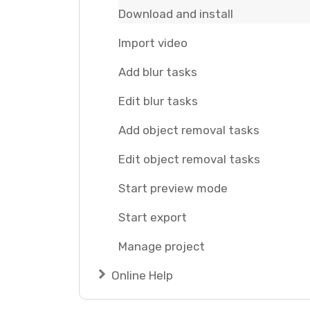
Download and install
Import video
Add blur tasks
Edit blur tasks
Add object removal tasks
Edit object removal tasks
Start preview mode
Start export
Manage project
Online Help