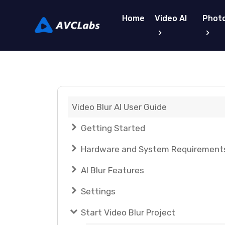
Home
Video AI
Photo
Video Blur AI User Guide
Getting Started
Hardware and System Requirement
AI Blur Features
Settings
Start Video Blur Project