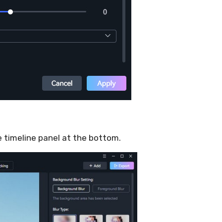
he timeline panel at the bottom.