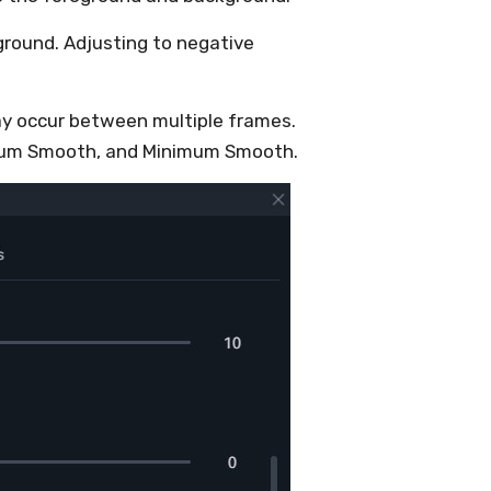
ground. Adjusting to negative
ay occur between multiple frames.
imum Smooth, and Minimum Smooth.