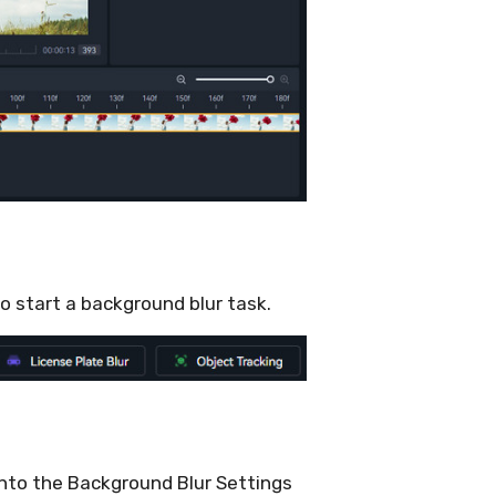
to start a background blur task.
into the Background Blur Settings