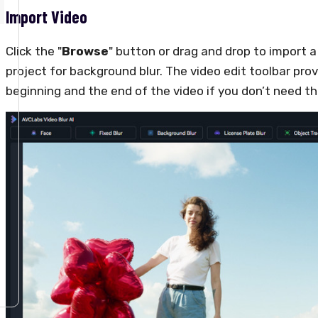
Import Video
Click the "
Browse
" button or drag and drop to import a
project for background blur. The video edit toolbar prov
beginning and the end of the video if you don’t need t