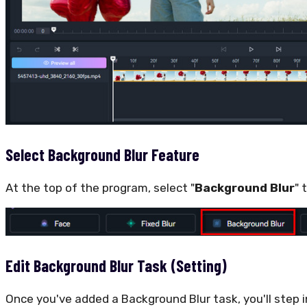
Select Background Blur Feature
At the top of the program, select "
Background Blur
" 
Edit Background Blur Task (Setting)
Once you've added a Background Blur task, you'll step 