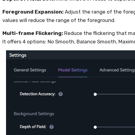
Foreground Expansion:
Adjust the range of the fore
values will reduce the range of the foreground.
Multi-frame Flickering:
Reduce the flickering that m
It offers 4 options: No Smooth, Balance Smooth, Max