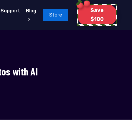
Save
Support
Blog
Store
$100
tos with AI