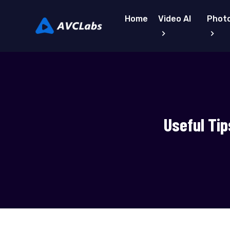
Home
Video AI
Photo
Useful Tip