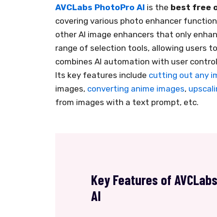
AVCLabs PhotoPro AI
is the
best free 
covering various photo enhancer functions
other AI image enhancers that only enhan
range of selection tools, allowing users to
combines AI automation with user control
Its key features include
cutting out any 
images,
converting anime images
,
upscali
from images with a text prompt, etc.
Key Features of AVCLab
AI