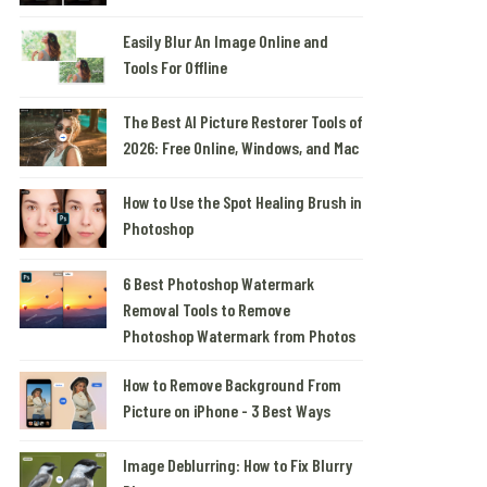
Easily Blur An Image Online and
Tools For Offline
The Best AI Picture Restorer Tools of
2026: Free Online, Windows, and Mac
How to Use the Spot Healing Brush in
Photoshop
6 Best Photoshop Watermark
Removal Tools to Remove
Photoshop Watermark from Photos
How to Remove Background From
Picture on iPhone - 3 Best Ways
Image Deblurring: How to Fix Blurry