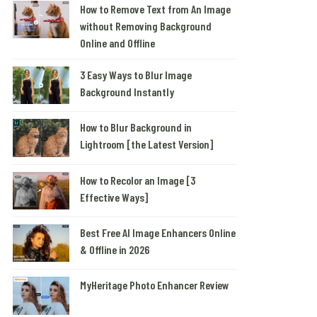
How to Remove Text from An Image
without Removing Background
Online and Offline
3 Easy Ways to Blur Image
Background Instantly
How to Blur Background in
Lightroom [the Latest Version]
How to Recolor an Image [3
Effective Ways]
Best Free AI Image Enhancers Online
& Offline in 2026
MyHeritage Photo Enhancer Review