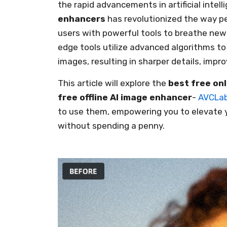
the rapid advancements in artificial inte
enhancers
has revolutionized the way p
users with powerful tools to breathe new l
edge tools utilize advanced algorithms t
images, resulting in sharper details, impro
This article will explore the
best free on
free offline AI image enhancer
-
AVCLab
to use them, empowering you to elevate y
without spending a penny.