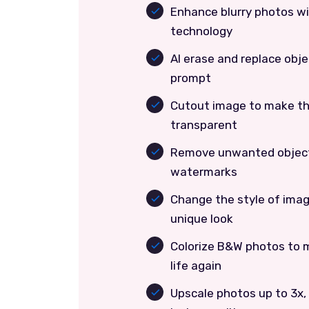
Enhance blurry photos w
technology
AI erase and replace obje
prompt
Cutout image to make t
transparent
Remove unwanted object
watermarks
Change the style of imag
unique look
Colorize B&W photos to 
life again
Upscale photos up to 3x,