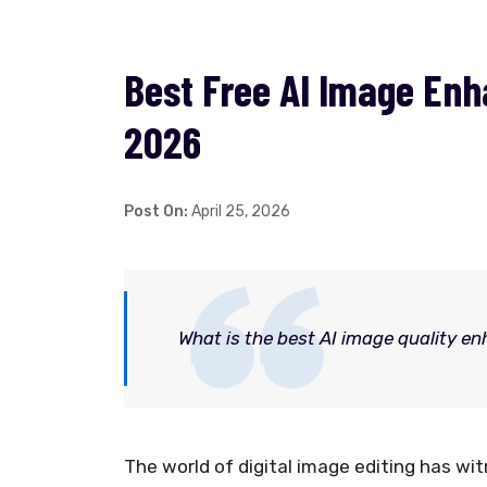
Best Free AI Image Enha
2026
Post On:
April 25, 2026
What is the best AI image quality en
The world of digital image editing has w