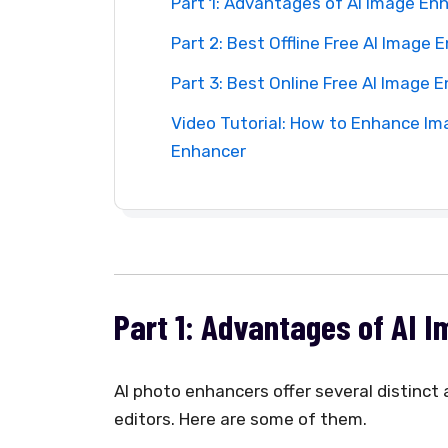
Part 1: Advantages of AI Image En
Part 2: Best Offline Free AI Image
Part 3: Best Online Free AI Image 
Video Tutorial: How to Enhance Ima
Enhancer
Part 1: Advantages of AI 
AI photo enhancers offer several distinc
editors. Here are some of them.