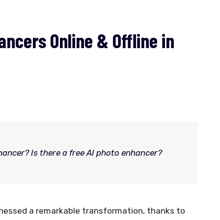
ncers Online & Offline in
hancer? Is there a free AI photo enhancer?
itnessed a remarkable transformation, thanks to