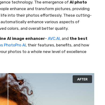
lligence technology. The emergence of
AI photo
eople enhance and transform pictures, providing
ife into their photos effortlessly. These cutting-
o automatically enhance various aspects of
ved colors, and overall better quality.
line AI image enhancer
-
AVC.AI
, and
the best
s PhotoPro AI
, their features, benefits, and how
our photos to a whole new level of excellence