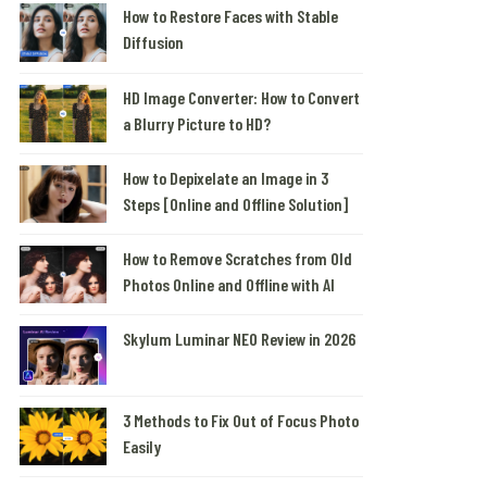
How to Restore Faces with Stable
Diffusion
HD Image Converter: How to Convert
a Blurry Picture to HD?
How to Depixelate an Image in 3
Steps [Online and Offline Solution]
How to Remove Scratches from Old
Photos Online and Offline with AI
Skylum Luminar NEO Review in 2026
3 Methods to Fix Out of Focus Photo
Easily