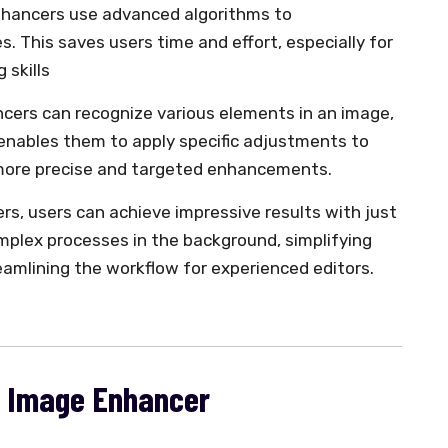
enhancers use advanced algorithms to
 This saves users time and effort, especially for
 skills
ncers can recognize various elements in an image,
 enables them to apply specific adjustments to
n more precise and targeted enhancements.
rs, users can achieve impressive results with just
omplex processes in the background, simplifying
eamlining the workflow for experienced editors.
AI Image Enhancer