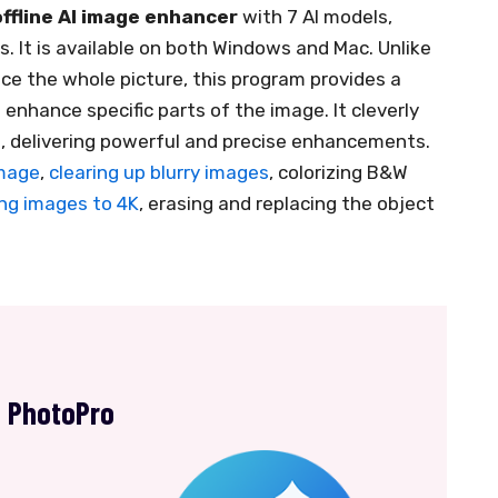
offline AI image enhancer
with 7 AI models,
. It is available on both Windows and Mac. Unlike
ce the whole picture, this program provides a
 enhance specific parts of the image. It cleverly
, delivering powerful and precise enhancements.
image
,
clearing up blurry images
, colorizing B&W
ng images to 4K
, erasing and replacing the object
s PhotoPro