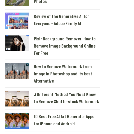
Photos
Review of the Generative AI for
Everyone - Adobe Firefly AI
Pixlr Background Remover: How to
Remove Image Background Online
For Free
How to Remove Watermark from
Image in Photoshop and its best
Alternative
3 Different Method You Must Know
to Remove Shutterstock Watermark
10 Best Free AI Art Generator Apps
for iPhone and Android