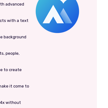
ith advanced
cts with a text
he background
s, people,
e to create
make it come to
 4x without