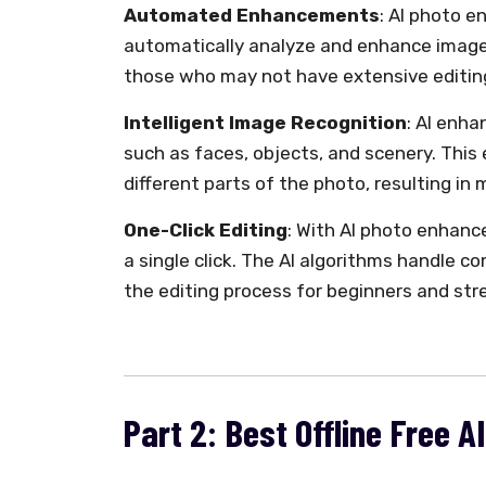
Automated Enhancements
: AI photo 
automatically analyze and enhance images.
those who may not have extensive editing
Intelligent Image Recognition
: AI enha
such as faces, objects, and scenery. This
different parts of the photo, resulting i
One-Click Editing
: With AI photo enhance
a single click. The AI algorithms handle c
the editing process for beginners and str
Part 2: Best Offline Free 