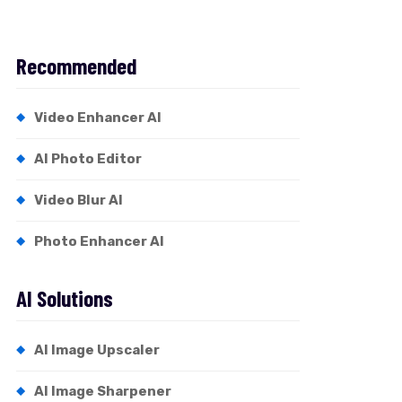
Recommended
Video Enhancer AI
AI Photo Editor
Video Blur AI
Photo Enhancer AI
AI Solutions
AI Image Upscaler
AI Image Sharpener