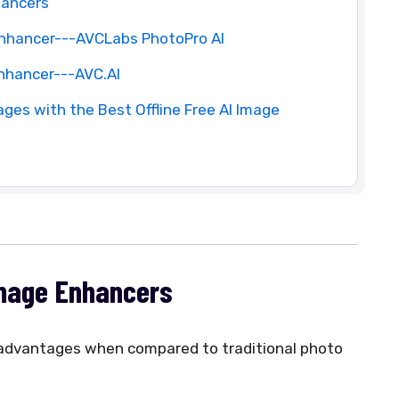
hancers
 Enhancer---AVCLabs PhotoPro AI
Enhancer---AVC.AI
ges with the Best Offline Free AI Image
Image Enhancers
t advantages when compared to traditional photo