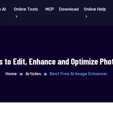
 AI
Online Tools
MCP
Download
Online Help
s to Edit, Enhance and Optimize Pho
Home
Articles
Best Free AI Image Enhancer