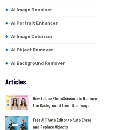
AI Image Denoiser
AI Portrait Enhancer
AI Image Colorizer
AI Object Remover
AI Background Remover
Articles
How to Use PhotoScissors to Remove
the Background from the Image
Free AI Photo Editor to Auto Erase
and Replace Objects