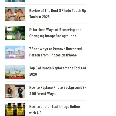
Review of the Best 8 Photo Touch Up
Tools in 2026
Effortless Ways of Removing and
Changing Image Backgrounds
7 Best Ways to Remove Unwanted
Person from Photos on iPhone
Top 8 AI Image Replacement Tools of
2026
How to Replace Photo Background? -
3 Different Ways
How to Unblur Text Image Online
with AI?