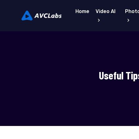
Home
Video AI
Photo
Useful Tip