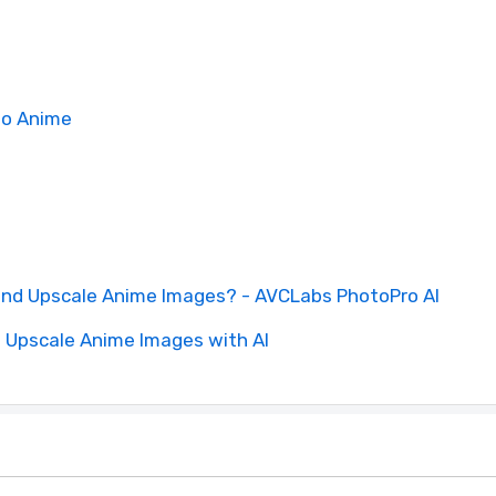
to Anime
and Upscale Anime Images? - AVCLabs PhotoPro AI
d Upscale Anime Images with AI