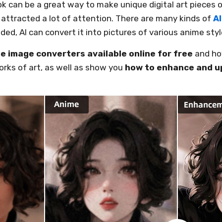
 can be a great way to make unique digital art pieces or
attracted a lot of attention. There are many kinds of
A
eded, AI can convert it into pictures of various anime styl
e image converters available online for free
and how
rks of art, as well as show you
how to enhance and u