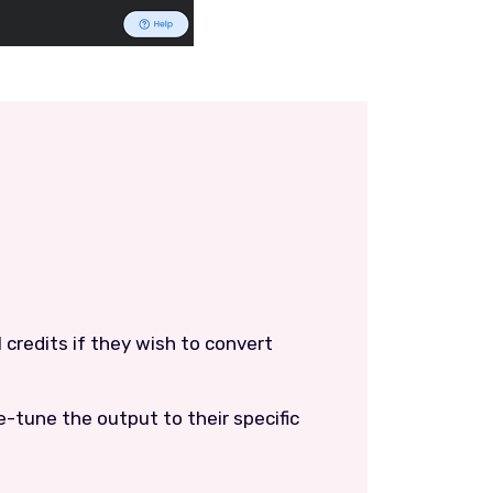
l credits if they wish to convert
ne-tune the output to their specific