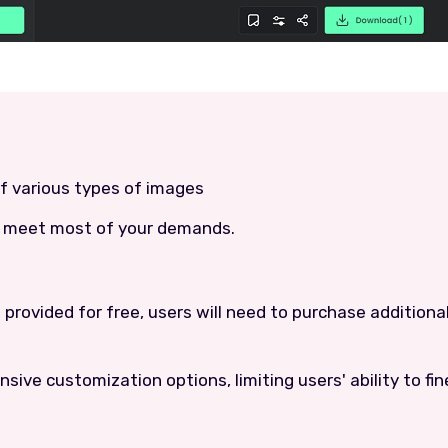
of various types of images
an meet most of your demands.
re provided for free, users will need to purchase additiona
sive customization options, limiting users' ability to fi