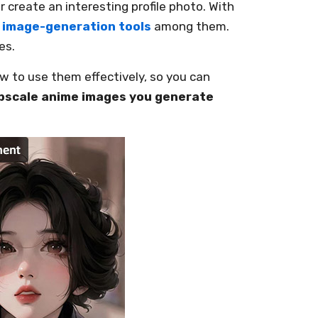
 create an interesting profile photo. With
I image-generation tools
among them.
es.
 to use them effectively, so you can
pscale anime images you generate