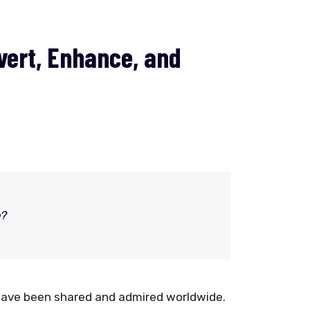
vert, Enhance, and
e?
have been shared and admired worldwide.