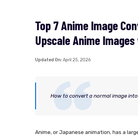
Top 7 Anime Image Conv
Upscale Anime Images 
Updated On:
April 25, 2026
How to convert a normal image into 
Anime, or Japanese animation, has a lar