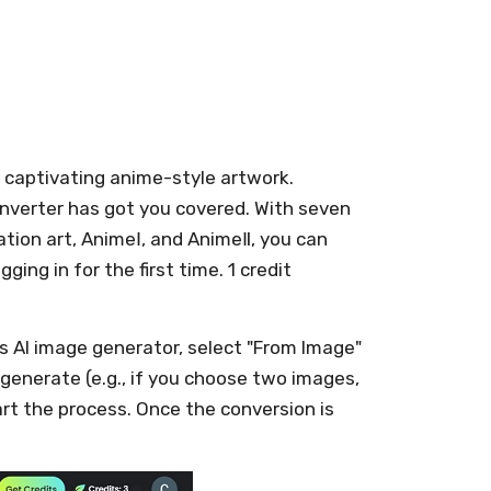
o captivating anime-style artwork.
converter has got you covered. With seven
ration art, AnimeⅠ, and AnimeⅡ, you can
ging in for the first time. 1 credit
's AI image generator, select "From Image"
 generate (e.g., if you choose two images,
art the process. Once the conversion is