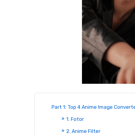
Part 1: Top 4 Anime Image Converte
1. Fotor
2. Anime Filter