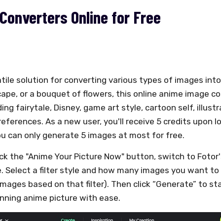
Converters Online for Free
atile solution for converting various types of images int
scape, or a bouquet of flowers, this online anime image 
ing fairytale, Disney, game art style, cartoon self, illust
references. As a new user, you'll receive 5 credits upon log
 can only generate 5 images at most for free.
ick the "Anime Your Picture Now" button, switch to Fotor
e. Select a filter style and how many images you want to
images based on that filter). Then click “Generate” to st
nning anime picture with ease.