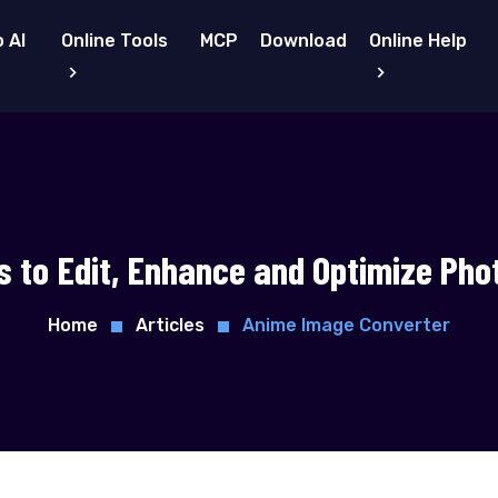
 AI
Online Tools
MCP
Download
Online Help
s to Edit, Enhance and Optimize Pho
Home
Articles
Anime Image Converter