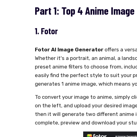
Part 1: Top 4 Anime Image 
1. Fotor
Fotor AI Image Generator
offers a vers
Whether it's a portrait, an animal, a land
preset anime filters to choose from, includ
easily find the perfect style to suit your p
generates 1 anime image, which means you
To convert your image to anime, simply cl
on the left, and upload your desired imag
then it will generate two different anime 
complete, preview and download your stu