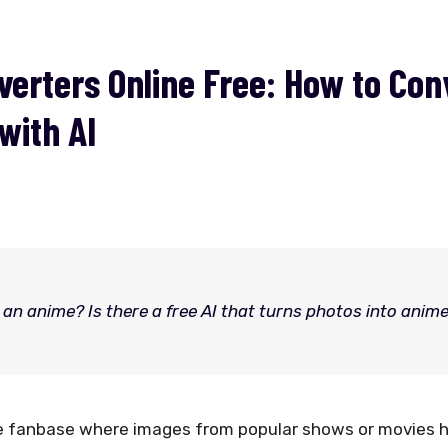
erters Online Free: How to Con
with AI
an anime? Is there a free AI that turns photos into anim
ge fanbase where images from popular shows or movies 