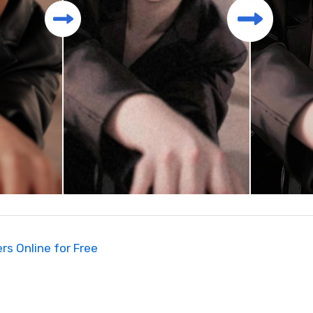
rs Online for Free