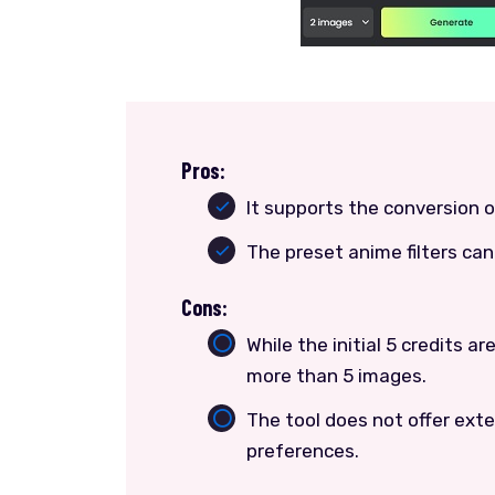
Pros:
It supports the conversion 
The preset anime filters c
Cons:
While the initial 5 credits a
more than 5 images.
The tool does not offer exten
preferences.