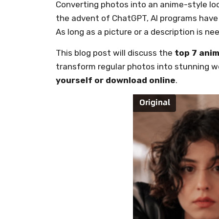
Converting photos into an anime-style look
the advent of ChatGPT, AI programs have 
As long as a picture or a description is ne
This blog post will discuss the
top 7 anim
transform regular photos into stunning wo
yourself or download online
.