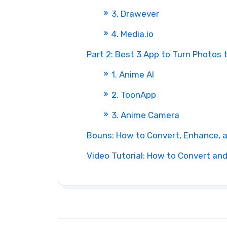
3. Drawever
4. Media.io
Part 2: Best 3 App to Turn Photos 
1. Anime AI
2. ToonApp
3. Anime Camera
Bouns: How to Convert, Enhance, 
Video Tutorial: How to Convert an