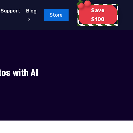
Save
Support
Blog
Store
$100
tos with AI