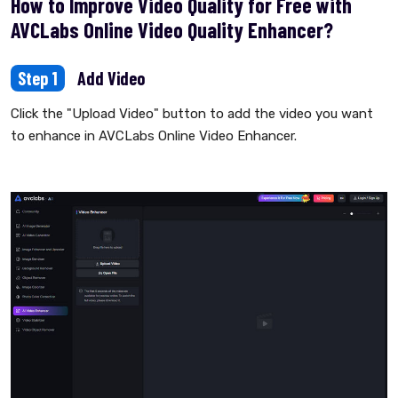
How to Improve Video Quality for Free with
AVCLabs Online Video Quality Enhancer?
Step 1
Add Video
Click the "Upload Video" button to add the video you want
to enhance in AVCLabs Online Video Enhancer.