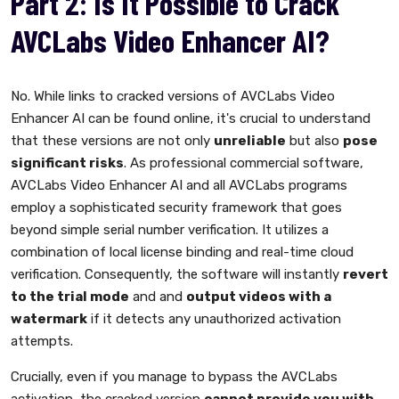
Part 2: Is It Possible to Crack
AVCLabs Video Enhancer AI?
No. While links to cracked versions of AVCLabs Video
Enhancer AI can be found online, it's crucial to understand
that these versions are not only
unreliable
but also
pose
significant risks
. As professional commercial software,
AVCLabs Video Enhancer AI and all AVCLabs programs
employ a sophisticated security framework that goes
beyond simple serial number verification. It utilizes a
combination of local license binding and real-time cloud
verification. Consequently, the software will instantly
revert
to the trial mode
and and
output videos with a
watermark
if it detects any unauthorized activation
attempts.
Crucially, even if you manage to bypass the AVCLabs