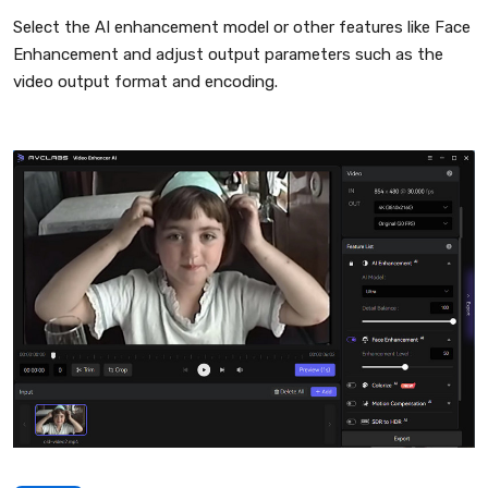
Select the AI enhancement model or other features like Face
Enhancement and adjust output parameters such as the
video output format and encoding.