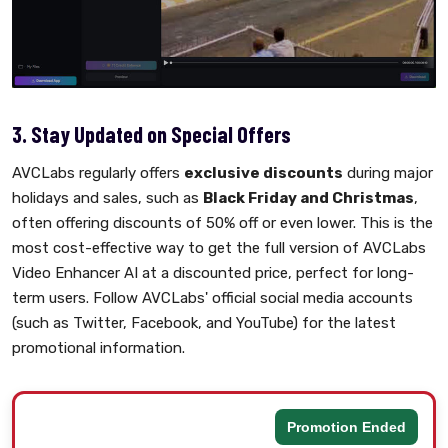
3. Stay Updated on Special Offers
AVCLabs regularly offers
exclusive discounts
during major
holidays and sales, such as
Black Friday and Christmas
,
often offering discounts of 50% off or even lower. This is the
most cost-effective way to get the full version of AVCLabs
Video Enhancer AI at a discounted price, perfect for long-
term users. Follow AVCLabs' official social media accounts
(such as Twitter, Facebook, and YouTube) for the latest
promotional information.
Promotion Ended