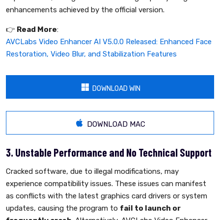
enhancements achieved by the official version.
👉️
Read More
:
AVCLabs Video Enhancer AI V5.0.0 Released: Enhanced Face
Restoration, Video Blur, and Stabilization Features
DOWNLOAD WIN
DOWNLOAD MAC
3. Unstable Performance and No Technical Support
Cracked software, due to illegal modifications, may
experience compatibility issues. These issues can manifest
as conflicts with the latest graphics card drivers or system
updates, causing the program to
fail to launch or