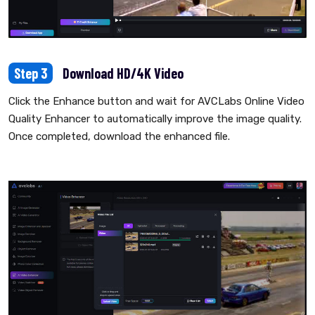
Step 3
Download HD/4K Video
Click the Enhance button and wait for AVCLabs Online Video
Quality Enhancer to automatically improve the image quality.
Once completed, download the enhanced file.