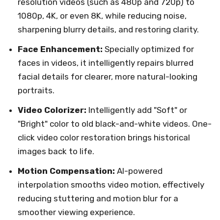
resolution videos (such as 480p and 720p) to
1080p, 4K, or even 8K, while reducing noise,
sharpening blurry details, and restoring clarity.
Face Enhancement:
Specially optimized for
faces in videos, it intelligently repairs blurred
facial details for clearer, more natural-looking
portraits.
Video Colorizer:
Intelligently add "Soft" or
"Bright" color to old black-and-white videos. One-
click video color restoration brings historical
images back to life.
Motion Compensation:
AI-powered
interpolation smooths video motion, effectively
reducing stuttering and motion blur for a
smoother viewing experience.