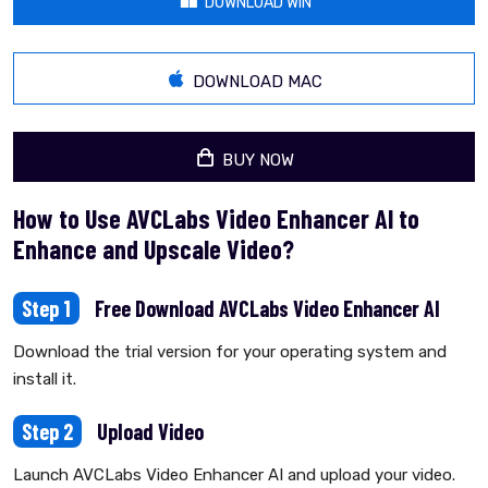
DOWNLOAD WIN
DOWNLOAD MAC
BUY NOW
How to Use AVCLabs Video Enhancer AI to
Enhance and Upscale Video?
Step 1
Free Download AVCLabs Video Enhancer AI
Download the trial version for your operating system and
install it.
Step 2
Upload Video
Launch AVCLabs Video Enhancer AI and upload your video.