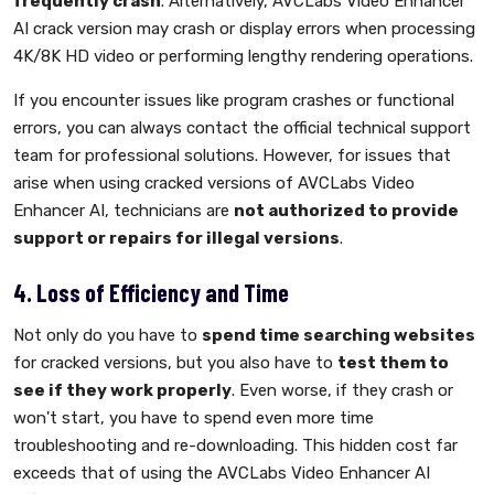
frequently crash
. Alternatively, AVCLabs Video Enhancer
AI crack version may crash or display errors when processing
4K/8K HD video or performing lengthy rendering operations.
If you encounter issues like program crashes or functional
errors, you can always contact the official technical support
team for professional solutions. However, for issues that
arise when using cracked versions of AVCLabs Video
Enhancer AI, technicians are
not authorized to provide
support or repairs for illegal versions
.
4. Loss of Efficiency and Time
Not only do you have to
spend time searching websites
for cracked versions, but you also have to
test them to
see if they work properly
. Even worse, if they crash or
won't start, you have to spend even more time
troubleshooting and re-downloading. This hidden cost far
exceeds that of using the AVCLabs Video Enhancer AI