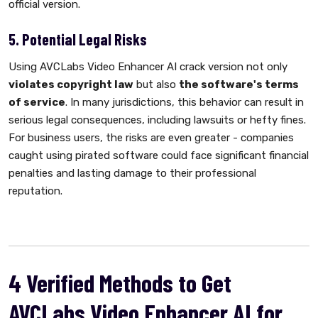
official version.
5. Potential Legal Risks
Using AVCLabs Video Enhancer AI crack version not only
violates copyright law
but also
the software's terms
of service
. In many jurisdictions, this behavior can result in
serious legal consequences, including lawsuits or hefty fines.
For business users, the risks are even greater - companies
caught using pirated software could face significant financial
penalties and lasting damage to their professional
reputation.
4 Verified Methods to Get
AVCLabs Video Enhancer AI for