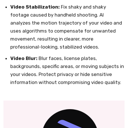
Video Stabilization:
Fix shaky and shaky
footage caused by handheld shooting. AI
analyzes the motion trajectory of your video and
uses algorithms to compensate for unwanted
movement, resulting in clearer, more
professional-looking, stabilized videos.
Video Blur:
Blur faces, license plates,
backgrounds, specific areas, or moving subjects in
your videos. Protect privacy or hide sensitive
information without compromising video quality.