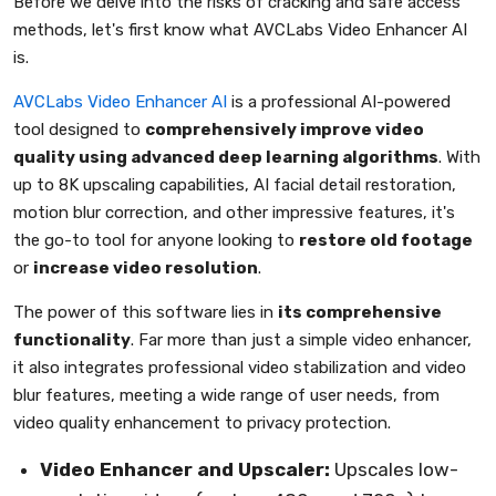
Before we delve into the risks of cracking and safe access
methods, let's first know what AVCLabs Video Enhancer AI
is.
AVCLabs Video Enhancer AI
is a professional AI-powered
tool designed to
comprehensively improve video
quality using advanced deep learning algorithms
. With
up to 8K upscaling capabilities, AI facial detail restoration,
motion blur correction, and other impressive features, it's
the go-to tool for anyone looking to
restore old footage
or
increase video resolution
.
The power of this software lies in
its comprehensive
functionality
. Far more than just a simple video enhancer,
it also integrates professional video stabilization and video
blur features, meeting a wide range of user needs, from
video quality enhancement to privacy protection.
Video Enhancer and Upscaler:
Upscales low-