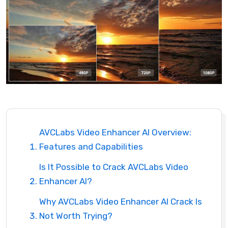
AVCLabs Video Enhancer AI Overview:
Features and Capabilities
Is It Possible to Crack AVCLabs Video
Enhancer AI?
Why AVCLabs Video Enhancer AI Crack Is
Not Worth Trying?