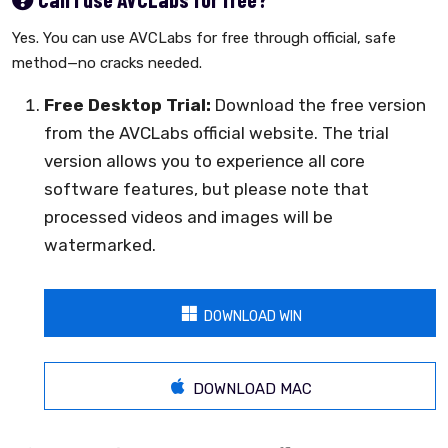
Yes. You can use AVCLabs for free through official, safe
method—no cracks needed.
Free Desktop Trial:
Download the free version
from the AVCLabs official website. The trial
version allows you to experience all core
software features, but please note that
processed videos and images will be
watermarked.
DOWNLOAD WIN
DOWNLOAD MAC