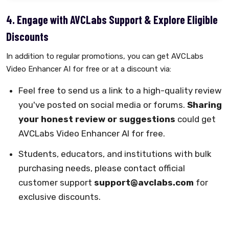
4. Engage with AVCLabs Support & Explore Eligible
Discounts
In addition to regular promotions, you can get AVCLabs
Video Enhancer AI for free or at a discount via:
Feel free to send us a link to a high-quality review
you've posted on social media or forums.
Sharing
your honest review or suggestions
could get
AVCLabs Video Enhancer AI for free.
Students, educators, and institutions with bulk
purchasing needs, please contact official
customer support
support@avclabs.com
for
exclusive discounts.