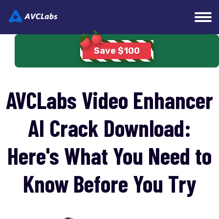
Home
>
Video Enhancing Tips
> AVCLabs Video
Save $100
Enhancer AI Crack
AVCLabs Video Enhancer
AI Crack Download:
Here's What You Need to
Know Before You Try