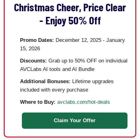
Christmas Cheer, Price Clear
- Enjoy 50% Off
Promo Dates:
December 12, 2025 - January
15, 2026
Discounts:
Grab up to 50% OFF on individual
AVCLabs AI tools and AI Bundle
Additional Bonuses:
Lifetime upgrades
included with every purchase
Where to Buy:
avclabs.com/hot-deals
Claim Your Offer