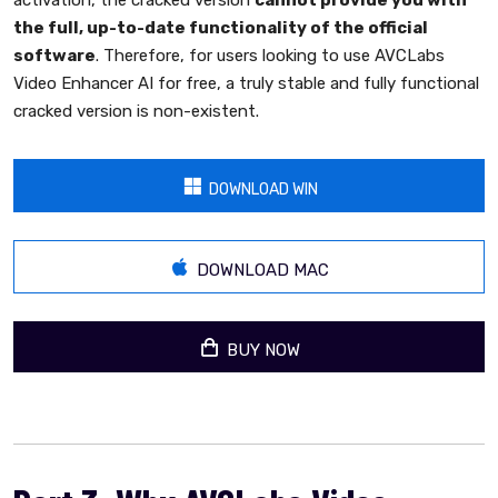
activation, the cracked version
cannot provide you with
the full, up-to-date functionality of the official
software
. Therefore, for users looking to use AVCLabs
Video Enhancer AI for free, a truly stable and fully functional
cracked version is non-existent.
DOWNLOAD WIN
DOWNLOAD MAC
BUY NOW