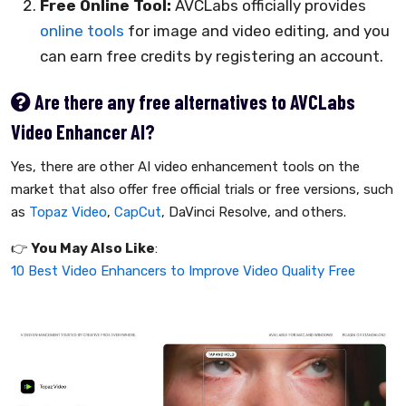
Free Online Tool:
AVCLabs officially provides
online tools
for image and video editing, and you
can earn free credits by registering an account.
Are there any free alternatives to AVCLabs
Video Enhancer AI?
Yes, there are other AI video enhancement tools on the
market that also offer free official trials or free versions, such
as
Topaz Video
,
CapCut
, DaVinci Resolve, and others.
👉️
You May Also Like
:
10 Best Video Enhancers to Improve Video Quality Free