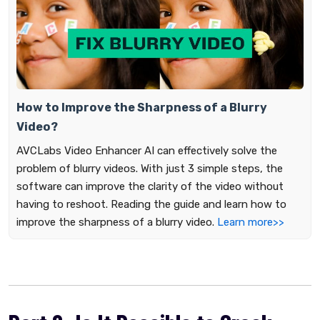
How to Improve the Sharpness of a Blurry
Video?
AVCLabs Video Enhancer AI can effectively solve the
problem of blurry videos. With just 3 simple steps, the
software can improve the clarity of the video without
having to reshoot. Reading the guide and learn how to
improve the sharpness of a blurry video.
Learn more>>