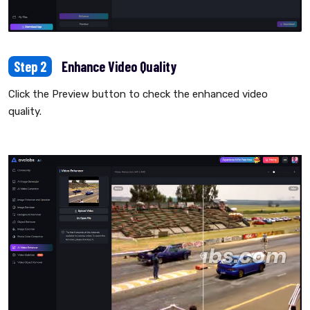
Step 2
Enhance Video Quality
Click the Preview button to check the enhanced video
quality.