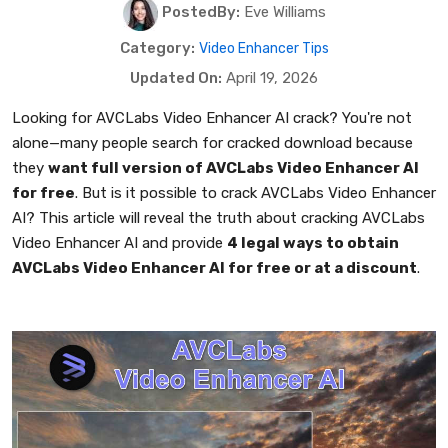
PostedBy:
Eve Williams
Category:
Video Enhancer Tips
Updated On:
April 19, 2026
Looking for AVCLabs Video Enhancer AI crack? You're not
alone—many people search for cracked download because
they
want full version of AVCLabs Video Enhancer AI
for free
. But is it possible to crack AVCLabs Video Enhancer
AI? This article will reveal the truth about cracking AVCLabs
Video Enhancer AI and provide
4 legal ways to obtain
AVCLabs Video Enhancer AI for free or at a discount
.