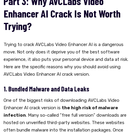
Part 3: Why AVCLabs Video
Enhancer AI Crack Is Not Worth
Trying?
Trying to crack AVCLabs Video Enhancer AI is a dangerous
move. Not only does it deprive you of the best software
experience, it also puts your personal device and data at risk.
Here are the specific reasons why you should avoid using
AVCLabs Video Enhancer AI crack version.
1. Bundled Malware and Data Leaks
One of the biggest risks of downloading AVCLabs Video
Enhancer AI crack version is
the high risk of malware
infection
. Many so-called "free full version" downloads are
hosted on unverified third-party websites. These websites
often bundle malware into the installation packages. Once