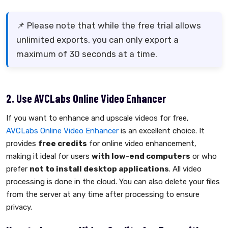
📌 Please note that while the free trial allows
unlimited exports, you can only export a
maximum of 30 seconds at a time.
2. Use AVCLabs Online Video Enhancer
If you want to enhance and upscale videos for free,
AVCLabs Online Video Enhancer
is an excellent choice. It
provides
free credits
for online video enhancement,
making it ideal for users
with low-end computers
or who
prefer
not to install desktop applications
. All video
processing is done in the cloud. You can also delete your files
from the server at any time after processing to ensure
privacy.