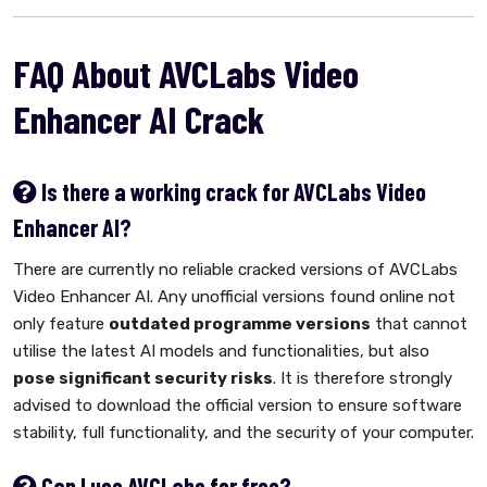
FAQ About AVCLabs Video
Enhancer AI Crack
Is there a working crack for AVCLabs Video
Enhancer AI?
There are currently no reliable cracked versions of AVCLabs
Video Enhancer AI. Any unofficial versions found online not
only feature
outdated programme versions
that cannot
utilise the latest AI models and functionalities, but also
pose significant security risks
. It is therefore strongly
advised to download the official version to ensure software
stability, full functionality, and the security of your computer.
Can I use AVCLabs for free?