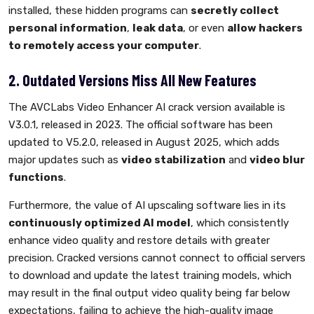
installed, these hidden programs can
secretly collect
personal information
,
leak data
, or even
allow hackers
to remotely access your computer
.
2. Outdated Versions Miss All New Features
The AVCLabs Video Enhancer AI crack version available is
V3.0.1, released in 2023. The official software has been
updated to V5.2.0, released in August 2025, which adds
major updates such as
video stabilization
and
video blur
functions
.
Furthermore, the value of AI upscaling software lies in its
continuously optimized AI model
, which consistently
enhance video quality and restore details with greater
precision. Cracked versions cannot connect to official servers
to download and update the latest training models, which
may result in the final output video quality being far below
expectations, failing to achieve the high-quality image