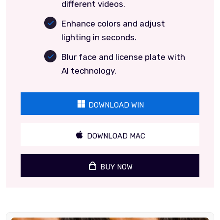
different videos.
Enhance colors and adjust
lighting in seconds.
Blur face and license plate with
AI technology.
DOWNLOAD WIN
DOWNLOAD MAC
BUY NOW