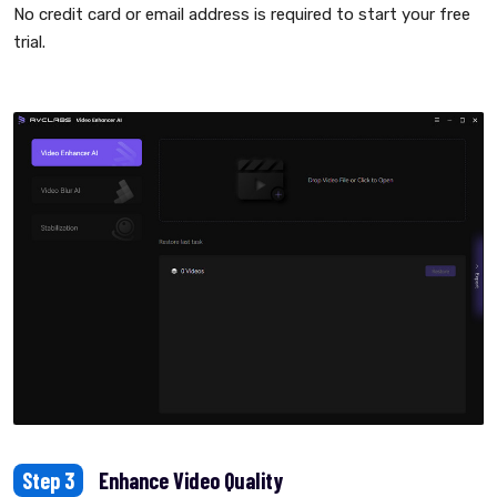
No credit card or email address is required to start your free
trial.
Step 3
Enhance Video Quality