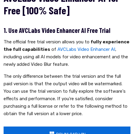
Free [100% Safe]
1. Use AVCLabs Video Enhancer AI Free Trial
The official free trial version allows you to
fully experience
the full capabilities
of
AVCLabs Video Enhancer AI
,
including using all AI models for video enhancement and the
newly added Video Blur feature.
The only difference between the trial version and the full
paid version is that the output video will be watermarked.
You can use the trial version to fully explore the software's
effects and performance. If you're satisfied, consider
purchasing a full license or refer to the following method to
obtain the full version at a lower price.