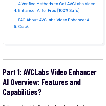
4 Verified Methods to Get AVCLabs Video
Enhancer AI for Free [100% Safe]
FAQ About AVCLabs Video Enhancer AI
Crack
Part 1: AVCLabs Video Enhancer
AI Overview: Features and
Capabilities?