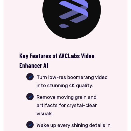
Key Features of AVCLabs Video
Enhancer AI
Turn low-res boomerang video
into stunning 4K quality.
Remove moving grain and
artifacts for crystal-clear
visuals.
Wake up every shining details in