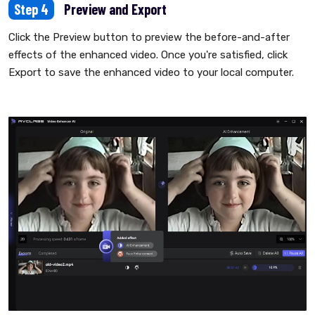
Step 4
Preview and Export
Click the Preview button to preview the before-and-after
effects of the enhanced video. Once you're satisfied, click
Export to save the enhanced video to your local computer.