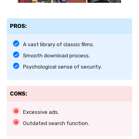
PROS:
A vast library of classic films.
Smooth download process.
Psychological sense of security.
CONS:
Excessive ads.
Outdated search function.