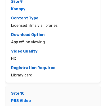
Kanopy
Licensed films via libraries
App offline viewing
HD
Library card
PBS Video