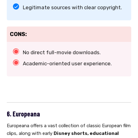
Legitimate sources with clear copyright.
CONS:
No direct full-movie downloads.
Academic-oriented user experience.
6. Europeana
Europeana offers a vast collection of classic European film
clips, along with early
Disney shorts, educational