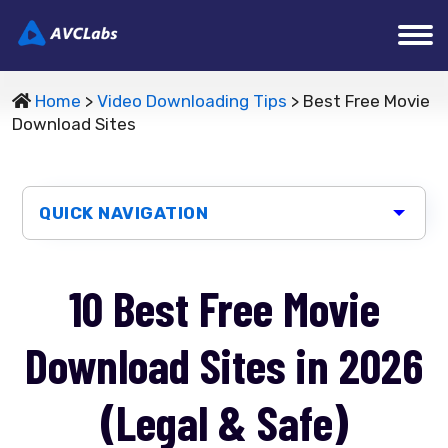
Home
>
Video Downloading Tips
> Best Free Movie
Download Sites
QUICK NAVIGATION
10 Best Free Movie
Download Sites in 2026
(Legal & Safe)