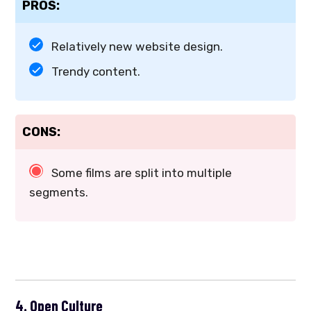
PROS:
Relatively new website design.
Trendy content.
CONS:
Some films are split into multiple
segments.
4. Open Culture