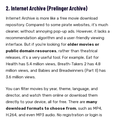
2. Internet Archive (Prelinger Archive)
Internet Archive is more like a free movie download
repository. Compared to some pirate websites, it's much
cleaner, without annoying pop-up ads. However, it lacks a
recommendation algorithm and a user-friendly viewing
interface. But if you're looking for
older movies or
public domain resources
, rather than theatrical
releases, it's a very useful tool. For example, Eat for
Health has 5.4 million views, Breath-Takers 2 has 4.8
million views, and Babies and Breadwinners (Part II) has
3.6 million views.
You can filter movies by year, theme, language, and
director, and watch them online or download them
directly to your device, all for free. There are
many
download formats to choose from
, such as MP4,
H.264, and even MP3 audio. No registration or login is