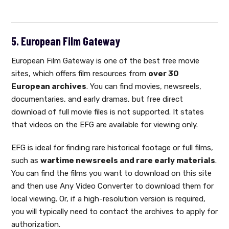
5. European Film Gateway
European Film Gateway is one of the best free movie
sites, which offers film resources from
over 30
European archives
. You can find movies, newsreels,
documentaries, and early dramas, but free direct
download of full movie files is not supported. It states
that videos on the EFG are available for viewing only.
EFG is ideal for finding rare historical footage or full films,
such as
wartime newsreels and rare early materials
.
You can find the films you want to download on this site
and then use Any Video Converter to download them for
local viewing. Or, if a high-resolution version is required,
you will typically need to contact the archives to apply for
authorization.