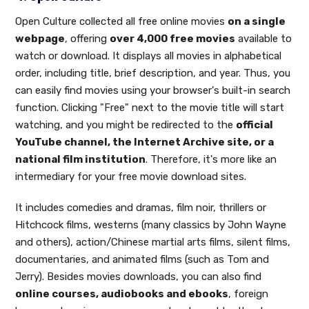
Open Culture collected all free online movies
on a single
webpage
, offering
over 4,000 free movies
available to
watch or download. It displays all movies in alphabetical
order, including title, brief description, and year. Thus, you
can easily find movies using your browser's built-in search
function. Clicking "Free" next to the movie title will start
watching, and you might be redirected to the
official
YouTube channel, the Internet Archive site, or a
national film institution
. Therefore, it's more like an
intermediary for your free movie download sites.
It includes comedies and dramas, film noir, thrillers or
Hitchcock films, westerns (many classics by John Wayne
and others), action/Chinese martial arts films, silent films,
documentaries, and animated films (such as Tom and
Jerry). Besides movies downloads, you can also find
online courses, audiobooks and ebooks
, foreign