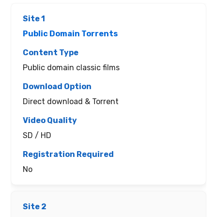
Public Domain Torrents
Public domain classic films
Direct download & Torrent
SD / HD
No