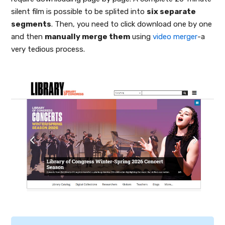
silent film is possible to be splited into
six separate
segments
. Then, you need to click download one by one
and then
manually merge them
using
video merger
-a
very tedious process.