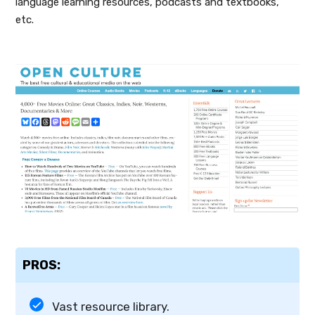
language learning resources, podcasts and textbooks,
etc.
PROS:
Vast resource library.