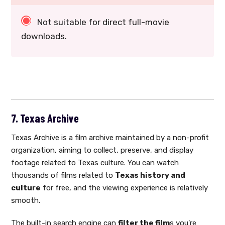
Not suitable for direct full-movie
downloads.
7. Texas Archive
Texas Archive is a film archive maintained by a non-profit
organization, aiming to collect, preserve, and display
footage related to Texas culture. You can watch
thousands of films related to
Texas history and
culture
for free, and the viewing experience is relatively
smooth.
The built-in search engine can
filter the film
s you're