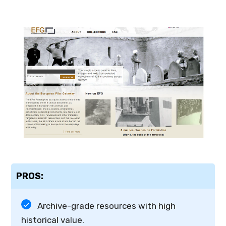
PROS:
Archive-grade resources with high
historical value.