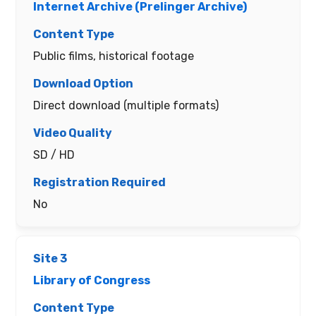
Internet Archive (Prelinger Archive)
Public films, historical footage
Direct download (multiple formats)
SD / HD
No
Library of Congress