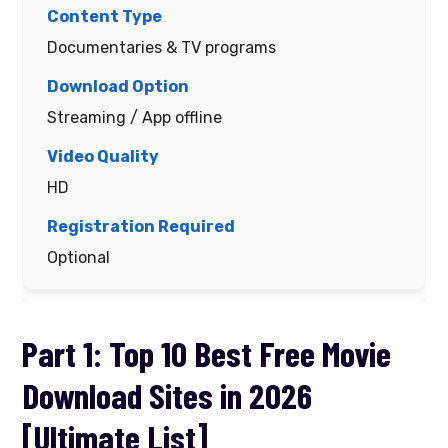
Documentaries & TV programs
Streaming / App offline
HD
Optional
Part 1: Top 10 Best Free Movie
Download Sites in 2026
[Ultimate List]