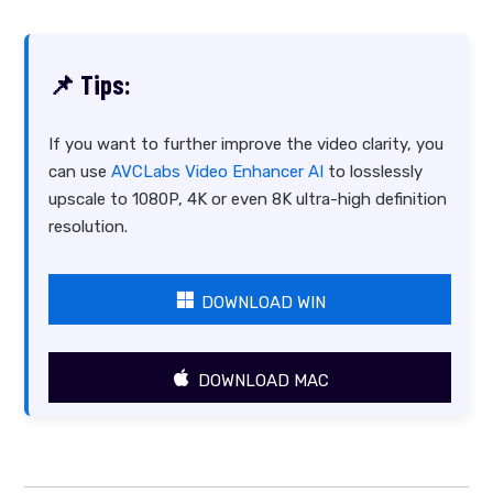
📌 Tips:
If you want to further improve the video clarity, you
can use
AVCLabs Video Enhancer AI
to losslessly
upscale to 1080P, 4K or even 8K ultra-high definition
resolution.
DOWNLOAD WIN
DOWNLOAD MAC