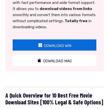
with fast performance and wide format support.
It allows you to
download videos from links
smoothly and convert them into various formats
without complicated settings.
Totally free
in
downloading videos.
DOWNLOAD WIN
DOWNLOAD MAC
A Quick Overview for 10 Best Free Movie
Download Sites [100% Legal & Safe Options]