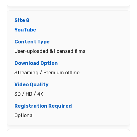
YouTube
User-uploaded & licensed films
Streaming / Premium offline
SD / HD / 4K
Optional