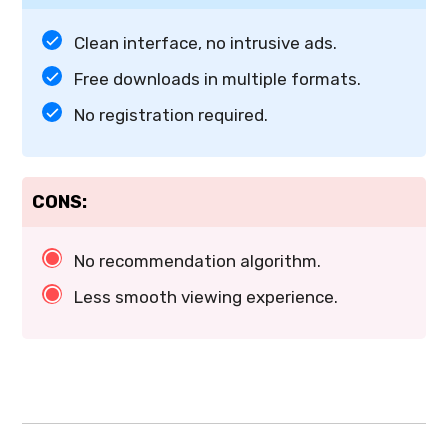
Clean interface, no intrusive ads.
Free downloads in multiple formats.
No registration required.
CONS:
No recommendation algorithm.
Less smooth viewing experience.