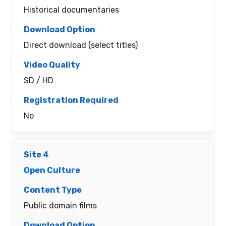
Historical documentaries
Direct download (select titles)
SD / HD
No
Open Culture
Public domain films