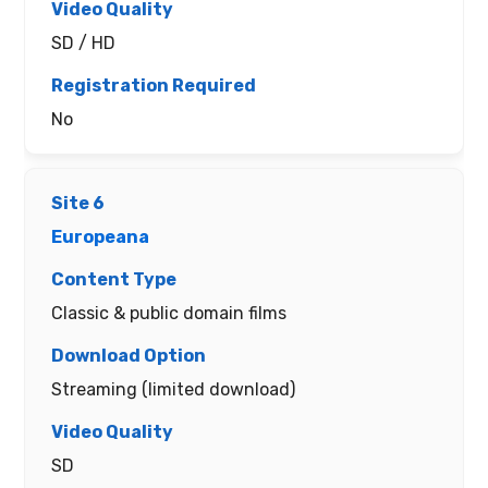
SD / HD
No
Europeana
Classic & public domain films
Streaming (limited download)
SD