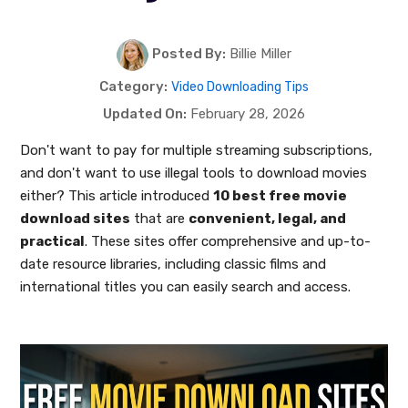
Posted By:
Billie Miller
Category:
Video Downloading Tips
Updated On:
February 28, 2026
Don't want to pay for multiple streaming subscriptions,
and don't want to use illegal tools to download movies
either? This article introduced
10 best free movie
download sites
that are
convenient, legal, and
practical
. These sites offer comprehensive and up-to-
date resource libraries, including classic films and
international titles you can easily search and access.