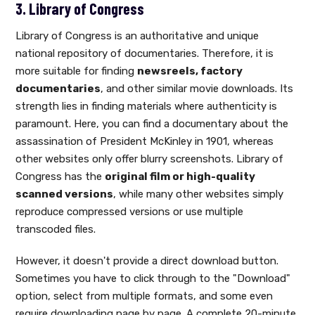
3. Library of Congress
Library of Congress is an authoritative and unique
national repository of documentaries. Therefore, it is
more suitable for finding
newsreels, factory
documentaries
, and other similar movie downloads. Its
strength lies in finding materials where authenticity is
paramount. Here, you can find a documentary about the
assassination of President McKinley in 1901, whereas
other websites only offer blurry screenshots. Library of
Congress has the
original film or high-quality
scanned versions
, while many other websites simply
reproduce compressed versions or use multiple
transcoded files.
However, it doesn't provide a direct download button.
Sometimes you have to click through to the "Download"
option, select from multiple formats, and some even
require downloading page by page. A complete 20-minute