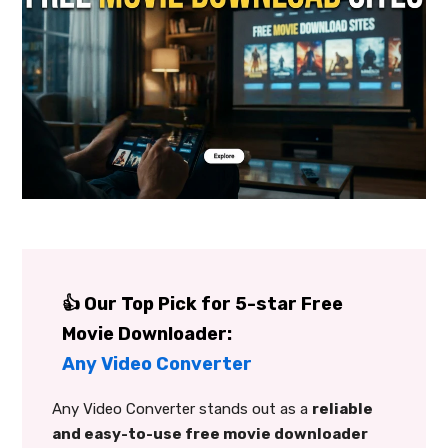
👍 Our Top Pick for 5-star Free
Movie Downloader:
Any Video Converter
Any Video Converter stands out as a
reliable
and easy-to-use free movie downloader