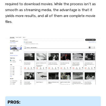
required to download movies. While the process isn't as
smooth as streaming media, the advantage is that it
yields more results, and all of them are complete movie
files.
PROS: