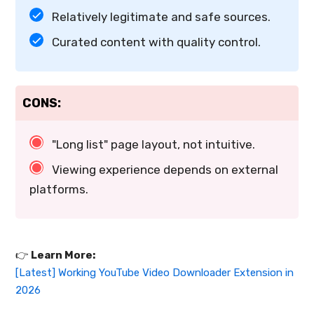
Relatively legitimate and safe sources.
Curated content with quality control.
CONS:
"Long list" page layout, not intuitive.
Viewing experience depends on external
platforms.
👉️
Learn More:
[Latest] Working YouTube Video Downloader Extension in
2026