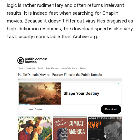
logic is rather rudimentary and often returns irrelevant
results. It is indeed fast when searching for Chaplin
movies. Because it doesn't filter out virus files disguised as
high-definition resources, the download speed is also very
fast, usually more stable than Archive.org.