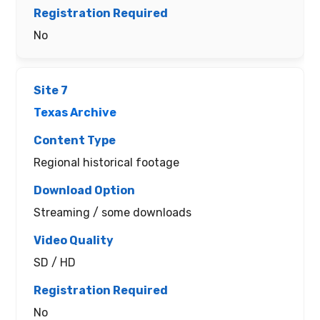
No
Texas Archive
Regional historical footage
Streaming / some downloads
SD / HD
No