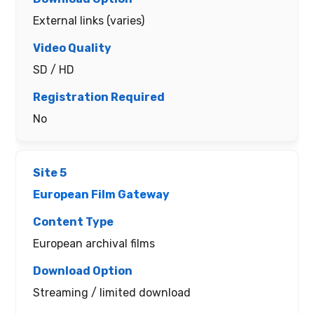
External links (varies)
SD / HD
No
European Film Gateway
European archival films
Streaming / limited download