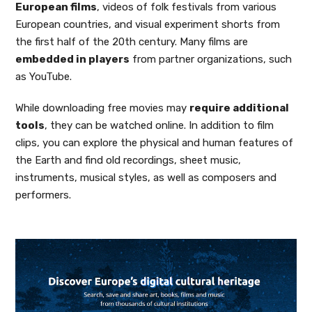
European films
, videos of folk festivals from various
European countries, and visual experiment shorts from
the first half of the 20th century. Many films are
embedded in players
from partner organizations, such
as YouTube.
While downloading free movies may
require additional
tools
, they can be watched online. In addition to film
clips, you can explore the physical and human features of
the Earth and find old recordings, sheet music,
instruments, musical styles, as well as composers and
performers.