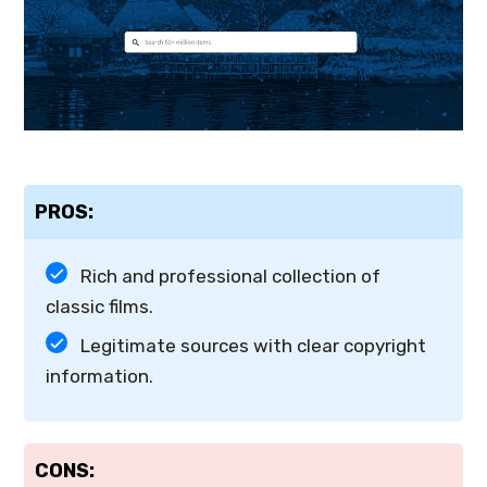
PROS:
Rich and professional collection of
classic films.
Legitimate sources with clear copyright
information.
CONS: