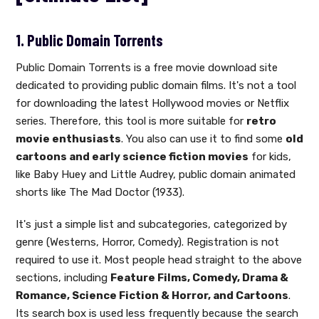
1. Public Domain Torrents
Public Domain Torrents is a free movie download site
dedicated to providing public domain films. It's not a tool
for downloading the latest Hollywood movies or Netflix
series. Therefore, this tool is more suitable for
retro
movie enthusiasts
. You also can use it to find some
old
cartoons and early science fiction movies
for kids,
like Baby Huey and Little Audrey, public domain animated
shorts like The Mad Doctor (1933).
It's just a simple list and subcategories, categorized by
genre (Westerns, Horror, Comedy). Registration is not
required to use it. Most people head straight to the above
sections, including
Feature Films, Comedy, Drama &
Romance, Science Fiction & Horror, and Cartoons
.
Its search box is used less frequently because the search