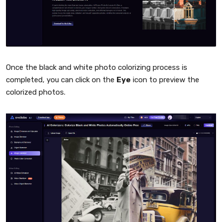
Once the black and white photo colorizing process is
completed, you can click on the
Eye
icon to preview the
colorized photos.