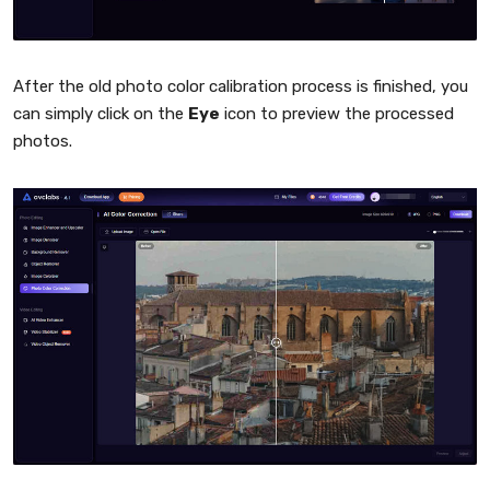
After the old photo color calibration process is finished, you
can simply click on the
Eye
icon to preview the processed
photos.