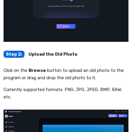
Step 2:
Upload the Old Photo
Click on the
Browse
button to upload an old photo to the
program or drag and drop the old photo to it.
Currently supported formats: PNG, JPG, JPEG, BMP, RAW,
etc.