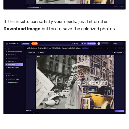
If the results can satisfy your needs, just hit on the
Download Image
button to save the colorized photos.