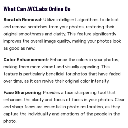
What Can AVCLabs Online Do
Scratch Removal
: Utilize intelligent algorithms to detect
and remove scratches from your photos, restoring their
original smoothness and clarity. This feature significantly
improves the overall image quality, making your photos look
as good as new.
Color Enhancement
: Enhance the colors in your photos,
making them more vibrant and visually appealing. This
feature is particularly beneficial for photos that have faded
over time, as it can revive their original color intensity.
Face Sharpening
: Provides a face sharpening tool that
enhances the clarity and focus of faces in your photos. Clear
and sharp faces are essential in photo restoration, as they
capture the individuality and emotions of the people in the
photo.