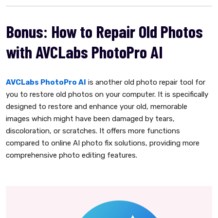
Bonus: How to Repair Old Photos
with AVCLabs PhotoPro AI
AVCLabs PhotoPro AI
is another old photo repair tool for
you to restore old photos on your computer. It is specifically
designed to restore and enhance your old, memorable
images which might have been damaged by tears,
discoloration, or scratches. It offers more functions
compared to online AI photo fix solutions, providing more
comprehensive photo editing features.