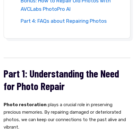
Bonus: How to Repair Old Photos with
AVCLabs PhotoPro AI
Part 4: FAQs about Repairing Photos
Part 1: Understanding the Need
for Photo Repair
Photo restoration
plays a crucial role in preserving
precious memories. By repairing damaged or deteriorated
photos, we can keep our connections to the past alive and
vibrant.