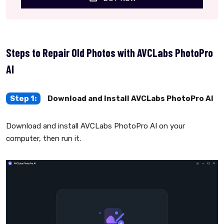
Steps to Repair Old Photos with AVCLabs PhotoPro
AI
Step 1:
Download and Install AVCLabs PhotoPro AI
Download and install AVCLabs PhotoPro AI on your
computer, then run it.