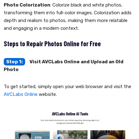
Photo Colorization
: Colorize black and white photos,
transforming them into full-color images. Colorization adds
depth and realism to photos, making them more relatable
and engaging in a modern context.
Steps to Repair Photos Online for Free
Step 1:
Visit AVCLabs Online and Upload an Old
Photo
To get started, simply open your web browser and visit the
AVCLabs Online
website.