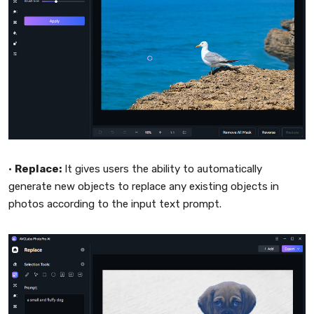
•
Replace:
It gives users the ability to automatically
generate new objects to replace any existing objects in
photos according to the input text prompt.