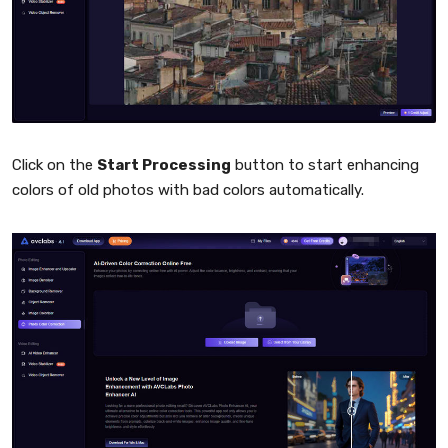
Click on the
Start Processing
button to start enhancing
colors of old photos with bad colors automatically.