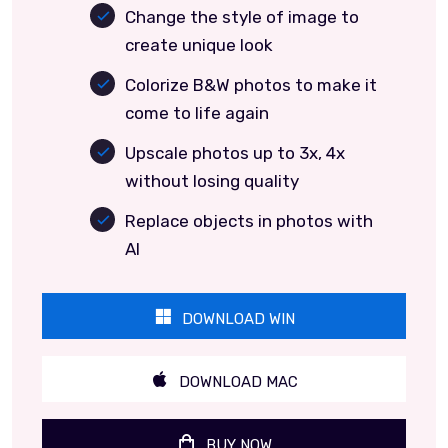
Change the style of image to
create unique look
Colorize B&W photos to make it
come to life again
Upscale photos up to 3x, 4x
without losing quality
Replace objects in photos with
AI
DOWNLOAD WIN
DOWNLOAD MAC
BUY NOW