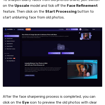
on the
Upscale
model and tick off the
Face Refinement
feature. Then click on the
Start Processing
button to
start unblurring face from old photos.
After the face sharpening process is completed, you can
click on the
Eye
icon to preview the old photos with clear