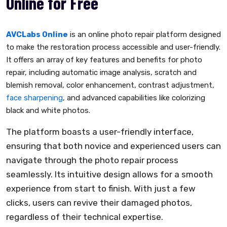
Online for Free
AVCLabs Online
is an online photo repair platform designed
to make the restoration process accessible and user-friendly.
It offers an array of key features and benefits for photo
repair, including automatic image analysis, scratch and
blemish removal, color enhancement, contrast adjustment,
face sharpening
, and advanced capabilities like colorizing
black and white photos.
The platform boasts a user-friendly interface,
ensuring that both novice and experienced users can
navigate through the photo repair process
seamlessly. Its intuitive design allows for a smooth
experience from start to finish. With just a few
clicks, users can revive their damaged photos,
regardless of their technical expertise.