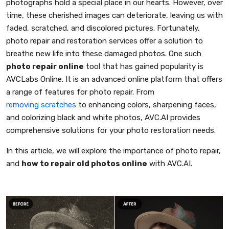
photographs hold a special place in our hearts. However, over
time, these cherished images can deteriorate, leaving us with
faded, scratched, and discolored pictures. Fortunately,
photo repair and restoration services offer a solution to
breathe new life into these damaged photos. One such
photo repair online
tool that has gained popularity is
AVCLabs Online. It is an advanced online platform that offers
a range of features for photo repair. From
removing scratches
to enhancing colors, sharpening faces,
and colorizing black and white photos, AVC.AI provides
comprehensive solutions for your photo restoration needs.
In this article, we will explore the importance of photo repair,
and
how to repair old photos online
with AVC.AI.