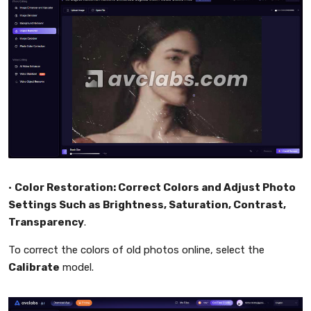
•
Color Restoration: Correct Colors and Adjust Photo
Settings Such as Brightness, Saturation, Contrast,
Transparency
.
To correct the colors of old photos online, select the
Calibrate
model.