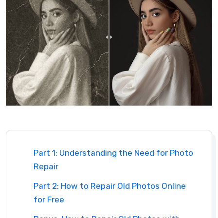
Part 1: Understanding the Need for Photo
Repair
Part 2: How to Repair Old Photos Online
for Free