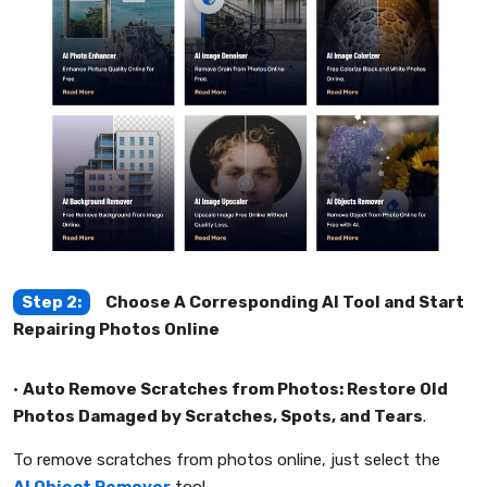
Step 2:
Choose A Corresponding AI Tool and Start
Repairing Photos Online
•
Auto Remove Scratches from Photos: Restore Old
Photos Damaged by Scratches, Spots, and Tears
.
To remove scratches from photos online, just select the