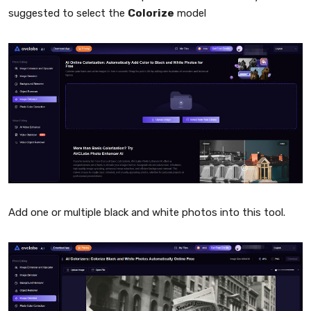
suggested to select the
Colorize
model
Add one or multiple black and white photos into this tool.