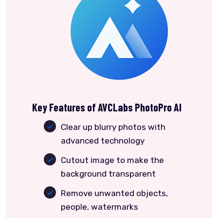
Key Features of AVCLabs PhotoPro AI
Clear up blurry photos with
advanced technology
Cutout image to make the
background transparent
Remove unwanted objects,
people, watermarks