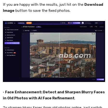
If you are happy with the results, just hit on the
Download
Image
button to save the fixed photos.
•
Face Enhancement: Detect and Sharpen Blurry Faces
in Old Photos with AI Face Refinement
.
To sharpen blurry faces from old photos online, just switch