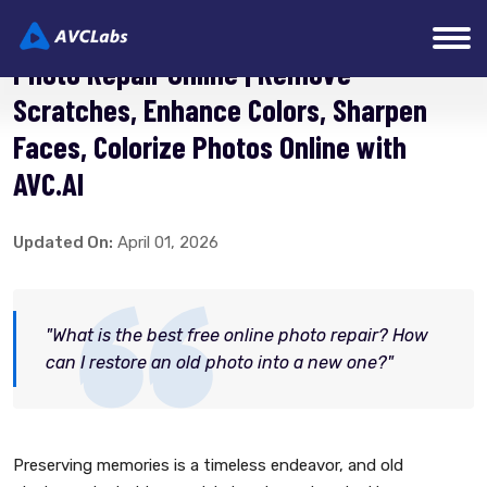
Photo Repair Online | Remove
Scratches, Enhance Colors, Sharpen
Faces, Colorize Photos Online with
AVC.AI
Updated On:
April 01, 2026
"What is the best free online photo repair? How
can I restore an old photo into a new one?"
Preserving memories is a timeless endeavor, and old