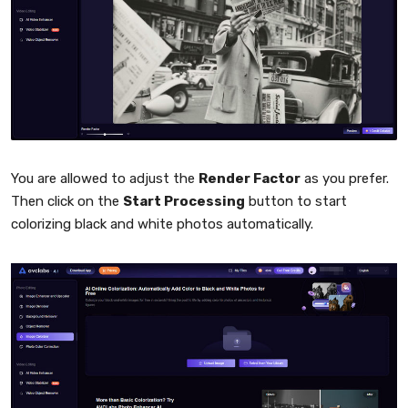
You are allowed to adjust the
Render Factor
as you prefer.
Then click on the
Start Processing
button to start
colorizing black and white photos automatically.