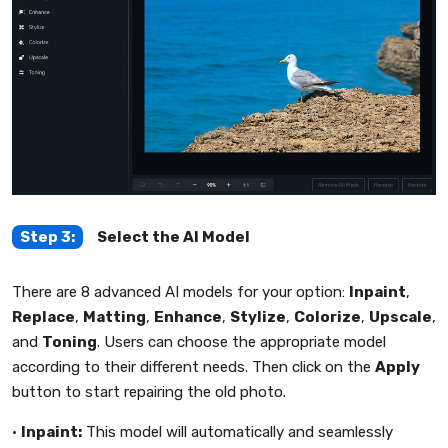
Step 3:
Select the AI Model
There are 8 advanced AI models for your option:
Inpaint
,
Replace
,
Matting
,
Enhance
,
Stylize
,
Colorize
,
Upscale
,
and
Toning
. Users can choose the appropriate model
according to their different needs. Then click on the
Apply
button to start repairing the old photo.
•
Inpaint:
This model will automatically and seamlessly