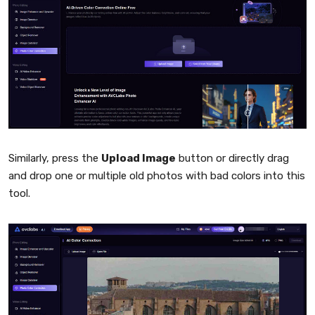
Similarly, press the
Upload Image
button or directly drag
and drop one or multiple old photos with bad colors into this
tool.