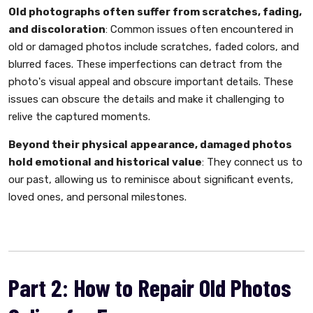
Old photographs often suffer from scratches, fading,
and discoloration
: Common issues often encountered in
old or damaged photos include scratches, faded colors, and
blurred faces. These imperfections can detract from the
photo's visual appeal and obscure important details. These
issues can obscure the details and make it challenging to
relive the captured moments.
Beyond their physical appearance, damaged photos
hold emotional and historical value
: They connect us to
our past, allowing us to reminisce about significant events,
loved ones, and personal milestones.
Part 2: How to Repair Old Photos