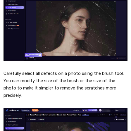
Carefully select all defects on a photo using the brush tool.
You can modify the size of the brush or the size of the
photo to make it simpler to remove the scratches more
precisely.