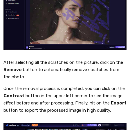
After selecting all the scratches on the picture, click on the
Remove
button to automatically remove scratches from
the photo.
Once the removal process is completed, you can click on the
Contrast
button in the upper left corner to see the image
effect before and after processing. Finally, hit on the
Export
button to export the processed image in high quality.