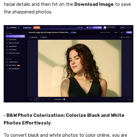
facial details and then hit on the
Download Image
to save
the sharpened photos.
•
B&W Photo Colorization: Colorize Black and White
Photos Effortlessly
.
To convert black and white photos to color online, you are