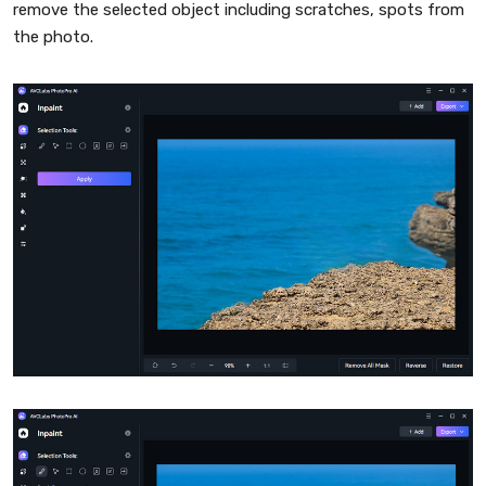
remove the selected object including scratches, spots from
the photo.