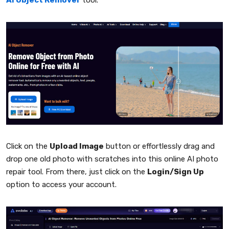
AI Object Remover
tool.
Click on the
Upload Image
button or effortlessly drag and
drop one old photo with scratches into this online AI photo
repair tool. From there, just click on the
Login/Sign Up
option to access your account.