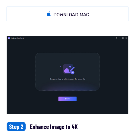
DOWNLOAD MAC
Step 2
Enhance Image to 4K