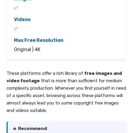
✅
✅
Original | 4K
These platforms offer a rich library of
free images and
video footage
that is more than sufficient for medium
complexity production. Whenever you find yourself in need
of a specific asset, browsing across these platforms will
almost always lead you to some copyright free images
and videos suitable.
🔥
Recommend
: