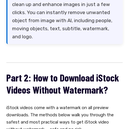
clean up and enhance images in just a few
clicks. You can instantly remove unwanted
object from image with AI, including people,
moving objects, text, subtitle, watermark,
and logo.
Part 2: How to Download iStock
Videos Without Watermark?
iStock videos come with a watermark on all preview
downloads. The methods below walk you through the
safest and most practical ways to get iStock video