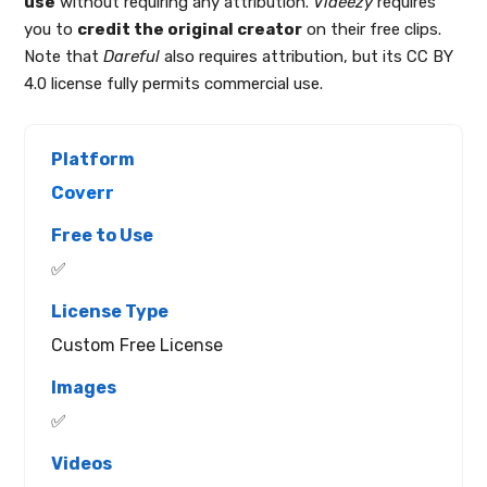
use
without requiring any attribution.
Videezy
requires
you to
credit the original creator
on their free clips.
Note that
Dareful
also requires attribution, but its CC BY
4.0 license fully permits commercial use.
Coverr
✅
Custom Free License
✅