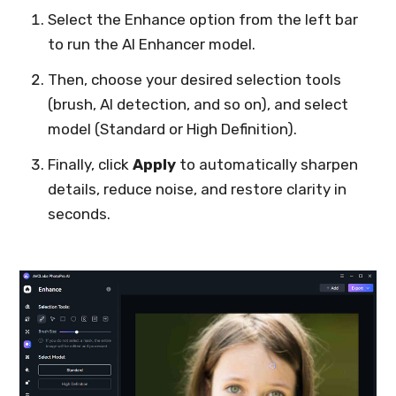
Select the Enhance option from the left bar
to run the AI Enhancer model.
Then, choose your desired selection tools
(brush, AI detection, and so on), and select
model (Standard or High Definition).
Finally, click
Apply
to automatically sharpen
details, reduce noise, and restore clarity in
seconds.