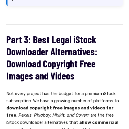
Part 3: Best Legal iStock
Downloader Alternatives:
Download Copyright Free
Images and Videos
Not every project has the budget for a premium iStock
subscription. We have a growing number of platforms to
download copyright free images and videos for
free
.
Pexels, Pixabay, Mixkit, and Coverr
are the free
iStock downloader alternatives that
allow commercial