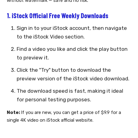
without watermark — safe and no risk.
1. iStock Official Free Weekly Downloads
Sign in to your iStock account, then navigate
to the iStock Video section.
Find a video you like and click the play button
to preview it.
Click the "Try" button to download the
preview version of the iStock video download.
The download speed is fast, making it ideal
for personal testing purposes.
Note:
If you are new, you can get a price of $9.9 for a
single 4K video on iStock afficial website.