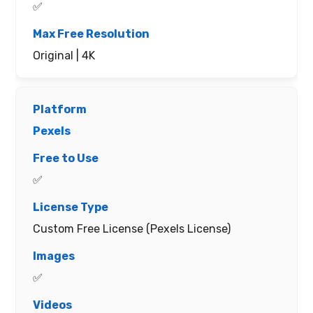
✅
Original | 4K
Pexels
✅
Custom Free License (Pexels License)
✅