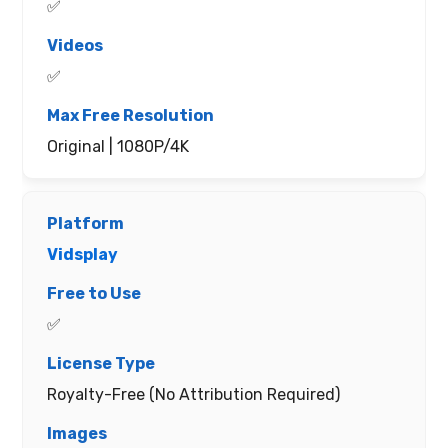
✅
✅
Original | 1080P/4K
Vidsplay
✅
Royalty-Free (No Attribution Required)