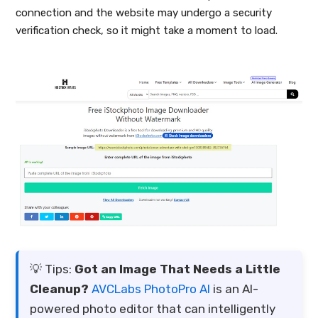
connection and the website may undergo a security
verification check, so it might take a moment to load.
💡 Tips:
Got an Image That Needs a Little
Cleanup?
AVCLabs PhotoPro AI
is an AI-
powered photo editor that can intelligently