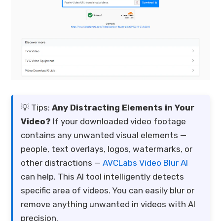
💡 Tips:
Any Distracting Elements in Your
Video?
If your downloaded video footage
contains any unwanted visual elements —
people, text overlays, logos, watermarks, or
other distractions —
AVCLabs Video Blur AI
can help. This AI tool intelligently detects
specific area of videos. You can easily blur or
remove anything unwanted in videos with AI
precision.