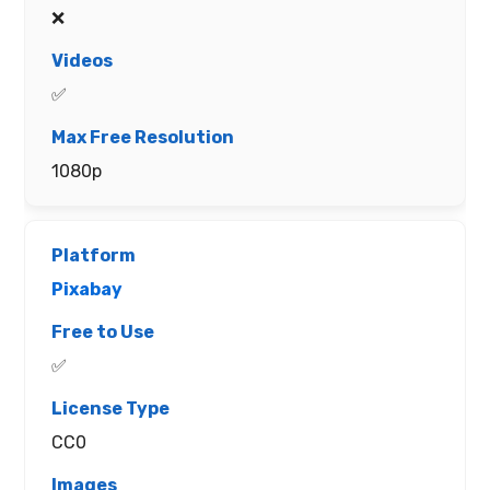
❌
✅
1080p
Pixabay
✅
CC0