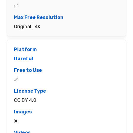
✅
Original | 4K
Dareful
✅
CC BY 4.0
❌