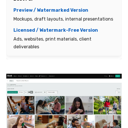
Mockups, draft layouts, internal presentations
Ads, websites, print materials, client
deliverables