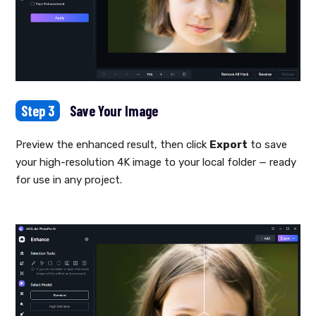
Step 3
Save Your Image
Preview the enhanced result, then click
Export
to save
your high-resolution 4K image to your local folder — ready
for use in any project.