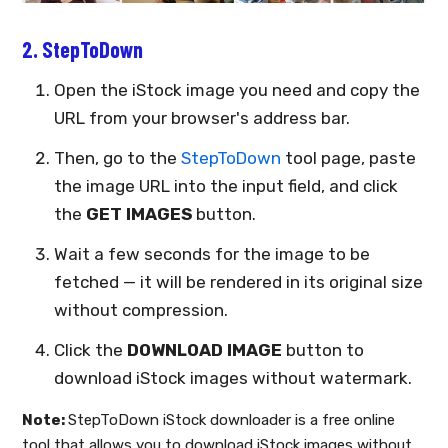
2. StepToDown
Open the iStock image you need and copy the
URL from your browser's address bar.
Then, go to the
StepToDown
tool page, paste
the image URL into the input field, and click
the
GET IMAGES
button.
Wait a few seconds for the image to be
fetched — it will be rendered in its original size
without compression.
Click the
DOWNLOAD IMAGE
button to
download iStock images without watermark.
Note:
StepToDown iStock downloader is a free online
tool that allows you to download iStock images without