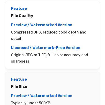
File Quality
Compressed JPG, reduced color depth and
detail
Original JPG or TIFF, full color accuracy and
sharpness
File Size
Typically under 500KB