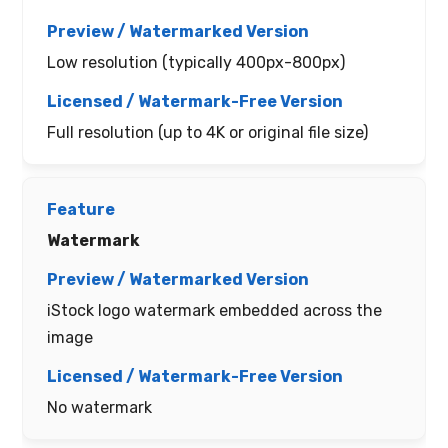
Low resolution (typically 400px-800px)
Full resolution (up to 4K or original file size)
Watermark
iStock logo watermark embedded across the
image
No watermark