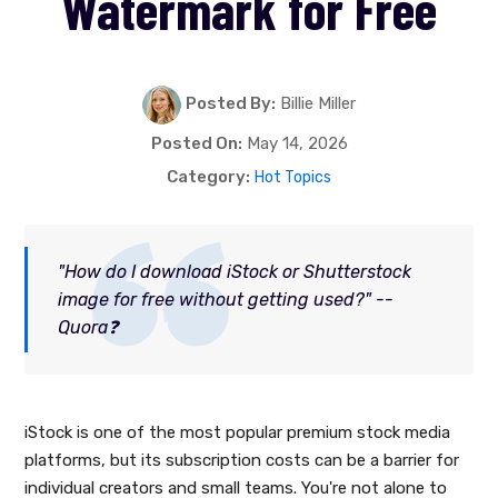
Watermark for Free
Posted By:
Billie Miller
Posted On:
May 14, 2026
Category:
Hot Topics
"How do I download iStock or Shutterstock
image for free without getting used?" --
Quora❓
iStock is one of the most popular premium stock media
platforms, but its subscription costs can be a barrier for
individual creators and small teams. You're not alone to