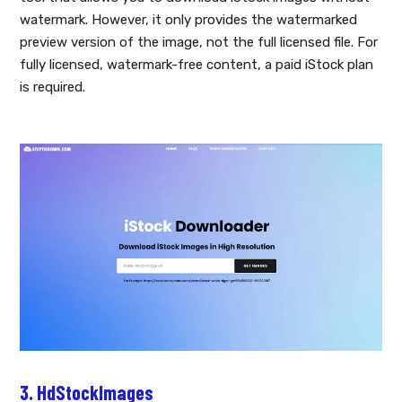
watermark. However, it only provides the watermarked
preview version of the image, not the full licensed file. For
fully licensed, watermark-free content, a paid iStock plan
is required.
3. HdStockImages