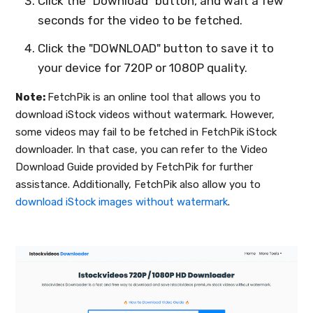
Click the "Download" button, and wait a few
seconds for the video to be fetched.
Click the "DOWNLOAD" button to save it to
your device for 720P or 1080P quality.
Note:
FetchPik is an online tool that allows you to
download iStock videos without watermark. However,
some videos may fail to be fetched in FetchPik iStock
downloader. In that case, you can refer to the Video
Download Guide provided by FetchPik for further
assistance. Additionally, FetchPik also allow you to
download iStock images without watermark
.