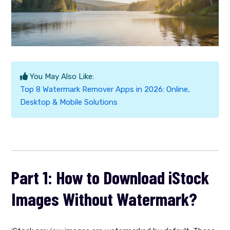
You May Also Like:
Top 8 Watermark Remover Apps in 2026: Online,
Desktop & Mobile Solutions
Part 1: How to Download iStock
Images Without Watermark?