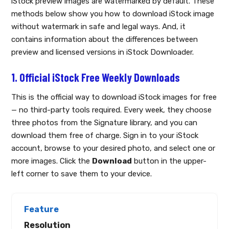
iStock preview images are watermarked by default. These
methods below show you how to download iStock image
without watermark in safe and legal ways. And, it
contains information about the differences between
preview and licensed versions in iStock Downloader.
1. Official iStock Free Weekly Downloads
This is the official way to download iStock images for free
— no third-party tools required. Every week, they choose
three photos from the Signature library, and you can
download them free of charge. Sign in to your iStock
account, browse to your desired photo, and select one or
more images. Click the
Download
button in the upper-
left corner to save them to your device.
Resolution