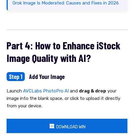
Grok Image Is Moderated: Causes and Fixes in 2026
Part 4: How to Enhance iStock
Image Quality with AI?
Step 1
Add Your Image
Launch
AVCLabs PhotoPro AI
and
drag & drop
your
image into the blank space, or click to upload it directly
from your device.
DOWNLOAD WIN