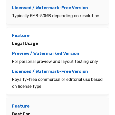
Typically 5MB-50MB depending on resolution
Legal Usage
For personal preview and layout testing only
Royalty-free commercial or editorial use based
on license type
Best For