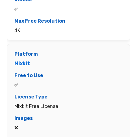
✅
4K
Mixkit
✅
Mixkit Free License
❌