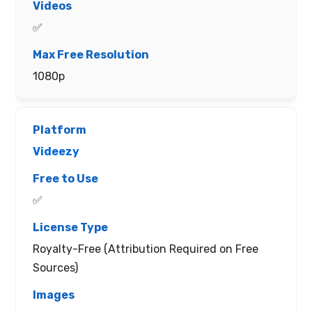
✅
1080p
Videezy
✅
Royalty-Free (Attribution Required on Free
Sources)