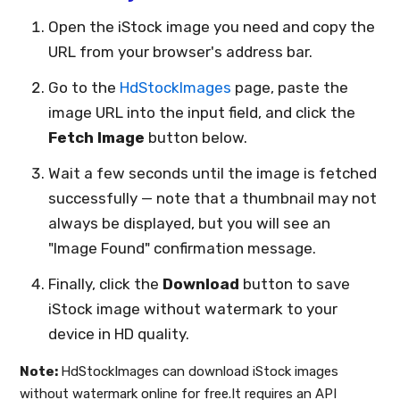
Open the iStock image you need and copy the
URL from your browser's address bar.
Go to the
HdStockImages
page, paste the
image URL into the input field, and click the
Fetch Image
button below.
Wait a few seconds until the image is fetched
successfully — note that a thumbnail may not
always be displayed, but you will see an
"Image Found" confirmation message.
Finally, click the
Download
button to save
iStock image without watermark to your
device in HD quality.
Note:
HdStockImages can download iStock images
without watermark online for free.It requires an API