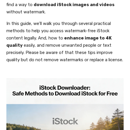
find a way to
download iStock images and videos
without watermark.
In this guide, we'll walk you through several practical
methods to help you access watermark-free iStock
content legally. And, how to
enhance image to 4K
quality
easily, and remove unwanted people or text
precisely. Please be aware of that these tips improve
quality but do not remove watermarks or replace a license.