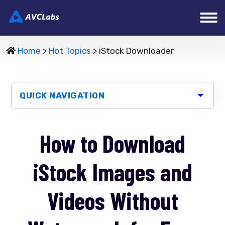
Home
>
Hot Topics
> iStock Downloader
QUICK NAVIGATION
How to Download
iStock Images and
Videos Without