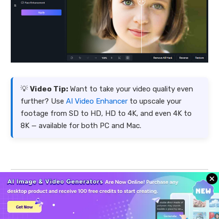
💡
Video Tip:
Want to take your video quality even
further? Use
AI Video Enhancer
to upscale your
footage from SD to HD, HD to 4K, and even 4K to
8K — available for both PC and Mac.
FAQ About iStock Downloader