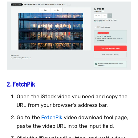
2. FetchPik
Open the iStock video you need and copy the
URL from your browser's address bar.
Go to the
FetchPik
video download tool page,
paste the video URL into the input field.