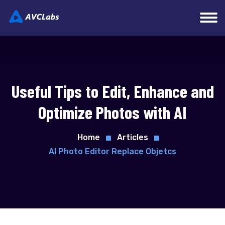
Useful Tips to Edit, Enhance and
Optimize Photos with AI
Home
Articles
AI Photo Editor Replace Objetcs