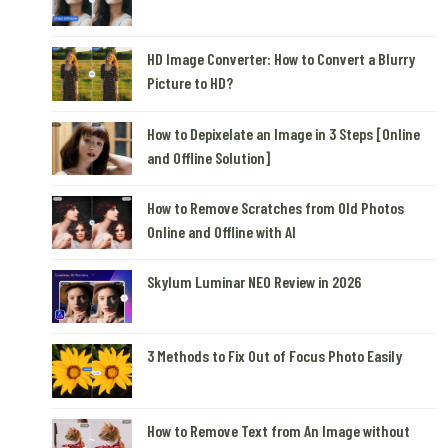
HD Image Converter: How to Convert a Blurry
Picture to HD?
How to Depixelate an Image in 3 Steps [Online
and Offline Solution]
How to Remove Scratches from Old Photos
Online and Offline with AI
Skylum Luminar NEO Review in 2026
3 Methods to Fix Out of Focus Photo Easily
How to Remove Text from An Image without