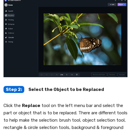
Step 2:
Select the Object to be Replaced
Click the
Replace
tool on the left menu bar and select the
part or object that is to be replaced. There are different tools
to help make the selection: brush tool, object selection tool,
rectangle & circle selection tools, background & foreground