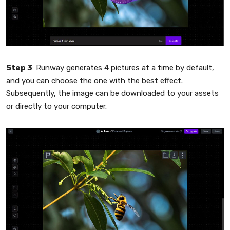
Step 3
: Runway generates 4 pictures at a time by default,
and you can choose the one with the best effect.
Subsequently, the image can be downloaded to your assets
or directly to your computer.