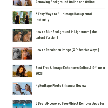
Removing Background Online and Offline
3 Easy Ways to Blur Image Background
Instantly
How to Blur Background in Lightroom [the
Latest Version]
How to Recolor an Image [3 Effective Ways]
Best Free AI Image Enhancers Online & Offline in
2026
MyHeritage Photo Enhancer Review
6 Best AI-powered Free Object Removal Apps for