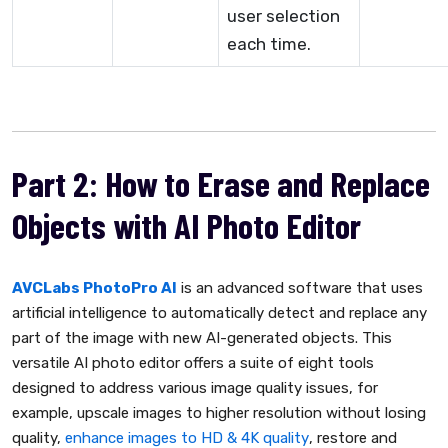
user selection
each time.
Part 2: How to Erase and Replace
Objects with AI Photo Editor
AVCLabs PhotoPro AI
is an advanced software that uses
artificial intelligence to automatically detect and replace any
part of the image with new AI-generated objects. This
versatile AI photo editor offers a suite of eight tools
designed to address various image quality issues, for
example, upscale images to higher resolution without losing
quality,
enhance images to HD & 4K quality
, restore and