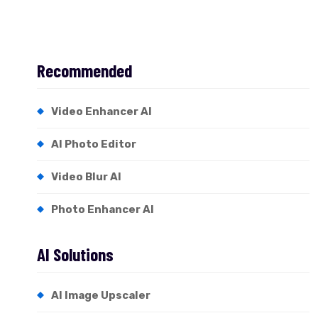
Recommended
Video Enhancer AI
AI Photo Editor
Video Blur AI
Photo Enhancer AI
AI Solutions
AI Image Upscaler