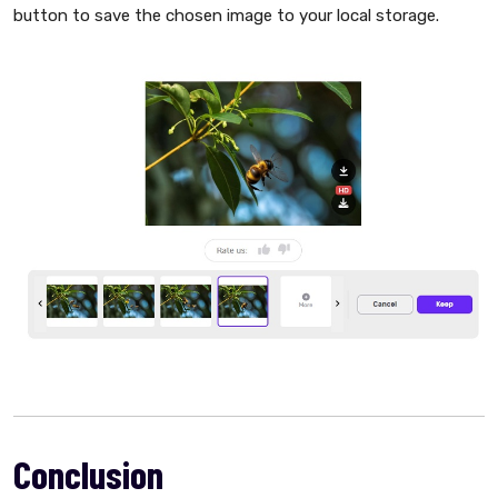
button to save the chosen image to your local storage.
Conclusion