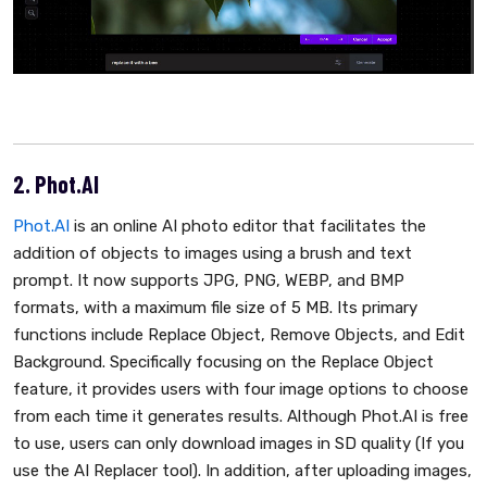
2. Phot.AI
Phot.AI
is an online AI photo editor that facilitates the
addition of objects to images using a brush and text
prompt. It now supports JPG, PNG, WEBP, and BMP
formats, with a maximum file size of 5 MB. Its primary
functions include Replace Object, Remove Objects, and Edit
Background. Specifically focusing on the Replace Object
feature, it provides users with four image options to choose
from each time it generates results. Although Phot.AI is free
to use, users can only download images in SD quality (If you
use the AI Replacer tool). In addition, after uploading images,