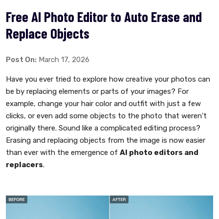
Free AI Photo Editor to Auto Erase and
Replace Objects
Post On:
March 17, 2026
Have you ever tried to explore how creative your photos can
be by replacing elements or parts of your images? For
example, change your hair color and outfit with just a few
clicks, or even add some objects to the photo that weren't
originally there. Sound like a complicated editing process?
Erasing and replacing objects from the image is now easier
than ever with the emergence of
AI photo editors and
replacers
.