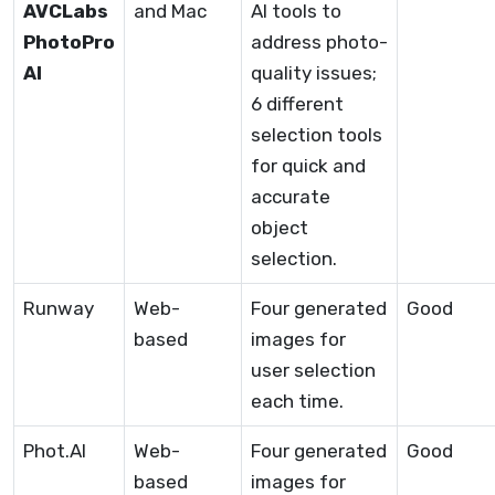
AVCLabs
and Mac
AI tools to
PhotoPro
address photo-
AI
quality issues;
6 different
selection tools
for quick and
accurate
object
selection.
Runway
Web-
Four generated
Good
based
images for
user selection
each time.
Phot.AI
Web-
Four generated
Good
based
images for