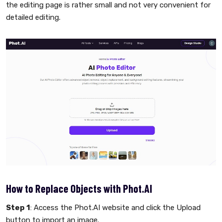
the editing page is rather small and not very convenient for
detailed editing.
How to Replace Objects with Phot.AI
Step 1
: Access the Phot.AI website and click the Upload
button to import an image.