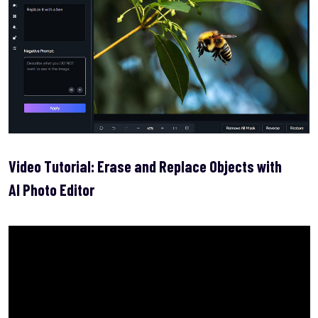
Video Tutorial: Erase and Replace Objects with
AI Photo Editor