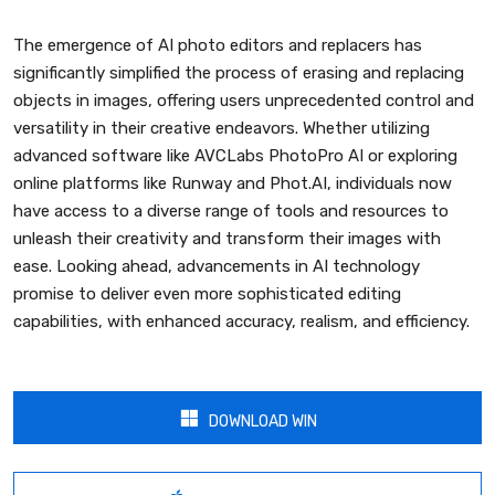
The emergence of AI photo editors and replacers has
significantly simplified the process of erasing and replacing
objects in images, offering users unprecedented control and
versatility in their creative endeavors. Whether utilizing
advanced software like AVCLabs PhotoPro AI or exploring
online platforms like Runway and Phot.AI, individuals now
have access to a diverse range of tools and resources to
unleash their creativity and transform their images with
ease. Looking ahead, advancements in AI technology
promise to deliver even more sophisticated editing
capabilities, with enhanced accuracy, realism, and efficiency.
DOWNLOAD WIN