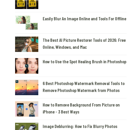
Easily Blur An Image Online and Tools For Offline
The Best AI Picture Restorer Tools of 2026: Free
Online, Windows, and Mac
How to Use the Spot Healing Brush in Photoshop
6 Best Photoshop Watermark Removal Tools to
Remove Photoshop Watermark from Photos
How to Remove Background From Picture on
iPhone - 3 Best Ways
Image Deblurring: How to Fix Blurry Photos