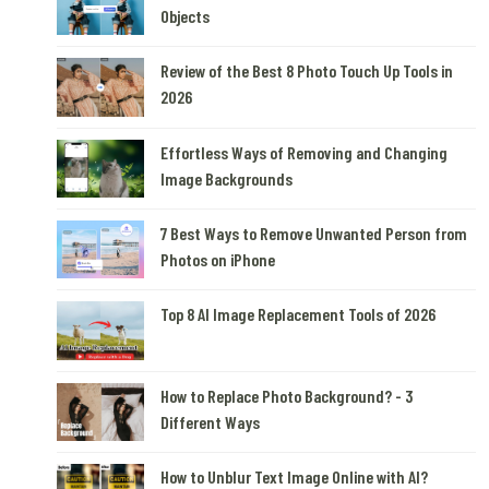
Objects
Review of the Best 8 Photo Touch Up Tools in
2026
Effortless Ways of Removing and Changing
Image Backgrounds
7 Best Ways to Remove Unwanted Person from
Photos on iPhone
Top 8 AI Image Replacement Tools of 2026
How to Replace Photo Background? - 3
Different Ways
How to Unblur Text Image Online with AI?