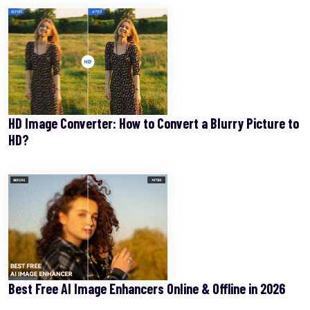
HD Image Converter: How to Convert a Blurry Picture to
HD?
Best Free AI Image Enhancers Online & Offline in 2026