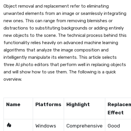
Object removal and replacement refer to eliminating
unwanted elements from an image or seamlessly integrating
new ones. This can range from removing blemishes or
distractions to substituting backgrounds or adding entirely
new objects to the scene. The technical process behind this
functionality relies heavily on advanced machine learning
algorithms that analyze the image composition and
intelligently manipulate its elements. This article selects
three AI photo editors that perform well in replacing objects
and will show how to use them. The following is a quick
overview.
Name
Platforms
Highlight
Replace
Effect
Windows
Comprehensive
Good