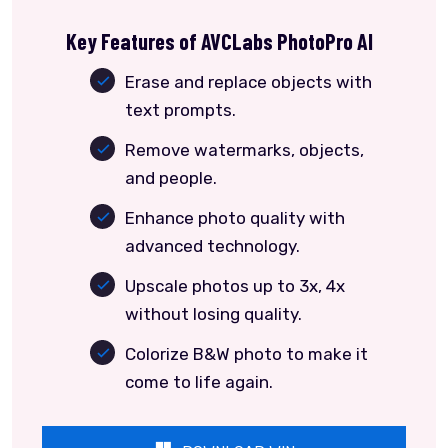
Key Features of AVCLabs PhotoPro AI
Erase and replace objects with
text prompts.
Remove watermarks, objects,
and people.
Enhance photo quality with
advanced technology.
Upscale photos up to 3x, 4x
without losing quality.
Colorize B&W photo to make it
come to life again.