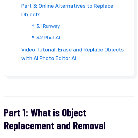
Part 3: Online Alternatives to Replace
Objects
3.1 Runway
3.2 Phot.AI
Video Tutorial: Erase and Replace Objects
with AI Photo Editor AI
Part 1: What is Object
Replacement and Removal