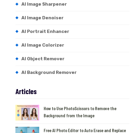
AI Image Sharpener
AI Image Denoiser
AI Portrait Enhancer
AI Image Colorizer
AI Object Remover
AI Background Remover
Articles
How to Use PhotoScissors to Remove the
Background from the Image
Free AI Photo Editor to Auto Erase and Replace