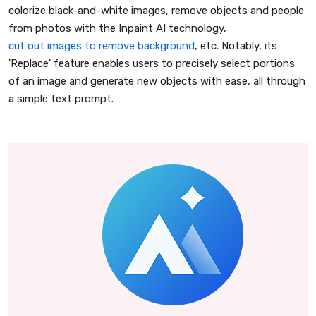
colorize black-and-white images, remove objects and people
from photos with the Inpaint AI technology,
cut out images to remove background
, etc. Notably, its
'Replace' feature enables users to precisely select portions
of an image and generate new objects with ease, all through
a simple text prompt.