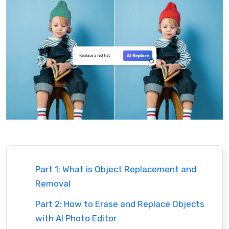
Part 1: What is Object Replacement and
Removal
Part 2: How to Erase and Replace Objects
with AI Photo Editor