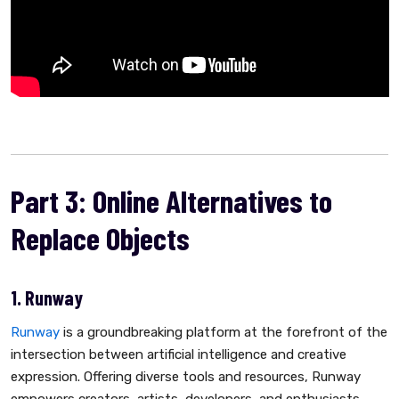
Part 3: Online Alternatives to
Replace Objects
1. Runway
Runway
is a groundbreaking platform at the forefront of the
intersection between artificial intelligence and creative
expression. Offering diverse tools and resources, Runway
empowers creators, artists, developers, and enthusiasts