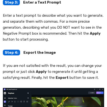
Step 3:
Enter a Text Prompt
Enter a text prompt to describe what you want to generate,
and separate them with commas. For a more precise
generation, describing what you DO NOT want to see in the
Negative Prompt box is recommended. Then hit the
Apply
button to start processing.
Step 4:
Export the Image
If you are not satisfied with the result, you can change your
prompt or just click
Apply
to regenerate it until getting a
satisfying result. Finally, hit the
Export
button to save it.