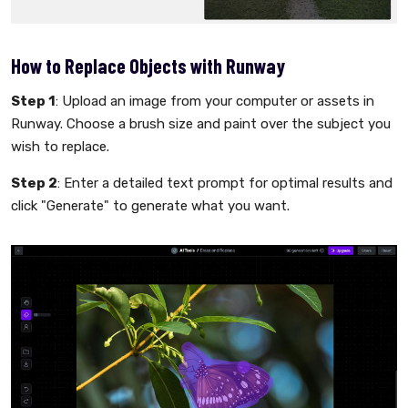
How to Replace Objects with Runway
Step 1
: Upload an image from your computer or assets in
Runway. Choose a brush size and paint over the subject you
wish to replace.
Step 2
: Enter a detailed text prompt for optimal results and
click "Generate" to generate what you want.