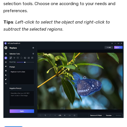
selection tools. Choose one according to your needs and
preferences.
Tips
:
Left-click to select the object and right-click to
subtract the selected regions
.