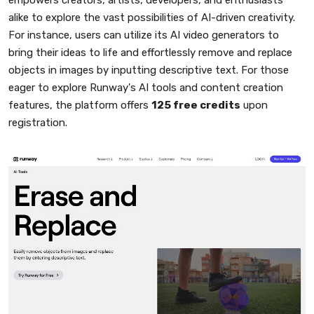
alike to explore the vast possibilities of AI-driven creativity.
For instance, users can utilize its AI video generators to
bring their ideas to life and effortlessly remove and replace
objects in images by inputting descriptive text. For those
eager to explore Runway's AI tools and content creation
features, the platform offers
125 free credits
upon
registration.