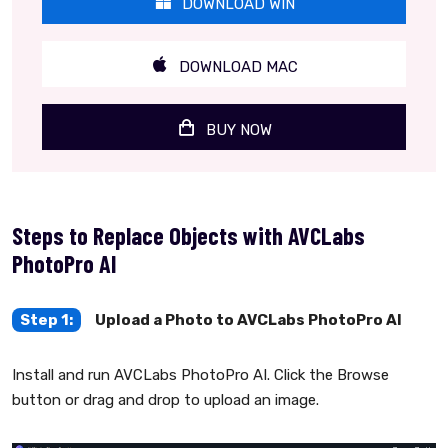
DOWNLOAD WIN
DOWNLOAD MAC
BUY NOW
Steps to Replace Objects with AVCLabs
PhotoPro AI
Step 1:
Upload a Photo to AVCLabs PhotoPro AI
Install and run AVCLabs PhotoPro AI. Click the Browse
button or drag and drop to upload an image.