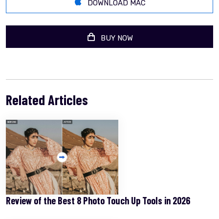
DOWNLOAD MAC
BUY NOW
Related Articles
Review of the Best 8 Photo Touch Up Tools in 2026