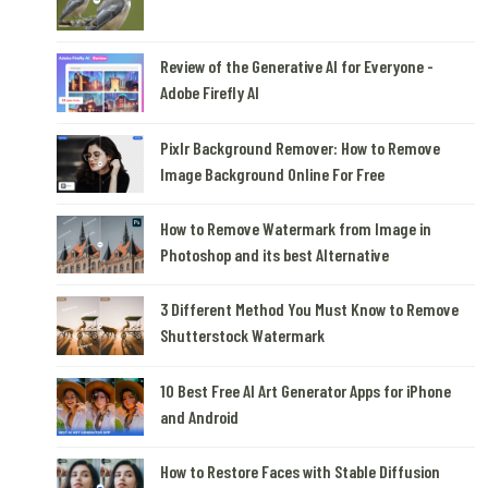
Review of the Generative AI for Everyone -
Adobe Firefly AI
Pixlr Background Remover: How to Remove
Image Background Online For Free
How to Remove Watermark from Image in
Photoshop and its best Alternative
3 Different Method You Must Know to Remove
Shutterstock Watermark
10 Best Free AI Art Generator Apps for iPhone
and Android
How to Restore Faces with Stable Diffusion