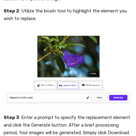
Step 2
: Utilize the brush tool to highlight the element you
wish to replace.
Step 3
: Enter a prompt to specify the replacement element
and click the Generate button. After a brief processing
period, four images will be generated. Simply click Download