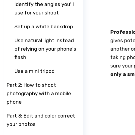
Identify the angles you'll
use for your shoot
Set up a white backdrop
Professi
Use natural light instead
gives pote
of relying on your phone's
another on
flash
taking pho
sure your 
Use a mini tripod
only a s
Part 2: How to shoot
photography with a mobile
phone
Part 3: Edit and color correct
your photos