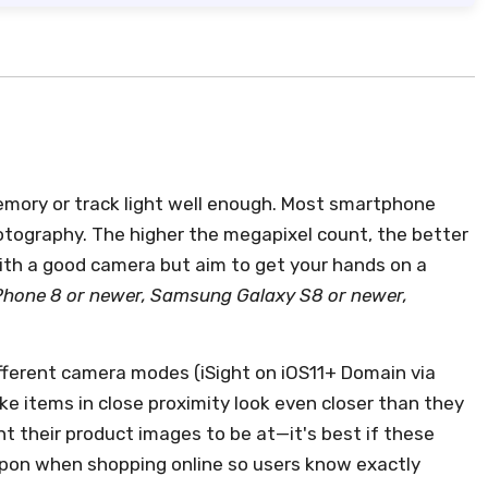
mory or track light well enough. Most smartphone
tography. The higher the megapixel count, the better
ith a good camera but aim to get your hands on a
Phone 8 or newer, Samsung Galaxy S8 or newer,
different camera modes (iSight on iOS11+ Domain via
ake items in close proximity look even closer than they
nt their product images to be at—it's best if these
pon when shopping online so users know exactly