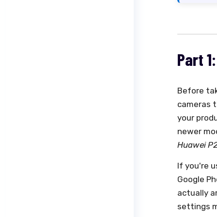
Part 1
Before ta
cameras t
your prod
newer mod
Huawei P20
If you're 
Google Pho
actually a
settings 