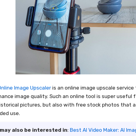
nline Image Upscaler
is an online image upscale service 
ance image quality. Such an online tool is super useful 
istorical pictures, but also with free stock photos that a
nded use.
may also be interested in
:
Best AI Video Maker: AI Ima