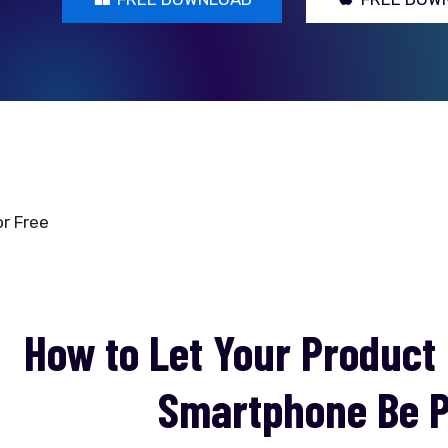
r Free
How to Let Your Product
Smartphone Be P