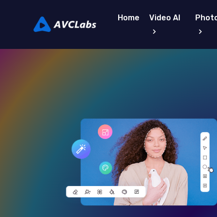
Home
Video AI
Photo