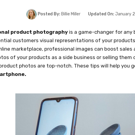
Posted By:
Billie Miller
Updated On:
January 2
onal product photography
is a game-changer for any b
ntial customers visual representations of your products.
line marketplace, professional images can boost sales 
tos of your products as a side business or selling them
product photos are top-notch. These tips will help you 
martphone.