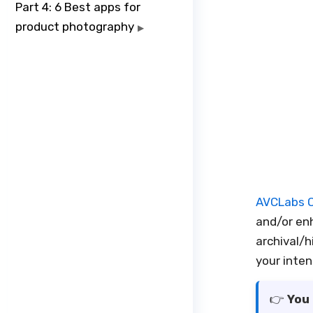
Part 4: 6 Best apps for
product photography
▶
AVCLabs O
and/or enh
archival/h
your inte
👉️
You 