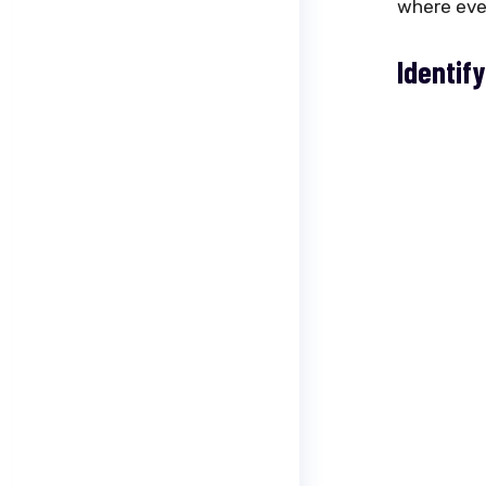
where ever
Identify