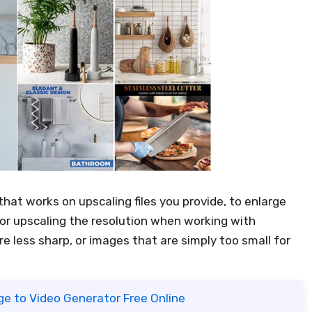
that works on upscaling files you provide, to enlarge
for upscaling the resolution when working with
re less sharp, or images that are simply too small for
ge to Video Generator Free Online