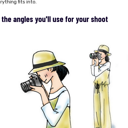
ything fits into.
 the angles you'll use for your shoot