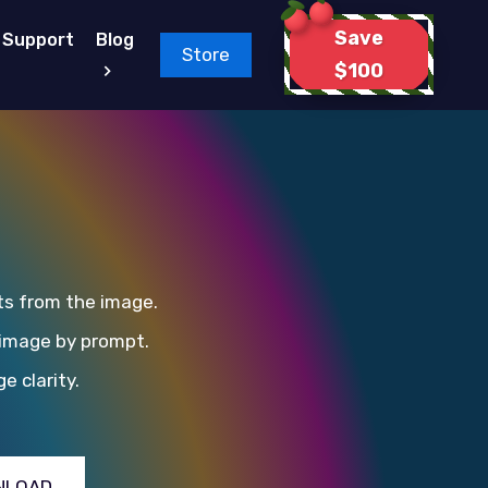
Save
Support
Blog
Store
$100
ts from the image.
 image by prompt.
e clarity.
NLOAD