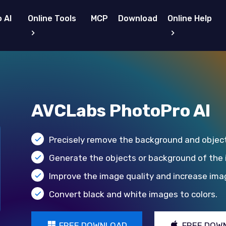
 AI
Online Tools
MCP
Download
Online Help
AVCLabs PhotoPro AI
Precisely remove the background and objec
Generate the objects or background of the
Improve the image quality and increase imag
Convert black and white images to colors.
FREE DOWNLOAD
FREE DOW