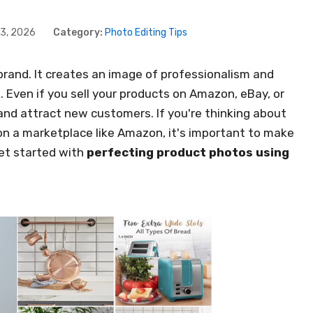
3, 2026
Category:
Photo Editing Tips
rand. It creates an image of professionalism and
 Even if you sell your products on Amazon, eBay, or
and attract new customers. If you're thinking about
 on a marketplace like Amazon, it's important to make
get started with
perfecting product photos using