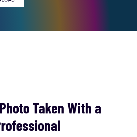
 Photo Taken With a
rofessional