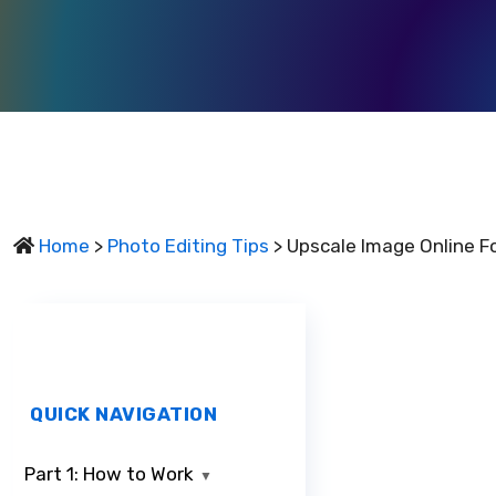
Home
>
Photo Editing Tips
> Upscale Image Online Fo
QUICK NAVIGATION
Part 1: How to Work
▼