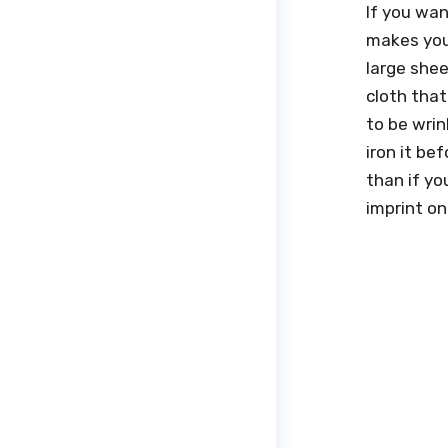
If you wan
makes your
large shee
cloth that
to be wrin
iron it be
than if yo
imprint on