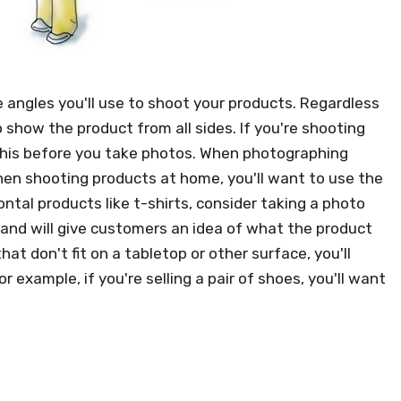
 angles you'll use to shoot your products. Regardless
 show the product from all sides. If you're shooting
o this before you take photos. When photographing
 when shooting products at home, you'll want to use the
tal products like t-shirts, consider taking a photo
and will give customers an idea of what the product
hat don't fit on a tabletop or other surface, you'll
example, if you're selling a pair of shoes, you'll want