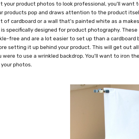
t your product photos to look professional, you'll want 
 products pop and draws attention to the product itsel
t of cardboard or a wall that's painted white as a makesh
 is specifically designed for product photography. These
kle-free and are a lot easier to set up than a cardboard b
fore setting it up behind your product. This will get out 
u were to use a wrinkled backdrop. You'll want to iron th
 your photos.