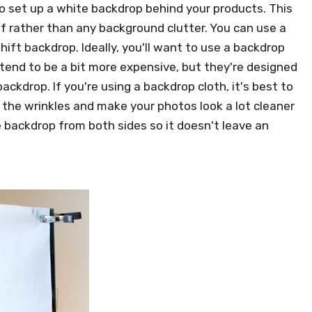
to set up a white backdrop behind your products. This
f rather than any background clutter. You can use a
ift backdrop. Ideally, you'll want to use a backdrop
 tend to be a bit more expensive, but they're designed
ackdrop. If you're using a backdrop cloth, it's best to
all the wrinkles and make your photos look a lot cleaner
e backdrop from both sides so it doesn't leave an