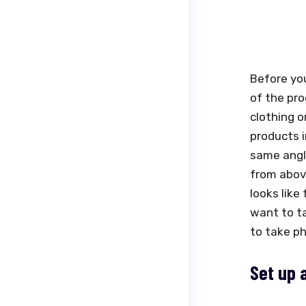
Before you
of the pro
clothing o
products i
same angle
from abov
looks like
want to ta
to take ph
Set up 