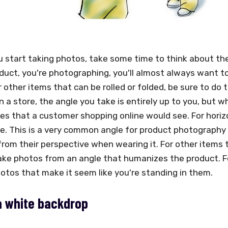
 start taking photos, take some time to think about the
duct, you're photographing, you'll almost always want to
r other items that can be rolled or folded, be sure to d
n a store, the angle you take is entirely up to you, but
s that a customer shopping online would see. For horizon
e. This is a very common angle for product photography 
 from their perspective when wearing it. For other items t
ke photos from an angle that humanizes the product. For 
otos that make it seem like you're standing in them.
a white backdrop