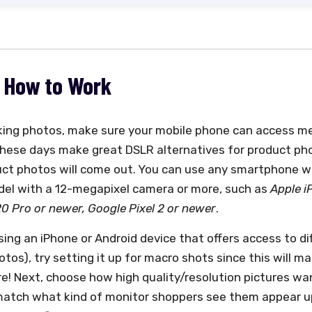
: How to Work
king photos, make sure your mobile phone can access me
hese days make great DSLR alternatives for product pho
uct photos will come out. You can use any smartphone w
el with a 12-megapixel camera or more, such as
Apple i
 Pro or newer, Google Pixel 2 or newer
.
using an iPhone or Android device that offers access to 
tos), try setting it up for macro shots since this will m
re! Next, choose how high quality/resolution pictures wa
match what kind of monitor shoppers see them appear u