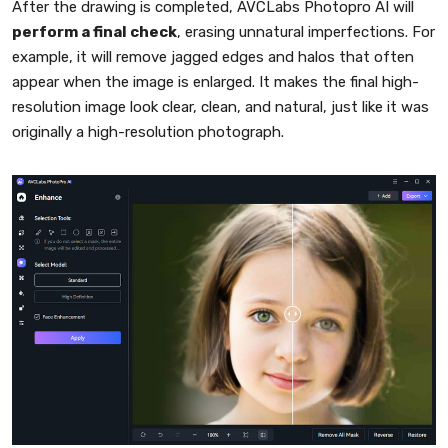
After the drawing is completed, AVCLabs Photopro AI will
perform a final check
, erasing unnatural imperfections. For
example, it will remove jagged edges and halos that often
appear when the image is enlarged. It makes the final high-
resolution image look clear, clean, and natural, just like it was
originally a high-resolution photograph.