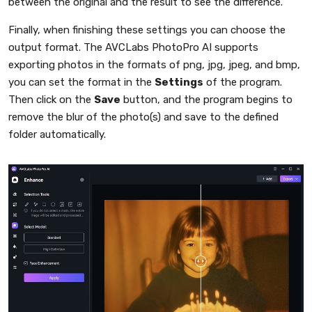
between the original and the result to see the difference.
Finally, when finishing these settings you can choose the
output format. The AVCLabs PhotoPro AI supports
exporting photos in the formats of png, jpg, jpeg, and bmp,
you can set the format in the
Settings
of the program.
Then click on the
Save
button, and the program begins to
remove the blur of the photo(s) and save to the defined
folder automatically.