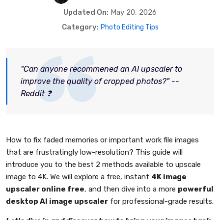
Updated On:
May 20, 2026
Category:
Photo Editing Tips
"Can anyone recommened an AI upscaler to
improve the quality of cropped photos?" --
Reddit ❓
How to fix faded memories or important work file images
that are frustratingly low-resolution? This guide will
introduce you to the best 2 methods available to upscale
image to 4K. We will explore a free, instant
4K image
upscaler online free
, and then dive into a more
powerful
desktop AI image upscaler
for professional-grade results.