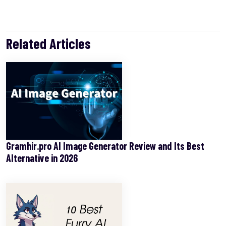
Related Articles
Gramhir.pro AI Image Generator Review and Its Best
Alternative in 2026