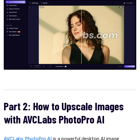
Part 2: How to Upscale Images
with AVCLabs PhotoPro AI
AVCLabs PhotoPro AI
is a powerful desktop AI image