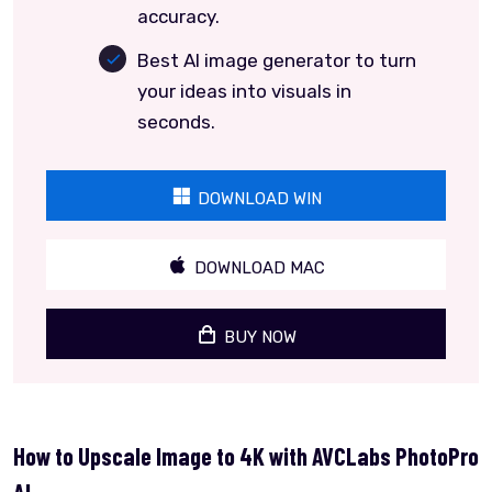
accuracy.
Best AI image generator to turn
your ideas into visuals in
seconds.
DOWNLOAD WIN
DOWNLOAD MAC
BUY NOW
How to Upscale Image to 4K with AVCLabs PhotoPro