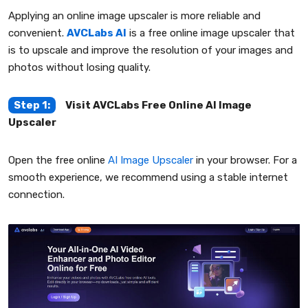
Applying an online image upscaler is more reliable and
convenient.
AVCLabs AI
is a free online image upscaler that
is to upscale and improve the resolution of your images and
photos without losing quality.
Step 1:
Visit AVCLabs Free Online AI Image
Upscaler
Open the free online
AI Image Upscaler
in your browser. For a
smooth experience, we recommend using a stable internet
connection.