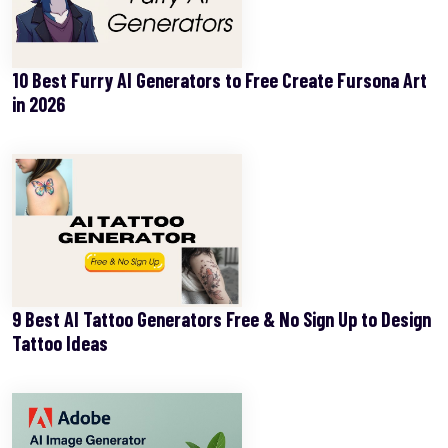
10 Best Furry AI Generators to Free Create Fursona Art
in 2026
9 Best AI Tattoo Generators Free & No Sign Up to Design
Tattoo Ideas