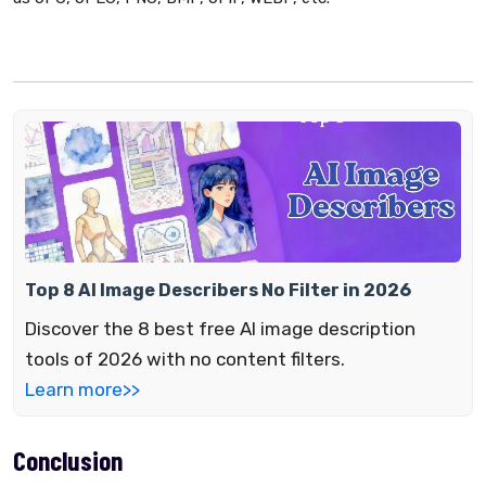
Top 8 AI Image Describers No Filter in 2026
Discover the 8 best free AI image description
tools of 2026 with no content filters.
Learn more>>
Conclusion