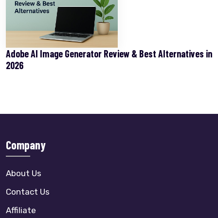
Adobe AI Image Generator Review & Best Alternatives in
2026
Company
About Us
Contact Us
Affiliate