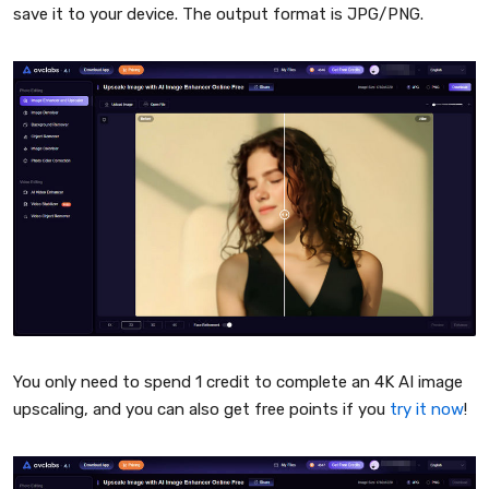
save it to your device. The output format is JPG/PNG.
You only need to spend 1 credit to complete an 4K AI image
upscaling, and you can also get free points if you
try it now
!