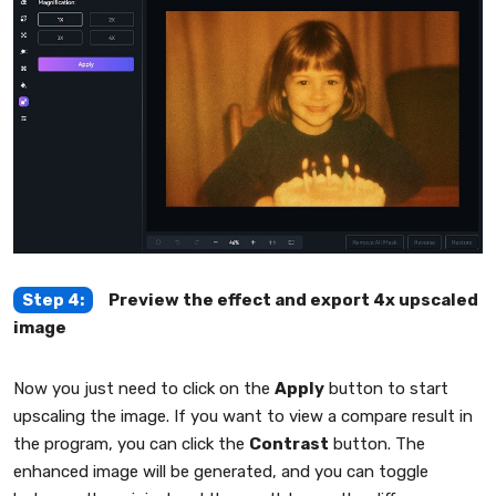
Step 4:
Preview the effect and export 4x upscaled
image
Now you just need to click on the
Apply
button to start
upscaling the image. If you want to view a compare result in
the program, you can click the
Contrast
button. The
enhanced image will be generated, and you can toggle