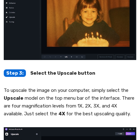
Step 3:
Select the Upscale button
To upscale the image on your computer, simply select the
Upscale
model on the top menu bar of the interface. There
are four magnification levels from 1X, 2X, 3X, and 4X
available. Just select the
4X
for the best upscaling quality.