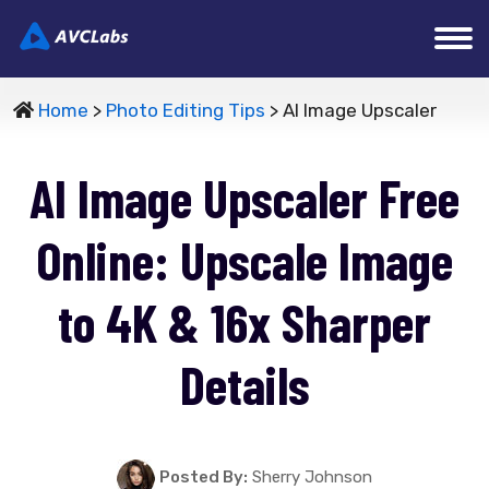
Home
>
Photo Editing Tips
> AI Image Upscaler
AI Image Upscaler Free
Online: Upscale Image
to 4K & 16x Sharper
Details
Posted By:
Sherry Johnson