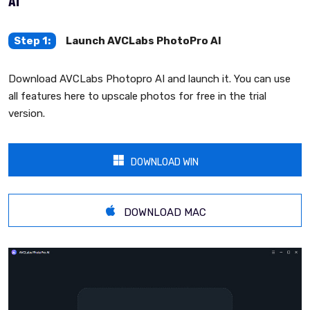
AI
Step 1:
Launch AVCLabs PhotoPro AI
Download AVCLabs Photopro AI and launch it. You can use
all features here to upscale photos for free in the trial
version.
DOWNLOAD WIN
DOWNLOAD MAC