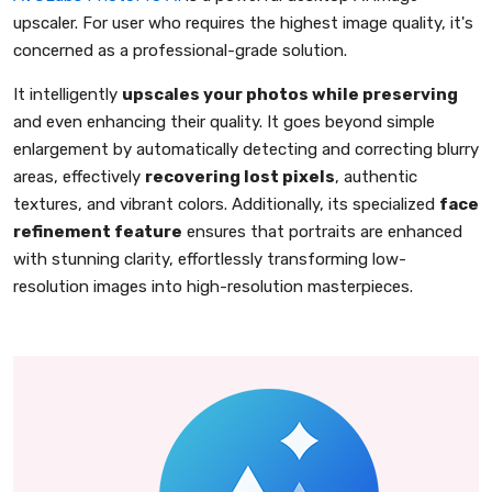
upscaler. For user who requires the highest image quality, it's
concerned as a professional-grade solution.
It intelligently
upscales your photos while preserving
and even enhancing their quality. It goes beyond simple
enlargement by automatically detecting and correcting blurry
areas, effectively
recovering lost pixels
, authentic
textures, and vibrant colors. Additionally, its specialized
face
refinement feature
ensures that portraits are enhanced
with stunning clarity, effortlessly transforming low-
resolution images into high-resolution masterpieces.