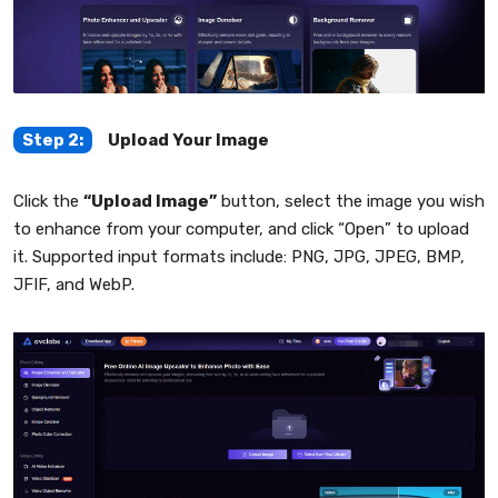
Step 2:
Upload Your Image
Click the
“Upload Image”
button, select the image you wish
to enhance from your computer, and click “Open” to upload
it. Supported input formats include: PNG, JPG, JPEG, BMP,
JFIF, and WebP.