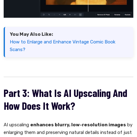
You May Also Like:
How to Enlarge and Enhance Vintage Comic Book
Scans?
Part 3: What Is AI Upscaling And
How Does It Work?
AI upscaling
enhances blurry, low-resolution images
by
enlarging them and preserving natural details instead of just