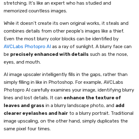
stretching. It's like an expert who has studied and
memorized countless images.
While it doesn't create its own original works, it steals and
combines details from other people's images like a thief.
Even the most blurry color blocks can be identified by
AVCLabs Photopro AI
as a ray of sunlight. A blurry face can
be
precisely enhanced with details
such as the nose,
eyes, and mouth.
AI image upscaler intelligently fills in the gaps, rather than
simply filling in like in Photoshop. For example, AVCLabs
Photopro AI carefully examines your image, identifying blurry
lines and lost details. It can
enhance the texture of
leaves and grass
in a blurry landscape photo, and
add
clearer eyelashes and hair
to a blurry portrait. Traditional
image upscaling, on the other hand, simply duplicates the
same pixel four times.