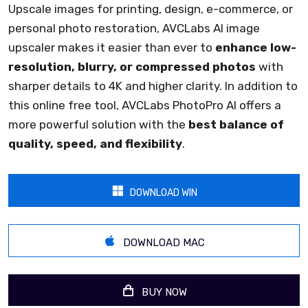
Upscale images for printing, design, e-commerce, or
personal photo restoration, AVCLabs AI image
upscaler makes it easier than ever to
enhance low-
resolution, blurry, or compressed photos
with
sharper details to 4K and higher clarity. In addition to
this online free tool, AVCLabs PhotoPro AI offers a
more powerful solution with the
best balance of
quality, speed, and flexibility
.
DOWNLOAD WIN
DOWNLOAD MAC
BUY NOW