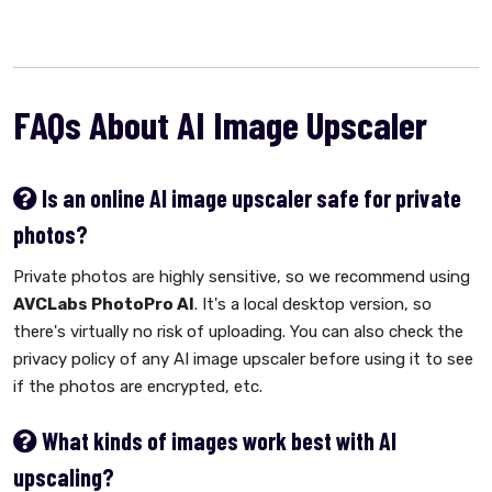
FAQs About AI Image Upscaler
Is an online AI image upscaler safe for private
photos?
Private photos are highly sensitive, so we recommend using
AVCLabs PhotoPro AI
. It's a local desktop version, so
there's virtually no risk of uploading. You can also check the
privacy policy of any AI image upscaler before using it to see
if the photos are encrypted, etc.
What kinds of images work best with AI
upscaling?