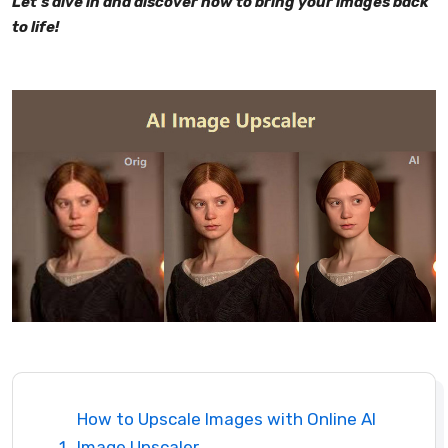
Let's dive in and discover how to bring your images back
to life!
How to Upscale Images with Online AI
Image Upscaler