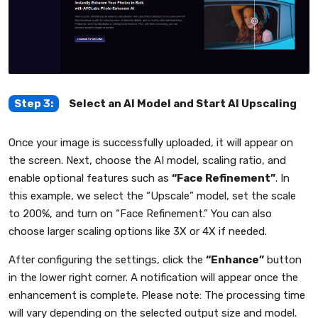
Step 3:
Select an AI Model and Start AI Upscaling
Once your image is successfully uploaded, it will appear on
the screen. Next, choose the AI model, scaling ratio, and
enable optional features such as
“Face Refinement”
. In
this example, we select the “Upscale” model, set the scale
to 200%, and turn on “Face Refinement.” You can also
choose larger scaling options like 3X or 4X if needed.
After configuring the settings, click the
“Enhance”
button
in the lower right corner. A notification will appear once the
enhancement is complete. Please note: The processing time
will vary depending on the selected output size and model.