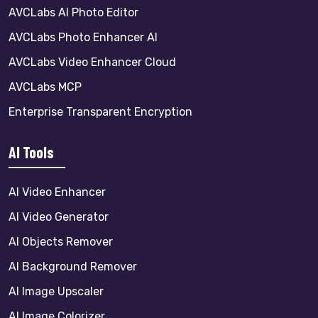
AVCLabs AI Photo Editor
AVCLabs Photo Enhancer AI
AVCLabs Video Enhancer Cloud
AVCLabs MCP
Enterprise Transparent Encryption
AI Tools
AI Video Enhancer
AI Video Generator
AI Objects Remover
AI Background Remover
AI Image Upscaler
AI Image Colorizer