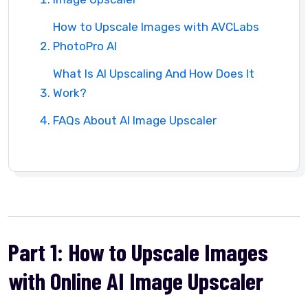
How to Upscale Images with AVCLabs
PhotoPro AI
What Is AI Upscaling And How Does It
Work?
FAQs About AI Image Upscaler
Part 1: How to Upscale Images
with Online AI Image Upscaler