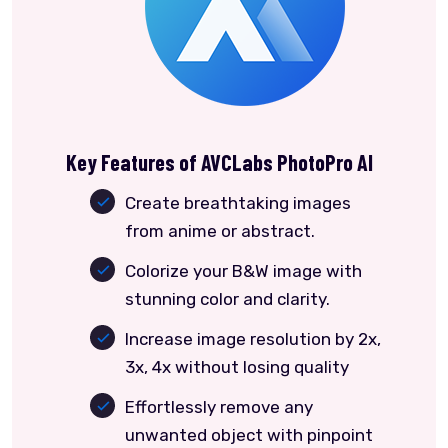
Key Features of AVCLabs PhotoPro AI
Create breathtaking images
from anime or abstract.
Colorize your B&W image with
stunning color and clarity.
Increase image resolution by 2x,
3x, 4x without losing quality
Effortlessly remove any
unwanted object with pinpoint