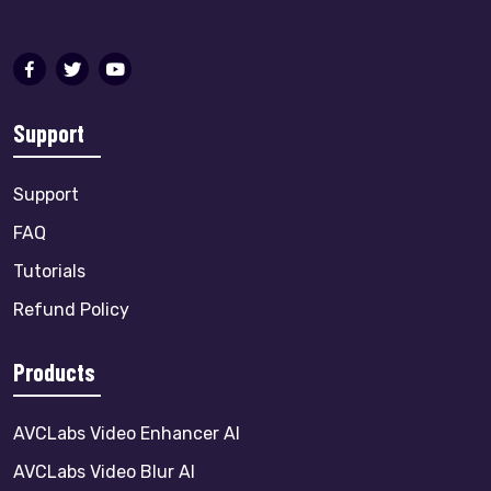
Support
Support
FAQ
Tutorials
Refund Policy
Products
AVCLabs Video Enhancer AI
AVCLabs Video Blur AI