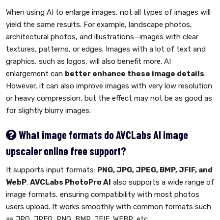
When using AI to enlarge images, not all types of images will
yield the same results. For example, landscape photos,
architectural photos, and illustrations—images with clear
textures, patterns, or edges. Images with a lot of text and
graphics, such as logos, will also benefit more. AI
enlargement can
better enhance these image details
.
However, it can also improve images with very low resolution
or heavy compression, but the effect may not be as good as
for slightly blurry images.
What image formats do AVCLabs AI image
upscaler online free support?
It supports input formats:
PNG, JPG, JPEG, BMP, JFIF, and
WebP
.
AVCLabs PhotoPro AI
also supports a wide range of
image formats, ensuring compatibility with most photos
users upload. It works smoothly with common formats such
as JPG, JPEG, PNG, BMP, JFIF, WEBP, etc.