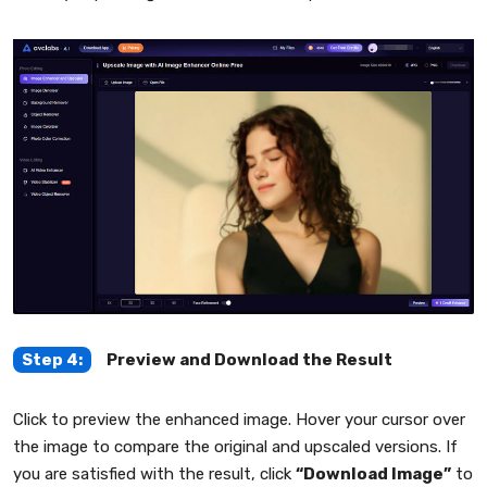
Step 4:
Preview and Download the Result
Click to preview the enhanced image. Hover your cursor over
the image to compare the original and upscaled versions. If
you are satisfied with the result, click
“Download Image”
to