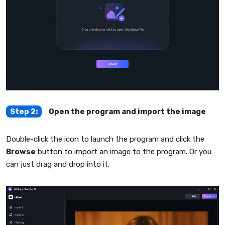
Step 2:
Open the program and import the image
Double-click the icon to launch the program and click the
Browse
button to import an image to the program. Or you
can just drag and drop into it.