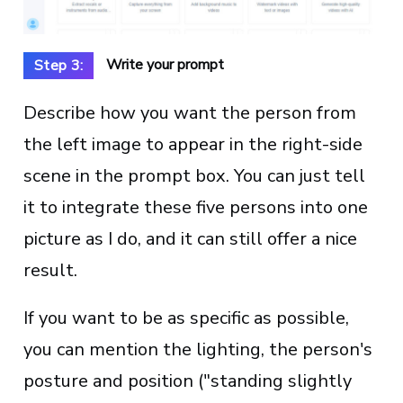
Write your prompt
Step 3:
Describe how you want the person from
the left image to appear in the right-side
scene in the prompt box. You can just tell
it to integrate these five persons into one
picture as I do, and it can still offer a nice
result.
If you want to be as specific as possible,
you can mention the lighting, the person's
posture and position ("standing slightly