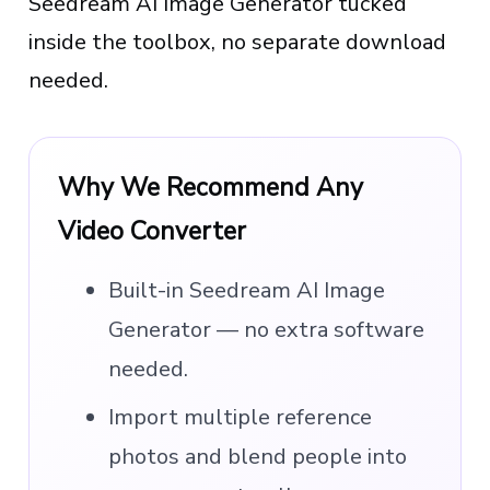
Seedream AI Image Generator tucked
inside the toolbox, no separate download
needed.
Why We Recommend Any
Video Converter
Built-in Seedream AI Image
Generator — no extra software
needed.
Import multiple reference
photos and blend people into