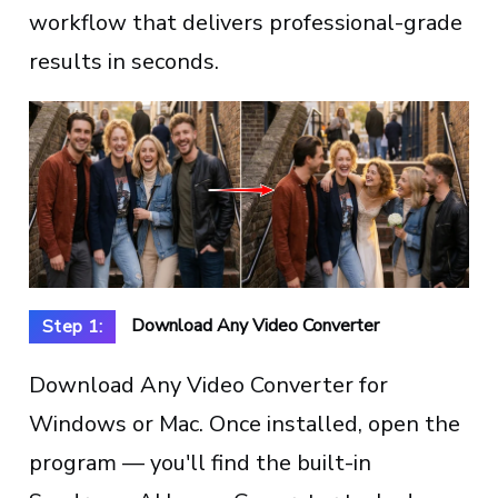
workflow that delivers professional-grade
results in seconds.
Download Any Video Converter
Step 1:
Download Any Video Converter for
Windows or Mac. Once installed, open the
program — you'll find the built-in