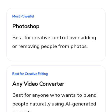
Most Powerful
Photoshop
Best for creative control over adding
or removing people from photos.
Best for Creative Editing
Any Video Converter
Best for anyone who wants to blend
people naturally using AI-generated