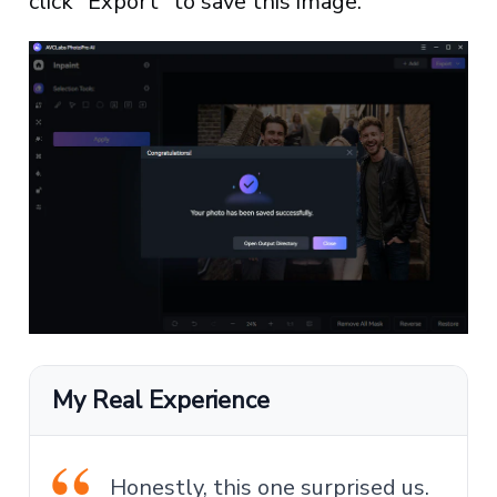
click "Export" to save this image.
My Real Experience
Honestly, this one surprised us.