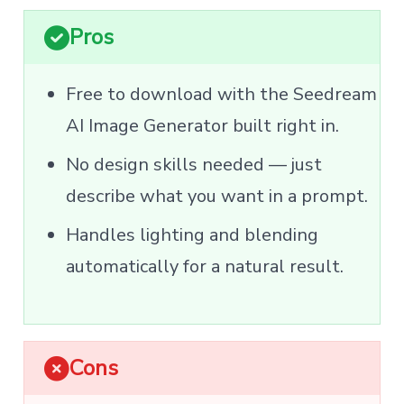
Pros
Free to download with the Seedream
AI Image Generator built right in.
No design skills needed — just
describe what you want in a prompt.
Handles lighting and blending
automatically for a natural result.
Cons