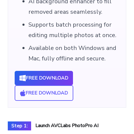
AI background enhancer to fill
removed areas seamlessly.
Supports batch processing for
editing multiple photos at once.
Available on both Windows and
Mac, fully offline and secure.
FREE DOWNLOAD
FREE DOWNLOAD
Launch AVCLabs PhotoPro AI
Step 1: