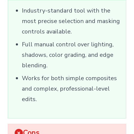
Industry-standard tool with the
most precise selection and masking
controls available.
Full manual control over lighting,
shadows, color grading, and edge
blending.
Works for both simple composites
and complex, professional-level
edits.
Cons