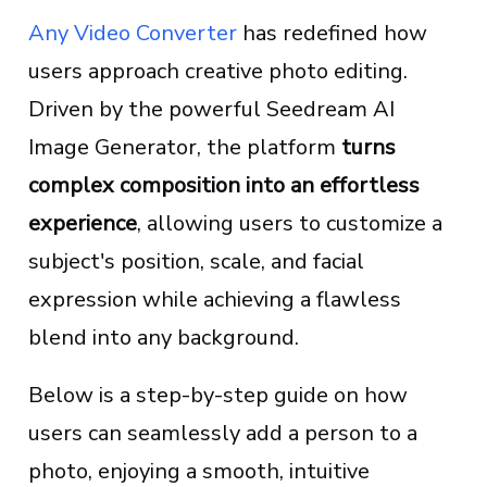
Any Video Converter
has redefined how
users approach creative photo editing.
Driven by the powerful Seedream AI
Image Generator, the platform
turns
complex composition into an effortless
experience
, allowing users to customize a
subject's position, scale, and facial
expression while achieving a flawless
blend into any background.
Below is a step-by-step guide on how
users can seamlessly add a person to a
photo, enjoying a smooth, intuitive