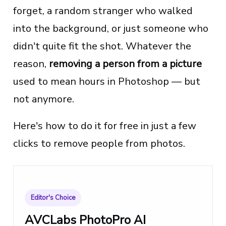
forget, a random stranger who walked
into the background, or just someone who
didn't quite fit the shot. Whatever the
reason,
removing a person from a picture
used to mean hours in Photoshop — but
not anymore.
Here's how to do it for free in just a few
clicks to remove people from photos.
Editor's Choice
AVCLabs PhotoPro AI