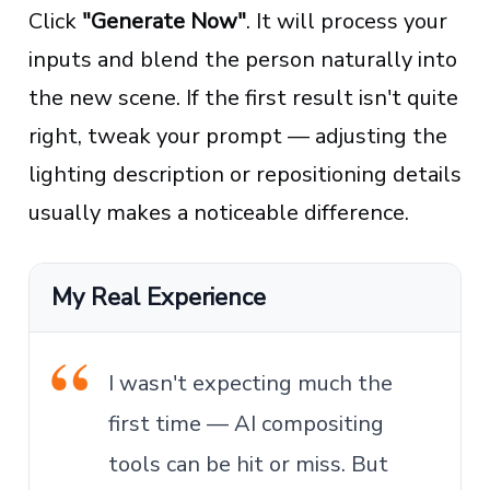
Click
"Generate Now"
. It will process your
inputs and blend the person naturally into
the new scene. If the first result isn't quite
right, tweak your prompt — adjusting the
lighting description or repositioning details
usually makes a noticeable difference.
My Real Experience
I wasn't expecting much the
first time — AI compositing
tools can be hit or miss. But