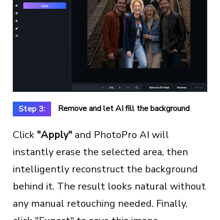
Remove and let AI fill the background
Step 3:
Click
"Apply"
and PhotoPro AI will
instantly erase the selected area, then
intelligently reconstruct the background
behind it. The result looks natural without
any manual retouching needed. Finally,