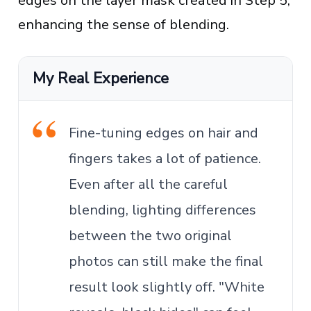
edges on the layer mask created in Step 5,
enhancing the sense of blending.
My Real Experience
Fine-tuning edges on hair and
fingers takes a lot of patience.
Even after all the careful
blending, lighting differences
between the two original
photos can still make the final
result look slightly off. "White