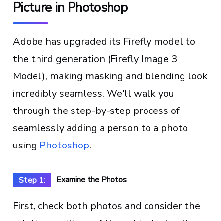
Picture in Photoshop
Adobe has upgraded its Firefly model to
the third generation (Firefly Image 3
Model), making masking and blending look
incredibly seamless. We'll walk you
through the step-by-step process of
seamlessly adding a person to a photo
using
Photoshop
.
Examine the Photos
Step 1:
First, check both photos and consider the