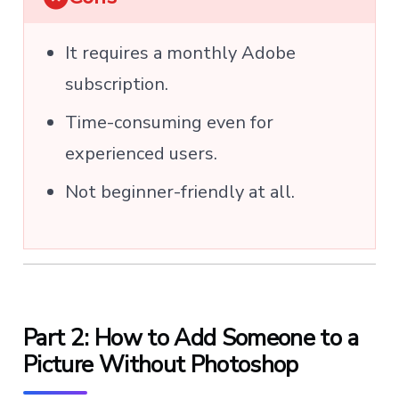
It requires a monthly Adobe
subscription.
Time-consuming even for
experienced users.
Not beginner-friendly at all.
Part 2: How to Add Someone to a
Picture Without Photoshop