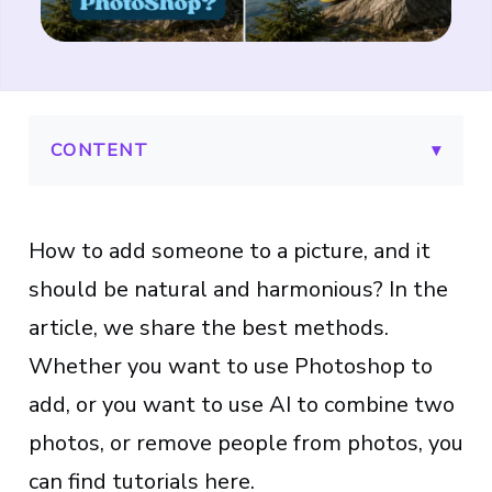
CONTENT
▾
How to add someone to a picture, and it
should be natural and harmonious? In the
article, we share the best methods.
Whether you want to use Photoshop to
add, or you want to use AI to combine two
photos, or remove people from photos, you
can find tutorials here.