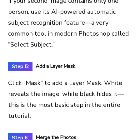
If your second image contains only one
person, use its AI-powered automatic
subject recognition feature—a very
common tool in modern Photoshop called
“Select Subject.”
Add a Layer Mask
Step 5:
Click “Mask” to add a Layer Mask. White
reveals the image, while black hides it—
this is the most basic step in the entire
tutorial.
Merge the Photos
Step 6: