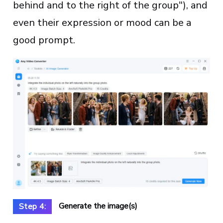
behind and to the right of the group"), and
even their expression or mood can be a
good prompt.
Generate the image(s)
Step 4: