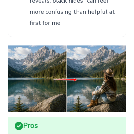
reveals, black hides" can feel
more confusing than helpful at
first for me.
Pros