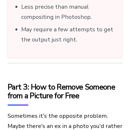
Less precise than manual
compositing in Photoshop.
May require a few attempts to get
the output just right.
Part 3: How to Remove Someone
from a Picture for Free
Sometimes it's the opposite problem.
Maybe there's an ex in a photo you'd rather