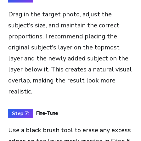
Drag in the target photo, adjust the
subject's size, and maintain the correct
proportions. I recommend placing the
original subject's layer on the topmost
layer and the newly added subject on the
layer below it. This creates a natural visual
overlap, making the result look more
realistic.
Fine-Tune
Step 7:
Use a black brush tool to erase any excess