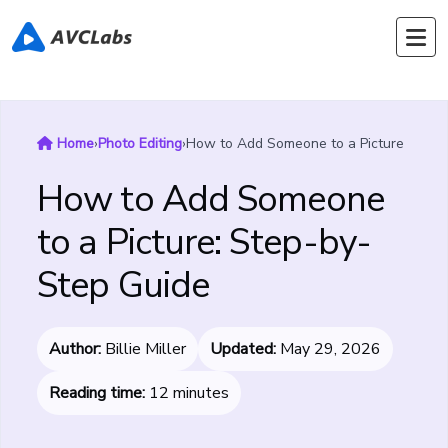
Home
›
Photo Editing
›
How to Add Someone to a Picture
How to Add Someone
to a Picture: Step-by-
Step Guide
Author:
Billie Miller
Updated:
May 29, 2026
Reading time:
12 minutes