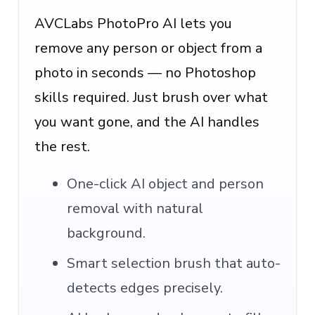
AVCLabs PhotoPro AI lets you
remove any person or object from a
photo in seconds — no Photoshop
skills required. Just brush over what
you want gone, and the AI handles
the rest.
One-click AI object and person
removal with natural
background.
Smart selection brush that auto-
detects edges precisely.