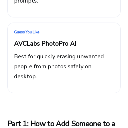
prompts.
Guess You Like
AVCLabs PhotoPro AI
Best for quickly erasing unwanted
people from photos safely on
desktop.
Part 1: How to Add Someone to a