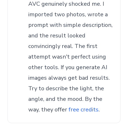
AVC genuinely shocked me. I
imported two photos, wrote a
prompt with simple description,
and the result looked
convincingly real. The first
attempt wasn't perfect using
other tools. If you generate AI
images always get bad results.
Try to describe the light, the
angle, and the mood. By the
way, they offer
free credits
.