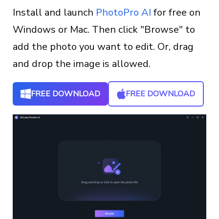
Install and launch
PhotoPro AI
for free on
Windows or Mac. Then click "Browse" to
add the photo you want to edit. Or, drag
and drop the image is allowed.
FREE DOWNLOAD
FREE DOWNLOAD