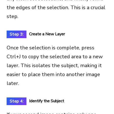
the edges of the selection. This is a crucial
step.
Create a New Layer
Step 3:
Once the selection is complete, press
Ctrl+J to copy the selected area to a new
layer. This isolates the subject, making it
easier to place them into another image
later.
Identify the Subject
Step 4: