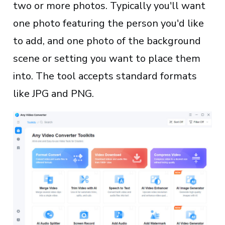
two or more photos. Typically you'll want
one photo featuring the person you'd like
to add, and one photo of the background
scene or setting you want to place them
into. The tool accepts standard formats
like JPG and PNG.