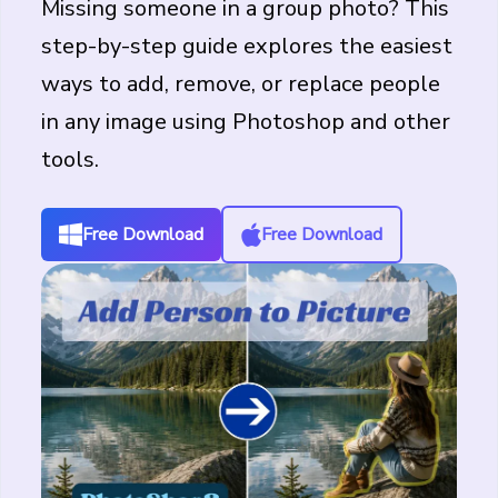
Missing someone in a group photo? This
step-by-step guide explores the easiest
ways to add, remove, or replace people
in any image using Photoshop and other
tools.
Free Download
Free Download