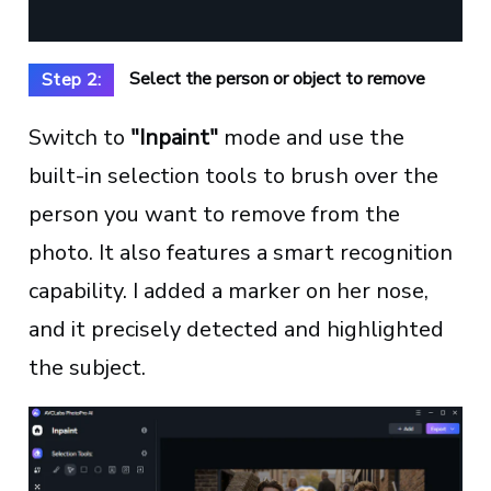
Select the person or object to remove
Step 2:
Switch to
"Inpaint"
mode and use the
built-in selection tools to brush over the
person you want to remove from the
photo. It also features a smart recognition
capability. I added a marker on her nose,
and it precisely detected and highlighted
the subject.