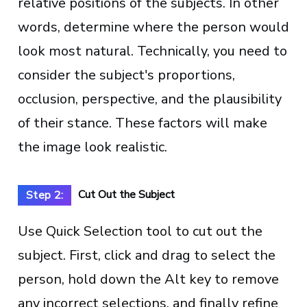
relative positions of the subjects. In other
words, determine where the person would
look most natural. Technically, you need to
consider the subject's proportions,
occlusion, perspective, and the plausibility
of their stance. These factors will make
the image look realistic.
Cut Out the Subject
Step 2:
Use Quick Selection tool to cut out the
subject. First, click and drag to select the
person, hold down the Alt key to remove
any incorrect selections, and finally refine