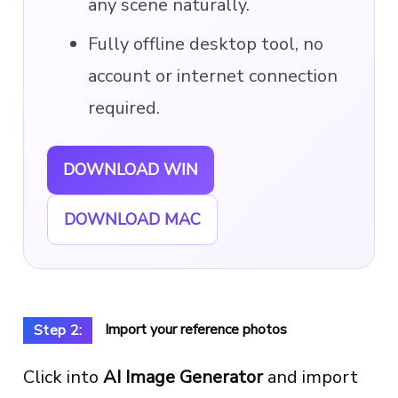
any scene naturally.
Fully offline desktop tool, no
account or internet connection
required.
DOWNLOAD WIN
DOWNLOAD MAC
Import your reference photos
Step 2:
Click into
AI Image Generator
and import