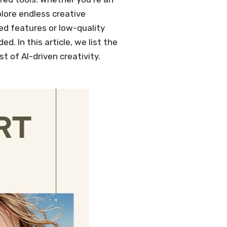
xplore endless creative
ked features or low-quality
. In this article, we list the
t of AI-driven creativity.