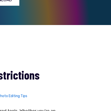
strictions
hoto Editing Tips
ered tools. Whether you're an