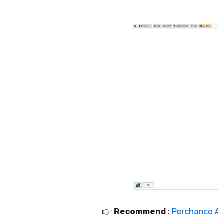
👉️
Recommend
:
Perchance A