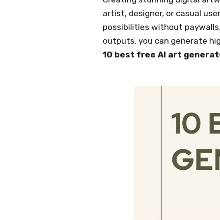
artist, designer, or casual use
possibilities without paywalls
outputs, you can generate high
10 best free AI art generat