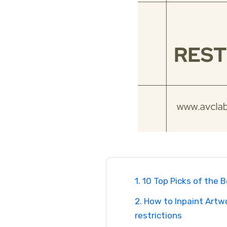
1. 10 Top Picks of the 
2. How to Inpaint Artw
restrictions