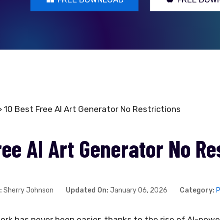
 10 Best Free AI Art Generator No Restrictions
ree AI Art Generator No Re
:
Sherry Johnson
Updated On:
January 06, 2026
Category:
P
work has never been easier, thanks to the rise of AI-pow