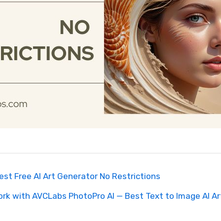
Best Free AI Art Generator No Restrictions
ork with AVCLabs PhotoPro AI — Best Text to Image AI A