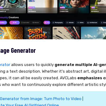
mage Generator
erator
allows users to quickly
generate multiple AI-ge
ng a text description. Whether it's abstract art, digital il
apes, it can all be easily created. AVCLabs
emphasizes c
s who want to continuously explore different artistic sty
 Generator from Image: Turn Photo to Video
|
te Your Free AI Girlfriend Online