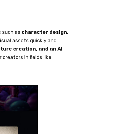
ts such as
character design,
visual assets quickly and
ture creation, and an AI
creators in fields like