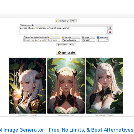
I Image Generator – Free, No Limits, & Best Alternatives