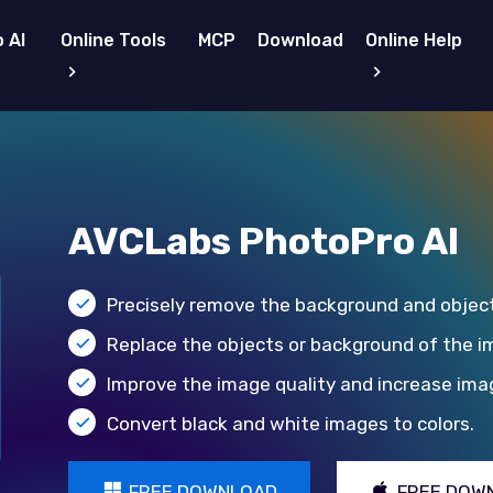
 AI
Online Tools
MCP
Download
Online Help
AVCLabs PhotoPro AI
Precisely remove the background and objec
Replace the objects or background of the i
Improve the image quality and increase imag
Convert black and white images to colors.
FREE DOWNLOAD
FREE DOW