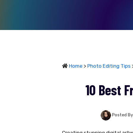
Home
>
Photo Editing Tips
>
10 Best F
Posted By
Creating stunning digital art