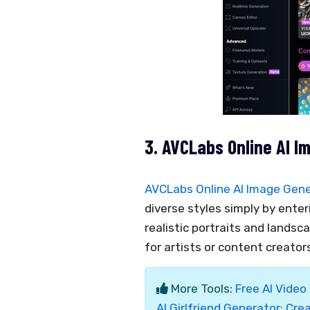
3. AVCLabs Online AI I
AVCLabs Online AI Image Gen
diverse styles simply by enteri
realistic portraits and landsc
for artists or content creator
More Tools:
Free AI Video
AI Girlfriend Generator: Crea