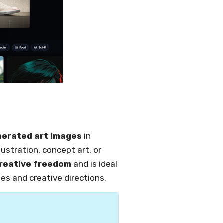
nerated art images
in
lustration, concept art, or
reative freedom
and is ideal
les and creative directions.