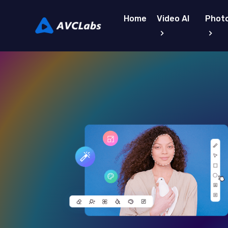
Home
Video AI
Photo