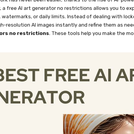
r, a free AI art generator no restrictions allows you to e
, watermarks, or daily limits. Instead of dealing with loc
-resolution AI images instantly and refine them as needed
ors no restrictions
. These tools help you make the mos