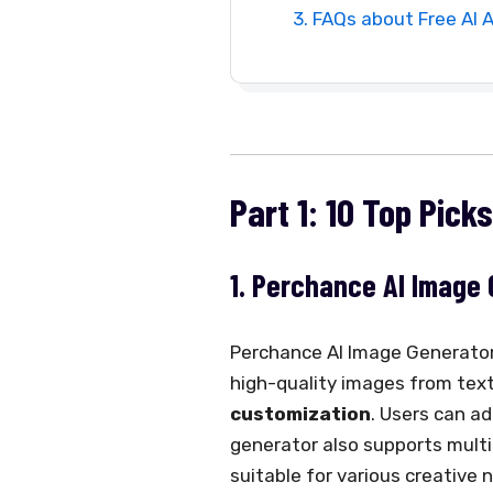
3. FAQs about Free AI 
Part 1: 10 Top Pick
1. Perchance AI Image
Perchance AI Image Generator i
high-quality images from text 
customization
. Users can ad
generator also supports multipl
suitable for various creative 