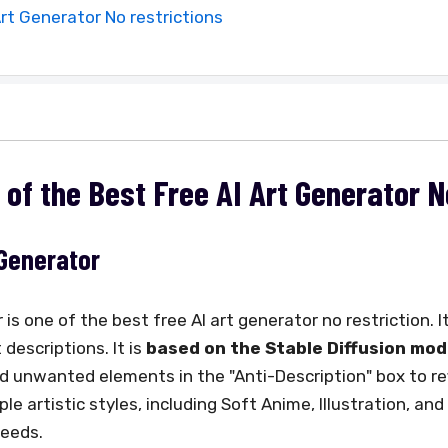
Art Generator No restrictions
s of the Best Free AI Art Generator 
 Generator
s one of the best free AI art generator no restriction. It
descriptions. It is
based on the Stable Diffusion mod
d unwanted elements in the "Anti-Description" box to ref
e artistic styles, including Soft Anime, Illustration, and 
needs.