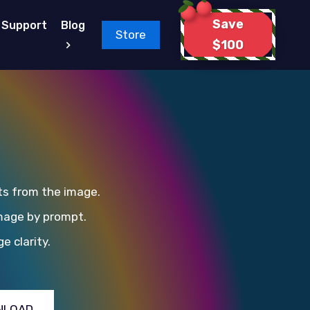
Save
Support
Blog
Store
$100
ts from the image.
mage by prompt.
e clarity.
NLOAD