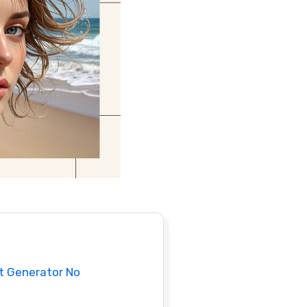
rt Generator No