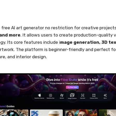
 free AI art generator no restriction for creative projec
 and more
. It allows users to create production-quality 
gy. Its core features include i
mage generation, 3D tex
rtwork. The platform is beginner-friendly and perfect for 
re, and interior design.