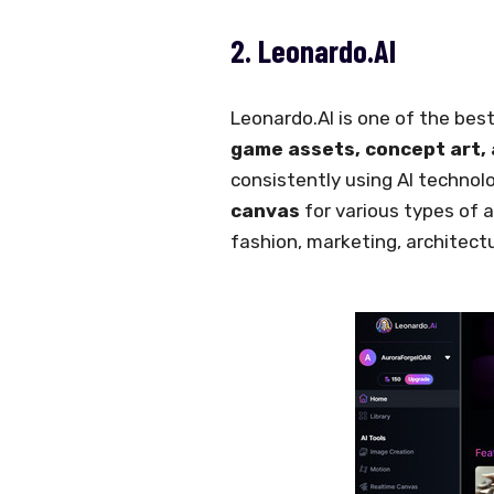
2. Leonardo.AI
Leonardo.AI is one of the best
game assets, concept art,
consistently using AI technolo
canvas
for various types of a
fashion, marketing, architectu