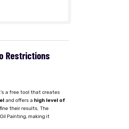
No Restrictions
’s a free tool that creates
el
and offers a
high level of
ine their results. The
Oil Painting, making it