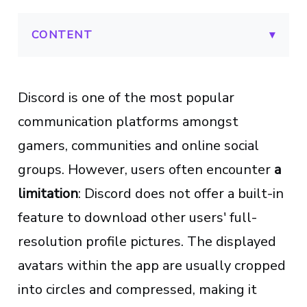
CONTENT
▾
Discord is one of the most popular
communication platforms amongst
gamers, communities and online social
groups. However, users often encounter
a
limitation
: Discord does not offer a built-in
feature to download other users' full-
resolution profile pictures. The displayed
avatars within the app are usually cropped
into circles and compressed, making it