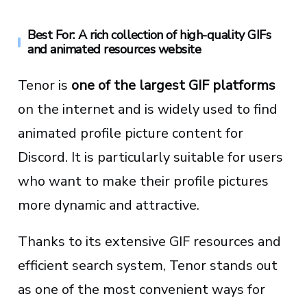
Best For: A rich collection of high-quality GIFs
and animated resources website
Tenor is
one of the largest GIF platforms
on the internet and is widely used to find
animated profile picture content for
Discord. It is particularly suitable for users
who want to make their profile pictures
more dynamic and attractive.
Thanks to its extensive GIF resources and
efficient search system, Tenor stands out
as one of the most convenient ways for