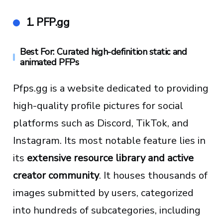
1. PFP.gg
Best For: Curated high-definition static and
animated PFPs
Pfps.gg is a website dedicated to providing
high-quality profile pictures for social
platforms such as Discord, TikTok, and
Instagram. Its most notable feature lies in
its
extensive resource library and active
creator community
. It houses thousands of
images submitted by users, categorized
into hundreds of subcategories, including