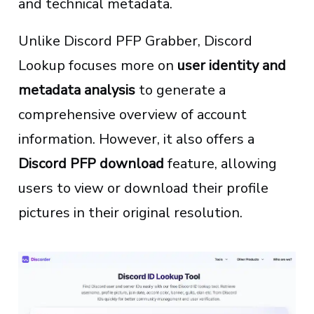
and technical metadata.
Unlike Discord PFP Grabber, Discord
Lookup focuses more on
user identity and
metadata analysis
to generate a
comprehensive overview of account
information. However, it also offers a
Discord PFP download
feature, allowing
users to view or download their profile
pictures in their original resolution.