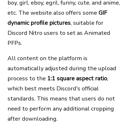
boy, girl, eboy, egril, funny, cute, and anime,
etc. The website also offers some
GIF
dynamic profile pictures
, suitable for
Discord Nitro users to set as Animated
PFPs.
All content on the platform is
automatically adjusted during the upload
process to the
1:1 square aspect ratio
,
which best meets Discord's official
standards. This means that users do not
need to perform any additional cropping
after downloading.