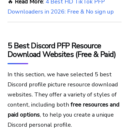
🔥
Read More
:
4 Best HD TikTok PFP
Downloaders in 2026: Free & No sign up
5 Best Discord PFP Resource
Download Websites (Free & Paid)
In this section, we have selected 5 best
Discord profile picture resource download
websites. They offer a variety of styles of
content, including both
free resources and
paid options
, to help you create a unique
Discord personal profile.