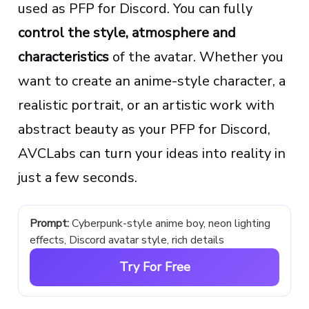
used as PFP for Discord. You can fully
control the style, atmosphere and
characteristics
of the avatar. Whether you
want to create an anime-style character, a
realistic portrait, or an artistic work with
abstract beauty as your PFP for Discord,
AVCLabs can turn your ideas into reality in
just a few seconds.
Prompt:
Cyberpunk-style anime boy, neon lighting
effects, Discord avatar style, rich details
Try For Free