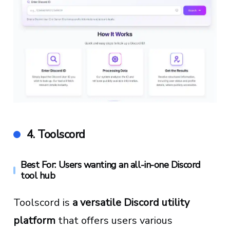
4. Toolscord
Best For: Users wanting an all-in-one Discord
tool hub
Toolscord is
a versatile Discord utility
platform
that offers users various