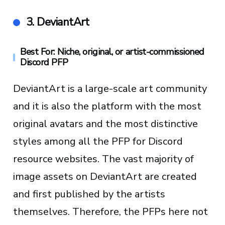
3. DeviantArt
Best For: Niche, original, or artist-commissioned
Discord PFP
DeviantArt is a large-scale art community
and it is also the platform with the most
original avatars and the most distinctive
styles among all the PFP for Discord
resource websites. The vast majority of
image assets on DeviantArt are created
and first published by the artists
themselves. Therefore, the PFPs here not