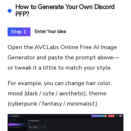
How to Generate Your Own Discord
PFP?
Enter Your Idea
Step 1:
Open the AVCLabs Online Free AI Image
Generator and paste the prompt above—
or tweak it a little to match your style.
For example, you can change hair color,
mood (dark / cute / aesthetic), theme
(cyberpunk / fantasy / minimalist).