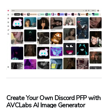
Create Your Own Discord PFP with
AVCLabs AI Image Generator