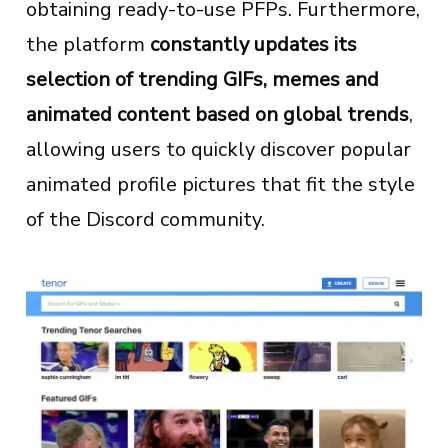
obtaining ready-to-use PFPs. Furthermore,
the platform
constantly updates its
selection of trending GIFs, memes and
animated content based on global trends
,
allowing users to quickly discover popular
animated profile pictures that fit the style
of the Discord community.