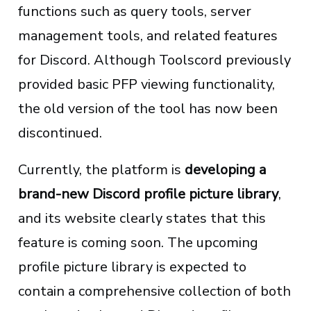
functions such as query tools, server
management tools, and related features
for Discord. Although Toolscord previously
provided basic PFP viewing functionality,
the old version of the tool has now been
discontinued.
Currently, the platform is
developing a
brand-new Discord profile picture library
,
and its website clearly states that this
feature is coming soon. The upcoming
profile picture library is expected to
contain a comprehensive collection of both