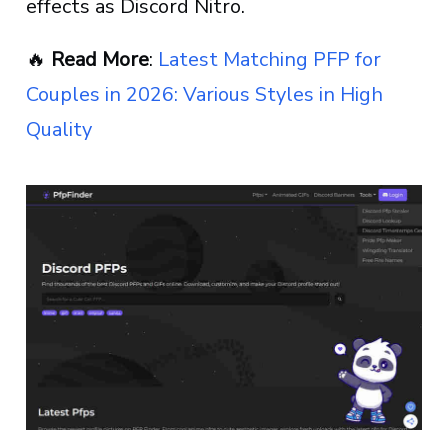
effects as Discord Nitro.
🔥
Read More
:
Latest Matching PFP for
Couples in 2026: Various Styles in High
Quality