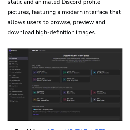
static and animated Discord profile
pictures, featuring a modern interface that
allows users to browse, preview and
download high-definition images.