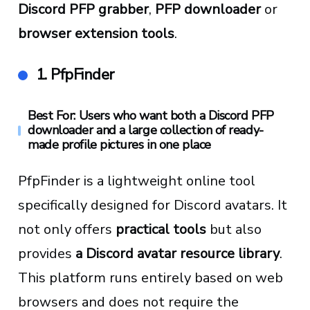
Discord PFP grabber
,
PFP downloader
or
browser extension tools
.
1. PfpFinder
Best For: Users who want both a Discord PFP
downloader and a large collection of ready-
made profile pictures in one place
PfpFinder is a lightweight online tool
specifically designed for Discord avatars. It
not only offers
practical tools
but also
provides
a Discord avatar resource library
.
This platform runs entirely based on web
browsers and does not require the