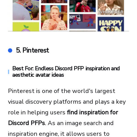
5. Pinterest
Best For: Endless Discord PFP inspiration and
aesthetic avatar ideas
Pinterest is one of the world's largest
visual discovery platforms and plays a key
role in helping users
find inspiration for
Discord PFPs
. As an image search and
inspiration engine, it allows users to