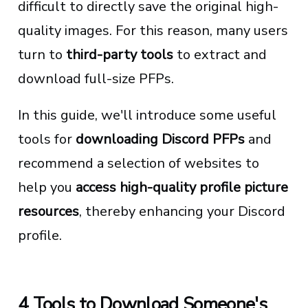
difficult to directly save the original high-
quality images. For this reason, many users
turn to
third-party tools
to extract and
download full-size PFPs.
In this guide, we'll introduce some useful
tools for
downloading Discord PFPs
and
recommend a selection of websites to
help you
access high-quality profile picture
resources
, thereby enhancing your Discord
profile.
4 Tools to Download Someone's