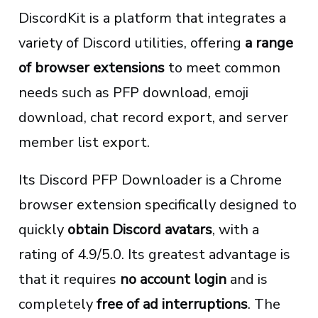
DiscordKit is a platform that integrates a
variety of Discord utilities, offering
a range
of browser extensions
to meet common
needs such as PFP download, emoji
download, chat record export, and server
member list export.
Its Discord PFP Downloader is a Chrome
browser extension specifically designed to
quickly
obtain Discord avatars
, with a
rating of 4.9/5.0. Its greatest advantage is
that it requires
no account login
and is
completely
free of ad interruptions
. The