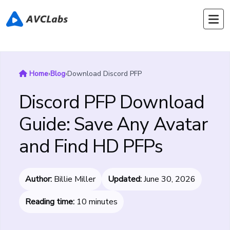
Home
›
Blog
›
Download Discord PFP
Discord PFP Download
Guide: Save Any Avatar
and Find HD PFPs
Author:
Billie Miller
Updated:
June 30, 2026
Reading time:
10 minutes