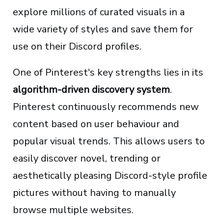
explore millions of curated visuals in a
wide variety of styles and save them for
use on their Discord profiles.
One of Pinterest's key strengths lies in its
algorithm-driven discovery system
.
Pinterest continuously recommends new
content based on user behaviour and
popular visual trends. This allows users to
easily discover novel, trending or
aesthetically pleasing Discord-style profile
pictures without having to manually
browse multiple websites.