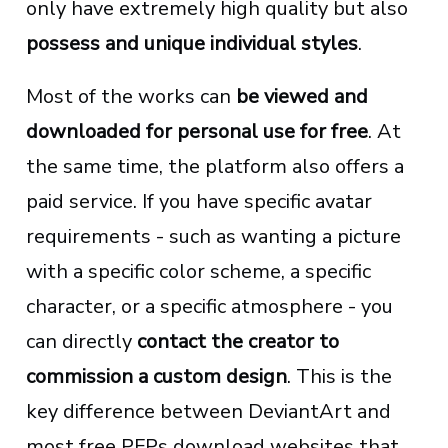
only have extremely high quality but also
possess and unique individual styles
.
Most of the works can
be viewed and
downloaded for personal use for free
. At
the same time, the platform also offers a
paid service. If you have specific avatar
requirements - such as wanting a picture
with a specific color scheme, a specific
character, or a specific atmosphere - you
can directly
contact the creator to
commission a custom design
. This is the
key difference between DeviantArt and
most free PFPs download websites that