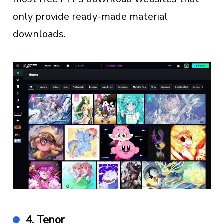
only provide ready-made material
downloads.
4. Tenor