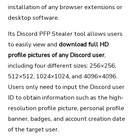
installation of any browser extensions or
desktop software.
Its Discord PFP Stealer tool allows users
to easily view and
download full HD
profile pictures of any Discord user
,
including four different sizes: 256×256,
512×512, 1024×1024, and 4096×4096.
Users only need to input the Discord user
ID to obtain information such as the high-
resolution profile picture, personal profile
banner, badges, and account creation date
of the target user.