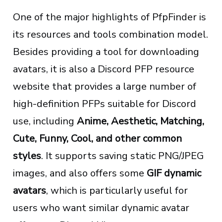
One of the major highlights of PfpFinder is
its resources and tools combination model.
Besides providing a tool for downloading
avatars, it is also a Discord PFP resource
website that provides a large number of
high-definition PFPs suitable for Discord
use, including
Anime, Aesthetic, Matching,
Cute, Funny, Cool, and other common
styles
. It supports saving static PNG/JPEG
images, and also offers some
GIF dynamic
avatars
, which is particularly useful for
users who want similar dynamic avatar