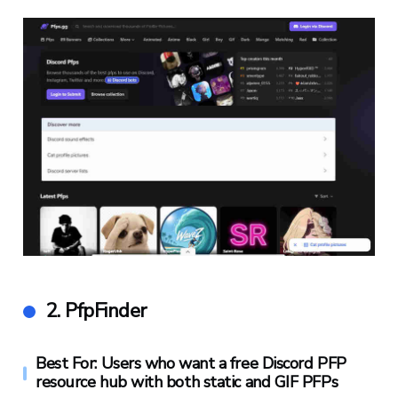
2. PfpFinder
Best For: Users who want a free Discord PFP
resource hub with both static and GIF PFPs