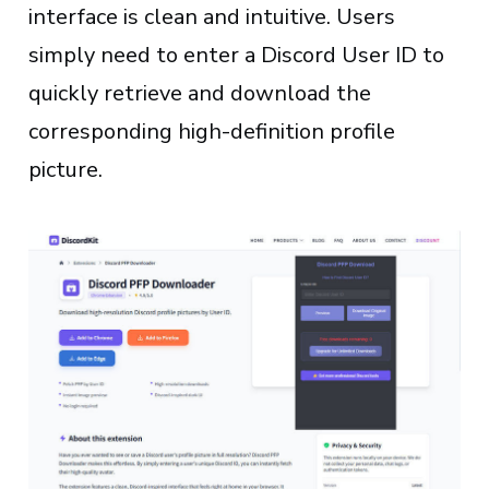
interface is clean and intuitive. Users
simply need to enter a Discord User ID to
quickly retrieve and download the
corresponding high-definition profile
picture.