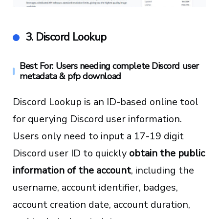
3. Discord Lookup
Best For: Users needing complete Discord user
metadata & pfp download
Discord Lookup is an ID-based online tool
for querying Discord user information.
Users only need to input a 17-19 digit
Discord user ID to quickly
obtain the public
information of the account
, including the
username, account identifier, badges,
account creation date, account duration,