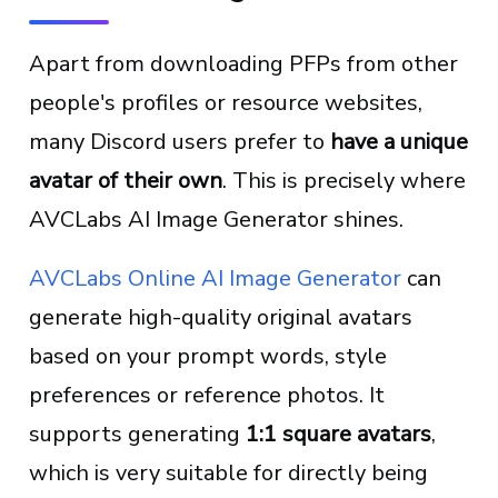
Apart from downloading PFPs from other
people's profiles or resource websites,
many Discord users prefer to
have a unique
avatar of their own
. This is precisely where
AVCLabs AI Image Generator shines.
AVCLabs Online AI Image Generator
can
generate high-quality original avatars
based on your prompt words, style
preferences or reference photos. It
supports generating
1:1 square avatars
,
which is very suitable for directly being