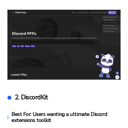
2. DiscordKit
Best For: Users wanting a ultimate Discord
extensions toolkit