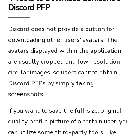
Discord PFP
Discord does not provide a button for
downloading other users' avatars. The
avatars displayed within the application
are usually cropped and low-resolution
circular images, so users cannot obtain
Discord PFPs by simply taking
screenshots.
If you want to save the full-size, original-
quality profile picture of a certain user, you
can utilize some third-party tools, like