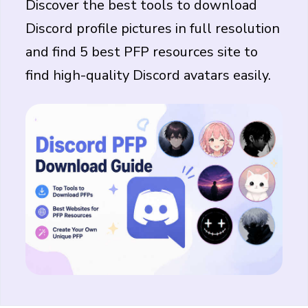
Discover the best tools to download
Discord profile pictures in full resolution
and find 5 best PFP resources site to
find high-quality Discord avatars easily.