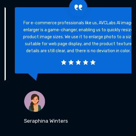
For e-commerce professionals like us, AVCLabs AI image
enlarger is a game-changer, enabling us to quickly resize
product image sizes. We use it to enlarge photo to a size
suitable for web page display, and the product texture
details are still clear, and there is no deviation in color.
Seraphina Winters