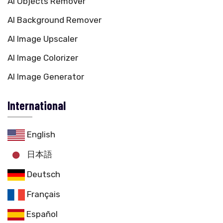
AI Objects Remover
AI Background Remover
AI Image Upscaler
AI Image Colorizer
AI Image Generator
International
English
日本語
Deutsch
Français
Español