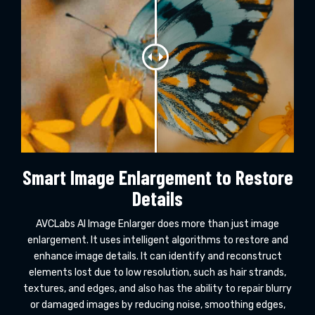
Smart Image Enlargement to Restore
Details
AVCLabs AI Image Enlarger does more than just image
enlargement. It uses intelligent algorithms to restore and
enhance image details. It can identify and reconstruct
elements lost due to low resolution, such as hair strands,
textures, and edges, and also has the ability to repair blurry
or damaged images by reducing noise, smoothing edges,