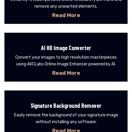
remove any unwanted elements.
Read More
AI HD Image Converter
Convert your images to high resolution masterpieces
using AVCLabs Online Image Enhancer powered by AI.
Read More
Signature Background Remover
Easily remove the background of your signature image
without installing any software.
Read More