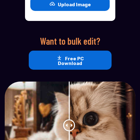
Upload Image
Want to bulk edit?
Free PC
Download