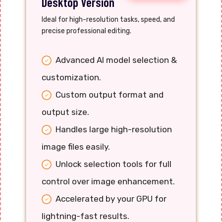
Desktop Version
Ideal for high-resolution tasks, speed, and
precise professional editing.
Advanced AI model selection &
customization.
Custom output format and
output size.
Handles large high-resolution
image files easily.
Unlock selection tools for full
control over image enhancement.
Accelerated by your GPU for
lightning-fast results.