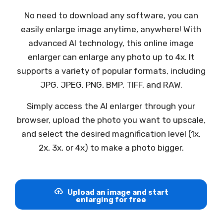
No need to download any software, you can
easily enlarge image anytime, anywhere! With
advanced AI technology, this online image
enlarger can enlarge any photo up to 4x. It
supports a variety of popular formats, including
JPG, JPEG, PNG, BMP, TIFF, and RAW.
Simply access the AI enlarger through your
browser, upload the photo you want to upscale,
and select the desired magnification level (1x,
2x, 3x, or 4x) to make a photo bigger.
Upload an image and start
enlarging for free