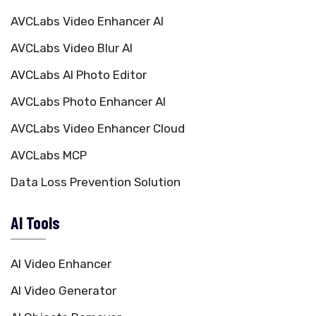
AVCLabs Video Enhancer AI
AVCLabs Video Blur AI
AVCLabs AI Photo Editor
AVCLabs Photo Enhancer AI
AVCLabs Video Enhancer Cloud
AVCLabs MCP
Data Loss Prevention Solution
AI Tools
AI Video Enhancer
AI Video Generator