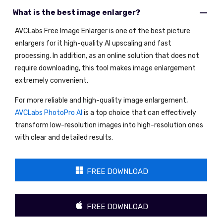
What is the best image enlarger?
AVCLabs Free Image Enlarger is one of the best picture
enlargers for it high-quality AI upscaling and fast
processing. In addition, as an online solution that does not
require downloading, this tool makes image enlargement
extremely convenient.
For more reliable and high-quality image enlargement,
AVCLabs PhotoPro AI
is a top choice that can effectively
transform low-resolution images into high-resolution ones
with clear and detailed results.
FREE DOWNLOAD
FREE DOWNLOAD