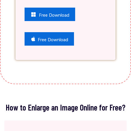
Free Download
Free Download
How to Enlarge an Image Online for Free?