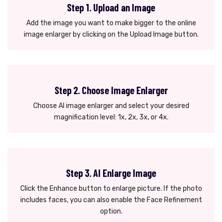
Step 1. Upload an Image
Add the image you want to make bigger to the online
image enlarger by clicking on the Upload Image button.
Step 2. Choose Image Enlarger
Choose AI image enlarger and select your desired
magnification level: 1x, 2x, 3x, or 4x.
Step 3. AI Enlarge Image
Click the Enhance button to enlarge picture. If the photo
includes faces, you can also enable the Face Refinement
option.