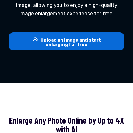
image, allowing you to enjoy a high-quality
image enlargement experience for free.
Upload an image and start
enlarging for free
Enlarge Any Photo Online by Up to 4X
with AI