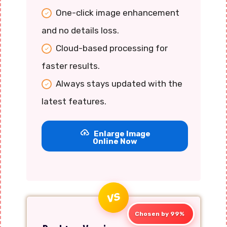
One-click image enhancement
and no details loss.
Cloud-based processing for
faster results.
Always stays updated with the
latest features.
Enlarge Image
Online Now
VS
Chosen by 99%