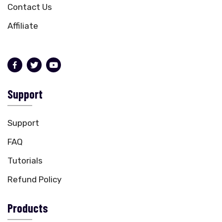
Contact Us
Affiliate
Support
Support
FAQ
Tutorials
Refund Policy
Products