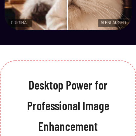
ORIGINAL
AI ENLARGED
Desktop Power for
Professional Image
Enhancement