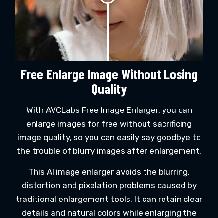
Free Enlarge Image Without Losing
Quality
With AVCLabs Free Image Enlarger, you can
enlarge images for free without sacrificing
image quality, so you can easily say goodbye to
the trouble of blurry images after enlargement.
This AI image enlarger avoids the blurring,
distortion and pixelation problems caused by
traditional enlargement tools. It can retain clear
details and natural colors while enlarging the