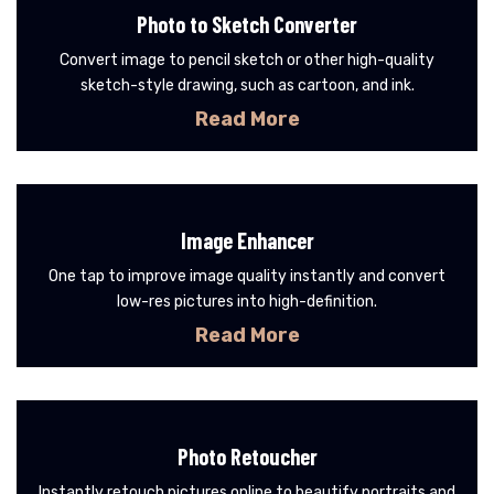
Photo to Sketch Converter
Convert image to pencil sketch or other high-quality
sketch-style drawing, such as cartoon, and ink.
Read More
Image Enhancer
One tap to improve image quality instantly and convert
low-res pictures into high-definition.
Read More
Photo Retoucher
Instantly retouch pictures online to beautify portraits and