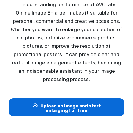
The outstanding performance of AVCLabs
Online Image Enlarger makes it suitable for
personal, commercial and creative occasions.
Whether you want to enlarge your collection of
old photos, optimize e-commerce product
pictures, or improve the resolution of
promotional posters, it can provide clear and
natural image enlargement effects, becoming
an indispensable assistant in your image
processing process.
Upload an image and start
enlarging for free