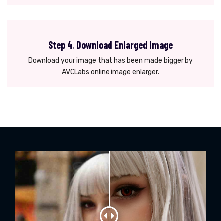
Step 4. Download Enlarged Image
Download your image that has been made bigger by
AVCLabs online image enlarger.