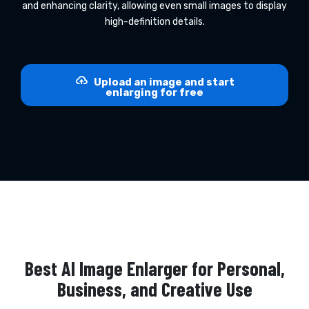
and enhancing clarity, allowing even small images to display
high-definition details.
Upload an image and start
enlarging for free
Best AI Image Enlarger for Personal,
Business, and Creative Use