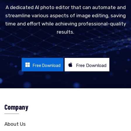
A dedicated AI photo editor that can automate and
streamline various aspects of image editing, saving
time and effort while achieving professional-quality
results.
Free Download
Free Download
Company
About Us