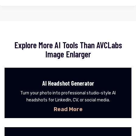
Explore More AI Tools Than AVCLabs
Image Enlarger
AI Headshot Generator
Turn your photo into professional studio-style AI
headshots for LinkedIn, CV, or social media.
Read More