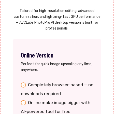
Tailored for high-resolution editing, advanced
customization, and lightning-fast GPU performance
— AVCLabs PhotoPro AI desktop version is built for
professionals.
Online Version
Perfect for quick image upscaling anytime,
anywhere.
Completely browser-based — no
downloads required.
Online make image bigger with
AI-powered tool for free.