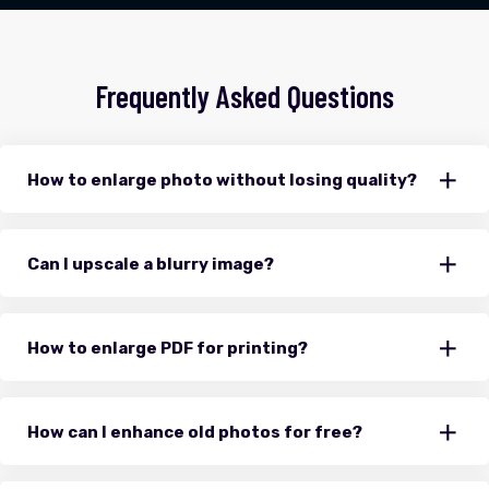
Frequently Asked Questions
How to enlarge photo without losing quality?
Can I upscale a blurry image?
How to enlarge PDF for printing?
How can I enhance old photos for free?