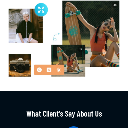
What Client's Say About Us