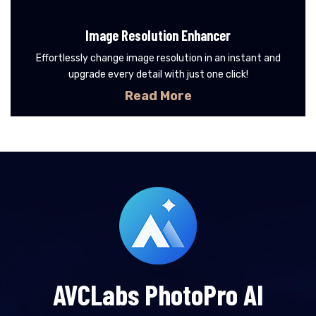
Image Resolution Enhancer
Effortlessly change image resolution in an instant and
upgrade every detail with just one click!
Read More
AVCLabs PhotoPro AI