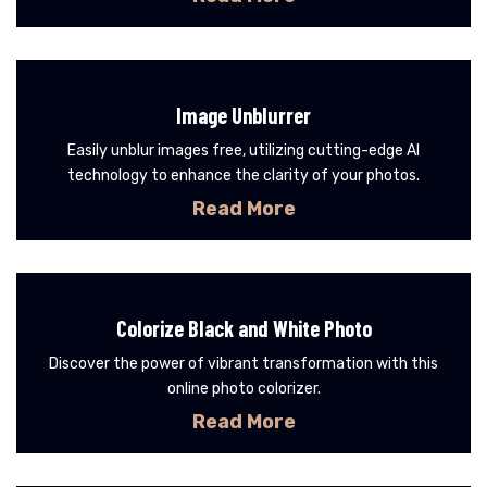
Image Unblurrer
Easily unblur images free, utilizing cutting-edge AI
technology to enhance the clarity of your photos.
Read More
Colorize Black and White Photo
Discover the power of vibrant transformation with this
online photo colorizer.
Read More