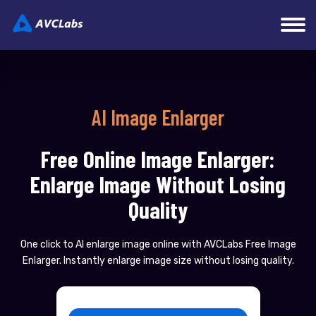
AI Image Enlarger
Free Online Image Enlarger:
Enlarge Image Without Losing
Quality
One click to AI enlarge image online with AVCLabs Free Image
Enlarger. Instantly enlarge image size without losing quality.