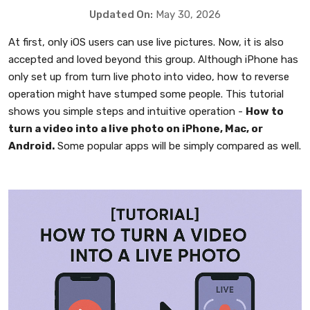
Updated On:
May 30, 2026
At first, only iOS users can use live pictures. Now, it is also
accepted and loved beyond this group. Although iPhone has
only set up from turn live photo into video, how to reverse
operation might have stumped some people. This tutorial
shows you simple steps and intuitive operation -
How to
turn a video into a live photo on iPhone, Mac, or
Android.
Some popular apps will be simply compared as well.