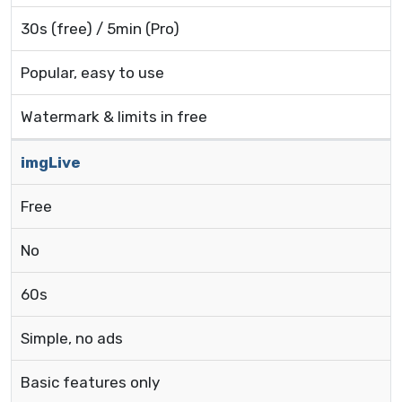
30s (free) / 5min (Pro)
Popular, easy to use
Watermark & limits in free
imgLive
Free
No
60s
Simple, no ads
Basic features only