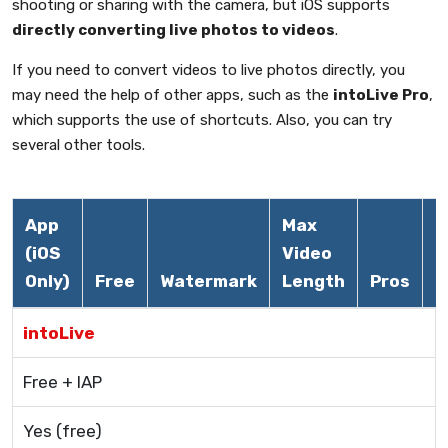
shooting or sharing with the camera, but iOS supports
directly converting live photos to videos
.
If you need to convert videos to live photos directly, you
may need the help of other apps, such as the
intoLive Pro
,
which supports the use of shortcuts. Also, you can try
several other tools.
App
Max
(iOS
Video
Only)
Free
Watermark
Length
Pros
C
intoLive
Free + IAP
Yes (free)