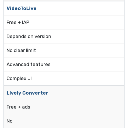
VideoToLive
Free + IAP
Depends on version
No clear limit
Advanced features
Complex UI
Lively Converter
Free + ads
No