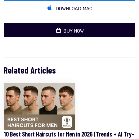
DOWNLOAD MAC
BUY NOW
Related Articles
10 Best Short Haircuts for Men in 2026 (Trends + AI Try-