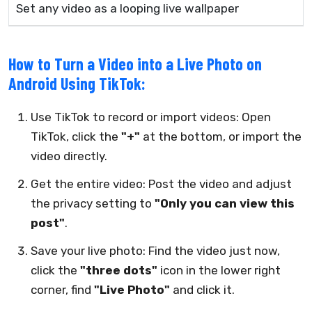
Set any video as a looping live wallpaper
How to Turn a Video into a Live Photo on
Android Using TikTok:
Use TikTok to record or import videos: Open
TikTok, click the
"+"
at the bottom, or import the
video directly.
Get the entire video: Post the video and adjust
the privacy setting to
"Only you can view this
post"
.
Save your live photo: Find the video just now,
click the
"three dots"
icon in the lower right
corner, find
"Live Photo"
and click it.