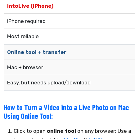
intoLive (iPhone)
iPhone required
Most reliable
Online tool + transfer
Mac + browser
Easy, but needs upload/download
How to Turn a Video into a Live Photo on Mac
Using Online Tool:
Click to open
online tool
on any browser: Use a