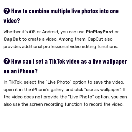
How to combine multiple live photos into one
video?
Whether it's iOS or Android, you can use
PicPlayPost
or
CapCut
to create a video. Among them, CapCut also
provides additional professional video editing functions.
How can I set a TikTok video as a live wallpaper
on an iPhone?
In TikTok, select the "Live Photo" option to save the video,
open it in the iPhone's gallery, and click "use as wallpaper". If
the video does not provide the "Live Photo" option, you can
also use the screen recording function to record the video.