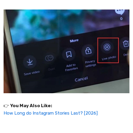
👉️
You May Also Like:
How Long do Instagram Stories Last? [2026]