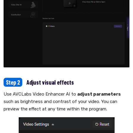
Step 2
Adjust visual effects
Use AVCLabs Video Enhancer AI to
adjust parameters
such as brightness and contrast of your video. You can
preview the effect at any time within the program.