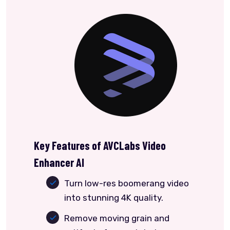
Key Features of AVCLabs Video
Enhancer AI
Turn low-res boomerang video
into stunning 4K quality.
Remove moving grain and