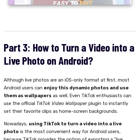
Part 3: How to Turn a Video into a
Live Photo on Android?
Although live photos are an iOS-only format at first, most
Android users can
enjoy this dynamic photos and use
them as wallpapers
as well. Even TikTok enthusiasts can
use the official
TikTok Video Wallpaper
plugin to instantly
set their favorite clips as home-screen backgrounds.
Nowadays,
using TikTok to turn a video into a live
photo
is the most convenient way for Android users,
because TikTok provides the option of exporting a "live