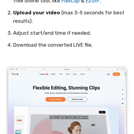
free online tool, like
FlexClip
&
EZGIF
.
Upload your video
(max 3-5 seconds for best
results).
Adjust start/end time if needed.
Download the converted LIVE file.