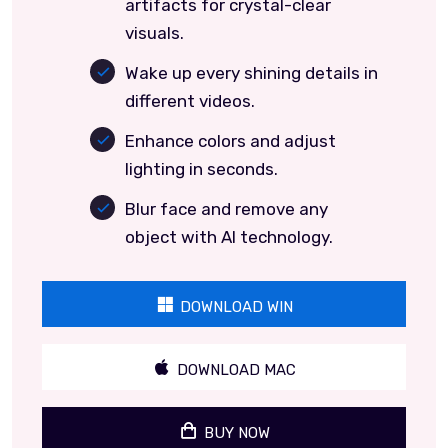
artifacts for crystal-clear
visuals.
Wake up every shining details in
different videos.
Enhance colors and adjust
lighting in seconds.
Blur face and remove any
object with AI technology.
DOWNLOAD WIN
DOWNLOAD MAC
BUY NOW