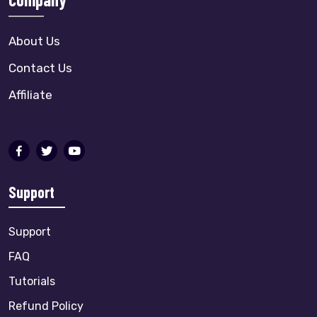
About Us
Contact Us
Affiliate
Support
Support
FAQ
Tutorials
Refund Policy