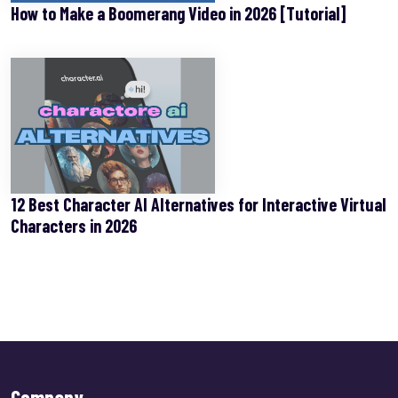
How to Make a Boomerang Video in 2026 [Tutorial]
12 Best Character AI Alternatives for Interactive Virtual
Characters in 2026
Company