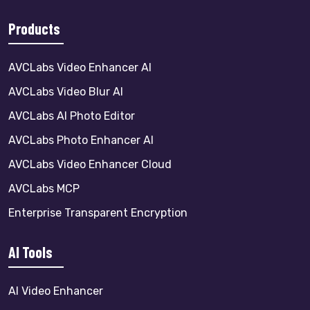
Products
AVCLabs Video Enhancer AI
AVCLabs Video Blur AI
AVCLabs AI Photo Editor
AVCLabs Photo Enhancer AI
AVCLabs Video Enhancer Cloud
AVCLabs MCP
Enterprise Transparent Encryption
AI Tools
AI Video Enhancer