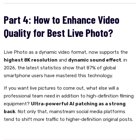
Part 4: How to Enhance Video
Quality for Best Live Photo?
Live Photo as a dynamic video format, now supports the
highest 8K resolution
and
dynamic sound effect
. in
2026, the latest statistics show that 87% of global
smartphone users have mastered this technology.
If you want live pictures to come out, what else will a
professional team need in addition to high-definition filming
equipment?
Ultra-powerful AI patching as a strong
back
. Not only that, mainstream social media platforms
tend to shift more traffic to higher-definition original posts.