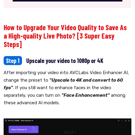
How to Upgrade Your Video Quality to Save As
a High-quality Live Photo? [3 Super Easy
Steps]
Step 1
Upscale your video to 1080p or 4K
After importing your video into AVCLabs Video Enhancer AI,
change the preset to
"Upscale to 4K and convert to 60
fps"
. If you still want to enhance faces in the video
separately, you can turn on
"Face Enhancement"
among
these advanced AI models.