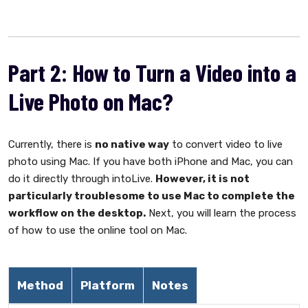
Part 2: How to Turn a Video into a
Live Photo on Mac?
Currently, there is
no native way
to convert video to live
photo using Mac. If you have both iPhone and Mac, you can
do it directly through intoLive.
However, it is not
particularly troublesome to use Mac to complete the
workflow on the desktop.
Next, you will learn the process
of how to use the online tool on Mac.
Method
Platform
Notes