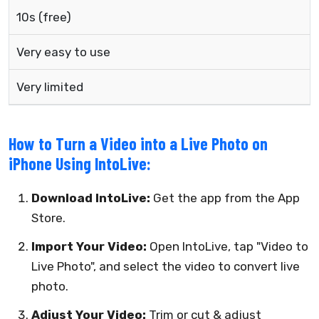
10s (free)
Very easy to use
Very limited
How to Turn a Video into a Live Photo on
iPhone Using IntoLive:
Download IntoLive:
Get the app from the App
Store.
Import Your Video:
Open IntoLive, tap "Video to
Live Photo", and select the video to convert live
photo.
Adjust Your Video:
Trim or cut & adjust