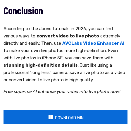
Conclusion
According to the above tutorials in 2026, you can find
various ways to
convert video to live photo
extremely
directly and easily. Then, use
AVCLabs Video Enhancer AI
to make your own live photos more high-definition. Even
with live photos in iPhone SE, you can save them with
stunning high-definition details
. Just like using a
professional “long lens” camera, save a live photo as a video
or convert video to live photo in high quality.
Free superme AI enhance your video into live photo now!
DOWNLOAD WIN