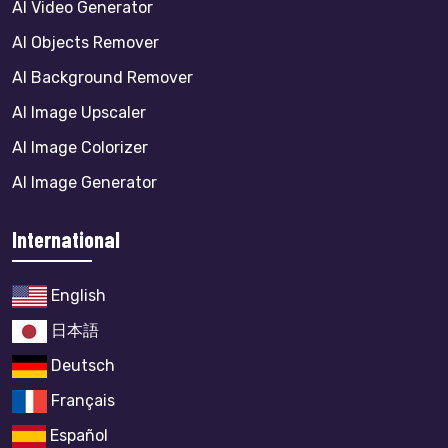
AI Video Generator
AI Objects Remover
AI Background Remover
AI Image Upscaler
AI Image Colorizer
AI Image Generator
International
English
日本語
Deutsch
Français
Español