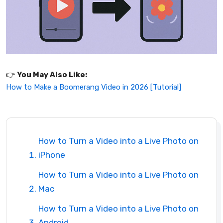
👉️
You May Also Like:
How to Make a Boomerang Video in 2026 [Tutorial]
How to Turn a Video into a Live Photo on
iPhone
How to Turn a Video into a Live Photo on
Mac
How to Turn a Video into a Live Photo on
Android