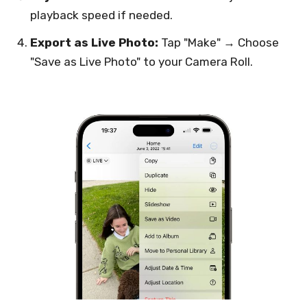
playback speed if needed.
Export as Live Photo:
Tap "Make" → Choose
"Save as Live Photo" to your Camera Roll.