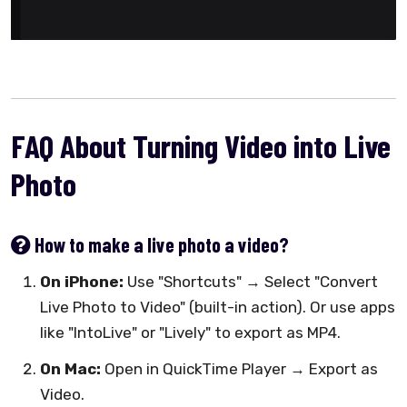
FAQ About Turning Video into Live
Photo
How to make a live photo a video?
On iPhone:
Use "Shortcuts" → Select "Convert
Live Photo to Video" (built-in action). Or use apps
like "IntoLive" or "Lively" to export as MP4.
On Mac:
Open in QuickTime Player → Export as
Video.