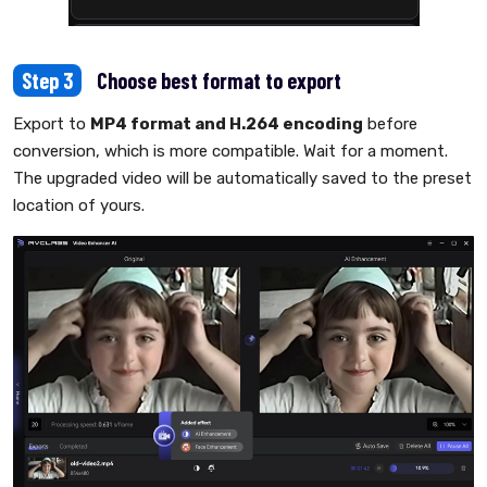
Step 3
Choose best format to export
Export to
MP4 format and H.264 encoding
before
conversion, which is more compatible. Wait for a moment.
The upgraded video will be automatically saved to the preset
location of yours.