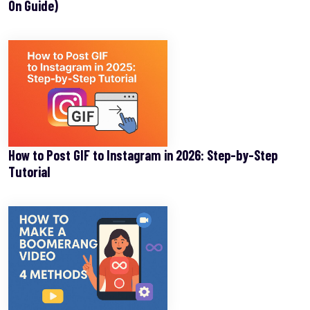
On Guide)
How to Post GIF to Instagram in 2026: Step-by-Step
Tutorial