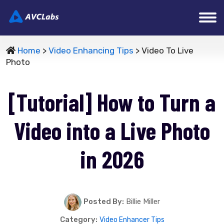
Home
>
Video Enhancing Tips
> Video To Live
Photo
[Tutorial] How to Turn a
Video into a Live Photo
in 2026
Posted By:
Billie Miller
Category:
Video Enhancer Tips