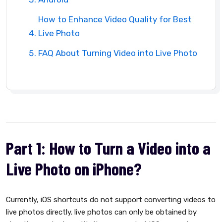
How to Enhance Video Quality for Best
Live Photo
FAQ About Turning Video into Live Photo
Part 1: How to Turn a Video into a
Live Photo on iPhone?
Currently, iOS shortcuts do not support converting videos to
live photos directly. live photos can only be obtained by