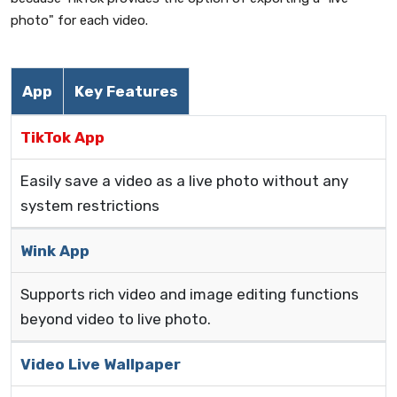
photo" for each video.
App
Key Features
TikTok App
Easily save a video as a live photo without any
system restrictions
Wink App
Supports rich video and image editing functions
beyond video to live photo.
Video Live Wallpaper