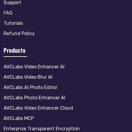
Support
FAQ
Tutorials
Refund Policy
Products
AVCLabs Video Enhancer AI
AVCLabs Video Blur AI
AVCLabs AI Photo Editor
AVCLabs Photo Enhancer AI
AVCLabs Video Enhancer Cloud
AVCLabs MCP
Enterprise Transparent Encryption