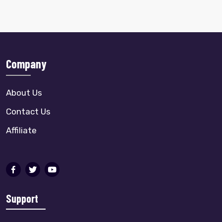
Company
About Us
Contact Us
Affiliate
Support