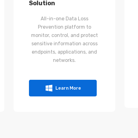
Solution
All-in-one Data Loss
Prevention platform to
monitor, control, and protect
sensitive information across
endpoints, applications, and
networks.
Learn More