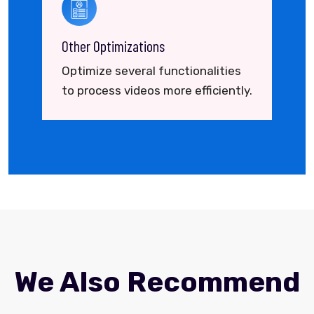
Other Optimizations
Optimize several functionalities
to process videos more efficiently.
We Also Recommend