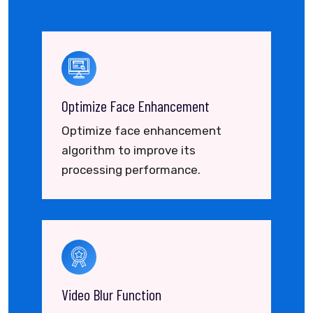
Optimize Face Enhancement
Optimize face enhancement
algorithm to improve its
processing performance.
Video Blur Function