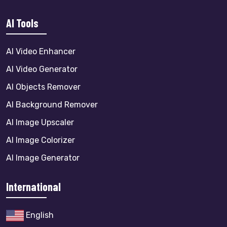
AI Tools
AI Video Enhancer
AI Video Generator
AI Objects Remover
AI Background Remover
AI Image Upscaler
AI Image Colorizer
AI Image Generator
International
English