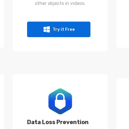
other objects in videos.
Try it Free
Data Loss Prevention