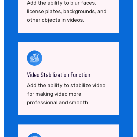
Add the ability to blur faces,
license plates, backgrounds, and
other objects in videos.
Video Stabilization Function
Add the ability to stabilize video
for making video more
professional and smooth.