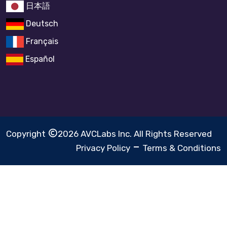
日本語
Deutsch
Français
Español
Copyright
2026 AVCLabs Inc. All Rights Reserved
Privacy Policy
Terms & Conditions