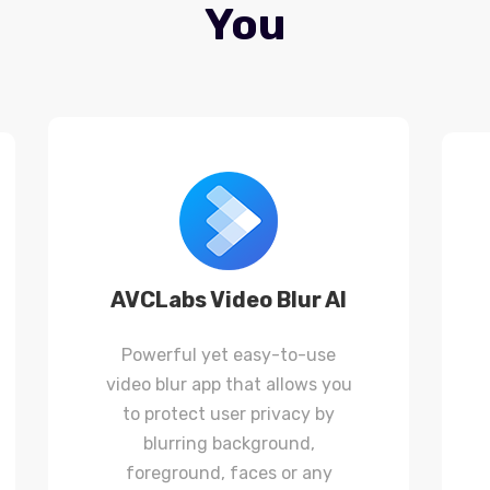
You
AVCLabs Video Blur AI
Powerful yet easy-to-use
video blur app that allows you
to protect user privacy by
blurring background,
foreground, faces or any