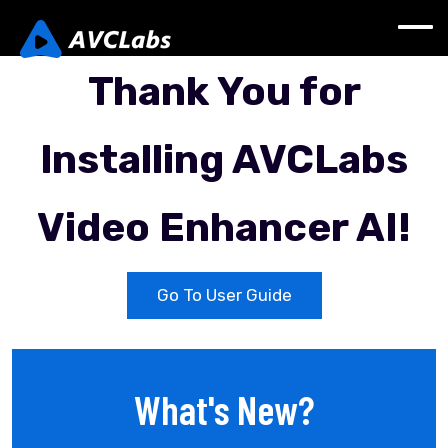
Thank You for
lnstalling AVCLabs
Video Enhancer AI!
Go To User Guide
What's New?