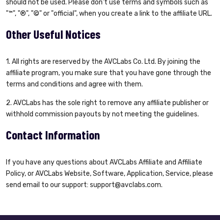
should not be used. Please don’t use terms and symbols such as
"™", "®", "©" or "official", when you create a link to the affiliate URL.
Other Useful Notices
1. All rights are reserved by the AVCLabs Co. Ltd. By joining the
affiliate program, you make sure that you have gone through the
terms and conditions and agree with them.
2. AVCLabs has the sole right to remove any affiliate publisher or
withhold commission payouts by not meeting the guidelines.
Contact Information
If you have any questions about AVCLabs Affiliate and Affiliate
Policy, or AVCLabs Website, Software, Application, Service, please
send email to our support:
support@avclabs.com
.