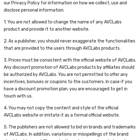
our Privacy Policy for information on how we collect, use and
disclose personal information.
1. You are not allowed to change the name of any AVCLabs
product and provide it to another website.
2. As a publisher, you should never exaggerate the functionalities
that are provided to the users through AVCLabs products.
3. Prices must be consistent with the official website of AVCLabs.
Any discount promotion of AVCLabs products by affiliates should
be authorized by AVCLabs. You are not permitted to offer any
incentives, bonuses or coupons to the customers. In case if you
have a discount promotion plan, you are encouraged to get in
touch with us.
4. You may not copy the content and style of the official
AVCLabs website or imitate it as a formal official website.
5. The publishers are not allowed to bid on brands and trademarks
of AVCLabs. In addition, variations or misspellings of the brand