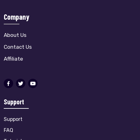
Company
About Us
Contact Us
Affiliate
Support
Support
FAQ