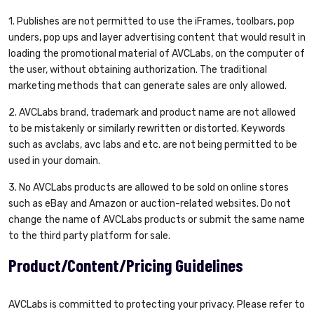
1. Publishes are not permitted to use the iFrames, toolbars, pop
unders, pop ups and layer advertising content that would result in
loading the promotional material of AVCLabs, on the computer of
the user, without obtaining authorization. The traditional
marketing methods that can generate sales are only allowed.
2. AVCLabs brand, trademark and product name are not allowed
to be mistakenly or similarly rewritten or distorted. Keywords
such as avclabs, avc labs and etc. are not being permitted to be
used in your domain.
3. No AVCLabs products are allowed to be sold on online stores
such as eBay and Amazon or auction-related websites. Do not
change the name of AVCLabs products or submit the same name
to the third party platform for sale.
Product/Content/Pricing Guidelines
AVCLabs is committed to protecting your privacy. Please refer to