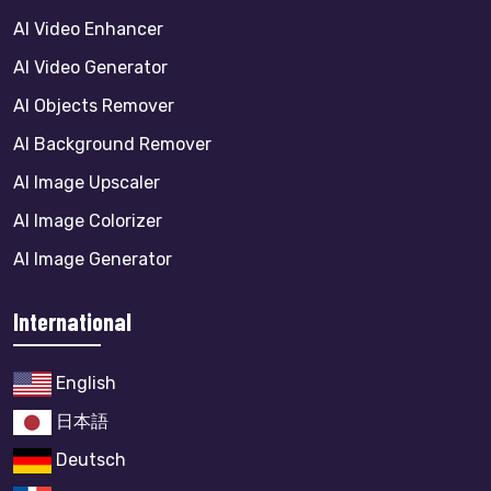
AI Video Enhancer
AI Video Generator
AI Objects Remover
AI Background Remover
AI Image Upscaler
AI Image Colorizer
AI Image Generator
International
English
日本語
Deutsch