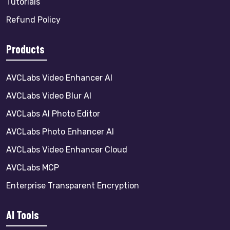
Tutorials
Refund Policy
Products
AVCLabs Video Enhancer AI
AVCLabs Video Blur AI
AVCLabs AI Photo Editor
AVCLabs Photo Enhancer AI
AVCLabs Video Enhancer Cloud
AVCLabs MCP
Enterprise Transparent Encryption
AI Tools