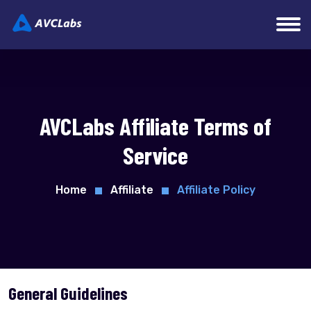
AVCLabs Affiliate Terms of
Service
Home
Affiliate
Affiliate Policy
General Guidelines