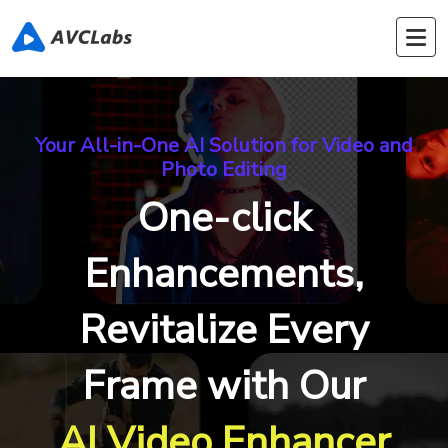
Your All-in-One AI Solution for Video and
Photo Editing
One-click
Enhancements,
Revitalize Every
Frame with Our
AI Video Enhancer