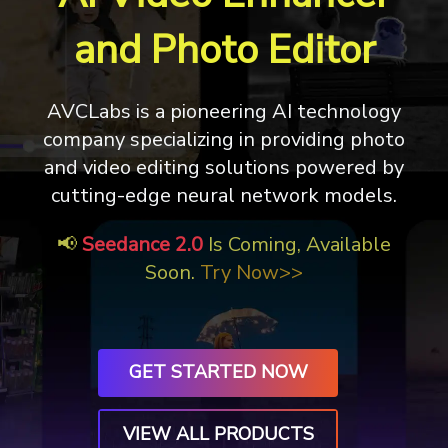
and Photo Editor
AVCLabs is a pioneering AI technology
company specializing in providing photo
and video editing solutions
powered by
cutting-edge neural network models.
📢
Seedance 2.0
Is Coming, Available
Soon.
Try Now>>
GET STARTED NOW
VIEW ALL PRODUCTS