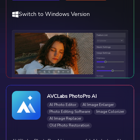
Switch to Windows Version
AVCLabs PhotoPro AI
AI Photo Editor
AI Image Enlarger
Photo Editing Software
Image Colorizer
AI Image Replacer
Old Photo Restoration