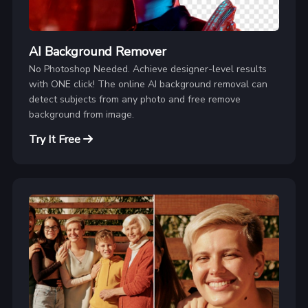
AI Background Remover
No Photoshop Needed. Achieve designer-level results
with ONE click! The online AI background removal can
detect subjects from any photo and free remove
background from image.
Try It Free