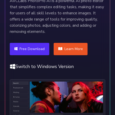
AVCLabs PhotoPro AI is a powerful AI photo editor
that simplifies complex editing tasks, making it easy
for users of all skill levels to enhance images. It
offers a wide range of tools for improving quality,
colorizing photos, adjusting colors, and adding or
removing elements.
Free Download
Learn More
Switch to Windows Version