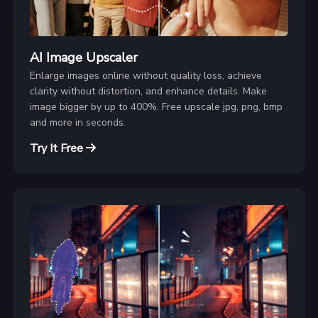
AI Image Upscaler
Enlarge images online without quality loss, achieve
clarity without distortion, and enhance details. Make
image bigger by up to 400%. Free upscale jpg, png, bmp
and more in seconds.
Try It Free