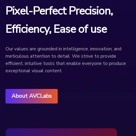
Pixel-Perfect Precision,
Efficiency, Ease of use
Our values are grounded in intelligence, innovation, and
meticulous attention to detail. We strive to provide
efficient, intuitive tools that enable everyone to produce
exceptional visual content.
About AVCLabs