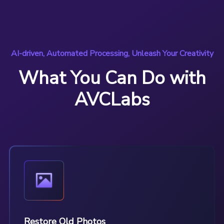
AI-driven, Automated Processing, Unleash Your Creativity
What You Can Do with
AVCLabs
Restore Old Photos