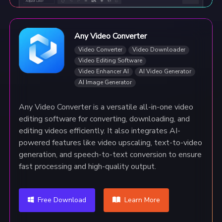
Any Video Converter
Video Converter
Video Downloader
Video Editing Software
Video Enhancer AI
AI Video Generator
AI Image Generator
Any Video Converter is a versatile all-in-one video
editing software for converting, downloading, and
editing videos efficiently. It also integrates AI-
powered features like video upscaling, text-to-video
generation, and speech-to-text conversion to ensure
fast processing and high-quality output.
Free Download
Learn More