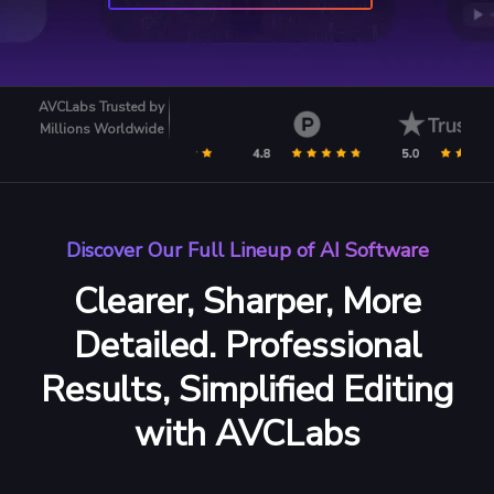
AVCLabs Trusted by
Millions Worldwide
Discover Our Full Lineup of AI Software
Clearer, Sharper, More
Detailed.
Professional
Results, Simplified Editing
with AVCLabs