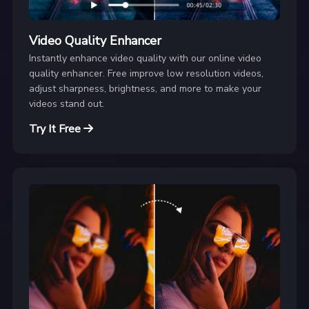
Video Quality Enhancer
Instantly enhance video quality with our online video
quality enhancer. Free improve low resolution videos,
adjust sharpness, brightness, and more to make your
videos stand out.
Try It Free