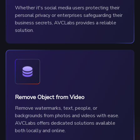
Whether it's social media users protecting their
personal privacy or enterprises safeguarding their
business secrets, AVCLabs provides a reliable
solution.
Remove Object from Video
Remove watermarks, text, people, or
backgrounds from photos and videos with ease.
AVCLabs offers dedicated solutions available
both locally and online.