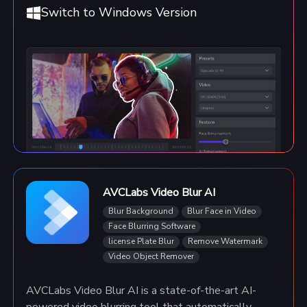
Switch to Windows Version
AVCLabs Video Blur AI
Blur Background
Blur Face in Video
Face Blurring Software
license Plate Blur
Remove Watermark
Video Object Remover
AVCLabs Video Blur AI is a state-of-the-art AI-
powered video blurring tool that automatically