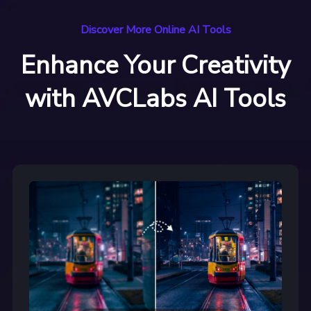
Discover More Online AI Tools
Enhance Your Creativity
with AVCLabs AI Tools