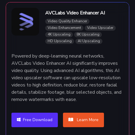
AVCLabs Video Enhancer AI
Video Quality Enhancer
Video Enhancement
Video Upscaler
4K Upscaling
8K Upscaling
HD Upscaling
AI Upscaling
Powered by deep-learning neural networks,
AVCLabs Video Enhancer AI significantly improves
video quality. Using advanced AI algorithms, this AI
video upscaler software can upscale low-resolution
videos to high definition, reduce blur, restore facial
details, stabilize footage, blur selected objects, and
remove watermarks with ease.
Free Download
Learn More