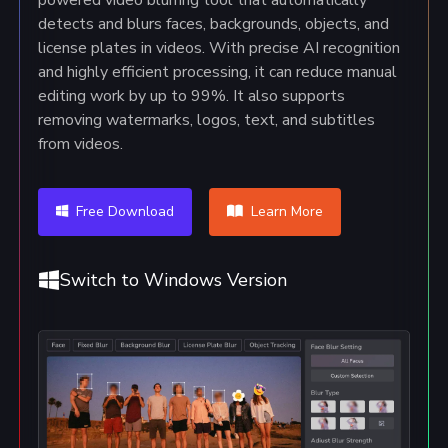
detects and blurs faces, backgrounds, objects, and
license plates in videos. With precise AI recognition
and highly efficient processing, it can reduce manual
editing work by up to 99%. It also supports
removing watermarks, logos, text, and subtitles
from videos.
Free Download
Learn More
Switch to Windows Version