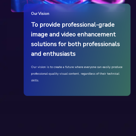
Our Vision
To provide professional-grade
image and video enhancement
solutions for both professionals
and enthusiasts
Our vision is to create a future where everyone can easily produce
professional-quality visual content, regardless of their technical
skills.