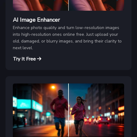
AI Image Enhancer
Enhance photo quality and turn low-resolution images
into high-resolution ones online free. Just upload your
old, damaged, or blurry images, and bring their clarity to
next level.
Try It Free