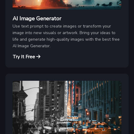
AI Image Generator
Use text prompt to create images or transform your
image into new visuals or artwork. Bring your ideas to
life and generate high-quality images with the best free
AI Image Generator.
Try It Free