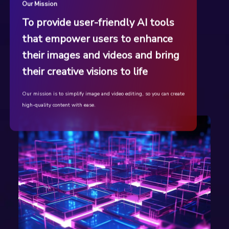
Our Mission
To provide user-friendly AI tools
that empower users to enhance
their images and videos and bring
their creative visions to life
Our mission is to simplify image and video editing, so you can create
high-quality content with ease.