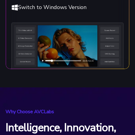
Switch to Windows Version
Why Choose AVCLabs
Intelligence, Innovation,