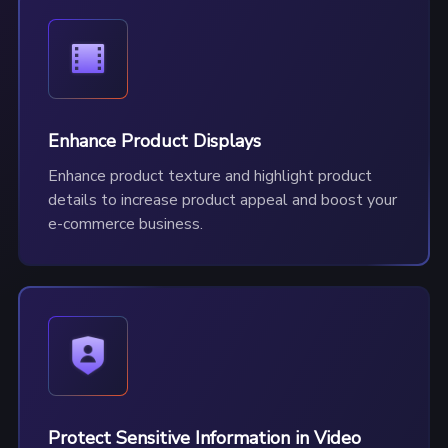
Enhance Product Displays
Enhance product texture and highlight product
details to increase product appeal and boost your
e-commerce business.
Protect Sensitive Information in Video