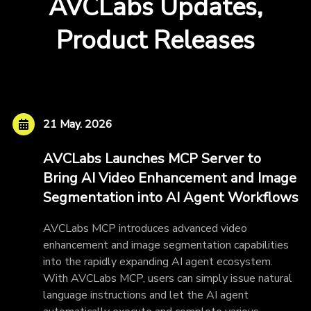
AVCLabs Updates,
Product Releases
21 May. 2026
AVCLabs Launches MCP Server to
Bring AI Video Enhancement and Image
Segmentation into AI Agent Workflows
AVCLabs MCP introduces advanced video
enhancement and image segmentation capabilities
into the rapidly expanding AI agent ecosystem.
With AVCLabs MCP, users can simply issue natural
language instructions and let the AI agent