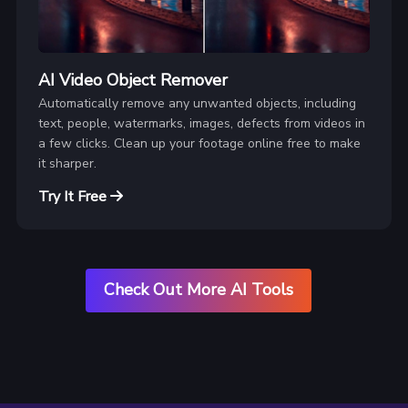
AI Video Object Remover
Automatically remove any unwanted objects, including
text, people, watermarks, images, defects from videos in
a few clicks. Clean up your footage online free to make
it sharper.
Try It Free
Check Out More AI Tools