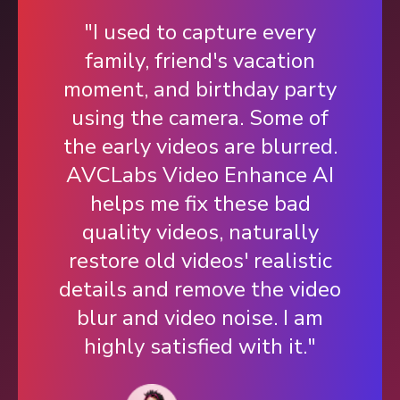
"I used to capture every
family, friend's vacation
moment, and birthday party
using the camera. Some of
the early videos are blurred.
AVCLabs Video Enhance AI
helps me fix these bad
quality videos, naturally
restore old videos' realistic
details and remove the video
blur and video noise. I am
highly satisfied with it."