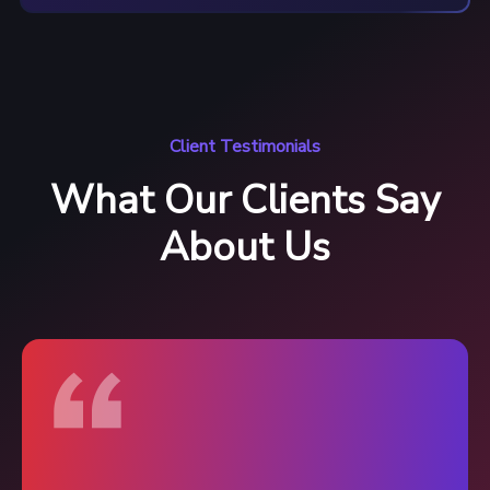
Client Testimonials
What Our Clients Say
About Us