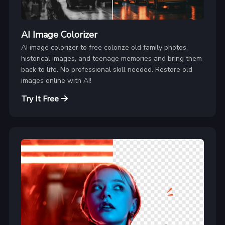
AI Image Colorizer
AI image colorizer to free colorize old family photos,
historical images, and teenage memories and bring them
back to life. No professional skill needed. Restore old
images online with AI!
Try It Free