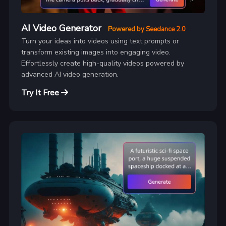
AI Video Generator
Powered by Seedance 2.0
Turn your ideas into videos using text prompts or
transform existing images into engaging video.
Effortlessly create high-quality videos powered by
advanced AI video generation.
Try It Free