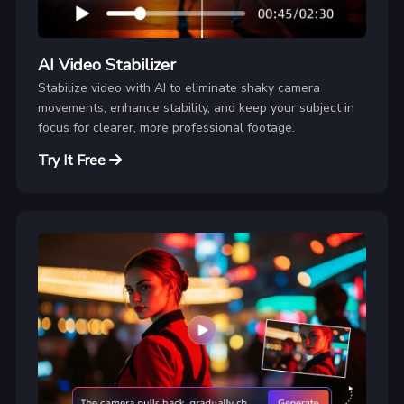
AI Video Stabilizer
Stabilize video with AI to eliminate shaky camera
movements, enhance stability, and keep your subject in
focus for clearer, more professional footage.
Try It Free