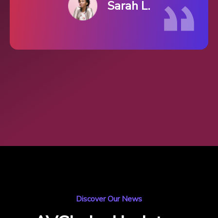
Sarah L.
Discover Our News