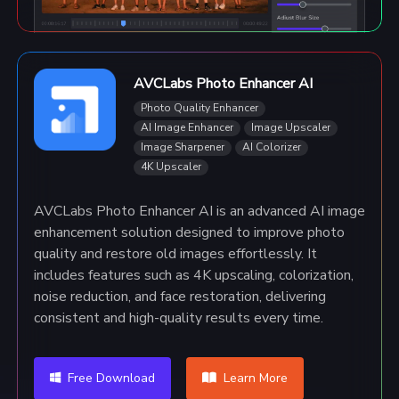
AVCLabs Photo Enhancer AI
Photo Quality Enhancer
AI Image Enhancer
Image Upscaler
Image Sharpener
AI Colorizer
4K Upscaler
AVCLabs Photo Enhancer AI is an advanced AI image
enhancement solution designed to improve photo
quality and restore old images effortlessly. It
includes features such as 4K upscaling, colorization,
noise reduction, and face restoration, delivering
consistent and high-quality results every time.
Free Download
Learn More