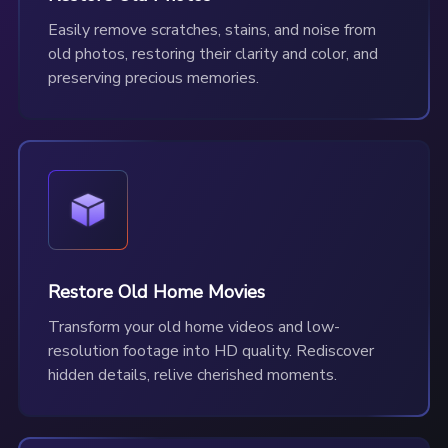
Easily remove scratches, stains, and noise from
old photos, restoring their clarity and color, and
preserving precious memories.
Restore Old Home Movies
Transform your old home videos and low-
resolution footage into HD quality. Rediscover
hidden details, relive cherished moments.