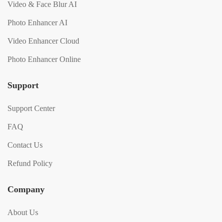
Video & Face Blur AI
Photo Enhancer AI
Video Enhancer Cloud
Photo Enhancer Online
Support
Support Center
FAQ
Contact Us
Refund Policy
Company
About Us