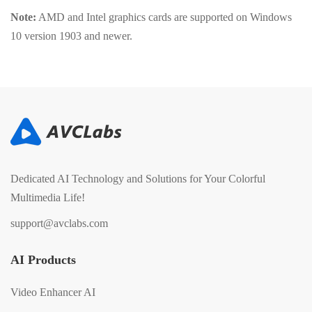
Note:
AMD and Intel graphics cards are supported on Windows
10 version 1903 and newer.
Dedicated AI Technology and Solutions for Your Colorful
Multimedia Life!
support@avclabs.com
AI Products
Video Enhancer AI