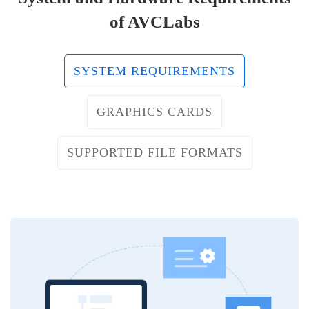
of AVCLabs
SYSTEM REQUIREMENTS
GRAPHICS CARDS
SUPPORTED FILE FORMATS