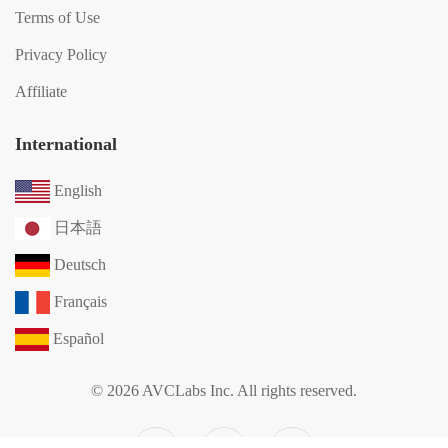
Terms of Use
Privacy Policy
Affiliate
International
English
日本語
Deutsch
Français
Español
© 2026 AVCLabs Inc. All rights reserved.