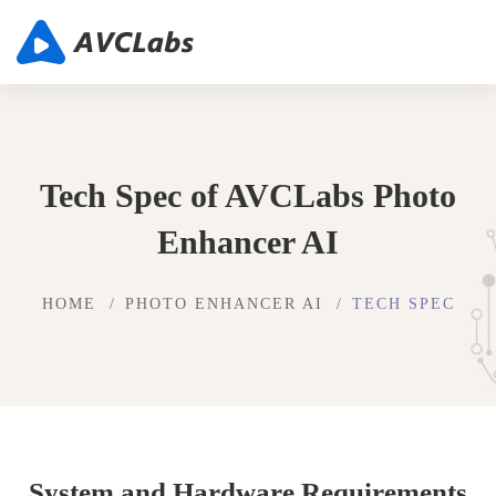
Tech Spec of AVCLabs Photo
Enhancer AI
HOME
PHOTO ENHANCER AI
TECH SPEC
System and Hardware Requirements