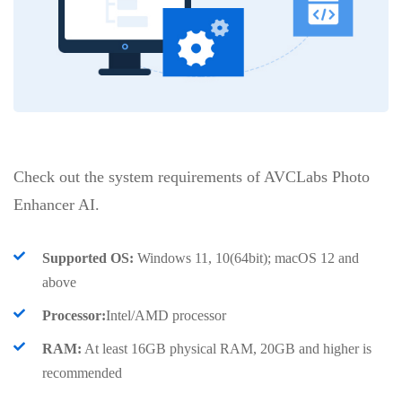
Check out the system requirements of AVCLabs Photo
Enhancer AI.
Supported OS:
Windows 11, 10(64bit); macOS 12 and
above
Processor:
Intel/AMD processor
RAM:
At least 16GB physical RAM, 20GB and higher is
recommended