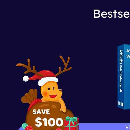
Bestse
Vi