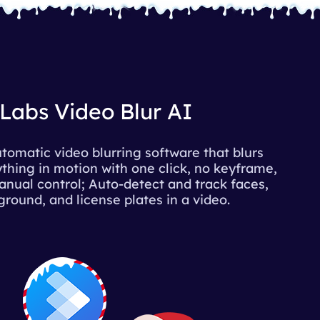
Labs Video Blur AI
tomatic video blurring software that blurs
thing in motion with one click, no keyframe,
nual control; Auto-detect and track faces,
round, and license plates in a video.