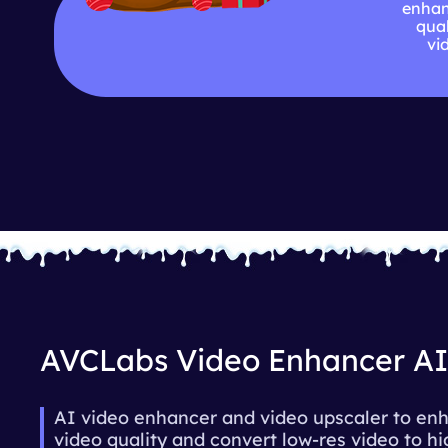
enhan
qual
vi
AVCLabs Video Enhancer A
AI video enhancer and video upscaler to en
video quality and convert low-res video to h