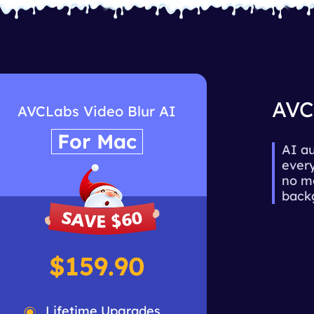
AVC
AVCLabs Video Blur AI
For Mac
AI au
every
no ma
backg
$159.90
Lifetime Upgrades