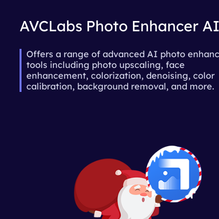
AVCLabs Photo Enhancer A
Offers a range of advanced AI photo enha
tools including photo upscaling, face
enhancement, colorization, denoising, color
calibration, background removal, and more.