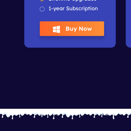
1-year Subscription
Buy Now