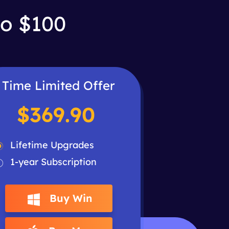
to $100
Time Limited Offer
$369.90
Lifetime Upgrades
1-year Subscription
Buy Win