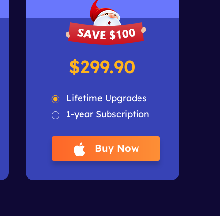
$299.90
Lifetime Upgrades
1-year Subscription
Buy Now