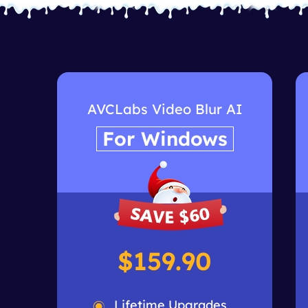
AVCLabs Video Blur AI
For Windows
$159.90
Lifetime Upgrades