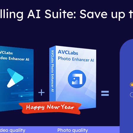
lling AI Suite: Save up 
=
+
deo quality
Photo quality