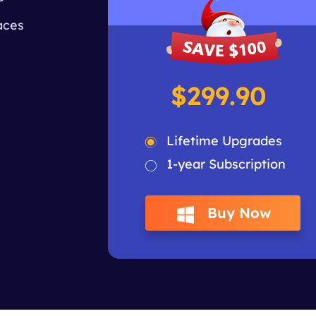
aces
$299.90
Lifetime Upgrades
1-year Subscription
Buy Now