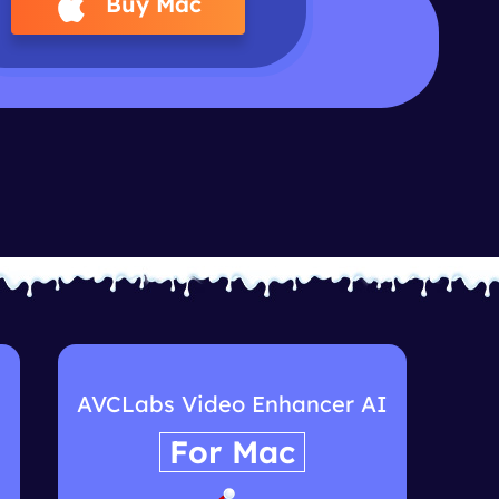
Buy Mac
I
AVCLabs Video Enhancer AI
For Mac