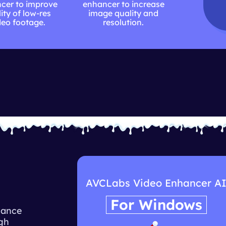
cer to improve
enhancer to increase
ity of low-res
image quality and
deo footage.
resolution.
I
AVCLabs Video Enhancer A
For Windows
hance
igh