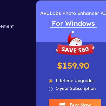
I
AVCLabs Photo Enhancer A
For Windows
ncement
$159.90
Lifetime Upgrades
1-year Subscription
Buy Now