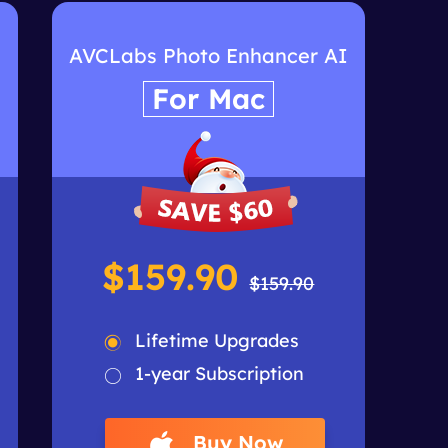
I
AVCLabs Photo Enhancer AI
For Mac
$159.90
$159.90
Lifetime Upgrades
1-year Subscription
Buy Now