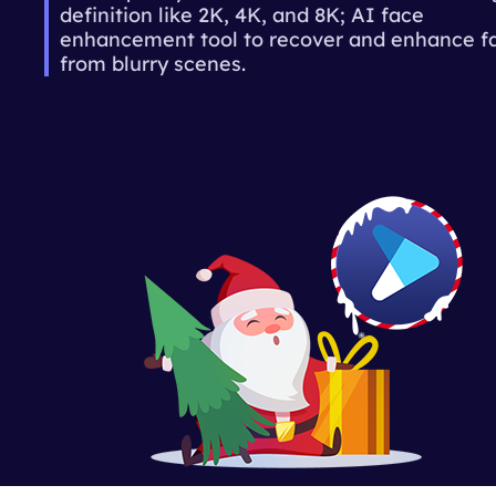
definition like 2K, 4K, and 8K; AI face
enhancement tool to recover and enhance f
from blurry scenes.