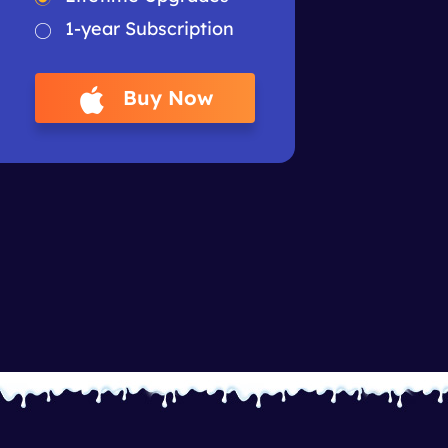
1-year Subscription
Buy Now