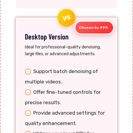
VS
Chosen by 99%
Desktop Version
Ideal for professional-quality denoising,
large files, or advanced adjustments.
Support batch denoising of
multiple videos.
Offer fine-tuned controls for
precise results.
Provide advanced settings for
quality enhancement.