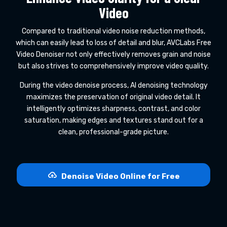
Video
Compared to traditional video noise reduction methods,
which can easily lead to loss of detail and blur, AVCLabs Free
Video Denoiser not only effectively removes grain and noise
but also strives to comprehensively improve video quality.
During the video denoise process, AI denoising technology
maximizes the preservation of original video detail. It
intelligently optimizes sharpness, contrast, and color
saturation, making edges and textures stand out for a
clean, professional-grade picture.
Denoise Video Online for Free