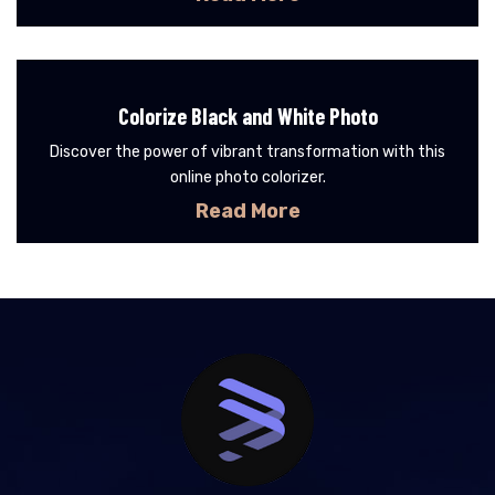
Colorize Black and White Photo
Discover the power of vibrant transformation with this
online photo colorizer.
Read More