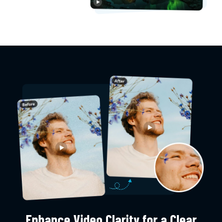
Enhance Video Clarity for a Clear