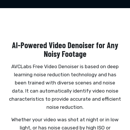
AI-Powered Video Denoiser for Any
Noisy Footage
AVCLabs Free Video Denoiser is based on deep
learning noise reduction technology and has
been trained with diverse scenes and noise
data. It can automatically identify video noise
characteristics to provide accurate and efficient
noise reduction.
Whether your video was shot at night or in low
light, or has noise caused by high ISO or