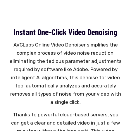
Instant One-Click Video Denoising
AVCLabs Online Video Denoiser simplifies the
complex process of video noise reduction,
eliminating the tedious parameter adjustments
required by software like Adobe. Powered by
intelligent AI algorithms, this denoise for video
tool automatically analyzes and accurately
removes all types of noise from your video with
a single click.
Thanks to powerful cloud-based servers, you
can get a clear and detailed video in just a few
minutes without the long wait. This video