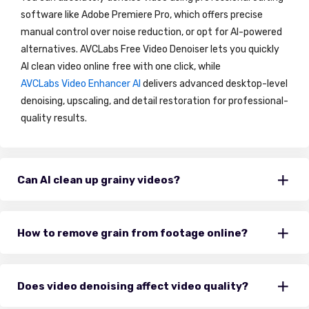
software like Adobe Premiere Pro, which offers precise
manual control over noise reduction, or opt for AI-powered
alternatives. AVCLabs Free Video Denoiser lets you quickly
AI clean video online free with one click, while
AVCLabs Video Enhancer AI
delivers advanced desktop-level
denoising, upscaling, and detail restoration for professional-
quality results.
Can AI clean up grainy videos?
How to remove grain from footage online?
Does video denoising affect video quality?