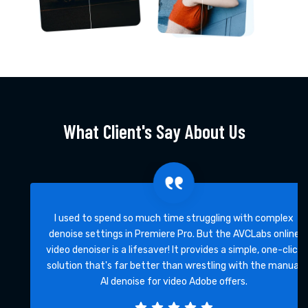
What Client's Say About Us
I used to spend so much time struggling with complex
denoise settings in Premiere Pro. But the AVCLabs online
video denoiser is a lifesaver! It provides a simple, one-click
solution that's far better than wrestling with the manual
AI denoise for video Adobe offers.