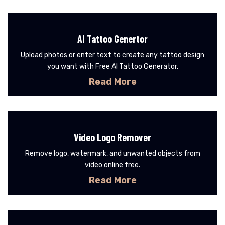
AI Tattoo Genertor
Upload photos or enter text to create any tattoo design
you want with Free AI Tattoo Generator.
Read More
Video Logo Remover
Remove logo, watermark, and unwanted objects from
video online free.
Read More