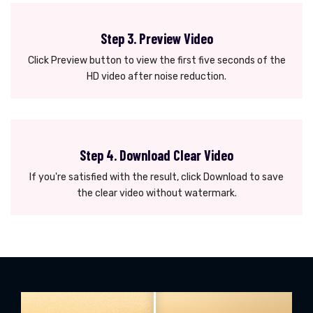
Step 3. Preview Video
Click Preview button to view the first five seconds of the
HD video after noise reduction.
Step 4. Download Clear Video
If you're satisfied with the result, click Download to save
the clear video without watermark.