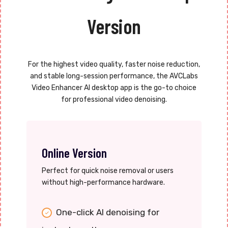
Version
For the highest video quality, faster noise reduction,
and stable long-session performance, the AVCLabs
Video Enhancer AI desktop app is the go-to choice
for professional video denoising.
Online Version
Perfect for quick noise removal or users
without high-performance hardware.
One-click AI denoising for