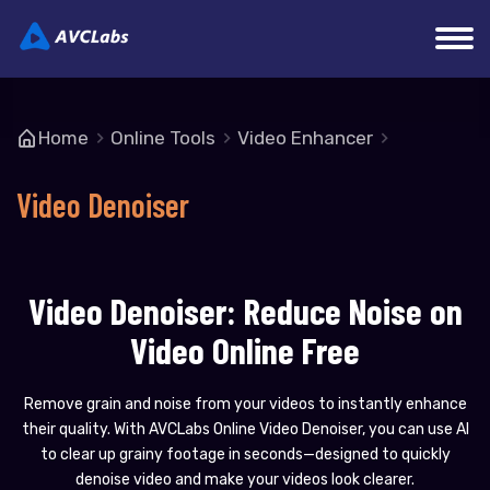
Home
Online Tools
Video Enhancer
Video Denoiser
Video Denoiser: Reduce Noise on
Video Online Free
Remove grain and noise from your videos to instantly enhance
their quality. With AVCLabs Online Video Denoiser, you can use AI
to clear up grainy footage in seconds—designed to quickly
denoise video and make your videos look clearer.