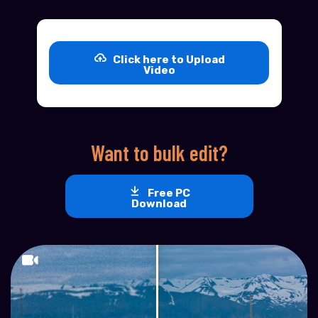
Click here to Upload
Video
Want to bulk edit?
Free PC
Download