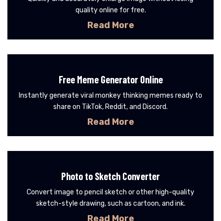
quality online for free.
Read More
Free Meme Generator Online
Instantly generate viral monkey thinking memes ready to
share on TikTok, Reddit, and Discord.
Read More
Photo to Sketch Converter
Convert image to pencil sketch or other high-quality
sketch-style drawing, such as cartoon, and ink.
Read More