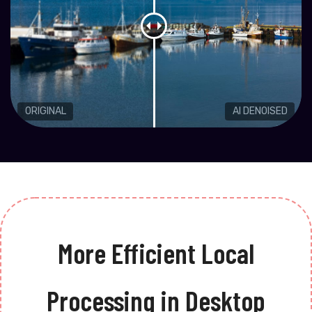
ORIGINAL
AI DENOISED
More Efficient Local
Processing in Desktop