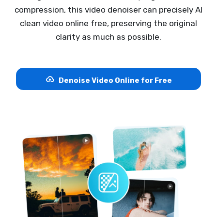
compression, this video denoiser can precisely AI
clean video online free, preserving the original
clarity as much as possible.
Denoise Video Online for Free