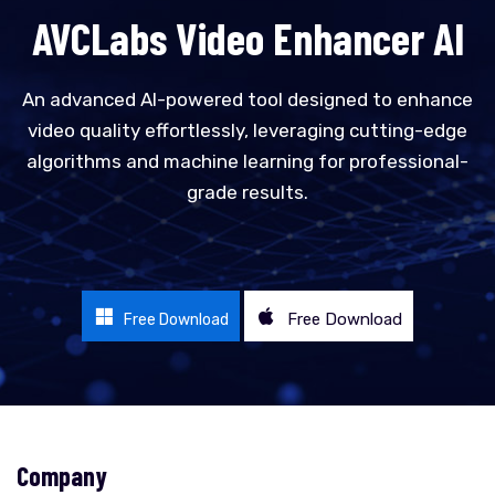
AVCLabs Video Enhancer AI
An advanced AI-powered tool designed to enhance
video quality effortlessly, leveraging cutting-edge
algorithms and machine learning for professional-
grade results.
Free Download
Free Download
Company