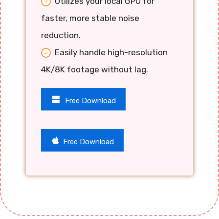
Utilizes your local GPU for
faster, more stable noise
reduction.
Easily handle high-resolution
4K/8K footage without lag.
Free Download
Free Download