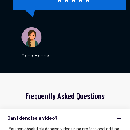
John Hooper
Frequently Asked Questions
Can I denoise a video?
You can absolutely denoise video using professional editing