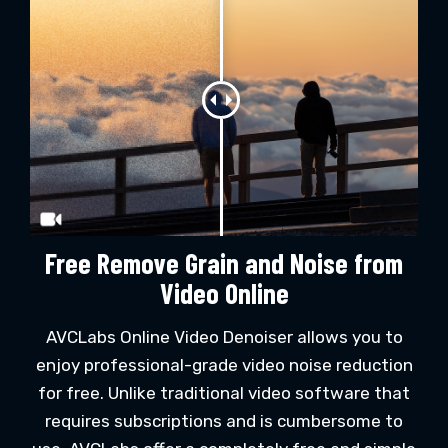
Free Remove Grain and Noise from
Video Online
AVCLabs Online Video Denoiser allows you to
enjoy professional-grade video noise reduction
for free. Unlike traditional video software that
requires subscriptions and is cumbersome to