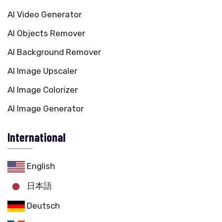
AI Video Generator
AI Objects Remover
AI Background Remover
AI Image Upscaler
AI Image Colorizer
AI Image Generator
International
English
日本語
Deutsch