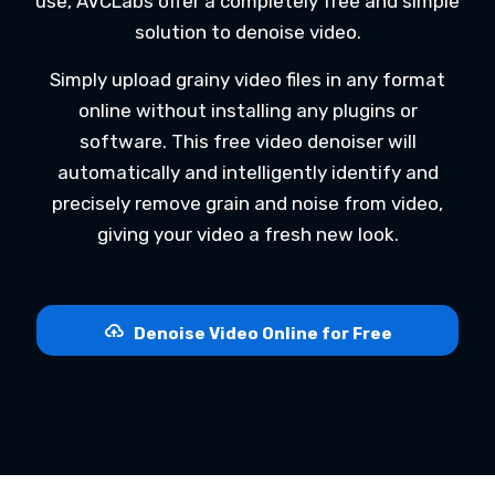
use, AVCLabs offer a completely free and simple
solution to denoise video.
Simply upload grainy video files in any format
online without installing any plugins or
software. This free video denoiser will
automatically and intelligently identify and
precisely remove grain and noise from video,
giving your video a fresh new look.
Denoise Video Online for Free