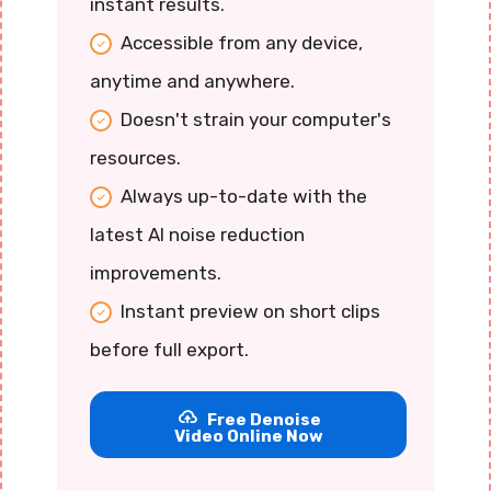
instant results.
Accessible from any device,
anytime and anywhere.
Doesn't strain your computer's
resources.
Always up-to-date with the
latest AI noise reduction
improvements.
Instant preview on short clips
before full export.
Free Denoise
Video Online Now