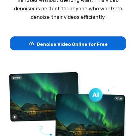
denoiser is perfect for anyone who wants to
denoise their videos efficiently.
Denoise Video Online for Free