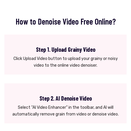
How to Denoise Video Free Online?
Step 1. Upload Grainy Video
Click Upload Video button to upload your grainy or noisy
video to the online video denoiser.
Step 2. AI Denoise Video
Select "AI Video Enhancer" in the toolbar, and AI will
automatically remove grain from video or denoise video.