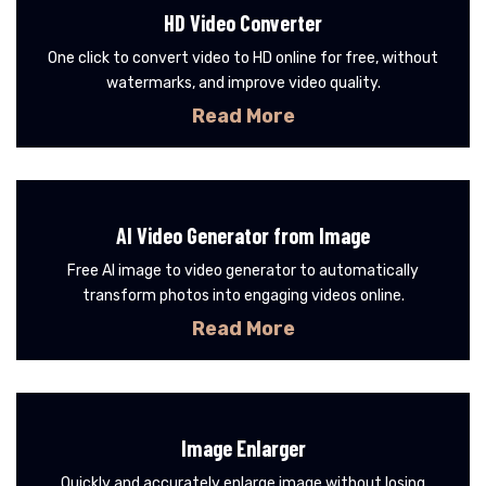
HD Video Converter
One click to convert video to HD online for free, without
watermarks, and improve video quality.
Read More
AI Video Generator from Image
Free AI image to video generator to automatically
transform photos into engaging videos online.
Read More
Image Enlarger
Quickly and accurately enlarge image without losing