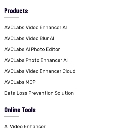
Products
AVCLabs Video Enhancer AI
AVCLabs Video Blur AI
AVCLabs AI Photo Editor
AVCLabs Photo Enhancer AI
AVCLabs Video Enhancer Cloud
AVCLabs MCP
Data Loss Prevention Solution
Online Tools
AI Video Enhancer