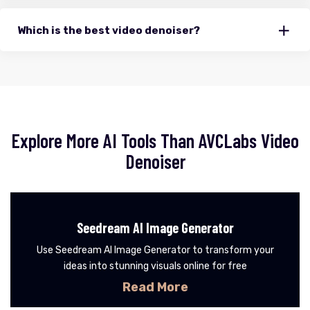
Which is the best video denoiser?
Explore More AI Tools Than AVCLabs Video
Denoiser
Seedream AI Image Generator
Use Seedream AI Image Generator to transform your
ideas into stunning visuals online for free
Read More