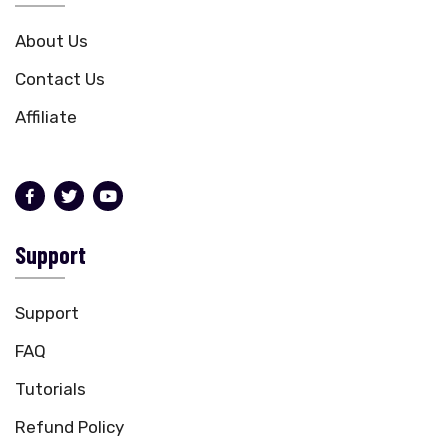
About Us
Contact Us
Affiliate
Support
Support
FAQ
Tutorials
Refund Policy